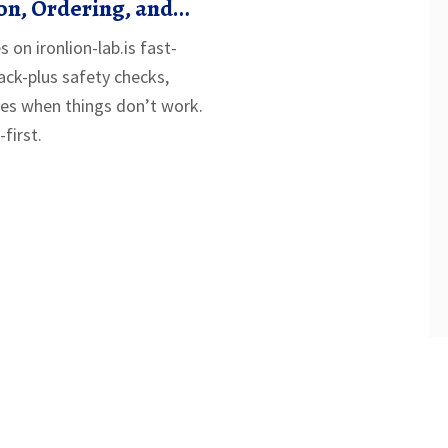
on, Ordering, and
Guide
s on ironlion-lab.is fast-
rack-plus safety checks,
ixes when things don’t work.
first.