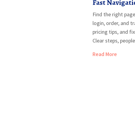
Fast Navigati
Safe-Buying 
Find the right page
login, order, and t
pricing tips, and f
Clear steps, people-
Read More