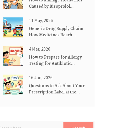
How to Manage Headaches
Caused by Bisoprolol
Fumarate
11 May, 2026
Generic Drug Supply Chain:
How Medicines Reach
Pharmacies
4 Mar, 2026
How to Prepare for Allergy
Testing for Antibiotic
Reactions
16 Jan, 2026
Questions to Ask About Your
Prescription Label at the
Pharmacy