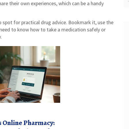
hare their own experiences, which can be a handy
o spot for practical drug advice. Bookmark it, use the
 need to know how to take a medication safely or
.
is Online Pharmacy: