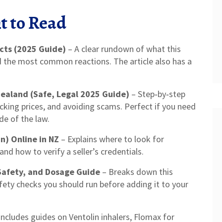
t to Read
cts (2025 Guide)
– A clear rundown of what this
d the most common reactions. The article also has a
ealand (Safe, Legal 2025 Guide)
– Step‑by‑step
ecking prices, and avoiding scams. Perfect if you need
de of the law.
n) Online in NZ
– Explains where to look for
and how to verify a seller’s credentials.
Safety, and Dosage Guide
– Breaks down this
fety checks you should run before adding it to your
 includes guides on Ventolin inhalers, Flomax for