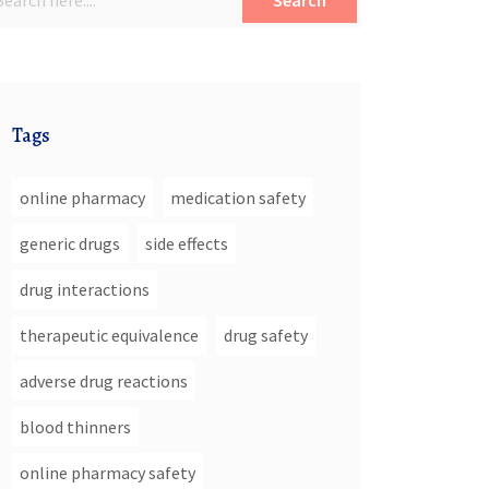
Search
Tags
online pharmacy
medication safety
generic drugs
side effects
drug interactions
therapeutic equivalence
drug safety
adverse drug reactions
blood thinners
online pharmacy safety