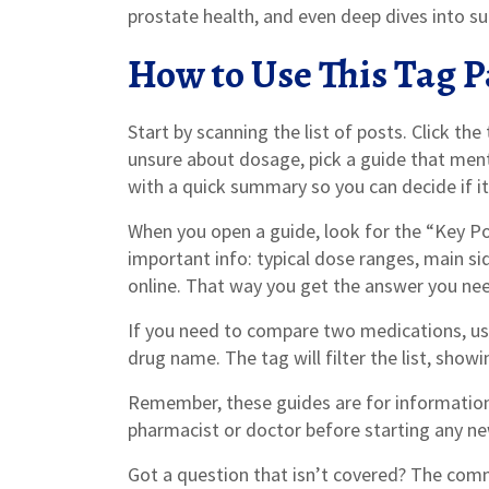
prostate health, and even deep dives into s
How to Use This Tag P
Start by scanning the list of posts. Click the
unsure about dosage, pick a guide that menti
with a quick summary so you can decide if it’
When you open a guide, look for the “Key Poi
important info: typical dose ranges, main sid
online. That way you get the answer you nee
If you need to compare two medications, use
drug name. The tag will filter the list, showi
Remember, these guides are for information
pharmacist or doctor before starting any n
Got a question that isn’t covered? The comm