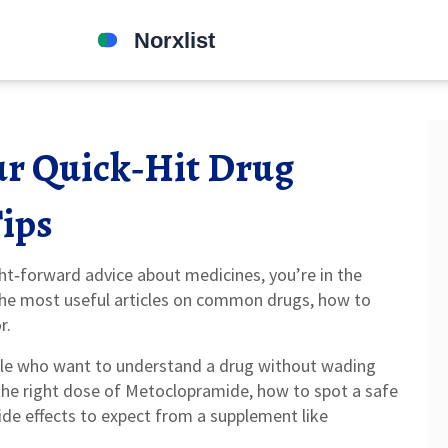
our Quick‑Hit Drug
Tips
ght‑forward advice about medicines, you’re in the
the most useful articles on common drugs, how to
r.
ople who want to understand a drug without wading
he right dose of Metoclopramide, how to spot a safe
ide effects to expect from a supplement like