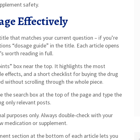
upplement safety.
age Effectively
 title that matches your current question – if you’re
ons “dosage guide” in the title. Each article opens
s worth reading in full.
nts” box near the top. It highlights the most
e effects, and a short checklist for buying the drug
d without scrolling through the whole piece.
 the search box at the top of the page and type the
ng only relevant posts.
al purposes only. Always double‑check with your
ew medication or supplement.
ent section at the bottom of each article lets you