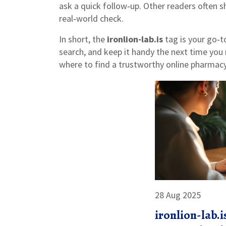
ask a quick follow‑up. Other readers often s
real‑world check.
In short, the
ironlion-lab.is
tag is your go‑t
search, and keep it handy the next time you
where to find a trustworthy online pharmacy
28 Aug 2025
ironlion-lab.