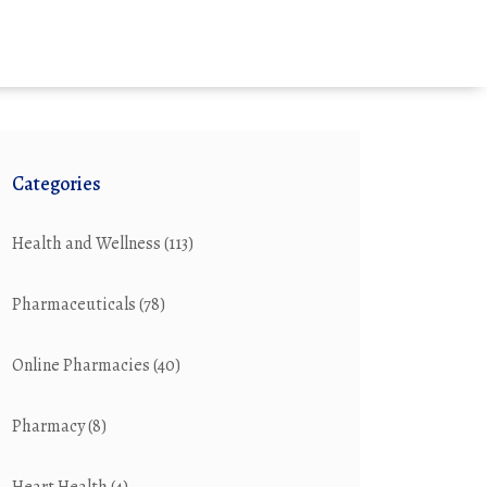
Categories
Health and Wellness
(113)
Pharmaceuticals
(78)
Online Pharmacies
(40)
Pharmacy
(8)