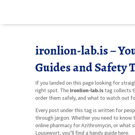
ironlion-lab.is – Y
Guides and Safety 
If you landed on this page looking for strai
right spot. The
ironlion-lab.is
tag collects 
order them safely, and what to watch out fo
Every post under this tag is written for pe
through jargon. Whether you need to know t
online pharmacy for Azithromycin, or what s
Lousewort, you’ll find a handy guide here.