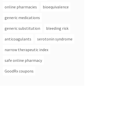
online pharmacies
bioequivalence
generic medications
generic substitution
bleeding risk
anticoagulants
serotonin syndrome
narrow therapeutic index
safe online pharmacy
GoodRx coupons