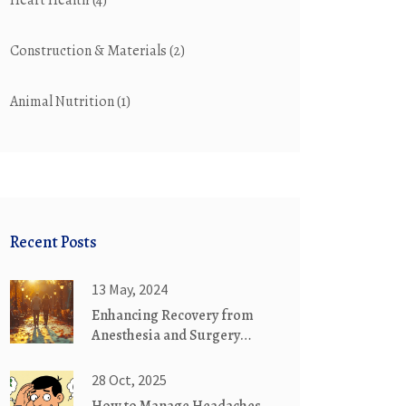
Heart Health
(4)
Construction & Materials
(2)
Animal Nutrition
(1)
Recent Posts
13 May, 2024
Enhancing Recovery from
Anesthesia and Surgery
through Exercise
28 Oct, 2025