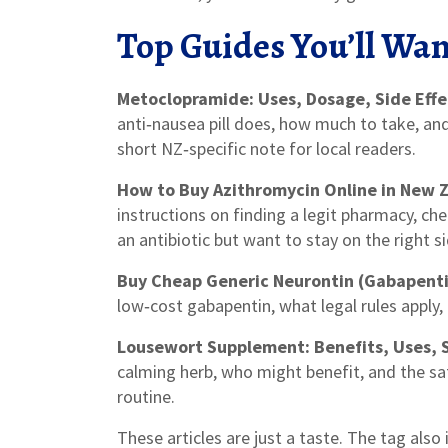
Top Guides You’ll Wan
Metoclopramide: Uses, Dosage, Side Effe
anti‑nausea pill does, how much to take, an
short NZ‑specific note for local readers.
How to Buy Azithromycin Online in New Z
instructions on finding a legit pharmacy, ch
an antibiotic but want to stay on the right si
Buy Cheap Generic Neurontin (Gabapenti
low‑cost gabapentin, what legal rules apply, 
Lousewort Supplement: Benefits, Uses, 
calming herb, who might benefit, and the sa
routine.
These articles are just a taste. The tag also