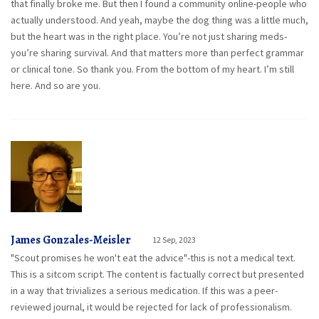
that finally broke me. But then I found a community online-people who
actually understood. And yeah, maybe the dog thing was a little much,
but the heart was in the right place. You’re not just sharing meds-
you’re sharing survival. And that matters more than perfect grammar
or clinical tone. So thank you. From the bottom of my heart. I’m still
here. And so are you.
James Gonzales-Meisler
12 Sep, 2023
"Scout promises he won't eat the advice"-this is not a medical text.
This is a sitcom script. The content is factually correct but presented
in a way that trivializes a serious medication. If this was a peer-
reviewed journal, it would be rejected for lack of professionalism.