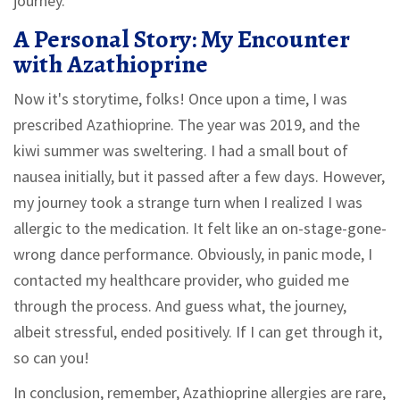
journey.
A Personal Story: My Encounter
with Azathioprine
Now it's storytime, folks! Once upon a time, I was
prescribed Azathioprine. The year was 2019, and the
kiwi summer was sweltering. I had a small bout of
nausea initially, but it passed after a few days. However,
my journey took a strange turn when I realized I was
allergic to the medication. It felt like an on-stage-gone-
wrong dance performance. Obviously, in panic mode, I
contacted my healthcare provider, who guided me
through the process. And guess what, the journey,
albeit stressful, ended positively. If I can get through it,
so can you!
In conclusion, remember, Azathioprine allergies are rare,