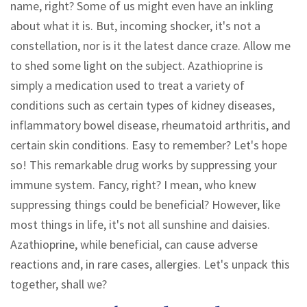
name, right? Some of us might even have an inkling
about what it is. But, incoming shocker, it's not a
constellation, nor is it the latest dance craze. Allow me
to shed some light on the subject. Azathioprine is
simply a medication used to treat a variety of
conditions such as certain types of kidney diseases,
inflammatory bowel disease, rheumatoid arthritis, and
certain skin conditions. Easy to remember? Let's hope
so! This remarkable drug works by suppressing your
immune system. Fancy, right? I mean, who knew
suppressing things could be beneficial? However, like
most things in life, it's not all sunshine and daisies.
Azathioprine, while beneficial, can cause adverse
reactions and, in rare cases, allergies. Let's unpack this
together, shall we?