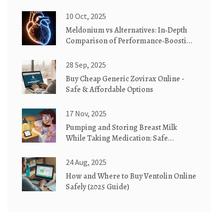
10 Oct, 2025
Meldonium vs Alternatives: In‑Depth
Comparison of Performance‑Boosting
Drugs
28 Sep, 2025
Buy Cheap Generic Zovirax Online -
Safe & Affordable Options
17 Nov, 2025
Pumping and Storing Breast Milk
While Taking Medication: Safe
Practices You Can Trust
24 Aug, 2025
How and Where to Buy Ventolin Online
Safely (2025 Guide)