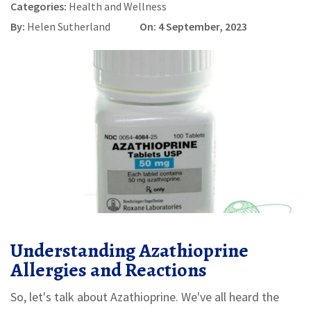
Categories:
Health and Wellness
By:
Helen Sutherland
On: 4 September, 2023
Understanding Azathioprine
Allergies and Reactions
So, let's talk about Azathioprine. We've all heard the