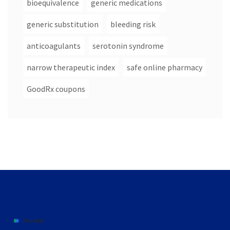
bioequivalence
generic medications
generic substitution
bleeding risk
anticoagulants
serotonin syndrome
narrow therapeutic index
safe online pharmacy
GoodRx coupons