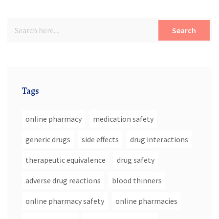
Search
Tags
online pharmacy
medication safety
generic drugs
side effects
drug interactions
therapeutic equivalence
drug safety
adverse drug reactions
blood thinners
online pharmacy safety
online pharmacies