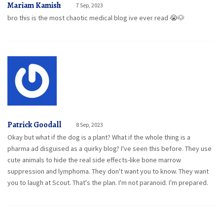
Mariam Kamish
7 Sep, 2023
bro this is the most chaotic medical blog ive ever read 😭🐶
Patrick Goodall
8 Sep, 2023
Okay but what if the dog is a plant? What if the whole thing is a
pharma ad disguised as a quirky blog? I've seen this before. They use
cute animals to hide the real side effects-like bone marrow
suppression and lymphoma. They don't want you to know. They want
you to laugh at Scout. That's the plan. I'm not paranoid. I'm prepared.