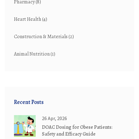
Pharmacy
(8)
Heart Health
(4)
Construction & Materials
(2)
Animal Nutrition
(1)
Recent Posts
26 Apr, 2026
DOAC Dosing for Obese Patients:
Safety and Efficacy Guide