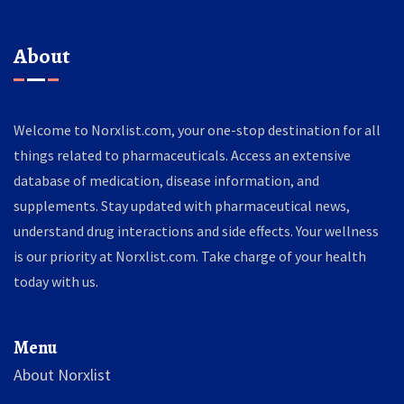
About
Welcome to Norxlist.com, your one-stop destination for all
things related to pharmaceuticals. Access an extensive
database of medication, disease information, and
supplements. Stay updated with pharmaceutical news,
understand drug interactions and side effects. Your wellness
is our priority at Norxlist.com. Take charge of your health
today with us.
Menu
About Norxlist