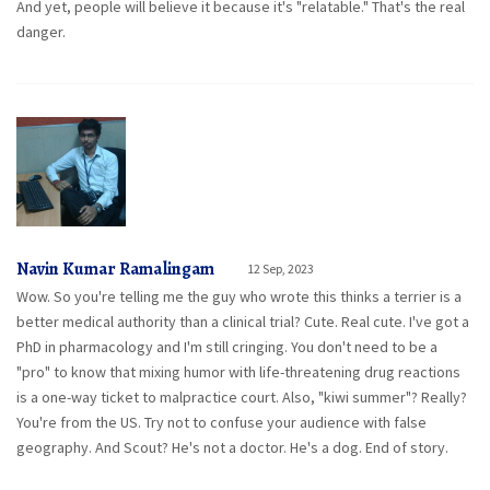
And yet, people will believe it because it's "relatable." That's the real
danger.
Navin Kumar Ramalingam
12 Sep, 2023
Wow. So you're telling me the guy who wrote this thinks a terrier is a
better medical authority than a clinical trial? Cute. Real cute. I've got a
PhD in pharmacology and I'm still cringing. You don't need to be a
"pro" to know that mixing humor with life-threatening drug reactions
is a one-way ticket to malpractice court. Also, "kiwi summer"? Really?
You're from the US. Try not to confuse your audience with false
geography. And Scout? He's not a doctor. He's a dog. End of story.