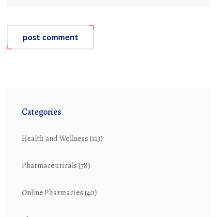
post comment
Categories
Health and Wellness
(113)
Pharmaceuticals
(78)
Online Pharmacies
(40)