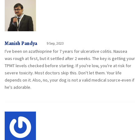
Manish Pandya
9 Sep, 2023
I've been on azathioprine for 7 years for ulcerative colitis. Nausea
was rough at first, but it settled after 2 weeks. The key is getting your
TPMT levels checked before starting. If you're low, you're at risk for
severe toxicity. Most doctors skip this. Don't let them. Your life
depends on it. Also, no, your dog is not a valid medical source-even if
he's adorable.