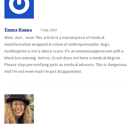
Emma Hanna
5 Sep, 2023
Wow. Just... wow. This article is a masterpiece of medical
misinformation wrapped in a bow of anthropomorphic dogs.
Azathioprine is not a dance craze. It’s an immunosuppressant with a
black box warning. And no, Scout does not have a medical degree.
Please stop personifying pets as medical advisors. This is dangerous.
And I’m not even mad-I’m just disappointed.