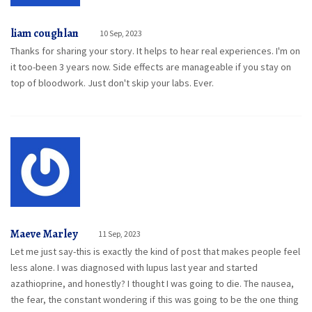
liam coughlan
10 Sep, 2023
Thanks for sharing your story. It helps to hear real experiences. I'm on
it too-been 3 years now. Side effects are manageable if you stay on
top of bloodwork. Just don't skip your labs. Ever.
Maeve Marley
11 Sep, 2023
Let me just say-this is exactly the kind of post that makes people feel
less alone. I was diagnosed with lupus last year and started
azathioprine, and honestly? I thought I was going to die. The nausea,
the fear, the constant wondering if this was going to be the one thing