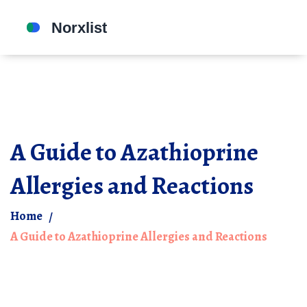
A Guide to Azathioprine
Allergies and Reactions
Home
A Guide to Azathioprine Allergies and Reactions