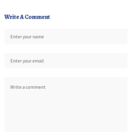
Write A Comment