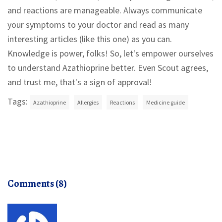
and reactions are manageable. Always communicate
your symptoms to your doctor and read as many
interesting articles (like this one) as you can.
Knowledge is power, folks! So, let's empower ourselves
to understand Azathioprine better. Even Scout agrees,
and trust me, that's a sign of approval!
Tags:
Azathioprine
Allergies
Reactions
Medicine guide
Comments (8)