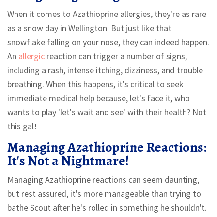
When it comes to Azathioprine allergies, they're as rare
as a snow day in Wellington. But just like that
snowflake falling on your nose, they can indeed happen.
An
allergic
reaction can trigger a number of signs,
including a rash, intense itching, dizziness, and trouble
breathing. When this happens, it's critical to seek
immediate medical help because, let's face it, who
wants to play 'let's wait and see' with their health? Not
this gal!
Managing Azathioprine Reactions:
It's Not a Nightmare!
Managing Azathioprine reactions can seem daunting,
but rest assured, it's more manageable than trying to
bathe Scout after he's rolled in something he shouldn't.