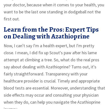
your doctor, because when it comes to your health, you
want to be the last one standing in dodgeball not the
first out.
Learn from the Pros: Expert Tips
on Dealing with Azathioprine
Now, I can't say I'm a health expert, but I'm pretty
close. I mean, I did fix up Scout's paw after his lame
attempt at climbing a tree. So, what do the real pros
say about dealing with Azathioprine? Turns out, it's
fairly straightforward. Transparency with your
healthcare provider is crucial. Timely and appropriate
blood tests are essential. Moreover, understanding that
side effects may occur and consulting your physician
when they do, can help you navigate the Azathioprine