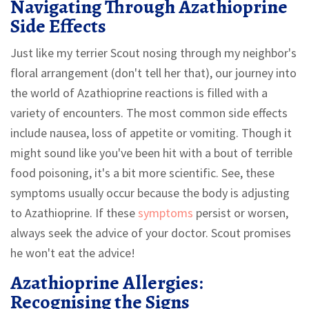
Navigating Through Azathioprine
Side Effects
Just like my terrier Scout nosing through my neighbor's
floral arrangement (don't tell her that), our journey into
the world of Azathioprine reactions is filled with a
variety of encounters. The most common side effects
include nausea, loss of appetite or vomiting. Though it
might sound like you've been hit with a bout of terrible
food poisoning, it's a bit more scientific. See, these
symptoms usually occur because the body is adjusting
to Azathioprine. If these
symptoms
persist or worsen,
always seek the advice of your doctor. Scout promises
he won't eat the advice!
Azathioprine Allergies:
Recognising the Signs