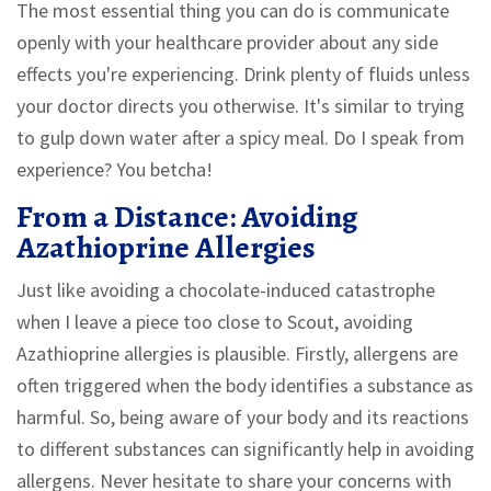
The most essential thing you can do is communicate
openly with your healthcare provider about any side
effects you're experiencing. Drink plenty of fluids unless
your doctor directs you otherwise. It's similar to trying
to gulp down water after a spicy meal. Do I speak from
experience? You betcha!
From a Distance: Avoiding
Azathioprine Allergies
Just like avoiding a chocolate-induced catastrophe
when I leave a piece too close to Scout, avoiding
Azathioprine allergies is plausible. Firstly, allergens are
often triggered when the body identifies a substance as
harmful. So, being aware of your body and its reactions
to different substances can significantly help in avoiding
allergens. Never hesitate to share your concerns with