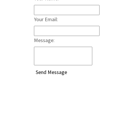
Your Email:
Message: