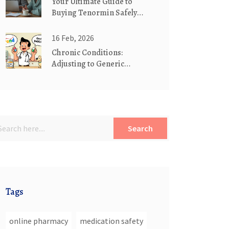
Your Ultimate Guide to
Buying Tenormin Safely
Online
16 Feb, 2026
Chronic Conditions:
Adjusting to Generic
Maintenance Medications
Search
Tags
online pharmacy
medication safety