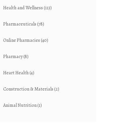
Health and Wellness
(113)
Pharmaceuticals
(78)
Online Pharmacies
(40)
Pharmacy
(8)
Heart Health
(4)
Construction & Materials
(2)
Animal Nutrition
(1)