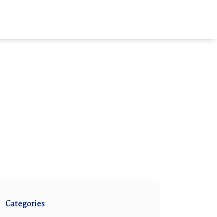
Categories