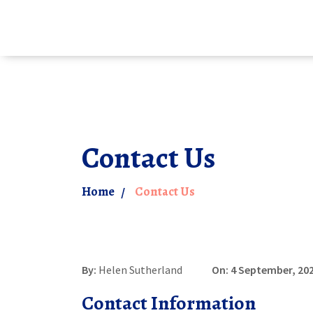
Contact Us
Home
Contact Us
By:
Helen Sutherland
On: 4 September, 20
Contact Information