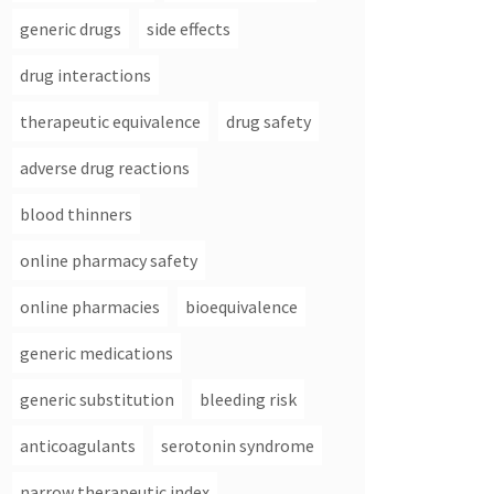
generic drugs
side effects
drug interactions
therapeutic equivalence
drug safety
adverse drug reactions
blood thinners
online pharmacy safety
online pharmacies
bioequivalence
generic medications
generic substitution
bleeding risk
anticoagulants
serotonin syndrome
narrow therapeutic index