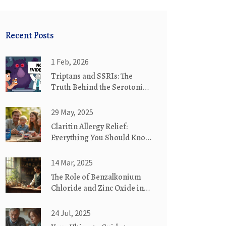
Recent Posts
1 Feb, 2026
Triptans and SSRIs: The
Truth Behind the Serotonin
Syndrome Myth
29 May, 2025
Claritin Allergy Relief:
Everything You Should Know
Before Taking Loratadine
14 Mar, 2025
The Role of Benzalkonium
Chloride and Zinc Oxide in
Treating Psoriasis
24 Jul, 2025