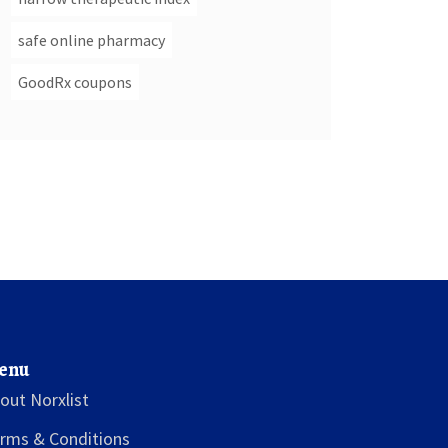
safe online pharmacy
GoodRx coupons
enu
out Norxlist
rms & Conditions