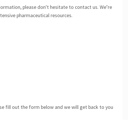
formation, please don't hesitate to contact us. We’re
tensive pharmaceutical resources.
se fill out the form below and we will get back to you