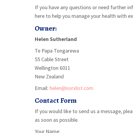
If you have any questions or need further in
here to help you manage your health with ex
Owner:
Helen Sutherland
Te Papa Tongarewa
55 Cable Street
Wellington 6011
New Zealand
Email:
helen@norxlist.com
Contact Form
If you would like to send us a message, plea
as soon as possible.
Your Name: