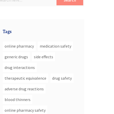
Search
Tags
online pharmacy
medication safety
generic drugs
side effects
drug interactions
therapeutic equivalence
drug safety
adverse drug reactions
blood thinners
online pharmacy safety