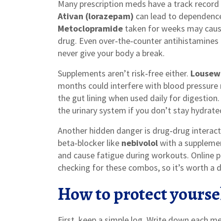
Many prescription meds have a track record 
Ativan (lorazepam)
can lead to dependence
Metoclopramide
taken for weeks may cause
drug. Even over‑the‑counter antihistamines 
never give your body a break.
Supplements aren’t risk‑free either.
Lousew
months could interfere with blood pressure 
the gut lining when used daily for digestion
the urinary system if you don’t stay hydrate
Another hidden danger is drug‑drug interacti
beta‑blocker like
nebivolol
with a supplement
and cause fatigue during workouts. Online
checking for these combos, so it’s worth a d
How to protect yourse
First, keep a simple log. Write down each 