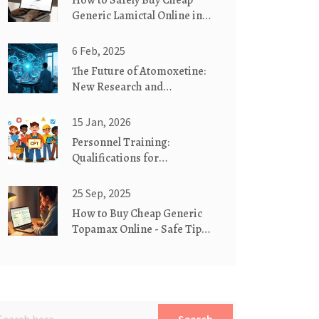
How to Safely Buy Cheap
Generic Lamictal Online in
NZ
6 Feb, 2025
The Future of Atomoxetine:
New Research and
Developments
15 Jan, 2026
Personnel Training:
Qualifications for
Manufacturing Staff in 2026
25 Sep, 2025
How to Buy Cheap Generic
Topamax Online - Safe Tips
& Price Guide