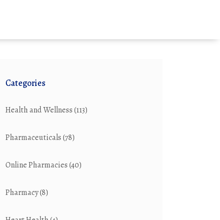
Categories
Health and Wellness
(113)
Pharmaceuticals
(78)
Online Pharmacies
(40)
Pharmacy
(8)