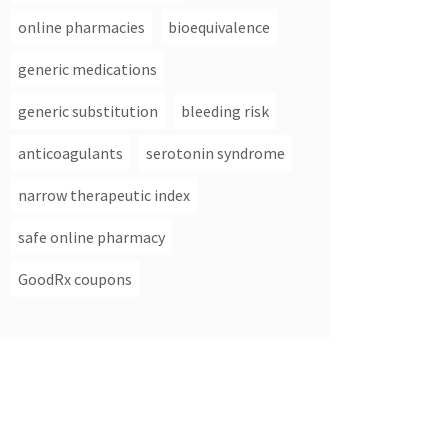
online pharmacies
bioequivalence
generic medications
generic substitution
bleeding risk
anticoagulants
serotonin syndrome
narrow therapeutic index
safe online pharmacy
GoodRx coupons