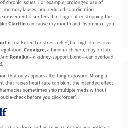
of chronic issues. For example, prolonged use of
, memory lapses, and reduced coordination.
 movement disorders that linger after stopping the
like
Claritin
can cause dry mouth and insomnia if you
ort
is marketed for stress relief, but high doses over
regulation.
Canaigre
, a tannin‑rich herb, may irritate
. And
Renalka
—a kidney‑support blend—can overload
d.
on that only appears after long exposure. Mixing a
 that raises heart rate can blunt the intended effect
 pharmacies sometimes ship multiple meds without
ouble‑check before you click ‘order’.
lf
medication, dose, and any new symptom you notice. A