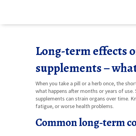
Long-term effects 
supplements – what
When you take a pill or a herb once, the shor
what happens after months or years of use. S
supplements can strain organs over time. K
fatigue, or worse health problems.
Common long‑term co