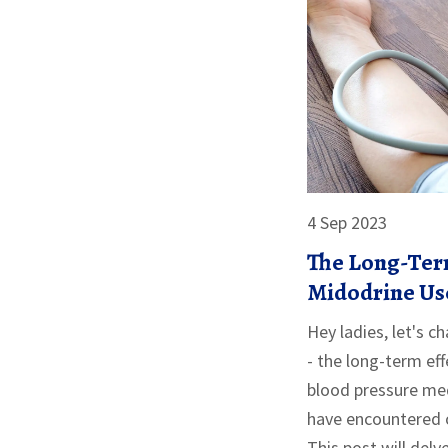
4 Sep 2023
The Long-Term
Midodrine Us
Hey ladies, let's 
- the long-term eff
blood pressure me
have encountered o
This post will delv