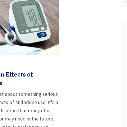
 Effects of
e
chat about something serious
ects of Midodrine use. It's a
dication that many of us
r may need in the future.
e into its prolonged use