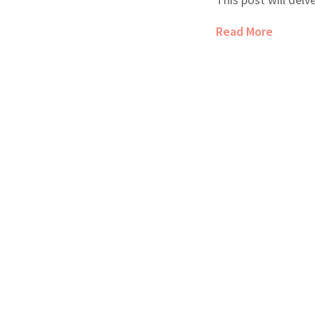
outcomes, conside
Read More
potential risks. I 
and make the best 