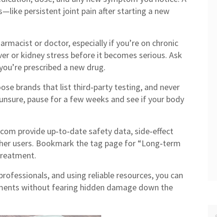
—like persistent joint pain after starting a new
armacist or doctor, especially if you’re on chronic
iver or kidney stress before it becomes serious. Ask
you’re prescribed a new drug.
ose brands that list third‑party testing, and never
unsure, pause for a few weeks and see if your body
t.com provide up‑to‑date safety data, side‑effect
other users. Bookmark the tag page for “Long‑term
 treatment.
professionals, and using reliable resources, you can
ements without fearing hidden damage down the