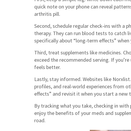
quick note on your phone can reveal patterns
arthritis pill.
Second, schedule regular check‑ins with a ph
therapy. They can run blood tests to catch l
specifically about “long‑term effects” when 
Third, treat supplements like medicines. Cho
exceed the recommended serving. If you’re 
feels better.
Lastly, stay informed. Websites like Norxlis
profiles, and real‑world experiences from 
effects” and revisit it when you start a new
By tracking what you take, checking in with 
enjoy the benefits of your meds and suppl
road.