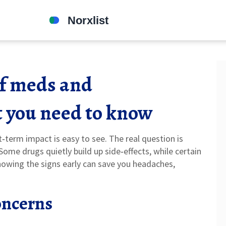
of meds and
 you need to know
t‑term impact is easy to see. The real question is
ome drugs quietly build up side‑effects, while certain
nowing the signs early can save you headaches,
ncerns