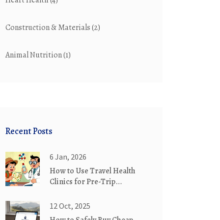
Heart Health
(4)
Construction & Materials
(2)
Animal Nutrition
(1)
Recent Posts
6 Jan, 2026
How to Use Travel Health
Clinics for Pre-Trip
Medication Planning
12 Oct, 2025