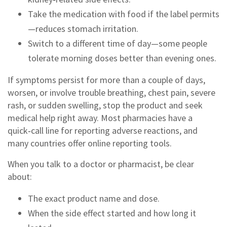
Take the medication with food if the label permits
—reduces stomach irritation.
Switch to a different time of day—some people
tolerate morning doses better than evening ones.
If symptoms persist for more than a couple of days,
worsen, or involve trouble breathing, chest pain, severe
rash, or sudden swelling, stop the product and seek
medical help right away. Most pharmacies have a
quick‑call line for reporting adverse reactions, and
many countries offer online reporting tools.
When you talk to a doctor or pharmacist, be clear
about:
The exact product name and dose.
When the side effect started and how long it