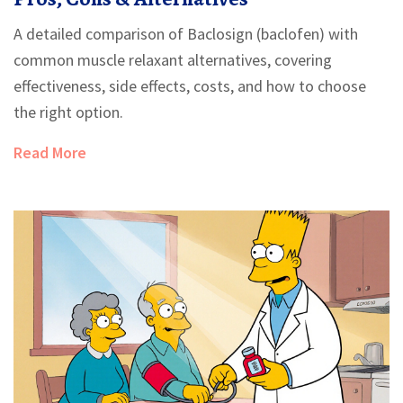
A detailed comparison of Baclosign (baclofen) with
common muscle relaxant alternatives, covering
effectiveness, side effects, costs, and how to choose
the right option.
Read More