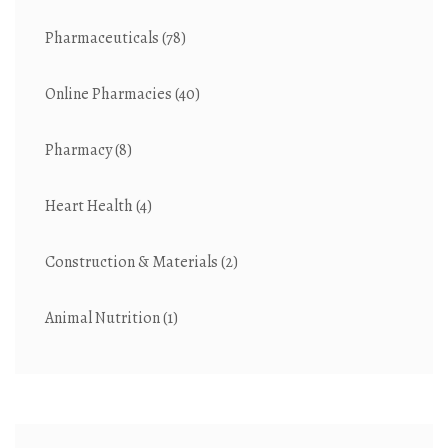
Pharmaceuticals
(78)
Online Pharmacies
(40)
Pharmacy
(8)
Heart Health
(4)
Construction & Materials
(2)
Animal Nutrition
(1)