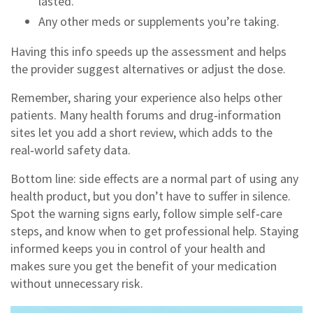
lasted.
Any other meds or supplements you’re taking.
Having this info speeds up the assessment and helps
the provider suggest alternatives or adjust the dose.
Remember, sharing your experience also helps other
patients. Many health forums and drug‑information
sites let you add a short review, which adds to the
real‑world safety data.
Bottom line: side effects are a normal part of using any
health product, but you don’t have to suffer in silence.
Spot the warning signs early, follow simple self‑care
steps, and know when to get professional help. Staying
informed keeps you in control of your health and
makes sure you get the benefit of your medication
without unnecessary risk.