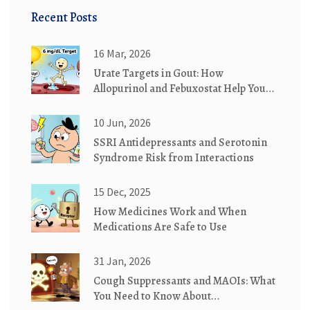
Recent Posts
16 Mar, 2026
Urate Targets in Gout: How
Allopurinol and Febuxostat Help You
Reach Your Goal
10 Jun, 2026
SSRI Antidepressants and Serotonin
Syndrome Risk from Interactions
15 Dec, 2025
How Medicines Work and When
Medications Are Safe to Use
31 Jan, 2026
Cough Suppressants and MAOIs: What
You Need to Know About