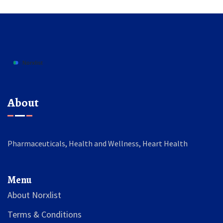
About
Pharmaceuticals, Health and Wellness, Heart Health
Menu
About Norxlist
Terms & Conditions