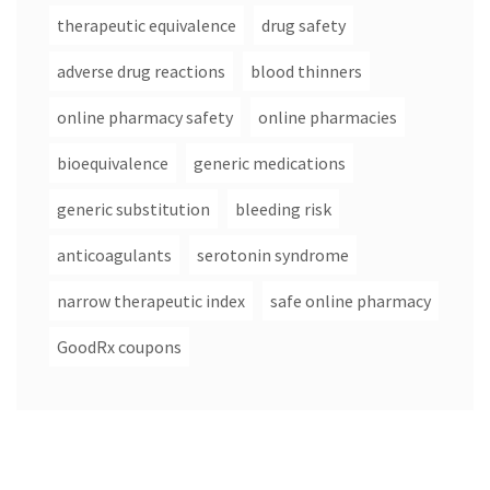
therapeutic equivalence
drug safety
adverse drug reactions
blood thinners
online pharmacy safety
online pharmacies
bioequivalence
generic medications
generic substitution
bleeding risk
anticoagulants
serotonin syndrome
narrow therapeutic index
safe online pharmacy
GoodRx coupons