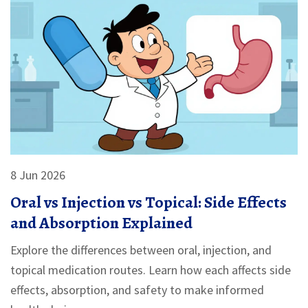
8 Jun 2026
Oral vs Injection vs Topical: Side Effects
and Absorption Explained
Explore the differences between oral, injection, and
topical medication routes. Learn how each affects side
effects, absorption, and safety to make informed