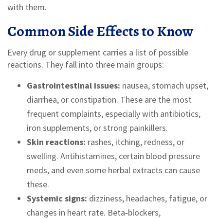
with them.
Common Side Effects to Know
Every drug or supplement carries a list of possible
reactions. They fall into three main groups:
Gastrointestinal issues:
nausea, stomach upset,
diarrhea, or constipation. These are the most
frequent complaints, especially with antibiotics,
iron supplements, or strong painkillers.
Skin reactions:
rashes, itching, redness, or
swelling. Antihistamines, certain blood pressure
meds, and even some herbal extracts can cause
these.
Systemic signs:
dizziness, headaches, fatigue, or
changes in heart rate. Beta‑blockers,