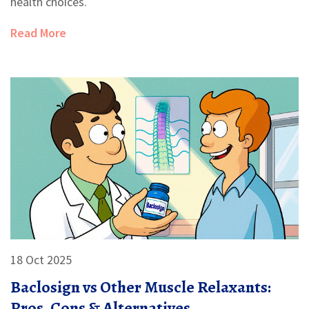
health choices.
Read More
18 Oct 2025
Baclosign vs Other Muscle Relaxants:
Pros, Cons & Alternatives