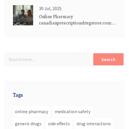
Dextromethorphan Risks
30 Jul, 2025
Online Pharmacy
canadianprescriptiondrugstore.com:
Safe, Affordable Medications
Delivered
Search
Tags
online pharmacy
medication safety
generic drugs
side effects
drug interactions