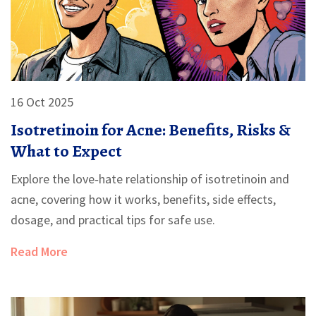
16 Oct 2025
Isotretinoin for Acne: Benefits, Risks &
What to Expect
Explore the love‑hate relationship of isotretinoin and
acne, covering how it works, benefits, side effects,
dosage, and practical tips for safe use.
Read More