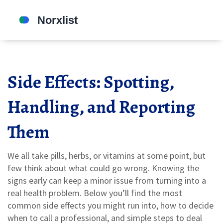
Side Effects: Spotting,
Handling, and Reporting
Them
We all take pills, herbs, or vitamins at some point, but
few think about what could go wrong. Knowing the
signs early can keep a minor issue from turning into a
real health problem. Below you’ll find the most
common side effects you might run into, how to decide
when to call a professional, and simple steps to deal