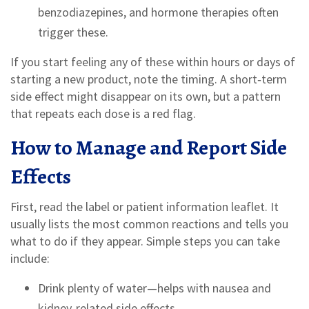
benzodiazepines, and hormone therapies often
trigger these.
If you start feeling any of these within hours or days of
starting a new product, note the timing. A short‑term
side effect might disappear on its own, but a pattern
that repeats each dose is a red flag.
How to Manage and Report Side
Effects
First, read the label or patient information leaflet. It
usually lists the most common reactions and tells you
what to do if they appear. Simple steps you can take
include:
Drink plenty of water—helps with nausea and
kidney‑related side effects.