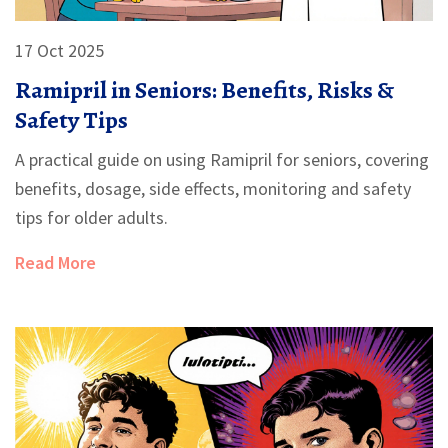
17 Oct 2025
Ramipril in Seniors: Benefits, Risks &
Safety Tips
A practical guide on using Ramipril for seniors, covering
benefits, dosage, side effects, monitoring and safety
tips for older adults.
Read More