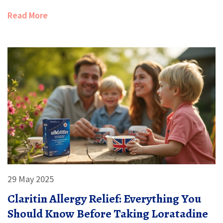
Read More
29 May 2025
Claritin Allergy Relief: Everything You
Should Know Before Taking Loratadine