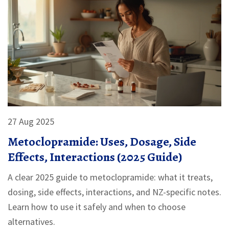
27 Aug 2025
Metoclopramide: Uses, Dosage, Side
Effects, Interactions (2025 Guide)
A clear 2025 guide to metoclopramide: what it treats,
dosing, side effects, interactions, and NZ-specific notes.
Learn how to use it safely and when to choose
alternatives.