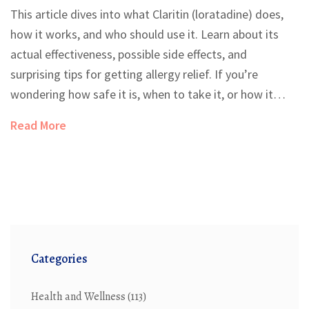
This article dives into what Claritin (loratadine) does,
how it works, and who should use it. Learn about its
actual effectiveness, possible side effects, and
surprising tips for getting allergy relief. If you’re
wondering how safe it is, when to take it, or how it
compares to other allergy meds, we've got you
Read More
covered. Find out what doctors really say and discover
practical advice for getting the most out of your next
allergy season.
Categories
Health and Wellness
(113)