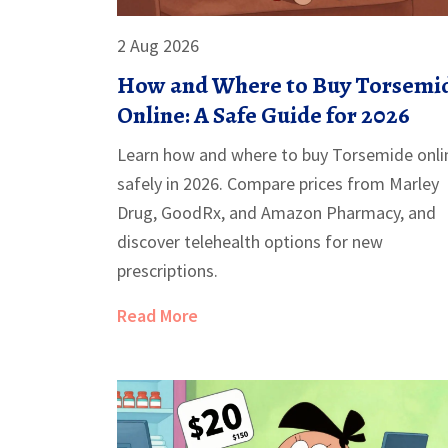
2 Aug 2026
How and Where to Buy Torsemi
Online: A Safe Guide for 2026
Learn how and where to buy Torsemide onli
safely in 2026. Compare prices from Marley
Drug, GoodRx, and Amazon Pharmacy, and
discover telehealth options for new
prescriptions.
Read More