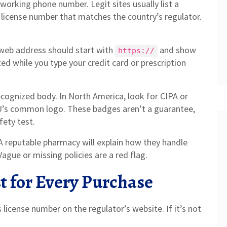
a working phone number. Legit sites usually list a
license number that matches the country’s regulator.
 web address should start with
and show
https://
ted while you type your credit card or prescription
recognized body. In North America, look for CIPA or
 EU’s common logo. These badges aren’t a guarantee,
fety test.
. A reputable pharmacy will explain how they handle
Vague or missing policies are a red flag.
t for Every Purchase
license number on the regulator’s website. If it’s not