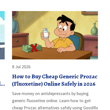
8 Jul 2026
:
How to Buy Cheap Generic Prozac
d
(Fluoxetine) Online Safely in 2026
Save money on antidepressants by buying
generic fluoxetine online. Learn how to get
cheap Prozac alternatives safely using GoodRx