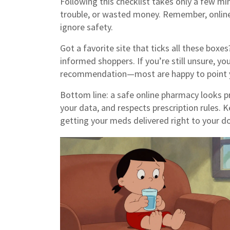
Following this checklist takes only a few mi
trouble, or wasted money. Remember, online
ignore safety.
Got a favorite site that ticks all these boxe
informed shoppers. If you’re still unsure, yo
recommendation—most are happy to point yo
Bottom line: a safe online pharmacy looks pr
your data, and respects prescription rules. 
getting your meds delivered right to your do