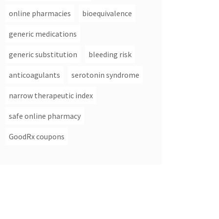
online pharmacies
bioequivalence
generic medications
generic substitution
bleeding risk
anticoagulants
serotonin syndrome
narrow therapeutic index
safe online pharmacy
GoodRx coupons