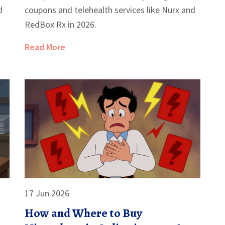
d
coupons and telehealth services like Nurx and
RedBox Rx in 2026.
Read More
17 Jun 2026
How and Where to Buy