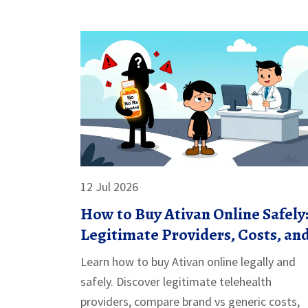
12 Jul 2026
How to Buy Ativan Online Safely
Legitimate Providers, Costs, an
Rules
Learn how to buy Ativan online legally and
safely. Discover legitimate telehealth
providers, compare brand vs generic costs,