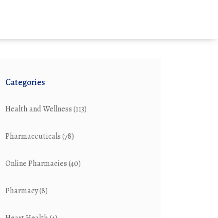
Categories
Health and Wellness
(113)
Pharmaceuticals
(78)
Online Pharmacies
(40)
Pharmacy
(8)