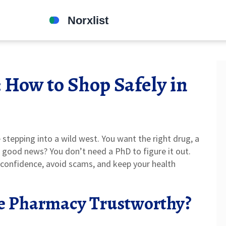
 How to Shop Safely in
 stepping into a wild west. You want the right drug, a
e good news? You don’t need a PhD to figure it out.
h confidence, avoid scams, and keep your health
e Pharmacy Trustworthy?