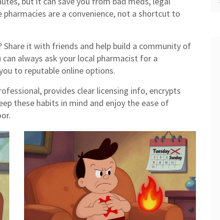
nutes, but it can save you from bad meds, legal
 pharmacies are a convenience, not a shortcut to
s? Share it with friends and help build a community of
u can always ask your local pharmacist for a
u to reputable online options.
ofessional, provides clear licensing info, encrypts
Keep these habits in mind and enjoy the ease of
or.