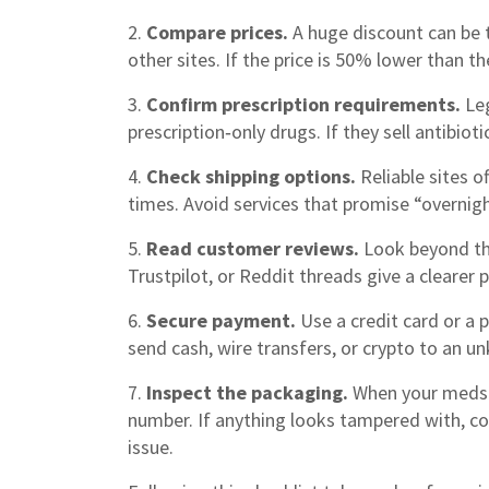
2.
Compare prices.
A huge discount can be 
other sites. If the price is 50% lower than t
3.
Confirm prescription requirements.
Leg
prescription‑only drugs. If they sell antibioti
4.
Check shipping options.
Reliable sites o
times. Avoid services that promise “overnigh
5.
Read customer reviews.
Look beyond the
Trustpilot, or Reddit threads give a clearer p
6.
Secure payment.
Use a credit card or a 
send cash, wire transfers, or crypto to an un
7.
Inspect the packaging.
When your meds ar
number. If anything looks tampered with, c
issue.