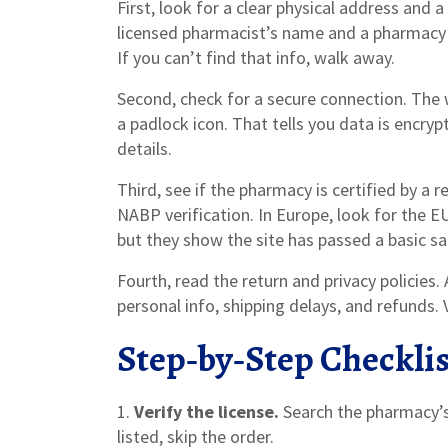
First, look for a clear physical address and 
licensed pharmacist’s name and a pharmacy 
If you can’t find that info, walk away.
Second, check for a secure connection. The
a padlock icon. That tells you data is encryp
details.
Third, see if the pharmacy is certified by a 
NABP verification. In Europe, look for the
but they show the site has passed a basic sa
Fourth, read the return and privacy policies
personal info, shipping delays, and refunds. 
Step‑by‑Step Checklis
1.
Verify the license.
Search the pharmacy’s 
listed, skip the order.