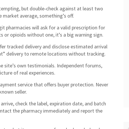
tempting, but double‑check against at least two
he market average, something’s off.
it pharmacies will ask for a valid prescription for
cs or opioids without one, it’s a big warning sign.
ffer tracked delivery and disclose estimated arrival
t” delivery to remote locations without tracking.
 site’s own testimonials. Independent forums,
icture of real experiences.
payment service that offers buyer protection. Never
known seller.
rive, check the label, expiration date, and batch
ontact the pharmacy immediately and report the