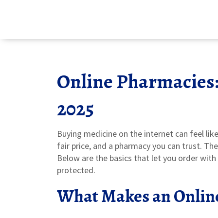
Online Pharmacies:
2025
Buying medicine on the internet can feel like
fair price, and a pharmacy you can trust. Th
Below are the basics that let you order wit
protected.
What Makes an Onlin