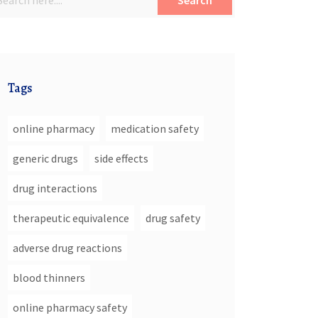
Search
Tags
online pharmacy
medication safety
generic drugs
side effects
drug interactions
therapeutic equivalence
drug safety
adverse drug reactions
blood thinners
online pharmacy safety