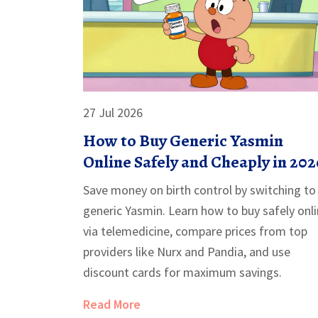
27 Jul 2026
How to Buy Generic Yasmin
Online Safely and Cheaply in 202
Save money on birth control by switching to
generic Yasmin. Learn how to buy safely onl
via telemedicine, compare prices from top
providers like Nurx and Pandia, and use
discount cards for maximum savings.
Read More