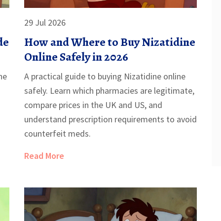
29 Jul 2026
de
How and Where to Buy Nizatidine
Online Safely in 2026
ne
A practical guide to buying Nizatidine online
safely. Learn which pharmacies are legitimate,
compare prices in the UK and US, and
understand prescription requirements to avoid
counterfeit meds.
Read More