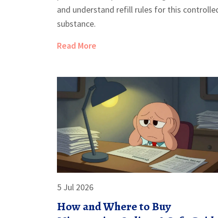
and understand refill rules for this controlle
substance.
Read More
5 Jul 2026
How and Where to Buy