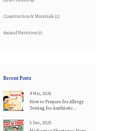
Heart Health
(4)
Construction & Materials
(2)
Animal Nutrition
(1)
Recent Posts
4 Mar, 2026
How to Prepare for Allergy
Testing for Antibiotic
Reactions
5 Dec, 2025