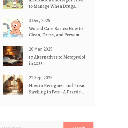
Medication Shortages: How
to Manage When Drugs
Aren’t Available
3 Dec, 2025
Wound Care Basics: How to
Clean, Dress, and Prevent
Scars Properly
20 Mar, 2025
10 Alternatives to Metoprolol
in 2025
22 Sep, 2025
How to Recognize and Treat
Swelling in Pets - A Practical
Guide