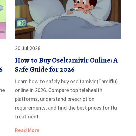
20 Jul 2026
How to Buy Oseltamivir Online: A
6
Safe Guide for 2026
Learn how to safely buy oseltamivir (Tamiflu)
ine
online in 2026. Compare top telehealth
platforms, understand prescription
requirements, and find the best prices for flu
treatment.
Read More