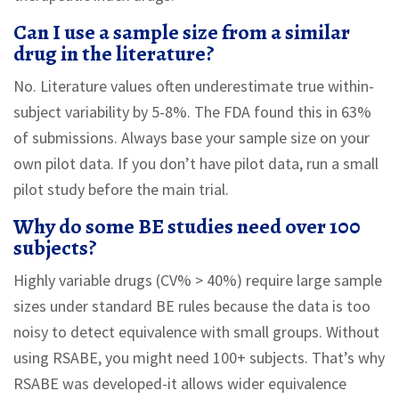
Can I use a sample size from a similar
drug in the literature?
No. Literature values often underestimate true within-
subject variability by 5-8%. The FDA found this in 63%
of submissions. Always base your sample size on your
own pilot data. If you don’t have pilot data, run a small
pilot study before the main trial.
Why do some BE studies need over 100
subjects?
Highly variable drugs (CV% > 40%) require large sample
sizes under standard BE rules because the data is too
noisy to detect equivalence with small groups. Without
using RSABE, you might need 100+ subjects. That’s why
RSABE was developed-it allows wider equivalence