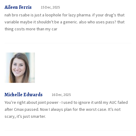
Aileen Ferris
15 Dec, 2025
nah bro rsabe is just a loophole for lazy pharma. if your drug's that
variable maybe it shouldn't be a generic. also who uses pass? that
thing costs more than my car
Michelle Edwards
16 Dec, 2025
You’re right about joint power - I used to ignore it until my AUC failed
after Cmax passed. Now I always plan for the worst case. It’s not
scary, it’s just smarter.