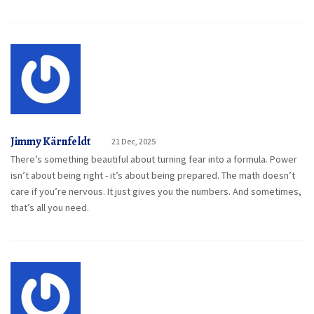
Jimmy Kärnfeldt
21 Dec, 2025
There’s something beautiful about turning fear into a formula. Power
isn’t about being right - it’s about being prepared. The math doesn’t
care if you’re nervous. It just gives you the numbers. And sometimes,
that’s all you need.