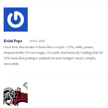
Kristi Pope
12 Dec, 2025
I love how this breaks it down like a recipe - CV%, GMR, power,
dropout buffer. It’s not magic, it’s math. And honestly? Adding that 10-
15% feels like putting a seatbelt on your budget. Smart, simple,
survivable.