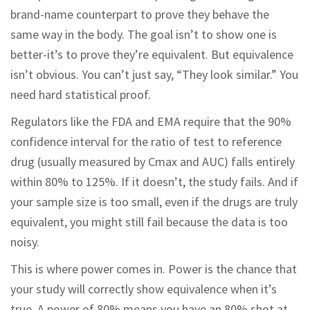
brand-name counterpart to prove they behave the
same way in the body. The goal isn’t to show one is
better-it’s to prove they’re equivalent. But equivalence
isn’t obvious. You can’t just say, “They look similar.” You
need hard statistical proof.
Regulators like the FDA and EMA require that the 90%
confidence interval for the ratio of test to reference
drug (usually measured by Cmax and AUC) falls entirely
within 80% to 125%. If it doesn’t, the study fails. And if
your sample size is too small, even if the drugs are truly
equivalent, you might still fail because the data is too
noisy.
This is where power comes in. Power is the chance that
your study will correctly show equivalence when it’s
true. A power of 80% means you have an 80% shot at