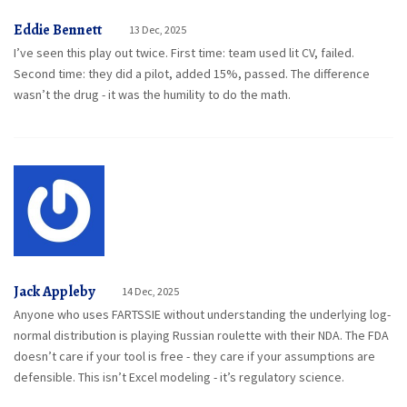
Eddie Bennett
13 Dec, 2025
I’ve seen this play out twice. First time: team used lit CV, failed.
Second time: they did a pilot, added 15%, passed. The difference
wasn’t the drug - it was the humility to do the math.
Jack Appleby
14 Dec, 2025
Anyone who uses FARTSSIE without understanding the underlying log-
normal distribution is playing Russian roulette with their NDA. The FDA
doesn’t care if your tool is free - they care if your assumptions are
defensible. This isn’t Excel modeling - it’s regulatory science.