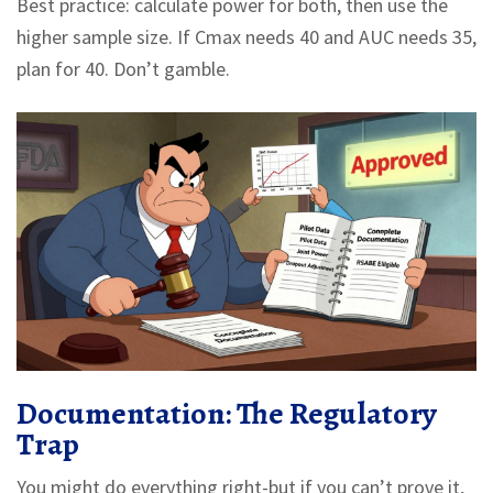
Best practice: calculate power for both, then use the
higher sample size. If Cmax needs 40 and AUC needs 35,
plan for 40. Don’t gamble.
Documentation: The Regulatory
Trap
You might do everything right-but if you can’t prove it,