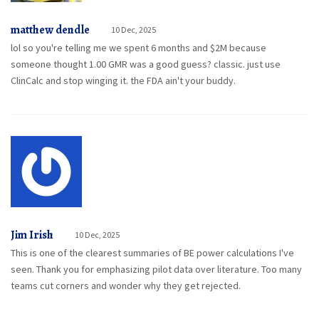
matthew dendle
10 Dec, 2025
lol so you're telling me we spent 6 months and $2M because
someone thought 1.00 GMR was a good guess? classic. just use
ClinCalc and stop winging it. the FDA ain't your buddy.
Jim Irish
10 Dec, 2025
This is one of the clearest summaries of BE power calculations I've
seen. Thank you for emphasizing pilot data over literature. Too many
teams cut corners and wonder why they get rejected.