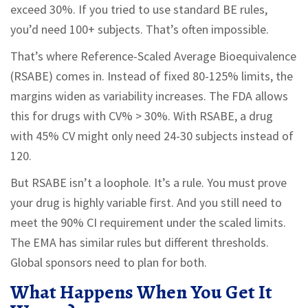
exceed 30%. If you tried to use standard BE rules,
you’d need 100+ subjects. That’s often impossible.
That’s where Reference-Scaled Average Bioequivalence
(RSABE) comes in. Instead of fixed 80-125% limits, the
margins widen as variability increases. The FDA allows
this for drugs with CV% > 30%. With RSABE, a drug
with 45% CV might only need 24-30 subjects instead of
120.
But RSABE isn’t a loophole. It’s a rule. You must prove
your drug is highly variable first. And you still need to
meet the 90% CI requirement under the scaled limits.
The EMA has similar rules but different thresholds.
Global sponsors need to plan for both.
What Happens When You Get It