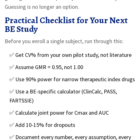
Guessing is no longer an option.
Practical Checklist for Your Next
BE Study
Before you enroll a single subject, run through this:
✅ Get CV% from your own pilot study, not literature
✅ Assume GMR = 0.95, not 1.00
✅ Use 90% power for narrow therapeutic index drugs
✅ Use a BE-specific calculator (ClinCalc, PASS,
FARTSSIE)
✅ Calculate joint power for Cmax and AUC
✅ Add 10-15% for dropouts
✅ Document every number, every assumption, every