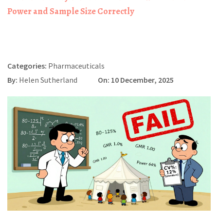
Power and Sample Size Correctly
Categories:
Pharmaceuticals
By:
Helen Sutherland
On: 10 December, 2025