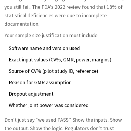
you still fail. The FDA’s 2022 review found that 18% of
statistical deficiencies were due to incomplete
documentation.
Your sample size justification must include:
Software name and version used
Exact input values (CV%, GMR, power, margins)
Source of CV% (pilot study ID, reference)
Reason for GMR assumption
Dropout adjustment
Whether joint power was considered
Don’t just say “we used PASS.” Show the inputs. Show
the output. Show the logic. Regulators don’t trust