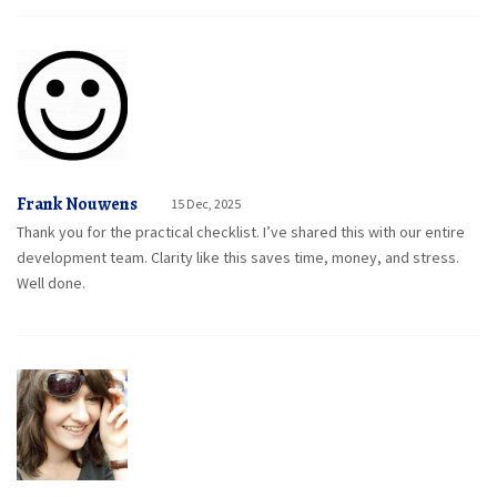
Frank Nouwens
15 Dec, 2025
Thank you for the practical checklist. I’ve shared this with our entire
development team. Clarity like this saves time, money, and stress.
Well done.