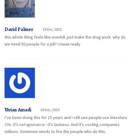
David Palmer
19 Dec, 2025
this whole thing feels like overkill. just make the drug work. why do
we need 50 people for a pill? i mean really
Vivian Amadi
20 Dec, 2025
I’ve been doing this for 15 years and I still see people use literature
CVs. It’s not ignorance - it’s laziness. And it’s costing companies
millions. Someone needs to fire the people who do this.