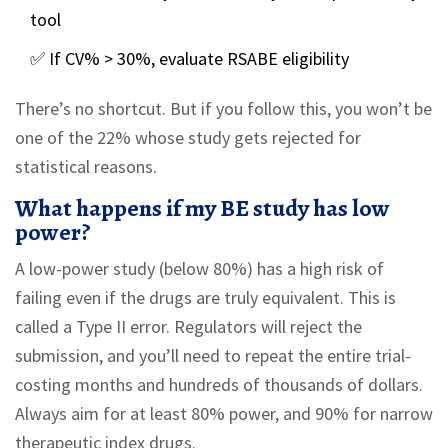
tool
✅ If CV% > 30%, evaluate RSABE eligibility
There’s no shortcut. But if you follow this, you won’t be
one of the 22% whose study gets rejected for
statistical reasons.
What happens if my BE study has low
power?
A low-power study (below 80%) has a high risk of
failing even if the drugs are truly equivalent. This is
called a Type II error. Regulators will reject the
submission, and you’ll need to repeat the entire trial-
costing months and hundreds of thousands of dollars.
Always aim for at least 80% power, and 90% for narrow
therapeutic index drugs.