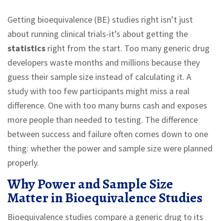
Getting bioequivalence (BE) studies right isn’t just
about running clinical trials-it’s about getting the
statistics
right from the start. Too many generic drug
developers waste months and millions because they
guess their sample size instead of calculating it. A
study with too few participants might miss a real
difference. One with too many burns cash and exposes
more people than needed to testing. The difference
between success and failure often comes down to one
thing: whether the power and sample size were planned
properly.
Why Power and Sample Size
Matter in Bioequivalence Studies
Bioequivalence studies compare a generic drug to its