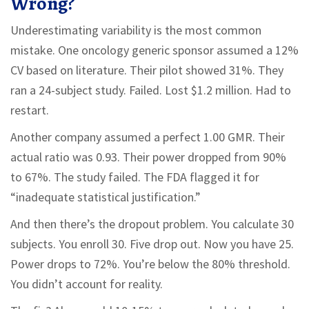
Wrong?
Underestimating variability is the most common
mistake. One oncology generic sponsor assumed a 12%
CV based on literature. Their pilot showed 31%. They
ran a 24-subject study. Failed. Lost $1.2 million. Had to
restart.
Another company assumed a perfect 1.00 GMR. Their
actual ratio was 0.93. Their power dropped from 90%
to 67%. The study failed. The FDA flagged it for
“inadequate statistical justification.”
And then there’s the dropout problem. You calculate 30
subjects. You enroll 30. Five drop out. Now you have 25.
Power drops to 72%. You’re below the 80% threshold.
You didn’t account for reality.