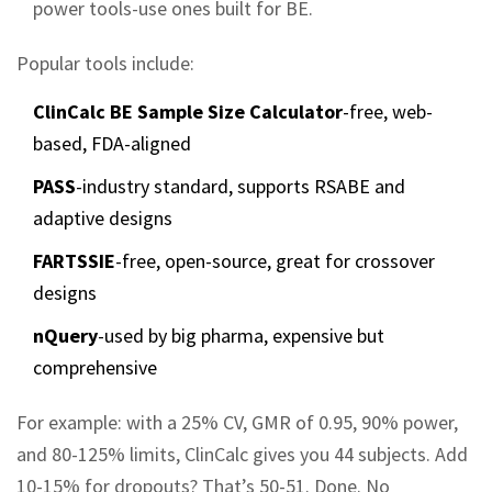
power tools-use ones built for BE.
Popular tools include:
ClinCalc BE Sample Size Calculator
-free, web-
based, FDA-aligned
PASS
-industry standard, supports RSABE and
adaptive designs
FARTSSIE
-free, open-source, great for crossover
designs
nQuery
-used by big pharma, expensive but
comprehensive
For example: with a 25% CV, GMR of 0.95, 90% power,
and 80-125% limits, ClinCalc gives you 44 subjects. Add
10-15% for dropouts? That’s 50-51. Done. No