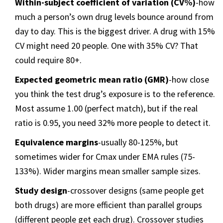
Within-subject coefficient of variation (CV%)
-how
much a person’s own drug levels bounce around from
day to day. This is the biggest driver. A drug with 15%
CV might need 20 people. One with 35% CV? That
could require 80+.
Expected geometric mean ratio (GMR)
-how close
you think the test drug’s exposure is to the reference.
Most assume 1.00 (perfect match), but if the real
ratio is 0.95, you need 32% more people to detect it.
Equivalence margins
-usually 80-125%, but
sometimes wider for Cmax under EMA rules (75-
133%). Wider margins mean smaller sample sizes.
Study design
-crossover designs (same people get
both drugs) are more efficient than parallel groups
(different people get each drug). Crossover studies