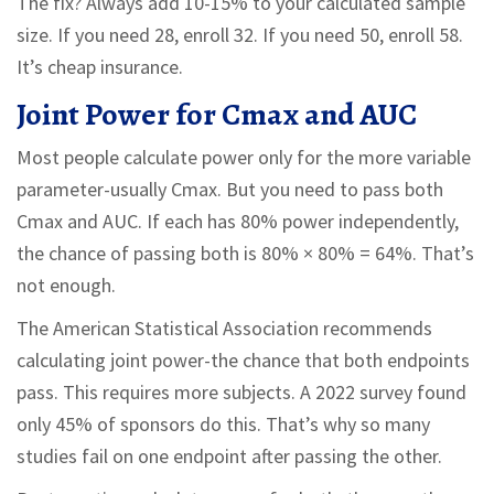
The fix? Always add 10-15% to your calculated sample
size. If you need 28, enroll 32. If you need 50, enroll 58.
It’s cheap insurance.
Joint Power for Cmax and AUC
Most people calculate power only for the more variable
parameter-usually Cmax. But you need to pass both
Cmax and AUC. If each has 80% power independently,
the chance of passing both is 80% × 80% = 64%. That’s
not enough.
The American Statistical Association recommends
calculating joint power-the chance that both endpoints
pass. This requires more subjects. A 2022 survey found
only 45% of sponsors do this. That’s why so many
studies fail on one endpoint after passing the other.