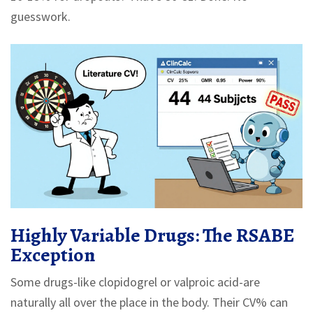
guesswork.
Highly Variable Drugs: The RSABE
Exception
Some drugs-like clopidogrel or valproic acid-are
naturally all over the place in the body. Their CV% can