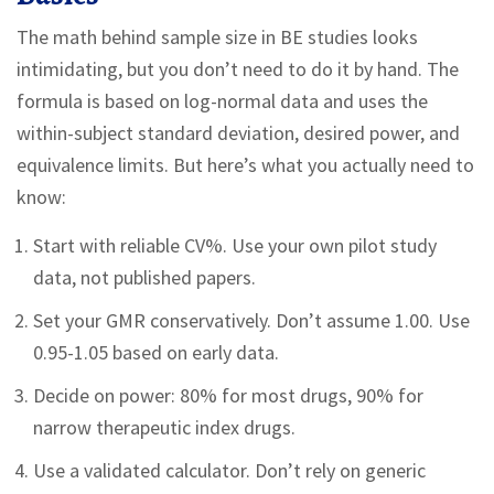
The math behind sample size in BE studies looks
intimidating, but you don’t need to do it by hand. The
formula is based on log-normal data and uses the
within-subject standard deviation, desired power, and
equivalence limits. But here’s what you actually need to
know:
Start with reliable CV%. Use your own pilot study
data, not published papers.
Set your GMR conservatively. Don’t assume 1.00. Use
0.95-1.05 based on early data.
Decide on power: 80% for most drugs, 90% for
narrow therapeutic index drugs.
Use a validated calculator. Don’t rely on generic