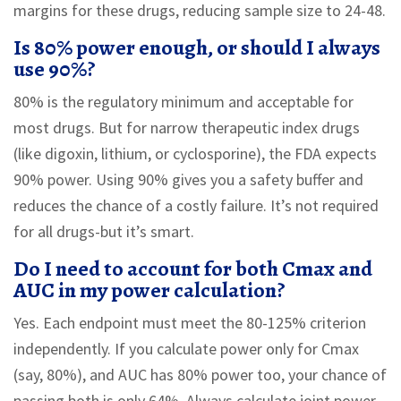
margins for these drugs, reducing sample size to 24-48.
Is 80% power enough, or should I always
use 90%?
80% is the regulatory minimum and acceptable for
most drugs. But for narrow therapeutic index drugs
(like digoxin, lithium, or cyclosporine), the FDA expects
90% power. Using 90% gives you a safety buffer and
reduces the chance of a costly failure. It’s not required
for all drugs-but it’s smart.
Do I need to account for both Cmax and
AUC in my power calculation?
Yes. Each endpoint must meet the 80-125% criterion
independently. If you calculate power only for Cmax
(say, 80%), and AUC has 80% power too, your chance of
passing both is only 64%. Always calculate joint power