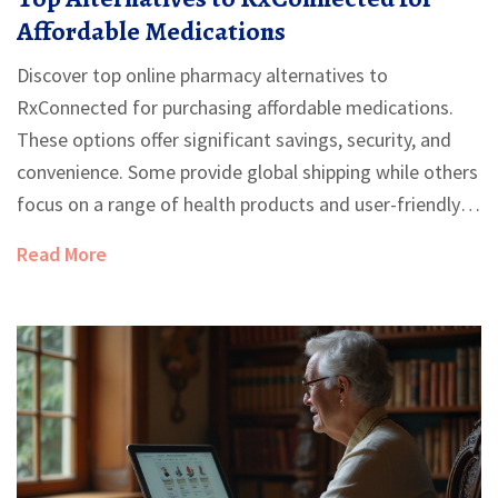
Affordable Medications
Discover top online pharmacy alternatives to
RxConnected for purchasing affordable medications.
These options offer significant savings, security, and
convenience. Some provide global shipping while others
focus on a range of health products and user-friendly
services. Evaluating the pros and cons of each can help
Read More
users find the best choice for their needs.