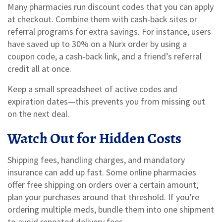
Many pharmacies run discount codes that you can apply
at checkout. Combine them with cash‑back sites or
referral programs for extra savings. For instance, users
have saved up to 30% on a Nurx order by using a
coupon code, a cash‑back link, and a friend’s referral
credit all at once.
Keep a small spreadsheet of active codes and
expiration dates—this prevents you from missing out
on the next deal.
Watch Out for Hidden Costs
Shipping fees, handling charges, and mandatory
insurance can add up fast. Some online pharmacies
offer free shipping on orders over a certain amount;
plan your purchases around that threshold. If you’re
ordering multiple meds, bundle them into one shipment
to avoid repeated delivery fees.