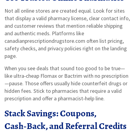
Not all online stores are created equal. Look for sites
that display a valid pharmacy license, clear contact info,
and customer reviews that mention reliable shipping
and authentic meds. Platforms like
canadianprescriptiondrugstore.com often list pricing,
safety checks, and privacy policies right on the landing
page.
When you see deals that sound too good to be true—
like ultra‑cheap Flomax or Bactrim with no prescription
—pause. Those offers usually hide counterfeit drugs or
hidden fees. Stick to pharmacies that require a valid
prescription and offer a pharmacist‑help line.
Stack Savings: Coupons,
Cash‑Back, and Referral Credits