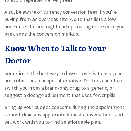
Also, be aware of currency conversion fees if you’re
buying from an overseas site. A site that lists a low
price in US dollars might end up costing more once your
bank adds the conversion markup.
Know When to Talk to Your
Doctor
Sometimes the best way to lower costs is to ask your
prescriber for a cheaper alternative. Doctors can often
switch you from a brand‑only drug to a generic, or
suggest a dosage adjustment that uses fewer pills.
Bring up your budget concerns during the appointment
—most clinicians appreciate honest conversations and
will work with you to find an affordable plan.