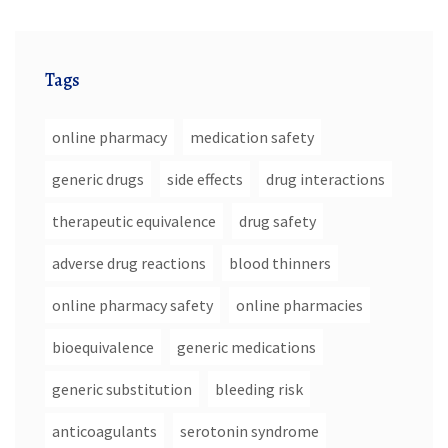
Tags
online pharmacy
medication safety
generic drugs
side effects
drug interactions
therapeutic equivalence
drug safety
adverse drug reactions
blood thinners
online pharmacy safety
online pharmacies
bioequivalence
generic medications
generic substitution
bleeding risk
anticoagulants
serotonin syndrome