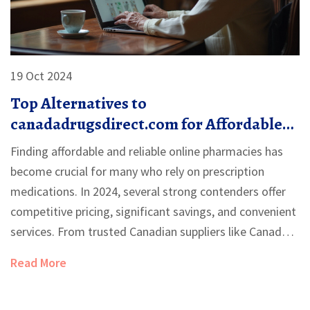
19 Oct 2024
Top Alternatives to
canadadrugsdirect.com for Affordable
Medication in 2024
Finding affordable and reliable online pharmacies has
become crucial for many who rely on prescription
medications. In 2024, several strong contenders offer
competitive pricing, significant savings, and convenient
services. From trusted Canadian suppliers like Canada
Pharmacy and NorthWestPharmacy to niche platforms
Read More
such as PocketPills and PharmacyChecker, these
alternatives cater to various needs and preferences.