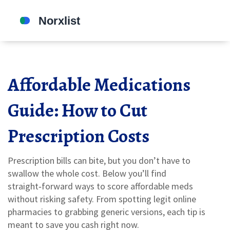
Affordable Medications
Guide: How to Cut
Prescription Costs
Prescription bills can bite, but you don’t have to
swallow the whole cost. Below you’ll find
straight‑forward ways to score affordable meds
without risking safety. From spotting legit online
pharmacies to grabbing generic versions, each tip is
meant to save you cash right now.