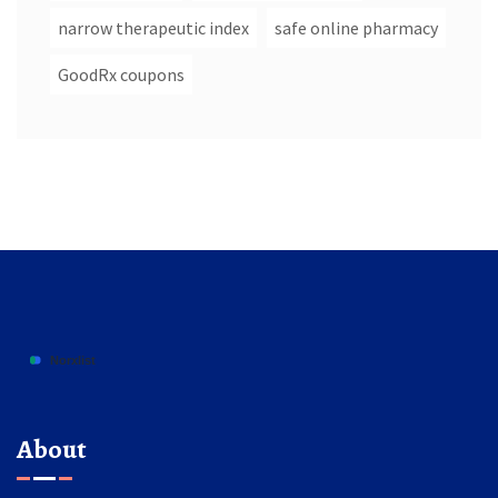
narrow therapeutic index
safe online pharmacy
GoodRx coupons
About