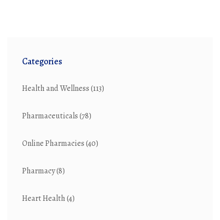
This article explores ten top alternatives to
canadadrugsdirect.com, highlighting their unique
features, advantages, and potential downsides.
Categories
Health and Wellness
(113)
Pharmaceuticals
(78)
Online Pharmacies
(40)
Pharmacy
(8)
Heart Health
(4)