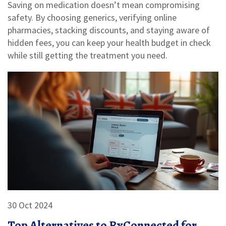
Saving on medication doesn’t mean compromising
safety. By choosing generics, verifying online
pharmacies, stacking discounts, and staying aware of
hidden fees, you can keep your health budget in check
while still getting the treatment you need.
30 Oct 2024
Top Alternatives to RxConnected for