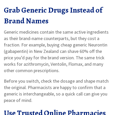
Grab Generic Drugs Instead of
Brand Names
Generic medicines contain the same active ingredients
as their brand‑name counterparts, but they cost a
fraction. For example, buying cheap generic Neurontin
(gabapentin) in New Zealand can shave 60% off the
price you’d pay for the brand version. The same trick
works for azithromycin, Ventolin, Flomax, and many
other common prescriptions.
Before you switch, check the dosage and shape match
the original. Pharmacists are happy to confirm that a
generic is interchangeable, so a quick call can give you
peace of mind.
Use Trusted Online Pharmacies