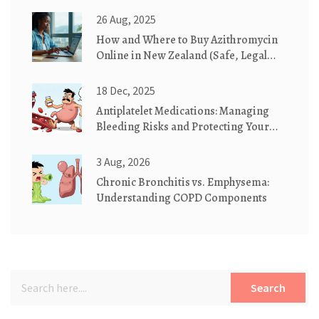
26 Aug, 2025
How and Where to Buy Azithromycin
Online in New Zealand (Safe, Legal
2025 Guide)
18 Dec, 2025
Antiplatelet Medications: Managing
Bleeding Risks and Protecting Your
Stomach
3 Aug, 2026
Chronic Bronchitis vs. Emphysema:
Understanding COPD Components
Search