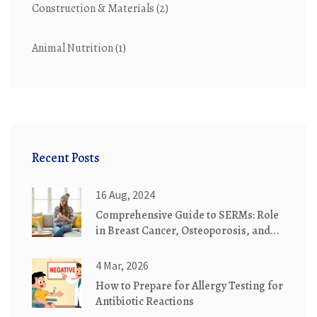
Construction & Materials
(2)
Animal Nutrition
(1)
Recent Posts
16 Aug, 2024
Comprehensive Guide to SERMs: Role
in Breast Cancer, Osteoporosis, and
Infertility
4 Mar, 2026
How to Prepare for Allergy Testing for
Antibiotic Reactions