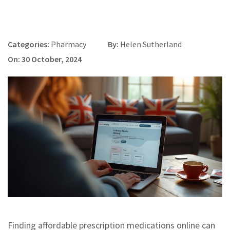
Categories:
Pharmacy
By:
Helen Sutherland
On: 30 October, 2024
Finding affordable prescription medications online can