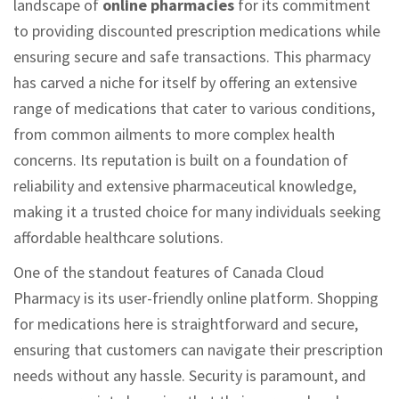
landscape of
online pharmacies
for its commitment
to providing discounted prescription medications while
ensuring secure and safe transactions. This pharmacy
has carved a niche for itself by offering an extensive
range of medications that cater to various conditions,
from common ailments to more complex health
concerns. Its reputation is built on a foundation of
reliability and extensive pharmaceutical knowledge,
making it a trusted choice for many individuals seeking
affordable healthcare solutions.
One of the standout features of Canada Cloud
Pharmacy is its user-friendly online platform. Shopping
for medications here is straightforward and secure,
ensuring that customers can navigate their prescription
needs without any hassle. Security is paramount, and