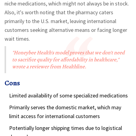
niche medications, which might not always be in stock.
Also, it's worth noting that the pharmacy caters
primarily to the U.S. market, leaving international
customers seeking alternative means or facing longer
wait times.
"Honeybee Health's model proves that we don't need
to sacrifice quality for affordability in healthcare,"
wrote a reviewer from Healthline.
Cons
Limited availability of some specialized medications
Primarily serves the domestic market, which may
limit access for international customers
Potentially longer shipping times due to logistical