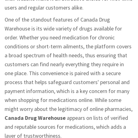
users and regular customers alike.
One of the standout features of Canada Drug
Warehouse is its wide variety of drugs available for
order. Whether you need medication for chronic
conditions or short-term ailments, the platform covers
a broad spectrum of health needs, thus ensuring that
customers can find nearly everything they require in
one place. This convenience is paired with a secure
process that helps safeguard customers' personal and
payment information, which is a key concern for many
when shopping for medications online. While some
might worry about the legitimacy of online pharmacies,
Canada Drug Warehouse
appears on lists of verified
and reputable sources for medications, which adds a
layer of trustworthiness.