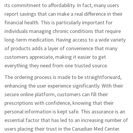
its commitment to affordability. In fact, many users
report savings that can make a real difference in their
financial health. This is particularly important for
individuals managing chronic conditions that require
long-term medication. Having access to a wide variety
of products adds a layer of convenience that many
customers appreciate, making it easier to get
everything they need from one trusted source.
The ordering process is made to be straightforward,
enhancing the user experience significantly. With their
secure online platform, customers can fill their
prescriptions with confidence, knowing that their
personal information is kept safe. This assurance is an
essential factor that has led to an increasing number of
users placing their trust in the Canadian Med Center.