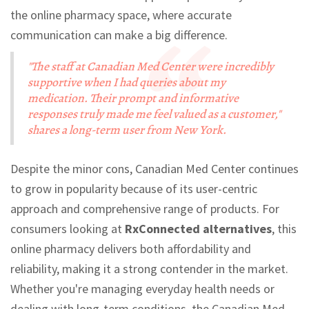
the online pharmacy space, where accurate
communication can make a big difference.
"The staff at Canadian Med Center were incredibly
supportive when I had queries about my
medication. Their prompt and informative
responses truly made me feel valued as a customer,"
shares a long-term user from New York.
Despite the minor cons, Canadian Med Center continues
to grow in popularity because of its user-centric
approach and comprehensive range of products. For
consumers looking at
RxConnected alternatives
, this
online pharmacy delivers both affordability and
reliability, making it a strong contender in the market.
Whether you're managing everyday health needs or
dealing with long-term conditions, the Canadian Med