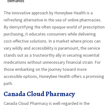
demands
The innovative approach by Honeybee Health is a
refreshing alternative in the sea of online pharmacies.
By demystifying the often opaque world of prescription
purchasing, it educates consumers while delivering
cost-effective solutions. In a market where prices can
vary wildly and accessibility is paramount, the service
stands out as a trustworthy ally in securing essential
medications without unnecessary financial strain. For
those embarking on the journey toward more
accessible options, Honeybee Health offers a promising
path.
Canada Cloud Pharmacy
Canada Cloud Pharmacy is well-regarded in the