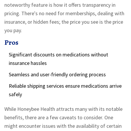
noteworthy feature is how it offers transparency in
pricing. There's no need for memberships, dealing with
insurance, or hidden fees; the price you see is the price
you pay.
Pros
Significant discounts on medications without
insurance hassles
Seamless and user-friendly ordering process
Reliable shipping services ensure medications arrive
safely
While Honeybee Health attracts many with its notable
benefits, there are a few caveats to consider. One
might encounter issues with the availability of certain