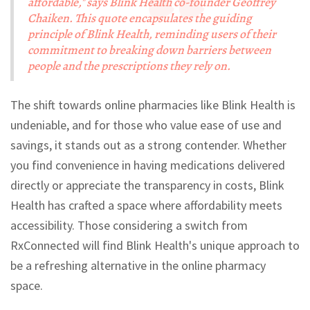
affordable," says Blink Health co-founder Geoffrey
Chaiken. This quote encapsulates the guiding
principle of Blink Health, reminding users of their
commitment to breaking down barriers between
people and the prescriptions they rely on.
The shift towards online pharmacies like Blink Health is
undeniable, and for those who value ease of use and
savings, it stands out as a strong contender. Whether
you find convenience in having medications delivered
directly or appreciate the transparency in costs, Blink
Health has crafted a space where affordability meets
accessibility. Those considering a switch from
RxConnected will find Blink Health's unique approach to
be a refreshing alternative in the online pharmacy
space.