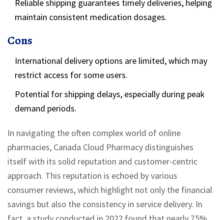
Reliable shipping guarantees timely deliveries, helping
maintain consistent medication dosages.
Cons
International delivery options are limited, which may
restrict access for some users.
Potential for shipping delays, especially during peak
demand periods.
In navigating the often complex world of online
pharmacies, Canada Cloud Pharmacy distinguishes
itself with its solid reputation and customer-centric
approach. This reputation is echoed by various
consumer reviews, which highlight not only the financial
savings but also the consistency in service delivery. In
fact, a study conducted in 2022 found that nearly 75%