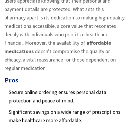
users appreciate knowing that their personal and
payment details are protected. What sets this
pharmacy apart is its dedication to making high-quality
medications accessible, a core value that resonates
deeply with individuals who prioritize health and
financial. Moreover, the availability of
affordable
medications
doesn't compromise the quality or
efficacy, a vital reassurance for those dependent on
regular medication.
Pros
Secure online ordering ensures personal data
protection and peace of mind.
Significant savings on a wide range of prescriptions
make healthcare more affordable.