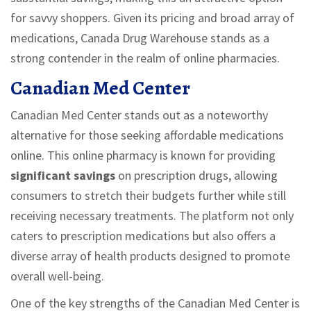
for savvy shoppers. Given its pricing and broad array of
medications, Canada Drug Warehouse stands as a
strong contender in the realm of online pharmacies.
Canadian Med Center
Canadian Med Center stands out as a noteworthy
alternative for those seeking affordable medications
online. This online pharmacy is known for providing
significant savings
on prescription drugs, allowing
consumers to stretch their budgets further while still
receiving necessary treatments. The platform not only
caters to prescription medications but also offers a
diverse array of health products designed to promote
overall well-being.
One of the key strengths of the Canadian Med Center is