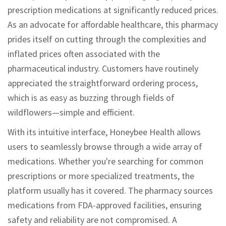
prescription medications at significantly reduced prices.
As an advocate for affordable healthcare, this pharmacy
prides itself on cutting through the complexities and
inflated prices often associated with the
pharmaceutical industry. Customers have routinely
appreciated the straightforward ordering process,
which is as easy as buzzing through fields of
wildflowers—simple and efficient.
With its intuitive interface, Honeybee Health allows
users to seamlessly browse through a wide array of
medications. Whether you're searching for common
prescriptions or more specialized treatments, the
platform usually has it covered. The pharmacy sources
medications from FDA-approved facilities, ensuring
safety and reliability are not compromised. A