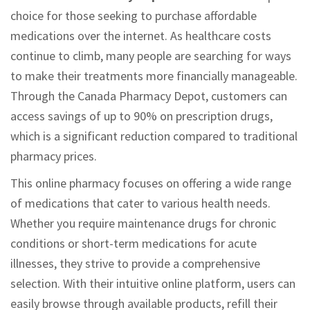
choice for those seeking to purchase affordable
medications over the internet. As healthcare costs
continue to climb, many people are searching for ways
to make their treatments more financially manageable.
Through the Canada Pharmacy Depot, customers can
access savings of up to 90% on prescription drugs,
which is a significant reduction compared to traditional
pharmacy prices.
This online pharmacy focuses on offering a wide range
of medications that cater to various health needs.
Whether you require maintenance drugs for chronic
conditions or short-term medications for acute
illnesses, they strive to provide a comprehensive
selection. With their intuitive online platform, users can
easily browse through available products, refill their