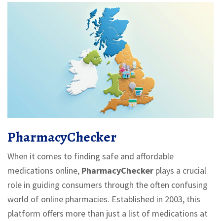
PharmacyChecker
When it comes to finding safe and affordable
medications online,
PharmacyChecker
plays a crucial
role in guiding consumers through the often confusing
world of online pharmacies. Established in 2003, this
platform offers more than just a list of medications at