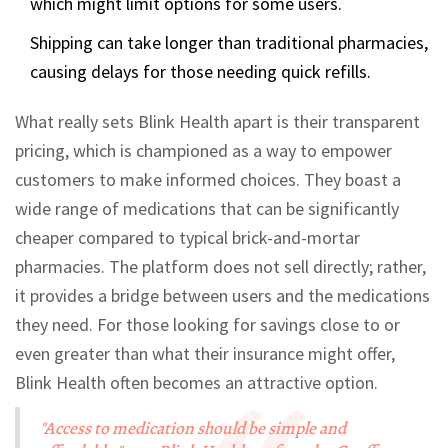
which might limit options for some users.
Shipping can take longer than traditional pharmacies,
causing delays for those needing quick refills.
What really sets Blink Health apart is their transparent
pricing, which is championed as a way to empower
customers to make informed choices. They boast a
wide range of medications that can be significantly
cheaper compared to typical brick-and-mortar
pharmacies. The platform does not sell directly; rather,
it provides a bridge between users and the medications
they need. For those looking for savings close to or
even greater than what their insurance might offer,
Blink Health often becomes an attractive option.
"Access to medication should be simple and