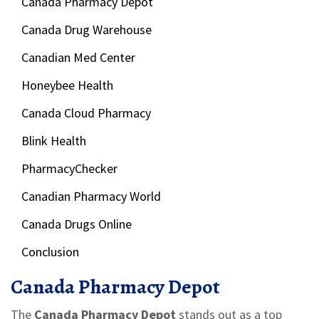
Canada Pharmacy Depot
Canada Drug Warehouse
Canadian Med Center
Honeybee Health
Canada Cloud Pharmacy
Blink Health
PharmacyChecker
Canadian Pharmacy World
Canada Drugs Online
Conclusion
Canada Pharmacy Depot
The
Canada Pharmacy Depot
stands out as a top