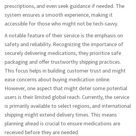
prescriptions, and even seek guidance if needed. The
system ensures a smooth experience, making it
accessible for those who might not be tech-savvy.
A notable feature of their service is the emphasis on
safety and reliability. Recognizing the importance of
securely delivering medications, they prioritize safe
packaging and offer trustworthy shipping practices.
This focus helps in building customer trust and might
ease concerns about buying medication online.
However, one aspect that might deter some potential
users is their limited global reach. Currently, the service
is primarily available to select regions, and international
shipping might extend delivery times. This means
planning ahead is crucial to ensure medications are
received before they are needed.