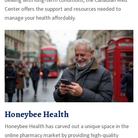
Center offers the support and resources needed to
manage your health affordably.
Honeybee Health
Honeybee Health has carved out a unique space in the
online pharmacy market by providing high-quality