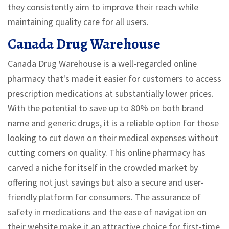
they consistently aim to improve their reach while
maintaining quality care for all users.
Canada Drug Warehouse
Canada Drug Warehouse is a well-regarded online
pharmacy that's made it easier for customers to access
prescription medications at substantially lower prices.
With the potential to save up to 80% on both brand
name and generic drugs, it is a reliable option for those
looking to cut down on their medical expenses without
cutting corners on quality. This online pharmacy has
carved a niche for itself in the crowded market by
offering not just savings but also a secure and user-
friendly platform for consumers. The assurance of
safety in medications and the ease of navigation on
their website make it an attractive choice for first-time