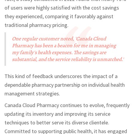
of users were highly satisfied with the cost savings
they experienced, comparing it favorably against
traditional pharmacy pricing.
One regular customer noted, 'Canada Cloud
Pharmacy has been a beacon for me in managing
my family's health expenses. The savings are
substantial, and the service reliability is unmatched.'
This kind of feedback underscores the impact of a
dependable pharmacy partnership on individual health
management strategies.
Canada Cloud Pharmacy continues to evolve, frequently
updating its inventory and improving its service
techniques to better serve its diverse clientele.
Committed to supporting public health, it has engaged