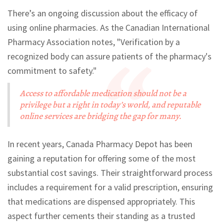
There’s an ongoing discussion about the efficacy of
using online pharmacies. As the Canadian International
Pharmacy Association notes, "Verification by a
recognized body can assure patients of the pharmacy's
commitment to safety."
Access to affordable medication should not be a
privilege but a right in today’s world, and reputable
online services are bridging the gap for many.
In recent years, Canada Pharmacy Depot has been
gaining a reputation for offering some of the most
substantial cost savings. Their straightforward process
includes a requirement for a valid prescription, ensuring
that medications are dispensed appropriately. This
aspect further cements their standing as a trusted