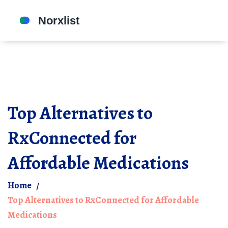
Top Alternatives to
RxConnected for
Affordable Medications
Home
Top Alternatives to RxConnected for Affordable
Medications