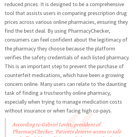
reduced prices. It is designed to be a comprehensive
tool that assists users in comparing prescription drug
prices across various online pharmacies, ensuring they
find the best deal. By using PharmacyChecker,
consumers can feel confident about the legitimacy of
the pharmacy they choose because the platform
verifies the safety credentials of each listed pharmacy.
This is an important step to prevent the purchase of
counterfeit medications, which have been a growing
concern online. Many users can relate to the daunting
task of finding a trustworthy online pharmacy,
especially when trying to manage medication costs
without insurance or when facing high co-pays.
According to Gabriel Levitt, president of
PharmacyChecker, 'Patients deserve access to safe