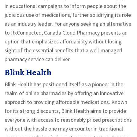
in educational campaigns to inform people about the
judicious use of medications, further solidifying its role
as an industry leader. For anyone seeking an alternative
to RxConnected, Canada Cloud Pharmacy presents an
option that emphasizes affordability without losing
sight of the essential benefits that a well-managed
pharmacy service can deliver.
Blink Health
Blink Health has positioned itself as a pioneer in the
realm of online pharmacies by offering an innovative
approach to providing affordable medications. Known
for its strong discounts, Blink Health aims to provide
everyone with access to reasonably priced prescriptions
without the hassle one may encounter in traditional