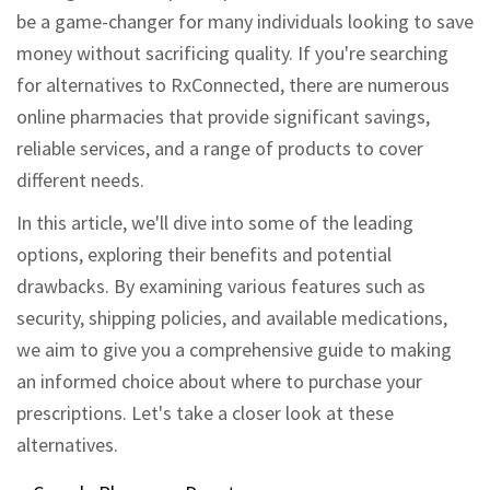
be a game-changer for many individuals looking to save
money without sacrificing quality. If you're searching
for alternatives to RxConnected, there are numerous
online pharmacies that provide significant savings,
reliable services, and a range of products to cover
different needs.
In this article, we'll dive into some of the leading
options, exploring their benefits and potential
drawbacks. By examining various features such as
security, shipping policies, and available medications,
we aim to give you a comprehensive guide to making
an informed choice about where to purchase your
prescriptions. Let's take a closer look at these
alternatives.