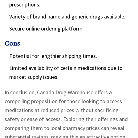
prescriptions.
Variety of brand name and generic drugs available.
Secure online ordering platform.
Cons
Potential for lengthier shipping times.
Limited availability of certain medications due to
market supply issues.
In conclusion, Canada Drug Warehouse offers a
compelling proposition for those looking to access
medications at reduced prices without sacrificing
safety or ease of access. Exploring their offerings and
comparing them to local pharmacy prices can reveal
substantial savings, making this an attractive option