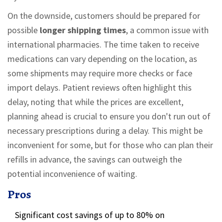
On the downside, customers should be prepared for
possible
longer shipping times
, a common issue with
international pharmacies. The time taken to receive
medications can vary depending on the location, as
some shipments may require more checks or face
import delays. Patient reviews often highlight this
delay, noting that while the prices are excellent,
planning ahead is crucial to ensure you don't run out of
necessary prescriptions during a delay. This might be
inconvenient for some, but for those who can plan their
refills in advance, the savings can outweigh the
potential inconvenience of waiting.
Pros
Significant cost savings of up to 80% on