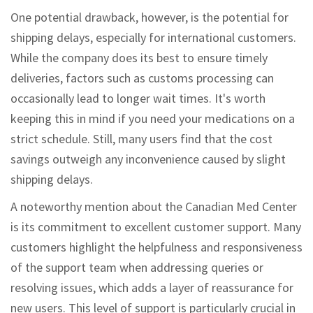
One potential drawback, however, is the potential for
shipping delays, especially for international customers.
While the company does its best to ensure timely
deliveries, factors such as customs processing can
occasionally lead to longer wait times. It's worth
keeping this in mind if you need your medications on a
strict schedule. Still, many users find that the cost
savings outweigh any inconvenience caused by slight
shipping delays.
A noteworthy mention about the Canadian Med Center
is its commitment to excellent customer support. Many
customers highlight the helpfulness and responsiveness
of the support team when addressing queries or
resolving issues, which adds a layer of reassurance for
new users. This level of support is particularly crucial in