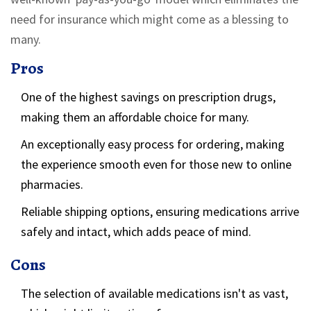
need for insurance which might come as a blessing to
many.
Pros
One of the highest savings on prescription drugs,
making them an affordable choice for many.
An exceptionally easy process for ordering, making
the experience smooth even for those new to online
pharmacies.
Reliable shipping options, ensuring medications arrive
safely and intact, which adds peace of mind.
Cons
The selection of available medications isn't as vast,