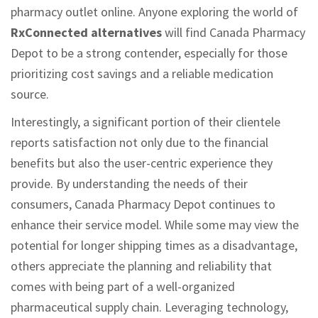
pharmacy outlet online. Anyone exploring the world of
RxConnected alternatives
will find Canada Pharmacy
Depot to be a strong contender, especially for those
prioritizing cost savings and a reliable medication
source.
Interestingly, a significant portion of their clientele
reports satisfaction not only due to the financial
benefits but also the user-centric experience they
provide. By understanding the needs of their
consumers, Canada Pharmacy Depot continues to
enhance their service model. While some may view the
potential for longer shipping times as a disadvantage,
others appreciate the planning and reliability that
comes with being part of a well-organized
pharmaceutical supply chain. Leveraging technology,