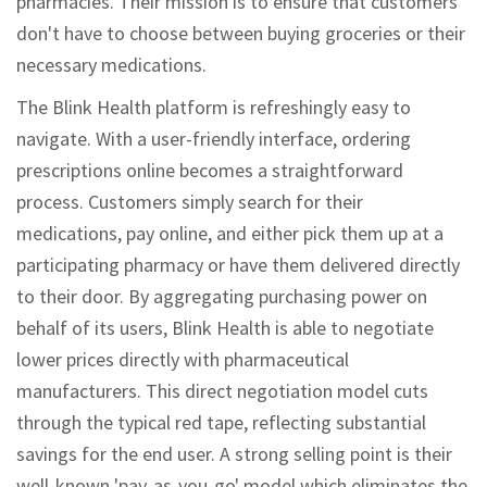
pharmacies. Their mission is to ensure that customers
don't have to choose between buying groceries or their
necessary medications.
The Blink Health platform is refreshingly easy to
navigate. With a user-friendly interface, ordering
prescriptions online becomes a straightforward
process. Customers simply search for their
medications, pay online, and either pick them up at a
participating pharmacy or have them delivered directly
to their door. By aggregating purchasing power on
behalf of its users, Blink Health is able to negotiate
lower prices directly with pharmaceutical
manufacturers. This direct negotiation model cuts
through the typical red tape, reflecting substantial
savings for the end user. A strong selling point is their
well-known 'pay-as-you-go' model which eliminates the