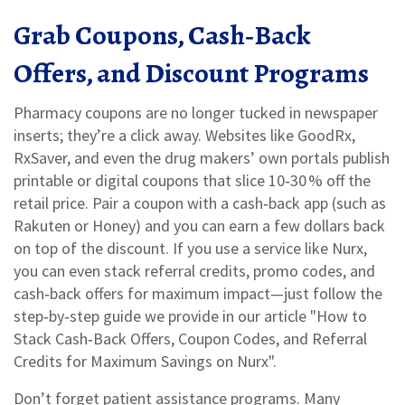
Grab Coupons, Cash‑Back
Offers, and Discount Programs
Pharmacy coupons are no longer tucked in newspaper
inserts; they’re a click away. Websites like GoodRx,
RxSaver, and even the drug makers’ own portals publish
printable or digital coupons that slice 10‑30 % off the
retail price. Pair a coupon with a cash‑back app (such as
Rakuten or Honey) and you can earn a few dollars back
on top of the discount. If you use a service like Nurx,
you can even stack referral credits, promo codes, and
cash‑back offers for maximum impact—just follow the
step‑by‑step guide we provide in our article "How to
Stack Cash‑Back Offers, Coupon Codes, and Referral
Credits for Maximum Savings on Nurx".
Don’t forget patient assistance programs. Many