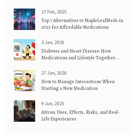
Effectively
27 Feb, 2025
Top 7 Alternatives to MapleLeafMeds in
2025 for Affordable Medications
3 Jan, 2026
Diabetes and Heart Disease: How
Medications and Lifestyle Together
Lower Your Risk
27 Jan, 2026
How to Manage Interactions When
Starting a New Medication
9 Jun, 2025
Ativan: Uses, Effects, Risks, and Real-
Life Experiences