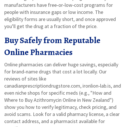
manufacturers have free‑or‑low‑cost programs for
people with insurance gaps or low income. The
eligibility forms are usually short, and once approved
you’ll get the drug at a fraction of the price.
Buy Safely from Reputable
Online Pharmacies
Online pharmacies can deliver huge savings, especially
for brand‑name drugs that cost a lot locally. Our
reviews of sites like
canadianprescriptiondrugstore.com, ironlion‑lab.is, and
even niche shops for specific meds (e.g., "How and
Where to Buy Azithromycin Online in New Zealand")
show you how to verify legitimacy, check pricing, and
avoid scams. Look for a valid pharmacy license, a clear
contact address, and a pharmacist available for