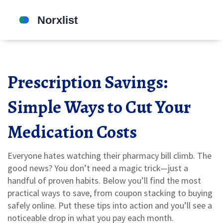
Prescription Savings:
Simple Ways to Cut Your
Medication Costs
Everyone hates watching their pharmacy bill climb. The
good news? You don’t need a magic trick—just a
handful of proven habits. Below you’ll find the most
practical ways to save, from coupon stacking to buying
safely online. Put these tips into action and you’ll see a
noticeable drop in what you pay each month.