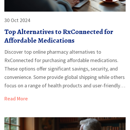
30 Oct 2024
Top Alternatives to RxConnected for
Affordable Medications
Discover top online pharmacy alternatives to
RxConnected for purchasing affordable medications.
These options offer significant savings, security, and
convenience. Some provide global shipping while others
focus on a range of health products and user-friendly
services. Evaluating the pros and cons of each can help
Read More
users find the best choice for their needs.