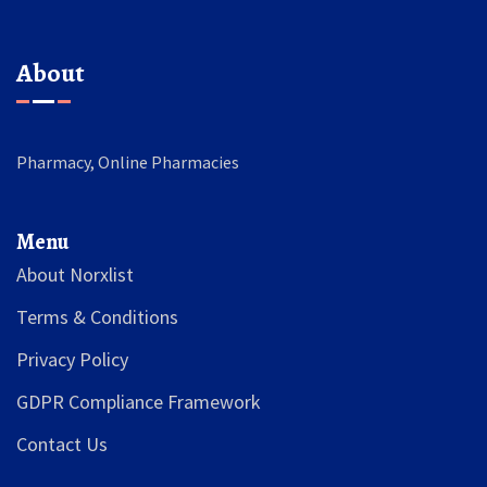
About
Pharmacy, Online Pharmacies
Menu
About Norxlist
Terms & Conditions
Privacy Policy
GDPR Compliance Framework
Contact Us