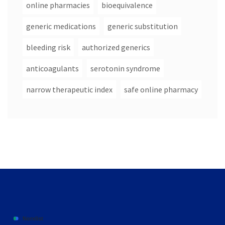
online pharmacies
bioequivalence
generic medications
generic substitution
bleeding risk
authorized generics
anticoagulants
serotonin syndrome
narrow therapeutic index
safe online pharmacy