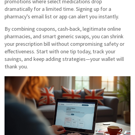
promotions where select medications drop
dramatically for a limited time. Signing up for a
pharmacy’s email list or app can alert you instantly.
By combining coupons, cash‑back, legitimate online
pharmacies, and smart generic swaps, you can shrink
your prescription bill without compromising safety or
effectiveness. Start with one tip today, track your
savings, and keep adding strategies—your wallet will
thank you.