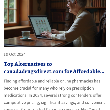
19 Oct 2024
Top Alternatives to
canadadrugsdirect.com for Affordable
Medication in 2024
Finding affordable and reliable online pharmacies has
become crucial for many who rely on prescription
medications. In 2024, several strong contenders offer
competitive pricing, significant savings, and convenient
services. From trusted Canadian suppliers like Canada