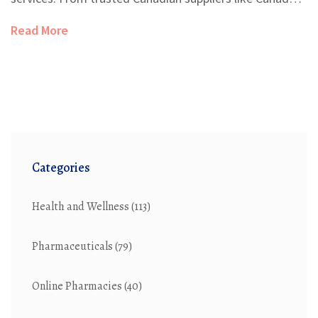
Pharmacy and NorthWestPharmacy to niche platforms
Read More
such as PocketPills and PharmacyChecker, these
alternatives cater to various needs and preferences.
This article explores ten top alternatives to
canadadrugsdirect.com, highlighting their unique
features, advantages, and potential downsides.
Categories
Health and Wellness
(113)
Pharmaceuticals
(79)
Online Pharmacies
(40)