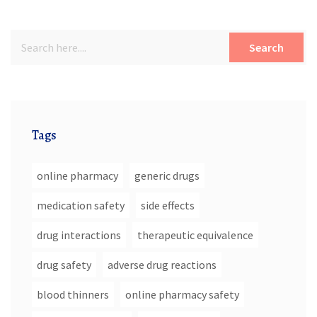
Search
Tags
online pharmacy
generic drugs
medication safety
side effects
drug interactions
therapeutic equivalence
drug safety
adverse drug reactions
blood thinners
online pharmacy safety