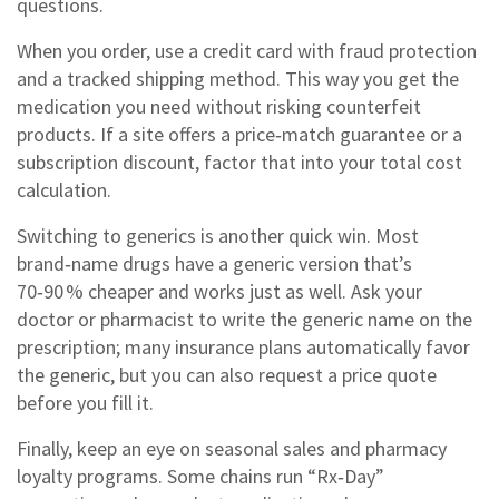
questions.
When you order, use a credit card with fraud protection
and a tracked shipping method. This way you get the
medication you need without risking counterfeit
products. If a site offers a price‑match guarantee or a
subscription discount, factor that into your total cost
calculation.
Switching to generics is another quick win. Most
brand‑name drugs have a generic version that’s
70‑90 % cheaper and works just as well. Ask your
doctor or pharmacist to write the generic name on the
prescription; many insurance plans automatically favor
the generic, but you can also request a price quote
before you fill it.
Finally, keep an eye on seasonal sales and pharmacy
loyalty programs. Some chains run “Rx‑Day”