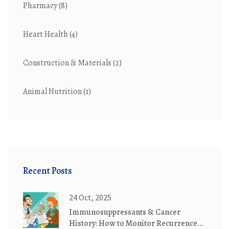
Pharmacy
(8)
Heart Health
(4)
Construction & Materials
(2)
Animal Nutrition
(1)
Recent Posts
24 Oct, 2025
Immunosuppressants & Cancer
History: How to Monitor Recurrence