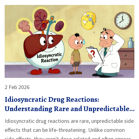
2 Feb 2026
Idiosyncratic Drug Reactions:
Understanding Rare and Unpredictable
Side Effects
Idiosyncratic drug reactions are rare, unpredictable side
effects that can be life-threatening. Unlike common
side effects, they aren't dose-related and often appear