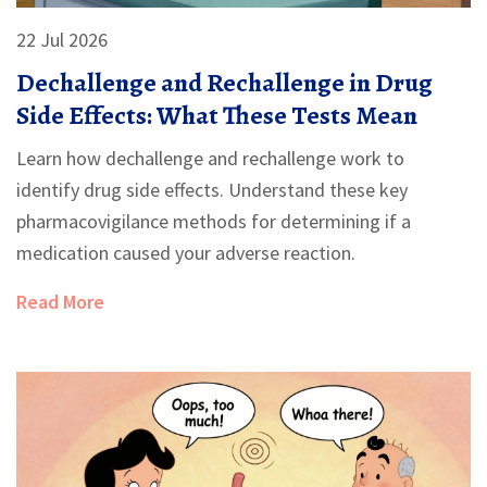
22 Jul 2026
Dechallenge and Rechallenge in Drug
Side Effects: What These Tests Mean
Learn how dechallenge and rechallenge work to
identify drug side effects. Understand these key
pharmacovigilance methods for determining if a
medication caused your adverse reaction.
Read More