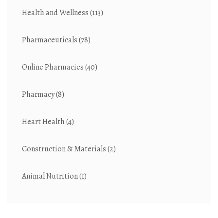
Health and Wellness
(113)
Pharmaceuticals
(78)
Online Pharmacies
(40)
Pharmacy
(8)
Heart Health
(4)
Construction & Materials
(2)
Animal Nutrition
(1)