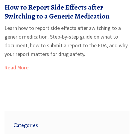
How to Report Side Effects after
Switching to a Generic Medication
Learn how to report side effects after switching to a
generic medication. Step-by-step guide on what to
document, how to submit a report to the FDA, and why
your report matters for drug safety.
Read More
Categories