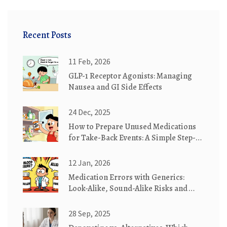
Recent Posts
11 Feb, 2026
GLP-1 Receptor Agonists: Managing
Nausea and GI Side Effects
24 Dec, 2025
How to Prepare Unused Medications
for Take-Back Events: A Simple Step-
by-Step Guide
12 Jan, 2026
Medication Errors with Generics:
Look-Alike, Sound-Alike Risks and
How to Stop Them
28 Sep, 2025