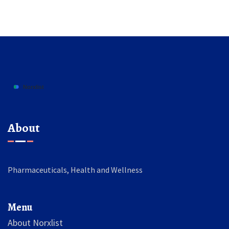
About
Pharmaceuticals, Health and Wellness
Menu
About Norxlist