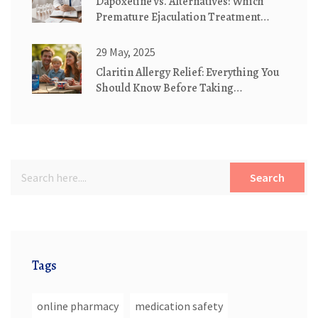
Dapoxetine vs. Alternatives: Which
Premature Ejaculation Treatment
Wins?
29 May, 2025
Claritin Allergy Relief: Everything You
Should Know Before Taking
Loratadine
Search
Tags
online pharmacy
medication safety