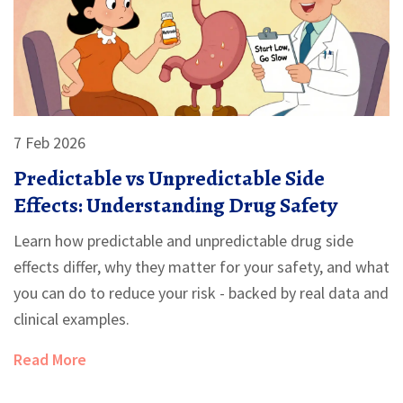
7 Feb 2026
Predictable vs Unpredictable Side
Effects: Understanding Drug Safety
Learn how predictable and unpredictable drug side
effects differ, why they matter for your safety, and what
you can do to reduce your risk - backed by real data and
clinical examples.
Read More