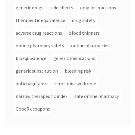
generic drugs
side effects
drug interactions
therapeutic equivalence
drug safety
adverse drug reactions
blood thinners
online pharmacy safety
online pharmacies
bioequivalence
generic medications
generic substitution
bleeding risk
anticoagulants
serotonin syndrome
narrow therapeutic index
safe online pharmacy
GoodRx coupons