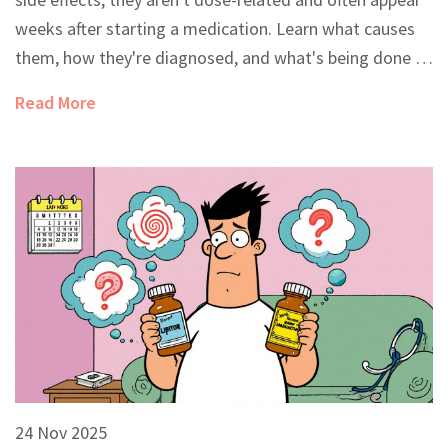
weeks after starting a medication. Learn what causes
them, how they're diagnosed, and what's being done to
prevent them.
Read More
24 Nov 2025