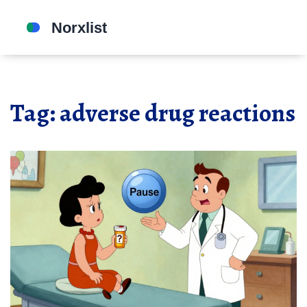
Tag: adverse drug reactions