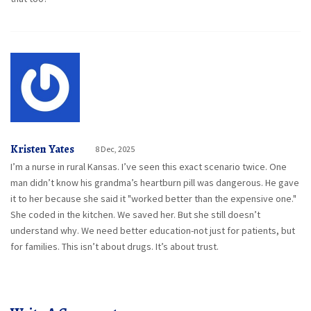
Kristen Yates
8 Dec, 2025
I’m a nurse in rural Kansas. I’ve seen this exact scenario twice. One
man didn’t know his grandma’s heartburn pill was dangerous. He gave
it to her because she said it "worked better than the expensive one."
She coded in the kitchen. We saved her. But she still doesn’t
understand why. We need better education-not just for patients, but
for families. This isn’t about drugs. It’s about trust.