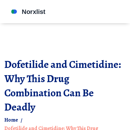
Dofetilide and Cimetidine:
Why This Drug
Combination Can Be
Deadly
Home
Dofetilide and Cimetidine: Why This Drug