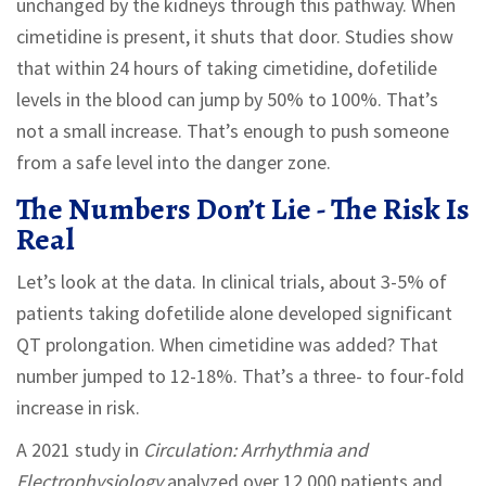
unchanged by the kidneys through this pathway. When
cimetidine is present, it shuts that door. Studies show
that within 24 hours of taking cimetidine, dofetilide
levels in the blood can jump by 50% to 100%. That’s
not a small increase. That’s enough to push someone
from a safe level into the danger zone.
The Numbers Don’t Lie - The Risk Is
Real
Let’s look at the data. In clinical trials, about 3-5% of
patients taking dofetilide alone developed significant
QT prolongation. When cimetidine was added? That
number jumped to 12-18%. That’s a three- to four-fold
increase in risk.
A 2021 study in
Circulation: Arrhythmia and
Electrophysiology
analyzed over 12,000 patients and