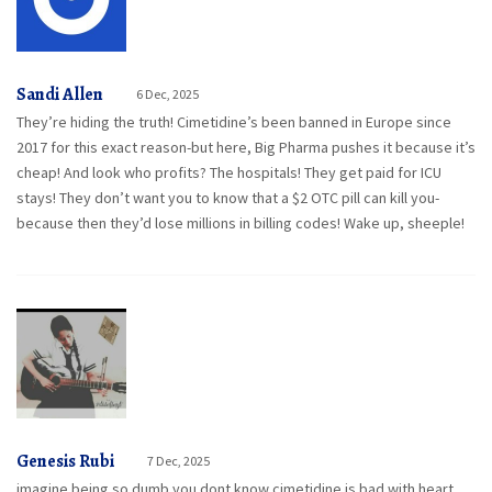
Sandi Allen
6 Dec, 2025
They’re hiding the truth! Cimetidine’s been banned in Europe since
2017 for this exact reason-but here, Big Pharma pushes it because it’s
cheap! And look who profits? The hospitals! They get paid for ICU
stays! They don’t want you to know that a $2 OTC pill can kill you-
because then they’d lose millions in billing codes! Wake up, sheeple!
Genesis Rubi
7 Dec, 2025
imagine being so dumb you dont know cimetidine is bad with heart