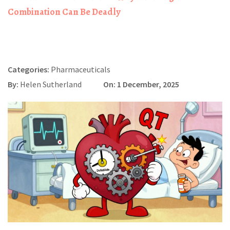
Combination Can Be Deadly
Categories:
Pharmaceuticals
By:
Helen Sutherland
On: 1 December, 2025