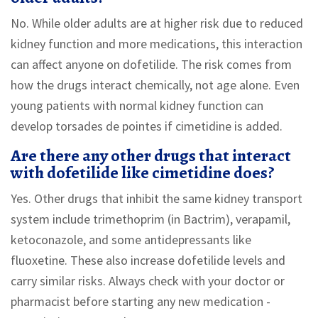
No. While older adults are at higher risk due to reduced
kidney function and more medications, this interaction
can affect anyone on dofetilide. The risk comes from
how the drugs interact chemically, not age alone. Even
young patients with normal kidney function can
develop torsades de pointes if cimetidine is added.
Are there any other drugs that interact
with dofetilide like cimetidine does?
Yes. Other drugs that inhibit the same kidney transport
system include trimethoprim (in Bactrim), verapamil,
ketoconazole, and some antidepressants like
fluoxetine. These also increase dofetilide levels and
carry similar risks. Always check with your doctor or
pharmacist before starting any new medication -