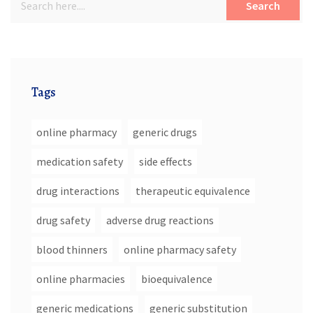
Search
Tags
online pharmacy
generic drugs
medication safety
side effects
drug interactions
therapeutic equivalence
drug safety
adverse drug reactions
blood thinners
online pharmacy safety
online pharmacies
bioequivalence
generic medications
generic substitution