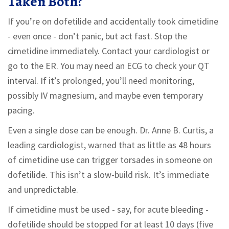
Taken Both?
If you’re on dofetilide and accidentally took cimetidine
- even once - don’t panic, but act fast. Stop the
cimetidine immediately. Contact your cardiologist or
go to the ER. You may need an ECG to check your QT
interval. If it’s prolonged, you’ll need monitoring,
possibly IV magnesium, and maybe even temporary
pacing.
Even a single dose can be enough. Dr. Anne B. Curtis, a
leading cardiologist, warned that as little as 48 hours
of cimetidine use can trigger torsades in someone on
dofetilide. This isn’t a slow-build risk. It’s immediate
and unpredictable.
If cimetidine must be used - say, for acute bleeding -
dofetilide should be stopped for at least 10 days (five