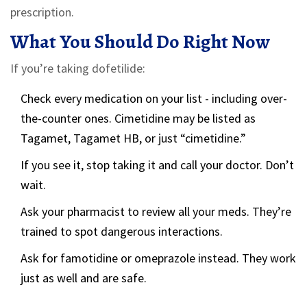
prescription.
What You Should Do Right Now
If you’re taking dofetilide:
Check every medication on your list - including over-
the-counter ones. Cimetidine may be listed as
Tagamet, Tagamet HB, or just “cimetidine.”
If you see it, stop taking it and call your doctor. Don’t
wait.
Ask your pharmacist to review all your meds. They’re
trained to spot dangerous interactions.
Ask for famotidine or omeprazole instead. They work
just as well and are safe.