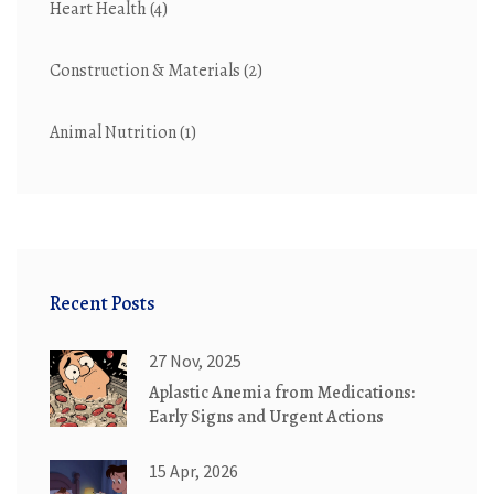
Heart Health
(4)
Construction & Materials
(2)
Animal Nutrition
(1)
Recent Posts
27 Nov, 2025
Aplastic Anemia from Medications:
Early Signs and Urgent Actions
15 Apr, 2026