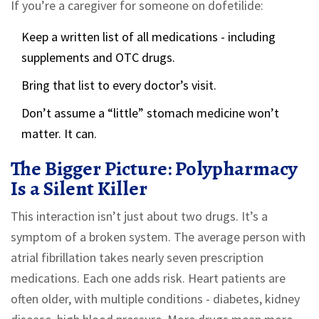
If you’re a caregiver for someone on dofetilide:
Keep a written list of all medications - including
supplements and OTC drugs.
Bring that list to every doctor’s visit.
Don’t assume a “little” stomach medicine won’t
matter. It can.
The Bigger Picture: Polypharmacy
Is a Silent Killer
This interaction isn’t just about two drugs. It’s a
symptom of a broken system. The average person with
atrial fibrillation takes nearly seven prescription
medications. Each one adds risk. Heart patients are
often older, with multiple conditions - diabetes, kidney