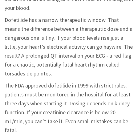
your blood.
Dofetilide has a narrow therapeutic window. That
means the difference between a therapeutic dose and a
dangerous one is tiny. If your blood levels rise just a
little, your heart’s electrical activity can go haywire. The
result? A prolonged QT interval on your ECG - a red flag
for a chaotic, potentially fatal heart rhythm called
torsades de pointes.
The FDA approved dofetilide in 1999 with strict rules:
patients must be monitored in the hospital for at least
three days when starting it. Dosing depends on kidney
function. If your creatinine clearance is below 20
mL/min, you can’t take it. Even small mistakes can be
fatal.