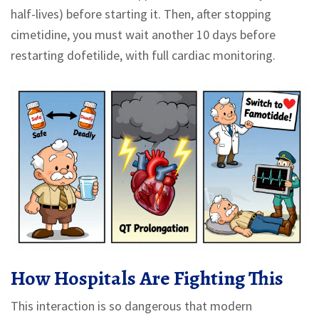
half-lives) before starting it. Then, after stopping
cimetidine, you must wait another 10 days before
restarting dofetilide, with full cardiac monitoring.
How Hospitals Are Fighting This
This interaction is so dangerous that modern