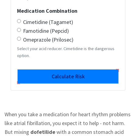
Medication Combination
Cimetidine (Tagamet)
Famotidine (Pepcid)
Omeprazole (Prilosec)
Select your acid reducer. Cimetidine is the dangerous
option.
Calculate Risk
When you take a medication for heart rhythm problems
like atrial fibrillation, you expect it to help - not harm.
But mixing
dofetilide
with a common stomach acid