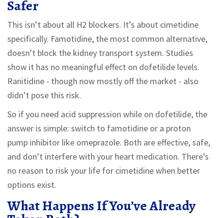
Safer
This isn’t about all H2 blockers. It’s about cimetidine
specifically. Famotidine, the most common alternative,
doesn’t block the kidney transport system. Studies
show it has no meaningful effect on dofetilide levels.
Ranitidine - though now mostly off the market - also
didn’t pose this risk.
So if you need acid suppression while on dofetilide, the
answer is simple: switch to famotidine or a proton
pump inhibitor like omeprazole. Both are effective, safe,
and don’t interfere with your heart medication. There’s
no reason to risk your life for cimetidine when better
options exist.
What Happens If You’ve Already