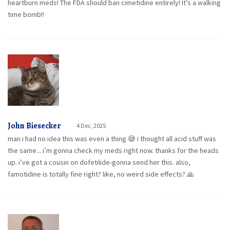
heartburn meds! The FDA should ban cimetidine entirely! It’s a walking
time bomb!!
John Biesecker
4 Dec, 2025
man i had no idea this was even a thing 😅 i thought all acid stuff was
the same... i’m gonna check my meds right now. thanks for the heads
up. i’ve got a cousin on dofetilide-gonna send her this. also,
famotidine is totally fine right? like, no weird side effects? 🙏