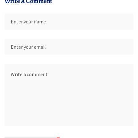
Write A Comment