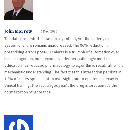
John Morrow
6 Dec, 2025
The data presented is statistically robust, yet the underlying
systemic failure remains unaddressed. The 86% reduction in
prescribing errors post-EHR alerts is a triumph of automation over
human cognition, but it exposes a deeper pathology: medical
education has reduced pharmacology to algorithmic recall rather than
mechanistic understanding. The fact that this interaction persists in
1.2% of cases speaks not to oversight, but to epistemic decay in
clinical training. The real tragedy isn’t the drug interaction-it’s the
normalization of ignorance.