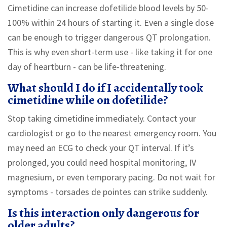
Cimetidine can increase dofetilide blood levels by 50-
100% within 24 hours of starting it. Even a single dose
can be enough to trigger dangerous QT prolongation.
This is why even short-term use - like taking it for one
day of heartburn - can be life-threatening.
What should I do if I accidentally took
cimetidine while on dofetilide?
Stop taking cimetidine immediately. Contact your
cardiologist or go to the nearest emergency room. You
may need an ECG to check your QT interval. If it’s
prolonged, you could need hospital monitoring, IV
magnesium, or even temporary pacing. Do not wait for
symptoms - torsades de pointes can strike suddenly.
Is this interaction only dangerous for
older adults?