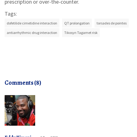
prescription or over-the-counter.
Tags:
dofetilide cimetidine interaction
QT prolongation
torsades de pointes
antiarrhythmic drug interaction
Tikosyn Tagamet risk
Comments (8)