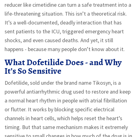
reducer like cimetidine can turn a safe treatment into a
life-threatening situation. This isn’t a theoretical risk.
It’s a well-documented, deadly interaction that has
sent patients to the ICU, triggered emergency heart
shocks, and even caused deaths. And yet, it still
happens - because many people don’t know about it.
What Dofetilide Does - and Why
It’s So Sensitive
Dofetilide, sold under the brand name Tikosyn, is a
powerful antiarrhythmic drug used to restore and keep
a normal heart rhythm in people with atrial fibrillation
or flutter. It works by blocking specific electrical
channels in heart cells, which helps reset the heart’s
timing. But that same mechanism makes it extremely
sensitive to small changes in how much of the drug is in