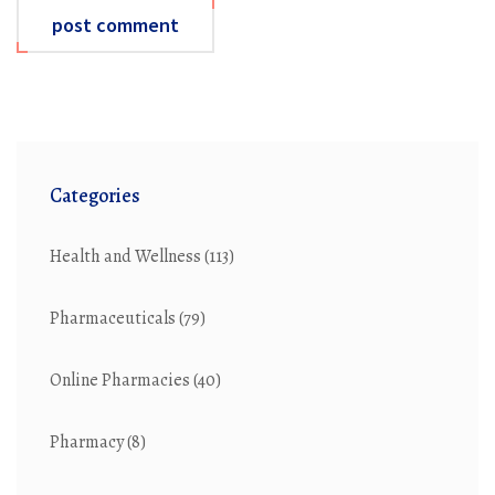
post comment
Categories
Health and Wellness
(113)
Pharmaceuticals
(79)
Online Pharmacies
(40)
Pharmacy
(8)