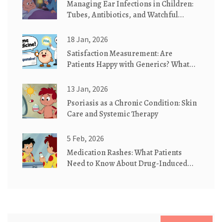
Managing Ear Infections in Children:
Tubes, Antibiotics, and Watchful
Waiting
18 Jan, 2026
Satisfaction Measurement: Are
Patients Happy with Generics? What
the Data Really Shows
13 Jan, 2026
Psoriasis as a Chronic Condition: Skin
Care and Systemic Therapy
5 Feb, 2026
Medication Rashes: What Patients
Need to Know About Drug-Induced
Skin Reactions