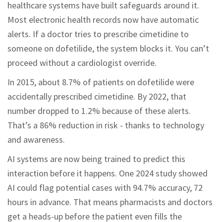
healthcare systems have built safeguards around it.
Most electronic health records now have automatic
alerts. If a doctor tries to prescribe cimetidine to
someone on dofetilide, the system blocks it. You can’t
proceed without a cardiologist override.
In 2015, about 8.7% of patients on dofetilide were
accidentally prescribed cimetidine. By 2022, that
number dropped to 1.2% because of these alerts.
That’s a 86% reduction in risk - thanks to technology
and awareness.
AI systems are now being trained to predict this
interaction before it happens. One 2024 study showed
AI could flag potential cases with 94.7% accuracy, 72
hours in advance. That means pharmacists and doctors
get a heads-up before the patient even fills the