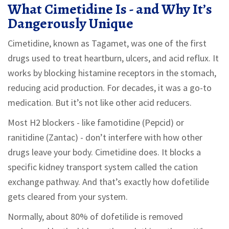
What Cimetidine Is - and Why It’s
Dangerously Unique
Cimetidine, known as Tagamet, was one of the first
drugs used to treat heartburn, ulcers, and acid reflux. It
works by blocking histamine receptors in the stomach,
reducing acid production. For decades, it was a go-to
medication. But it’s not like other acid reducers.
Most H2 blockers - like famotidine (Pepcid) or
ranitidine (Zantac) - don’t interfere with how other
drugs leave your body. Cimetidine does. It blocks a
specific kidney transport system called the cation
exchange pathway. And that’s exactly how dofetilide
gets cleared from your system.
Normally, about 80% of dofetilide is removed