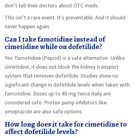
don’t tell their doctors about OTC meds.
This isn’t a rare event. It’s preventable. And it should
never happen again.
Can I take famotidine instead of
cimetidine while on dofetilide?
Yes. Famotidine (Pepcid) is a safe alternative. Unlike
cimetidine, it does not block the kidney transport
system that removes dofetilide. Studies show no
significant change in dofetilide levels when taken with
famotidine. Doses up to 40 mg twice daily are
considered safe. Proton pump inhibitors like
omeprazole are also safe options.
How long does it take for cimetidine to
affect dofetilide levels?