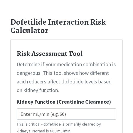
Dofetilide Interaction Risk
Calculator
Risk Assessment Tool
Determine if your medication combination is
dangerous. This tool shows how different
acid reducers affect dofetilide levels based
on kidney function.
Kidney Function (Creatinine Clearance)
This is critical - dofetilide is primarily cleared by
kidneys. Normal is >60 mL/min.