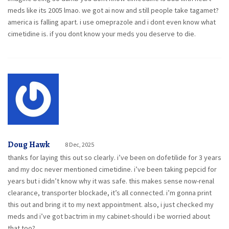
meds like its 2005 lmao. we got ai now and still people take tagamet?
america is falling apart. i use omeprazole and i dont even know what
cimetidine is. if you dont know your meds you deserve to die.
Doug Hawk
8 Dec, 2025
thanks for laying this out so clearly. i’ve been on dofetilide for 3 years
and my doc never mentioned cimetidine. i’ve been taking pepcid for
years but i didn’t know why it was safe. this makes sense now-renal
clearance, transporter blockade, it’s all connected. i’m gonna print
this out and bring it to my next appointment. also, i just checked my
meds and i’ve got bactrim in my cabinet-should i be worried about
that too?