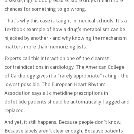
disease, high blood pressure. More drugs mean more
chances for something to go wrong.
That’s why this case is taught in medical schools. It’s a
textbook example of how a drug’s metabolism can be
hijacked by another - and why knowing the mechanism
matters more than memorizing lists.
Experts call this interaction one of the clearest
contraindications in cardiology. The American College
of Cardiology gives it a “rarely appropriate” rating - the
lowest possible. The European Heart Rhythm
Association says all cimetidine prescriptions in
dofetilide patients should be automatically flagged and
replaced.
And yet, it still happens. Because people don’t know.
Because labels aren’t clear enough. Because patients