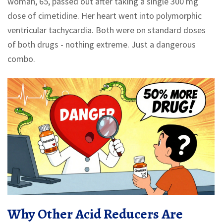
woman, 65, passed out after taking a single 300 mg
dose of cimetidine. Her heart went into polymorphic
ventricular tachycardia. Both were on standard doses
of both drugs - nothing extreme. Just a dangerous
combo.
Why Other Acid Reducers Are