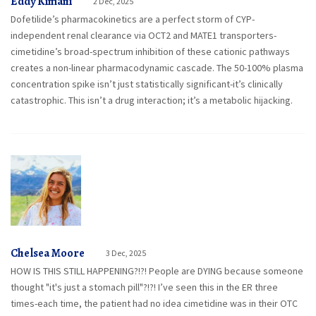
Eddy Kimani
2 Dec, 2025
Dofetilide’s pharmacokinetics are a perfect storm of CYP-
independent renal clearance via OCT2 and MATE1 transporters-
cimetidine’s broad-spectrum inhibition of these cationic pathways
creates a non-linear pharmacodynamic cascade. The 50-100% plasma
concentration spike isn’t just statistically significant-it’s clinically
catastrophic. This isn’t a drug interaction; it’s a metabolic hijacking.
Chelsea Moore
3 Dec, 2025
HOW IS THIS STILL HAPPENING?!?! People are DYING because someone
thought "it's just a stomach pill"?!?! I’ve seen this in the ER three
times-each time, the patient had no idea cimetidine was in their OTC