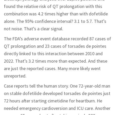
found the relative risk of QT prolongation with this
combination was 4.2 times higher than with dofetilide
alone. The 95% confidence interval? 3.1 to 5.7. That’s
not noise. That’s a clear signal.
The FDA’s adverse event database recorded 87 cases of
QT prolongation and 23 cases of torsades de pointes
directly linked to this interaction between 2010 and
2022. That’s 3.2 times more than expected. And these
are just the reported cases. Many more likely went
unreported.
Case reports tell the human story. One 72-year-old man
on stable dofetilide developed torsades de pointes just
72 hours after starting cimetidine for heartburn. He
needed emergency cardioversion and ICU care. Another