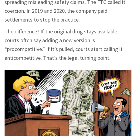
spreading misleading safety claims. The FTC called it
coercion. In 2019 and 2020, the company paid
settlements to stop the practice.
The difference? If the original drug stays available,
courts often say adding a new version is
“procompetitive.” If it’s pulled, courts start calling it
anticompetitive. That’s the legal turning point.