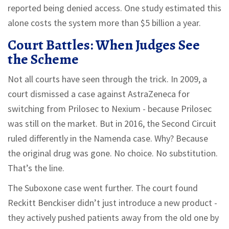
reported being denied access. One study estimated this
alone costs the system more than $5 billion a year.
Court Battles: When Judges See
the Scheme
Not all courts have seen through the trick. In 2009, a
court dismissed a case against AstraZeneca for
switching from Prilosec to Nexium - because Prilosec
was still on the market. But in 2016, the Second Circuit
ruled differently in the Namenda case. Why? Because
the original drug was gone. No choice. No substitution.
That’s the line.
The Suboxone case went further. The court found
Reckitt Benckiser didn’t just introduce a new product -
they actively pushed patients away from the old one by