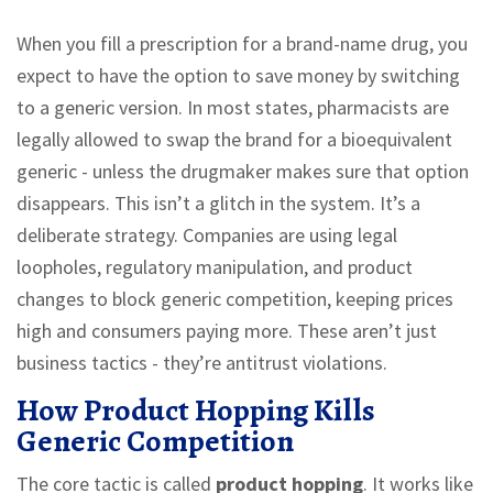
When you fill a prescription for a brand-name drug, you
expect to have the option to save money by switching
to a generic version. In most states, pharmacists are
legally allowed to swap the brand for a bioequivalent
generic - unless the drugmaker makes sure that option
disappears. This isn’t a glitch in the system. It’s a
deliberate strategy. Companies are using legal
loopholes, regulatory manipulation, and product
changes to block generic competition, keeping prices
high and consumers paying more. These aren’t just
business tactics - they’re antitrust violations.
How Product Hopping Kills
Generic Competition
The core tactic is called
product hopping
. It works like