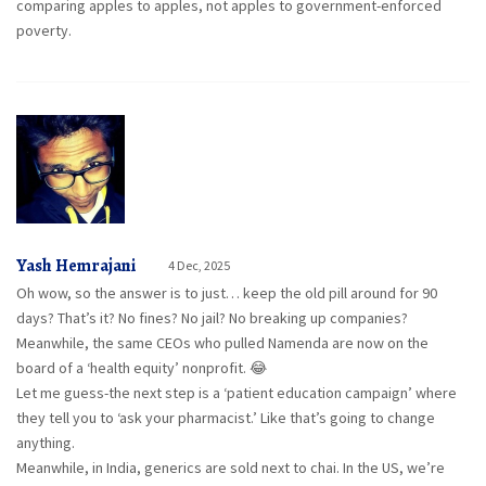
comparing apples to apples, not apples to government-enforced
poverty.
Yash Hemrajani
4 Dec, 2025
Oh wow, so the answer is to just… keep the old pill around for 90
days? That’s it? No fines? No jail? No breaking up companies?
Meanwhile, the same CEOs who pulled Namenda are now on the
board of a ‘health equity’ nonprofit. 😂
Let me guess-the next step is a ‘patient education campaign’ where
they tell you to ‘ask your pharmacist.’ Like that’s going to change
anything.
Meanwhile, in India, generics are sold next to chai. In the US, we’re