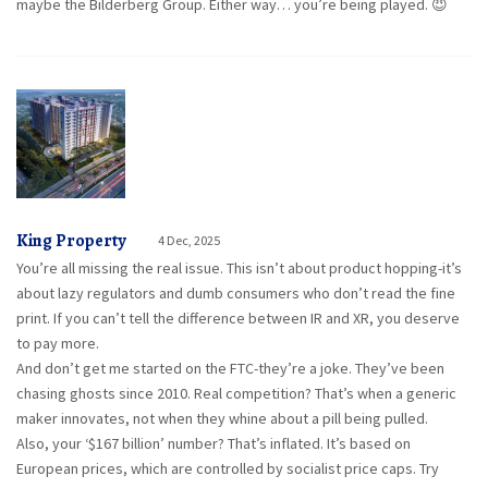
maybe the Bilderberg Group. Either way… you’re being played. 😈
King Property
4 Dec, 2025
You’re all missing the real issue. This isn’t about product hopping-it’s
about lazy regulators and dumb consumers who don’t read the fine
print. If you can’t tell the difference between IR and XR, you deserve
to pay more.
And don’t get me started on the FTC-they’re a joke. They’ve been
chasing ghosts since 2010. Real competition? That’s when a generic
maker innovates, not when they whine about a pill being pulled.
Also, your ‘$167 billion’ number? That’s inflated. It’s based on
European prices, which are controlled by socialist price caps. Try