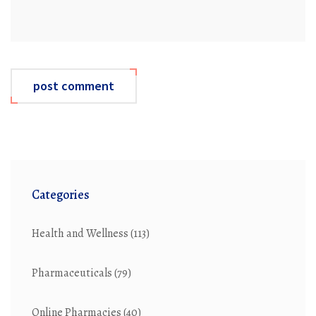
post comment
Categories
Health and Wellness
(113)
Pharmaceuticals
(79)
Online Pharmacies
(40)