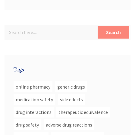
High Blood Pressure
Search
Tags
online pharmacy
generic drugs
medication safety
side effects
drug interactions
therapeutic equivalence
drug safety
adverse drug reactions