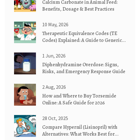
Calcium Carbonate in Animal Feed:
Benefits, Dosage & Best Practices
10 May, 2026
Therapeutic Equivalence Codes (TE
Codes) Explained: A Guide to Generic
Substitution
1 Jun, 2026
Diphenhydramine Overdose: Signs,
Risks, and Emergency Response Guide
2 Aug, 2026
How and Where to Buy Torsemide
Online: A Safe Guide for 2026
28 Oct, 2025
Compare Hypernil (Lisinopril) with
Alternatives: What Works Best for