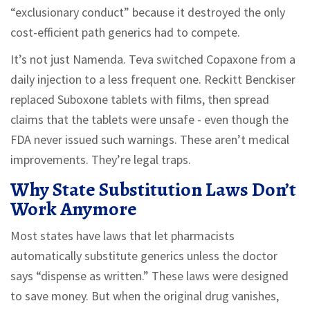
“exclusionary conduct” because it destroyed the only
cost-efficient path generics had to compete.
It’s not just Namenda. Teva switched Copaxone from a
daily injection to a less frequent one. Reckitt Benckiser
replaced Suboxone tablets with films, then spread
claims that the tablets were unsafe - even though the
FDA never issued such warnings. These aren’t medical
improvements. They’re legal traps.
Why State Substitution Laws Don’t
Work Anymore
Most states have laws that let pharmacists
automatically substitute generics unless the doctor
says “dispense as written.” These laws were designed
to save money. But when the original drug vanishes,