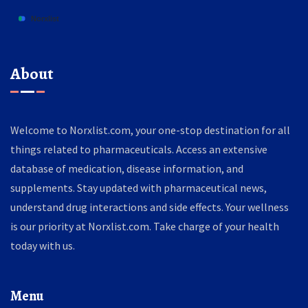
About
Welcome to Norxlist.com, your one-stop destination for all
things related to pharmaceuticals. Access an extensive
database of medication, disease information, and
supplements. Stay updated with pharmaceutical news,
understand drug interactions and side effects. Your wellness
is our priority at Norxlist.com. Take charge of your health
today with us.
Menu