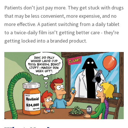
Patients don’t just pay more. They get stuck with drugs
that may be less convenient, more expensive, and no
more effective. A patient switching from a daily tablet
to a twice-daily film isn’t getting better care - they’re
getting locked into a branded product.