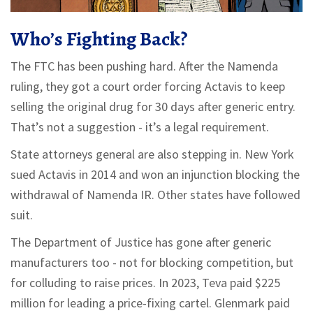
Who’s Fighting Back?
The FTC has been pushing hard. After the Namenda
ruling, they got a court order forcing Actavis to keep
selling the original drug for 30 days after generic entry.
That’s not a suggestion - it’s a legal requirement.
State attorneys general are also stepping in. New York
sued Actavis in 2014 and won an injunction blocking the
withdrawal of Namenda IR. Other states have followed
suit.
The Department of Justice has gone after generic
manufacturers too - not for blocking competition, but
for colluding to raise prices. In 2023, Teva paid $225
million for leading a price-fixing cartel. Glenmark paid