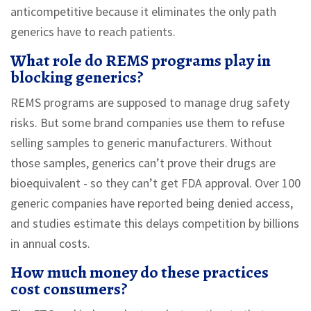
anticompetitive because it eliminates the only path
generics have to reach patients.
What role do REMS programs play in
blocking generics?
REMS programs are supposed to manage drug safety
risks. But some brand companies use them to refuse
selling samples to generic manufacturers. Without
those samples, generics can’t prove their drugs are
bioequivalent - so they can’t get FDA approval. Over 100
generic companies have reported being denied access,
and studies estimate this delays competition by billions
in annual costs.
How much money do these practices
cost consumers?