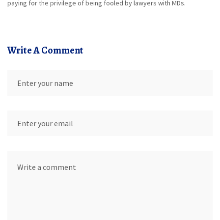
paying for the privilege of being fooled by lawyers with MDs.
Write A Comment