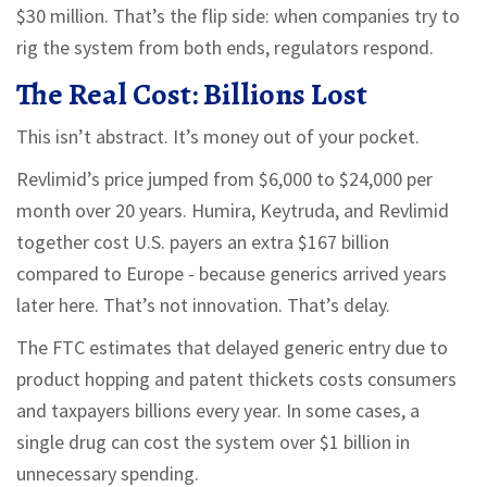
$30 million. That’s the flip side: when companies try to
rig the system from both ends, regulators respond.
The Real Cost: Billions Lost
This isn’t abstract. It’s money out of your pocket.
Revlimid’s price jumped from $6,000 to $24,000 per
month over 20 years. Humira, Keytruda, and Revlimid
together cost U.S. payers an extra $167 billion
compared to Europe - because generics arrived years
later here. That’s not innovation. That’s delay.
The FTC estimates that delayed generic entry due to
product hopping and patent thickets costs consumers
and taxpayers billions every year. In some cases, a
single drug can cost the system over $1 billion in
unnecessary spending.