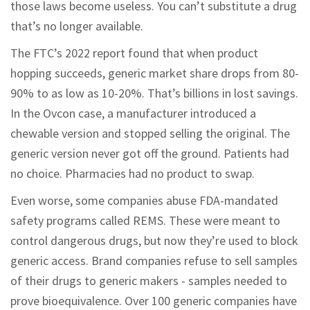
those laws become useless. You can’t substitute a drug
that’s no longer available.
The FTC’s 2022 report found that when product
hopping succeeds, generic market share drops from 80-
90% to as low as 10-20%. That’s billions in lost savings.
In the Ovcon case, a manufacturer introduced a
chewable version and stopped selling the original. The
generic version never got off the ground. Patients had
no choice. Pharmacies had no product to swap.
Even worse, some companies abuse FDA-mandated
safety programs called REMS. These were meant to
control dangerous drugs, but now they’re used to block
generic access. Brand companies refuse to sell samples
of their drugs to generic makers - samples needed to
prove bioequivalence. Over 100 generic companies have