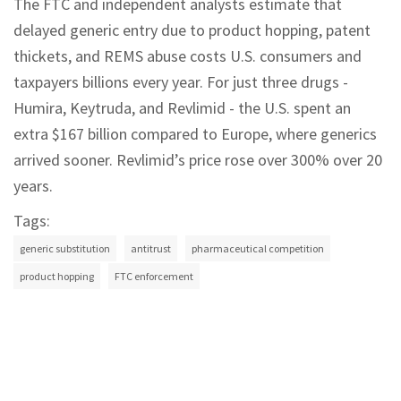
The FTC and independent analysts estimate that
delayed generic entry due to product hopping, patent
thickets, and REMS abuse costs U.S. consumers and
taxpayers billions every year. For just three drugs -
Humira, Keytruda, and Revlimid - the U.S. spent an
extra $167 billion compared to Europe, where generics
arrived sooner. Revlimid’s price rose over 300% over 20
years.
Tags:
generic substitution
antitrust
pharmaceutical competition
product hopping
FTC enforcement