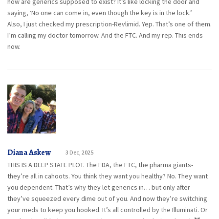
how are generics supposed to exist? It’s like locking the door and
saying, ‘No one can come in, even though the key is in the lock.’
Also, I just checked my prescription-Revlimid. Yep. That’s one of them.
I’m calling my doctor tomorrow. And the FTC. And my rep. This ends
now.
Diana Askew
3 Dec, 2025
THIS IS A DEEP STATE PLOT. The FDA, the FTC, the pharma giants-
they’re all in cahoots. You think they want you healthy? No. They want
you dependent. That’s why they let generics in… but only after
they’ve squeezed every dime out of you. And now they’re switching
your meds to keep you hooked. It’s all controlled by the Illuminati. Or