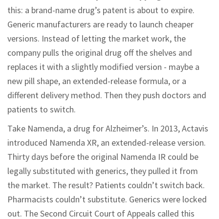
this: a brand-name drug’s patent is about to expire.
Generic manufacturers are ready to launch cheaper
versions. Instead of letting the market work, the
company pulls the original drug off the shelves and
replaces it with a slightly modified version - maybe a
new pill shape, an extended-release formula, or a
different delivery method. Then they push doctors and
patients to switch.
Take Namenda, a drug for Alzheimer’s. In 2013, Actavis
introduced Namenda XR, an extended-release version.
Thirty days before the original Namenda IR could be
legally substituted with generics, they pulled it from
the market. The result? Patients couldn’t switch back.
Pharmacists couldn’t substitute. Generics were locked
out. The Second Circuit Court of Appeals called this