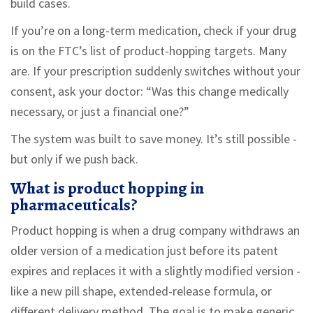
build cases.
If you’re on a long-term medication, check if your drug
is on the FTC’s list of product-hopping targets. Many
are. If your prescription suddenly switches without your
consent, ask your doctor: “Was this change medically
necessary, or just a financial one?”
The system was built to save money. It’s still possible -
but only if we push back.
What is product hopping in
pharmaceuticals?
Product hopping is when a drug company withdraws an
older version of a medication just before its patent
expires and replaces it with a slightly modified version -
like a new pill shape, extended-release formula, or
different delivery method. The goal is to make generic