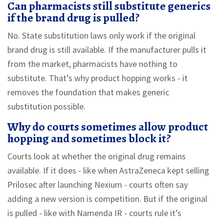
Can pharmacists still substitute generics
if the brand drug is pulled?
No. State substitution laws only work if the original
brand drug is still available. If the manufacturer pulls it
from the market, pharmacists have nothing to
substitute. That’s why product hopping works - it
removes the foundation that makes generic
substitution possible.
Why do courts sometimes allow product
hopping and sometimes block it?
Courts look at whether the original drug remains
available. If it does - like when AstraZeneca kept selling
Prilosec after launching Nexium - courts often say
adding a new version is competition. But if the original
is pulled - like with Namenda IR - courts rule it’s