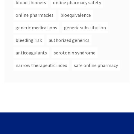
blood thinners
online pharmacy safety
online pharmacies
bioequivalence
generic medications
generic substitution
bleeding risk
authorized generics
anticoagulants
serotonin syndrome
narrow therapeutic index
safe online pharmacy