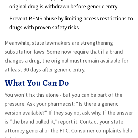
original drug is withdrawn before generic entry
Prevent REMS abuse by limiting access restrictions to
drugs with proven safety risks
Meanwhile, state lawmakers are strengthening
substitution laws. Some now require that if a brand
changes a drug, the original must remain available for
at least 90 days after generic entry.
What You Can Do
You won’t fix this alone - but you can be part of the
pressure. Ask your pharmacist: “Is there a generic
version available?” If they say no, ask why. If the answer
is “the brand pulled it,” report it. Contact your state
attorney general or the FTC. Consumer complaints help