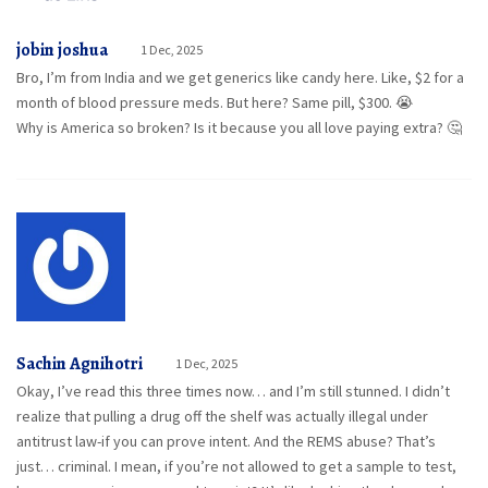
jobin joshua
1 Dec, 2025
Bro, I’m from India and we get generics like candy here. Like, $2 for a
month of blood pressure meds. But here? Same pill, $300. 😭
Why is America so broken? Is it because you all love paying extra? 🤔
Sachin Agnihotri
1 Dec, 2025
Okay, I’ve read this three times now… and I’m still stunned. I didn’t
realize that pulling a drug off the shelf was actually illegal under
antitrust law-if you can prove intent. And the REMS abuse? That’s
just… criminal. I mean, if you’re not allowed to get a sample to test,