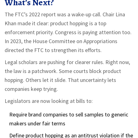
What’s Next?
The FTC’s 2022 report was a wake-up call. Chair Lina
Khan made it clear: product hopping is a top
enforcement priority. Congress is paying attention too.
In 2023, the House Committee on Appropriations
directed the FTC to strengthen its efforts.
Legal scholars are pushing for clearer rules. Right now,
the law is a patchwork. Some courts block product
hopping. Others let it slide. That uncertainty lets
companies keep trying.
Legislators are now looking at bills to:
Require brand companies to sell samples to generic
makers under fair terms
Define product hopping as an antitrust violation if the