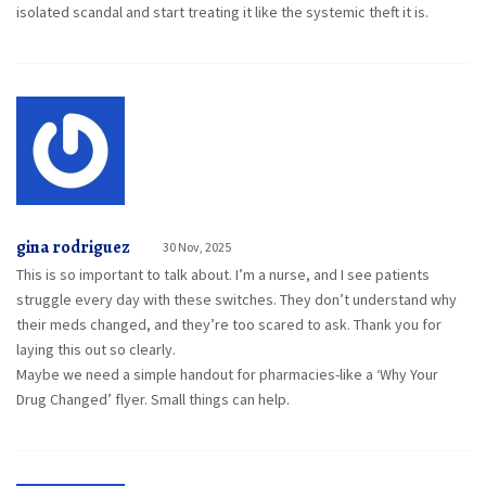
isolated scandal and start treating it like the systemic theft it is.
gina rodriguez
30 Nov, 2025
This is so important to talk about. I’m a nurse, and I see patients
struggle every day with these switches. They don’t understand why
their meds changed, and they’re too scared to ask. Thank you for
laying this out so clearly.
Maybe we need a simple handout for pharmacies-like a ‘Why Your
Drug Changed’ flyer. Small things can help.