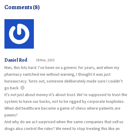
Comments (8)
Daniel Rod
28 Nov, 2025
Man, this hits hard. I’ve been on a generic for years, and when my
pharmacy switched me without warning, I thought it was just
bureaucracy. Turns out, someone deliberately made sure I couldn’t
go back. 😔
It’s not just about money-it’s about trust. We’re supposed to trust the
system to have our backs, not to be rigged by corporate loopholes.
When did healthcare become a game of chess where patients are
pawns?
And why do we act surprised when the same companies that sell us
drugs also control the rules? We need to stop treating this like an