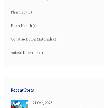
Pharmacy
(8)
Heart Health
(4)
Construction & Materials
(2)
Animal Nutrition
(1)
Recent Posts
21 Oct, 2025