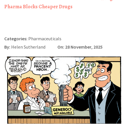
Pharma Blocks Cheaper Drugs
Categories:
Pharmaceuticals
By:
Helen Sutherland
On: 28 November, 2025