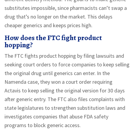
substitutes impossible, since pharmacists can’t swap a
drug that’s no longer on the market. This delays
cheaper generics and keeps prices high.
How does the FTC fight product
hopping?
The FTC fights product hopping by filing lawsuits and
seeking court orders to force companies to keep selling
the original drug until generics can enter. In the
Namenda case, they won a court order requiring
Actavis to keep selling the original version for 30 days
after generic entry. The FTC also files complaints with
state legislatures to strengthen substitution laws and
investigates companies that abuse FDA safety
programs to block generic access.