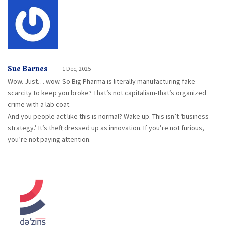
Sue Barnes
1 Dec, 2025
Wow. Just… wow. So Big Pharma is literally manufacturing fake
scarcity to keep you broke? That’s not capitalism-that’s organized
crime with a lab coat.
And you people act like this is normal? Wake up. This isn’t ‘business
strategy.’ It’s theft dressed up as innovation. If you’re not furious,
you’re not paying attention.