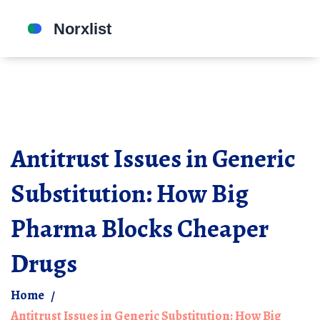
Antitrust Issues in Generic
Substitution: How Big
Pharma Blocks Cheaper
Drugs
Home
Antitrust Issues in Generic Substitution: How Big