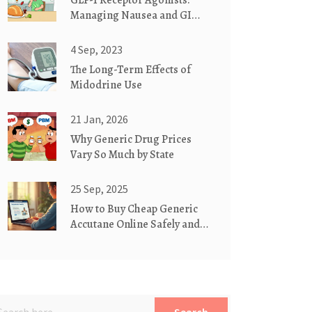
GLP-1 Receptor Agonists:
Managing Nausea and GI
Side Effects
4 Sep, 2023
The Long-Term Effects of
Midodrine Use
21 Jan, 2026
Why Generic Drug Prices
Vary So Much by State
25 Sep, 2025
How to Buy Cheap Generic
Accutane Online Safely and
Legally