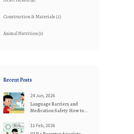
Heart Health
(4)
Construction & Materials
(2)
Animal Nutrition
(1)
Recent Posts
24 Jun, 2026
Language Barriers and
Medication Safety: How to
Get Help
11 Feb, 2026