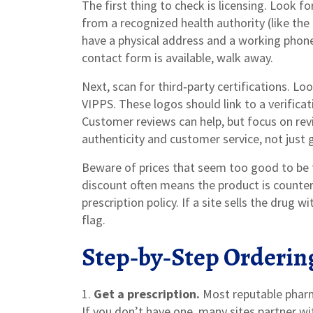
The first thing to check is licensing. Look f
from a recognized health authority (like the 
have a physical address and a working phone 
contact form is available, walk away.
Next, scan for third‑party certifications. L
VIPPS. These logos should link to a verifica
Customer reviews can help, but focus on re
authenticity and customer service, not just g
Beware of prices that seem too good to be t
discount often means the product is counter
prescription policy. If a site sells the drug w
flag.
Step‑by‑Step Orderin
1.
Get a prescription.
Most reputable pharma
If you don’t have one, many sites partner wi