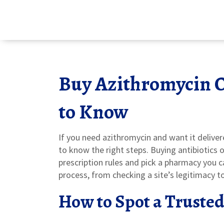
Buy Azithromycin 
to Know
If you need azithromycin and want it delivere
to know the right steps. Buying antibiotics o
prescription rules and pick a pharmacy you 
process, from checking a site’s legitimacy t
How to Spot a Truste