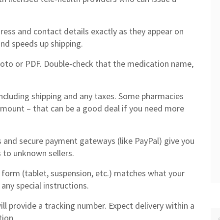
dress and contact details exactly as they appear on
and speeds up shipping.
hoto or PDF. Double‑check that the medication name,
including shipping and any taxes. Some pharmacies
 amount – that can be a good deal if you need more
s and secure payment gateways (like PayPal) give you
s to unknown sellers.
form (tablet, suspension, etc.) matches what your
any special instructions.
ll provide a tracking number. Expect delivery within a
tion.