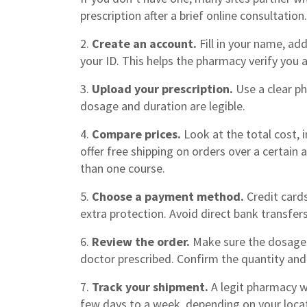
prescription after a brief online consultation.
2.
Create an account.
Fill in your name, ad
your ID. This helps the pharmacy verify you 
3.
Upload your prescription.
Use a clear p
dosage and duration are legible.
4.
Compare prices.
Look at the total cost, 
offer free shipping on orders over a certain
than one course.
5.
Choose a payment method.
Credit card
extra protection. Avoid direct bank transfer
6.
Review the order.
Make sure the dosage 
doctor prescribed. Confirm the quantity and 
7.
Track your shipment.
A legit pharmacy wi
few days to a week, depending on your loca