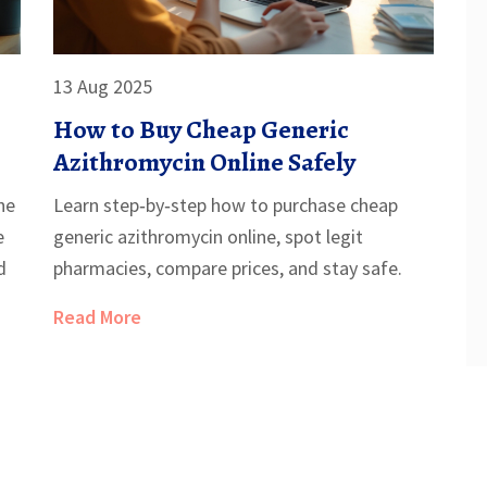
13 Aug 2025
How to Buy Cheap Generic
Azithromycin Online Safely
he
Learn step‑by‑step how to purchase cheap
e
generic azithromycin online, spot legit
d
pharmacies, compare prices, and stay safe.
Read More