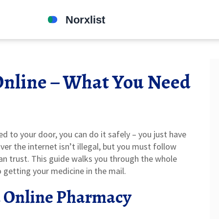
Online – What You Need
d to your door, you can do it safely – you just have
ver the internet isn’t illegal, but you must follow
can trust. This guide walks you through the whole
o getting your medicine in the mail.
d Online Pharmacy