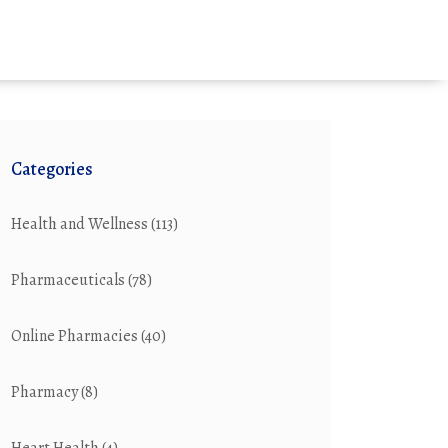
Categories
Health and Wellness
(113)
Pharmaceuticals
(78)
Online Pharmacies
(40)
Pharmacy
(8)