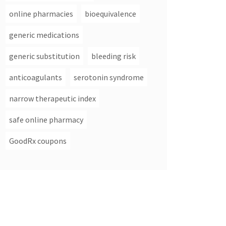
online pharmacies
bioequivalence
generic medications
generic substitution
bleeding risk
anticoagulants
serotonin syndrome
narrow therapeutic index
safe online pharmacy
GoodRx coupons