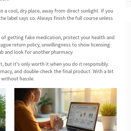
n a cool, dry place, away from direct sunlight. If you
the label says so. Always finish the full course unless
k of getting fake medication, protect your health and
 vague return policy, unwillingness to show licensing
 tab and look for another pharmacy.
 but it’s only worth it when you do it responsibly.
rmacy, and double‑check the final product. With a bit
d without hassle.