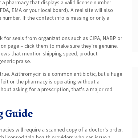
or a pharmacy that displays a valid license number
FDA, EMA or your local board). A real site will also
number. If the contact info is missing or only a
ook for seals from organizations such as CIPA, NABP or
tion page – click them to make sure they’re genuine.
views that mention shipping speed, product
eneric praise.
rue. Azithromycin is a common antibiotic, but a huge
feit or the pharmacy is operating without a
ithout asking for a prescription, that’s a major red
g Guide
cies will require a scanned copy of a doctor’s order.
th licensed tele‑health providers who can issue a