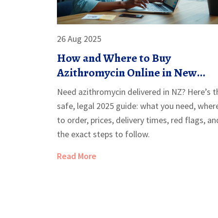
26 Aug 2025
How and Where to Buy
Azithromycin Online in New
Zealand (Safe, Legal 2025 Guide)
Need azithromycin delivered in NZ? Here’s t
safe, legal 2025 guide: what you need, wher
to order, prices, delivery times, red flags, an
the exact steps to follow.
Read More