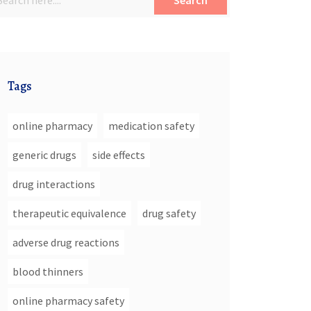
Search
Tags
online pharmacy
medication safety
generic drugs
side effects
drug interactions
therapeutic equivalence
drug safety
adverse drug reactions
blood thinners
online pharmacy safety