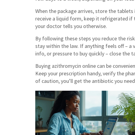
When the package arrives, store the tablets i
receive a liquid form, keep it refrigerated if 
your doctor tells you otherwise.
By following these steps you reduce the ris
stay within the law. If anything feels off – a
info, or pressure to buy quickly – close the
Buying azithromycin online can be convenient,
Keep your prescription handy, verify the pha
of caution, you’ll get the antibiotic you nee