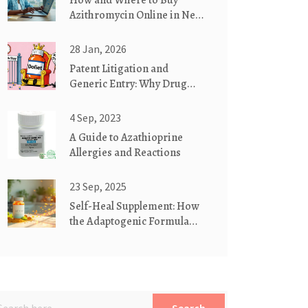
How and Where to Buy
Azithromycin Online in New
Zealand (Safe, Legal 2025
Guide)
28 Jan, 2026
Patent Litigation and
Generic Entry: Why Drug
Disputes Delay Affordable
Medicines
4 Sep, 2023
A Guide to Azathioprine
Allergies and Reactions
23 Sep, 2025
Self-Heal Supplement: How
the Adaptogenic Formula
Boosts Gut Health & Reduces
Inflammation