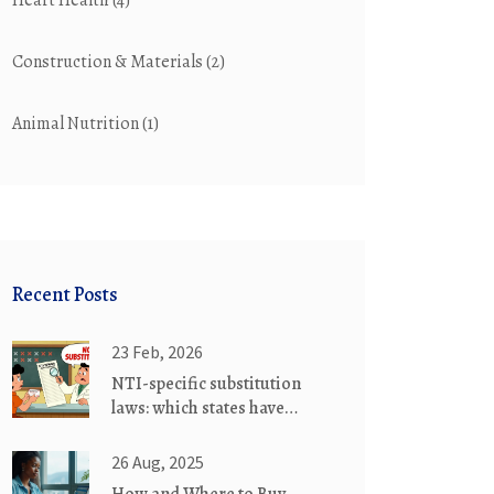
Heart Health
(4)
Construction & Materials
(2)
Animal Nutrition
(1)
Recent Posts
23 Feb, 2026
NTI-specific substitution
laws: which states have
special rules for generic
drug swaps
26 Aug, 2025