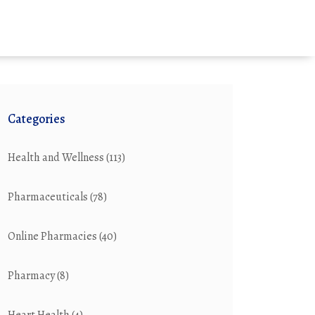
Categories
Health and Wellness
(113)
Pharmaceuticals
(78)
Online Pharmacies
(40)
Pharmacy
(8)