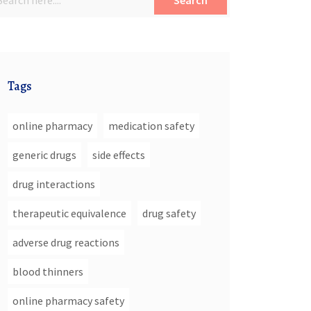
Search
Tags
online pharmacy
medication safety
generic drugs
side effects
drug interactions
therapeutic equivalence
drug safety
adverse drug reactions
blood thinners
online pharmacy safety