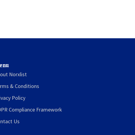
enu
out Norxlist
rms & Conditions
ivacy Policy
PR Compliance Framework
ntact Us