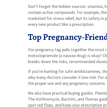
Don’t forget the hidden sources: vitamins, 
contain active compounds. For example, the 
marketed for stress relief, but its safety in 
every new product like a prescription.
Top Pregnancy‑Friend
Our pregnancy tag pulls together the most r
metoclopramide (a nausea drug) is okay? Ch
breaks down the risks, recommended doses, 
If you’re hunting for safe antihistamines, th
why many doctors consider it low‑risk. For 
the proper use and any pregnancy concerns.
We also have practical buying guides. Plann
The Azithromycin, Bactrim, and Flomax guid
spot red flags, and keep your prescription p