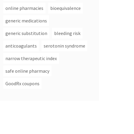
online pharmacies
bioequivalence
generic medications
generic substitution
bleeding risk
anticoagulants
serotonin syndrome
narrow therapeutic index
safe online pharmacy
GoodRx coupons