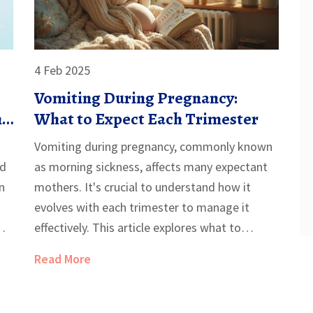
4 Feb 2025
Vomiting During Pregnancy:
nd
What to Expect Each Trimester
Vomiting during pregnancy, commonly known
nd
as morning sickness, affects many expectant
n
mothers. It's crucial to understand how it
evolves with each trimester to manage it
effectively. This article explores what to
expect, offers tips to alleviate discomfort, and
Read More
provides insight into when medical help might
be needed. Understanding these phases can
help mothers-to-be better prepare for the