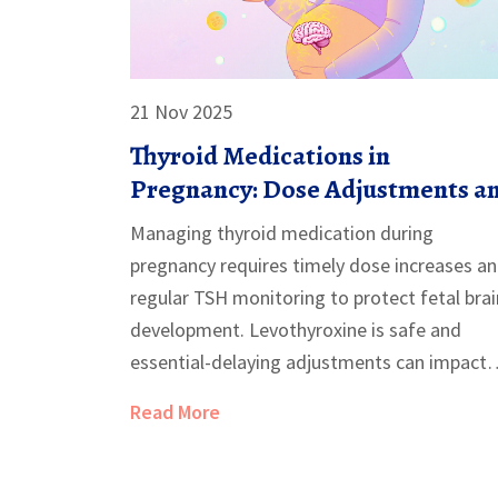
21 Nov 2025
Thyroid Medications in
Pregnancy: Dose Adjustments a
Monitoring
Managing thyroid medication during
pregnancy requires timely dose increases a
regular TSH monitoring to protect fetal brai
development. Levothyroxine is safe and
essential-delaying adjustments can impact
your child's IQ and increase miscarriage risk.
Read More