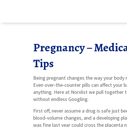
Pregnancy – Medica
Tips
Being pregnant changes the way your body re
Even over‑the‑counter pills can affect your 
anything. Here at Norxlist we pull together 
without endless Googling.
First off, never assume a drug is safe just b
blood‑volume changes, and a developing pla
was fine last year could cross the placenta