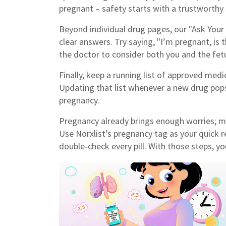
pregnant – safety starts with a trustworthy
Beyond individual drug pages, our "Ask Your 
clear answers. Try saying, "I’m pregnant, is
the doctor to consider both you and the fet
Finally, keep a running list of approved medi
Updating that list whenever a new drug pops
pregnancy.
Pregnancy already brings enough worries; m
Use Norxlist’s pregnancy tag as your quick r
double‑check every pill. With those steps, yo