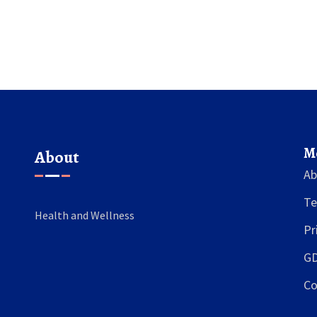
journey ahead.
M
About
Ab
Te
Health and Wellness
Pr
GD
Co