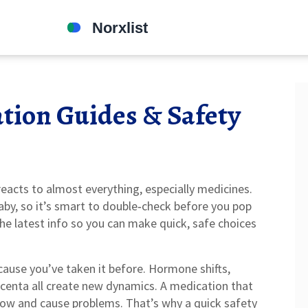
tion Guides & Safety
acts to almost everything, especially medicines.
baby, so it’s smart to double‑check before you pop
the latest info so you can make quick, safe choices
ecause you’ve taken it before. Hormone shifts,
centa all create new dynamics. A medication that
 now and cause problems. That’s why a quick safety