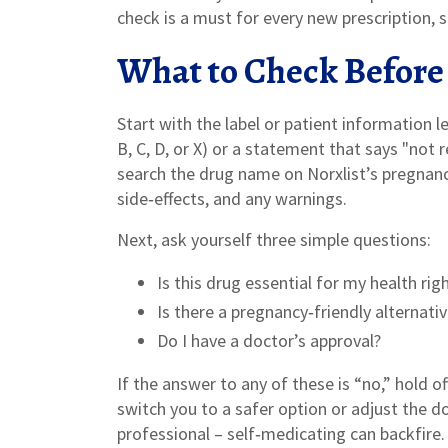
check is a must for every new prescription, 
What to Check Before
Start with the label or patient information l
B, C, D, or X) or a statement that says "not
search the drug name on Norxlist’s pregnan
side‑effects, and any warnings.
Next, ask yourself three simple questions:
Is this drug essential for my health ri
Is there a pregnancy‑friendly alternati
Do I have a doctor’s approval?
If the answer to any of these is “no,” hold o
switch you to a safer option or adjust the 
professional – self‑medicating can backfire.