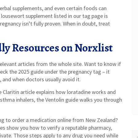
herbal supplements, and even certain foods can
lousewort supplement listed in our tag page is
pregnancy isn’t fully proven. When in doubt, treat
ly Resources on Norxlist
elevant articles from the whole site. Want to know if
eck the 2025 guide under the pregnancy tag – it
and when doctors usually avoid it.
e Claritin article explains how loratadine works and
asthma inhalers, the Ventolin guide walks you through
ing to order a medication online from New Zealand?
es show you how to verify a reputable pharmacy,
rivate. Those steps apply to any drug you need while