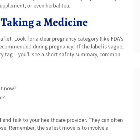
supplement, or even herbal tea.
 Taking a Medicine
eaflet. Look for a clear pregnancy category (like FDA’s
 recommended during pregnancy." If the label is vague,
cy tag – you’ll see a short safety summary, common
ght now?
ve?
ff and talk to your healthcare provider. They can often
dose. Remember, the safest move is to involve a