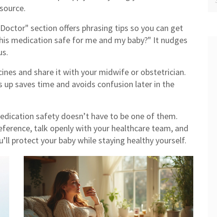
 source.
Doctor" section offers phrasing tips so you can get
 this medication safe for me and my baby?" It nudges
us.
cines and share it with your midwife or obstetrician.
 up saves time and avoids confusion later in the
edication safety doesn’t have to be one of them.
eference, talk openly with your healthcare team, and
u’ll protect your baby while staying healthy yourself.