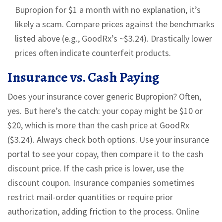
Bupropion for $1 a month with no explanation, it’s
likely a scam. Compare prices against the benchmarks
listed above (e.g., GoodRx’s ~$3.24). Drastically lower
prices often indicate counterfeit products.
Insurance vs. Cash Paying
Does your insurance cover generic Bupropion? Often,
yes. But here’s the catch: your copay might be $10 or
$20, which is more than the cash price at GoodRx
($3.24). Always check both options. Use your insurance
portal to see your copay, then compare it to the cash
discount price. If the cash price is lower, use the
discount coupon. Insurance companies sometimes
restrict mail-order quantities or require prior
authorization, adding friction to the process. Online