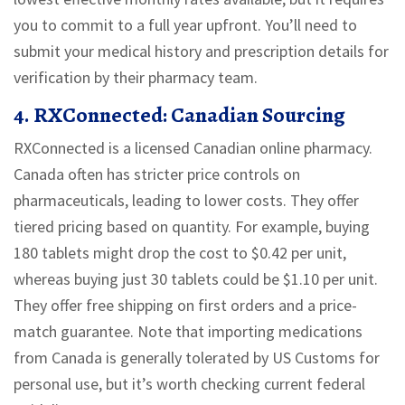
you to commit to a full year upfront. You’ll need to
submit your medical history and prescription details for
verification by their pharmacy team.
4. RXConnected: Canadian Sourcing
RXConnected is a licensed Canadian online pharmacy.
Canada often has stricter price controls on
pharmaceuticals, leading to lower costs. They offer
tiered pricing based on quantity. For example, buying
180 tablets might drop the cost to
$0.42 per unit
,
whereas buying just 30 tablets could be
$1.10 per unit
.
They offer free shipping on first orders and a price-
match guarantee. Note that importing medications
from Canada is generally tolerated by US Customs for
personal use, but it’s worth checking current federal