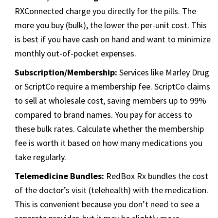
RXConnected charge you directly for the pills. The
more you buy (bulk), the lower the per-unit cost. This
is best if you have cash on hand and want to minimize
monthly out-of-pocket expenses.
Subscription/Membership:
Services like Marley Drug
or ScriptCo require a membership fee. ScriptCo claims
to sell at wholesale cost, saving members up to 99%
compared to brand names. You pay for access to
these bulk rates. Calculate whether the membership
fee is worth it based on how many medications you
take regularly.
Telemedicine Bundles:
RedBox Rx bundles the cost
of the doctor’s visit (telehealth) with the medication.
This is convenient because you don’t need to see a