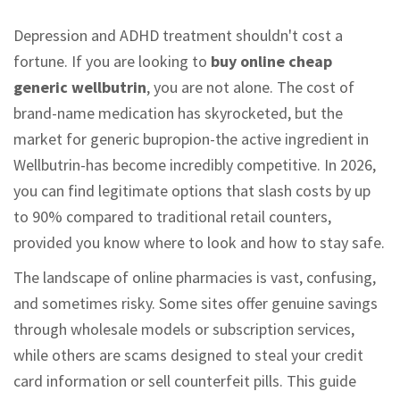
Depression and ADHD treatment shouldn't cost a
fortune. If you are looking to
buy online cheap
generic wellbutrin
, you are not alone. The cost of
brand-name medication has skyrocketed, but the
market for generic bupropion-the active ingredient in
Wellbutrin-has become incredibly competitive. In 2026,
you can find legitimate options that slash costs by up
to 90% compared to traditional retail counters,
provided you know where to look and how to stay safe.
The landscape of online pharmacies is vast, confusing,
and sometimes risky. Some sites offer genuine savings
through wholesale models or subscription services,
while others are scams designed to steal your credit
card information or sell counterfeit pills. This guide