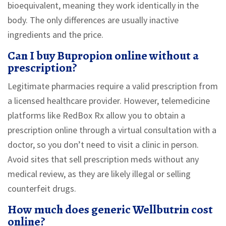
bioequivalent, meaning they work identically in the
body. The only differences are usually inactive
ingredients and the price.
Can I buy Bupropion online without a
prescription?
Legitimate pharmacies require a valid prescription from
a licensed healthcare provider. However, telemedicine
platforms like RedBox Rx allow you to obtain a
prescription online through a virtual consultation with a
doctor, so you don’t need to visit a clinic in person.
Avoid sites that sell prescription meds without any
medical review, as they are likely illegal or selling
counterfeit drugs.
How much does generic Wellbutrin cost
online?