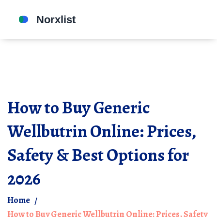
How to Buy Generic
Wellbutrin Online: Prices,
Safety & Best Options for
2026
Home
How to Buy Generic Wellbutrin Online: Prices, Safety