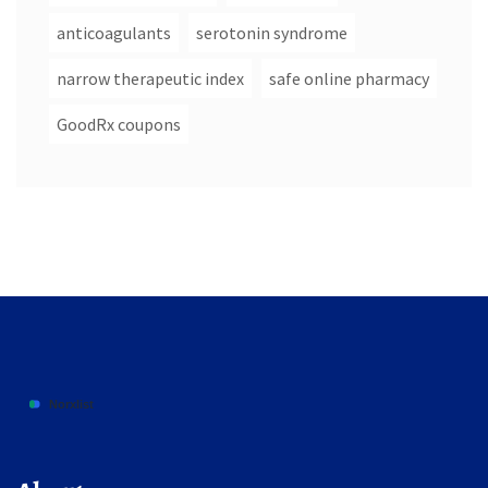
anticoagulants
serotonin syndrome
narrow therapeutic index
safe online pharmacy
GoodRx coupons