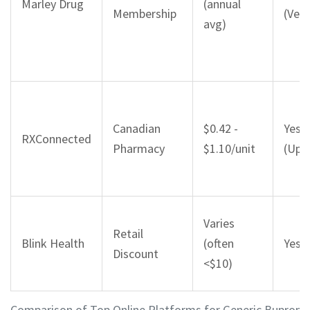
Marley Drug
(annual
Membership
(Veri
avg)
Canadian
$0.42 -
Yes
RXConnected
Pharmacy
$1.10/unit
(Uplo
Varies
Retail
Blink Health
(often
Yes (
Discount
<$10)
Comparison of Top Online Platforms for Generic Bupropio