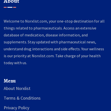
About
Welcome to Norxlist.com, your one-stop destination for all
things related to pharmaceuticals. Access an extensive
database of medication, disease information, and
supplements. Stay updated with pharmaceutical news,
understand drug interactions and side effects. Your wellness
is our priority at Norxlist.com. Take charge of your health
today with us.
Menu
About Norxlist
Terms & Conditions
Privacy Policy