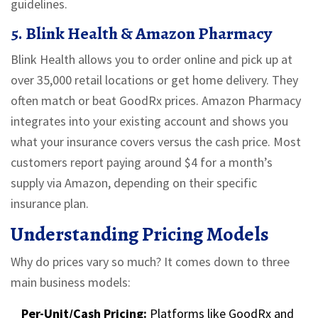
guidelines.
5. Blink Health & Amazon Pharmacy
Blink Health allows you to order online and pick up at
over 35,000 retail locations or get home delivery. They
often match or beat GoodRx prices. Amazon Pharmacy
integrates into your existing account and shows you
what your insurance covers versus the cash price. Most
customers report paying around
$4
for a month’s
supply via Amazon, depending on their specific
insurance plan.
Understanding Pricing Models
Why do prices vary so much? It comes down to three
main business models:
Per-Unit/Cash Pricing:
Platforms like GoodRx and