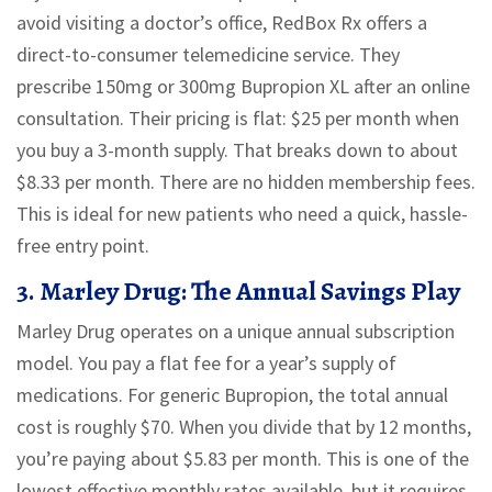
avoid visiting a doctor’s office, RedBox Rx offers a
direct-to-consumer telemedicine service. They
prescribe 150mg or 300mg Bupropion XL after an online
consultation. Their pricing is flat:
$25 per month
when
you buy a 3-month supply. That breaks down to about
$8.33 per month
. There are no hidden membership fees.
This is ideal for new patients who need a quick, hassle-
free entry point.
3. Marley Drug: The Annual Savings Play
Marley Drug operates on a unique annual subscription
model. You pay a flat fee for a year’s supply of
medications. For generic Bupropion, the total annual
cost is roughly
$70
. When you divide that by 12 months,
you’re paying about
$5.83 per month
. This is one of the
lowest effective monthly rates available, but it requires