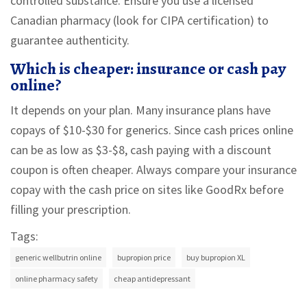
controlled substance. Ensure you use a licensed
Canadian pharmacy (look for CIPA certification) to
guarantee authenticity.
Which is cheaper: insurance or cash pay
online?
It depends on your plan. Many insurance plans have
copays of $10-$30 for generics. Since cash prices online
can be as low as $3-$8, cash paying with a discount
coupon is often cheaper. Always compare your insurance
copay with the cash price on sites like GoodRx before
filling your prescription.
Tags:
generic wellbutrin online
bupropion price
buy bupropion XL
online pharmacy safety
cheap antidepressant