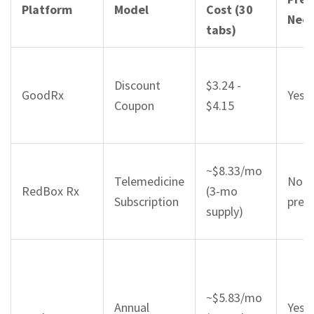
Platform
Model
Cost (30
Nee
tabs)
Discount
$3.24 -
GoodRx
Yes (
Coupon
$4.15
~$8.33/mo
Telemedicine
No (
RedBox Rx
(3-mo
Subscription
presc
supply)
~$5.83/mo
Annual
Yes