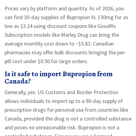
Prices vary by platform and quantity. As of 2026, you
can find 30-day supplies of Bupropion XL 150mg for as
low as $3.24 using discount coupons like GoodRx.
Subscription models like Marley Drug can bring the
average monthly cost down to ~$5.83. Canadian
pharmacies may offer bulk discounts bringing the per-
pill cost under $0.50 for large orders.
Is it safe to import Bupropion from
Canada?
Generally, yes. US Customs and Border Protection
allows individuals to import up to a 90-day supply of
prescription drugs for personal use from countries like
Canada, provided the drug is not a controlled substance
and poses no unreasonable risk. Bupropion is not a