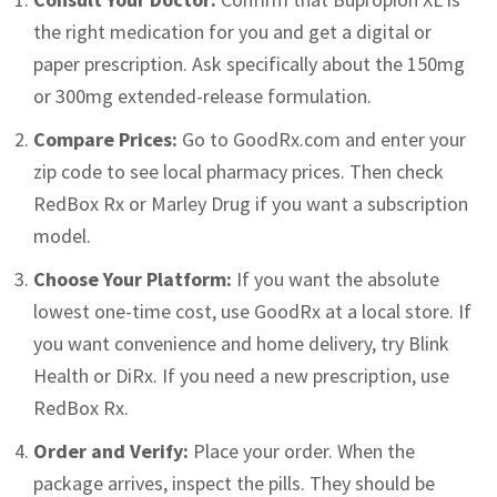
the right medication for you and get a digital or
paper prescription. Ask specifically about the 150mg
or 300mg extended-release formulation.
Compare Prices:
Go to GoodRx.com and enter your
zip code to see local pharmacy prices. Then check
RedBox Rx or Marley Drug if you want a subscription
model.
Choose Your Platform:
If you want the absolute
lowest one-time cost, use GoodRx at a local store. If
you want convenience and home delivery, try Blink
Health or DiRx. If you need a new prescription, use
RedBox Rx.
Order and Verify:
Place your order. When the
package arrives, inspect the pills. They should be