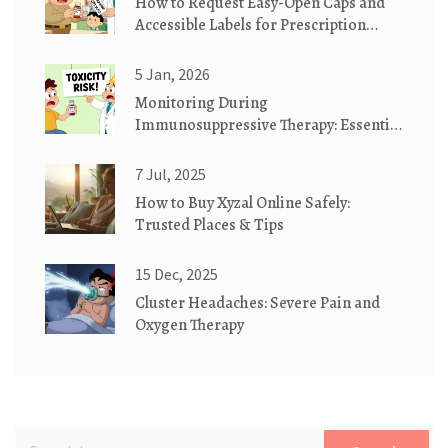
How to Request Easy-Open Caps and
Accessible Labels for Prescription
Medication Safety
5 Jan, 2026
Monitoring During
Immunosuppressive Therapy: Essential
Lab Tests and Imaging for Safety and
Effectiveness
7 Jul, 2025
How to Buy Xyzal Online Safely:
Trusted Places & Tips
15 Dec, 2025
Cluster Headaches: Severe Pain and
Oxygen Therapy