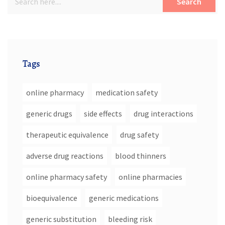
Search
Tags
online pharmacy
medication safety
generic drugs
side effects
drug interactions
therapeutic equivalence
drug safety
adverse drug reactions
blood thinners
online pharmacy safety
online pharmacies
bioequivalence
generic medications
generic substitution
bleeding risk