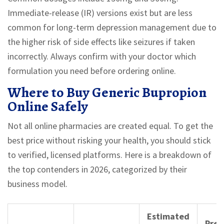
Immediate-release (IR) versions exist but are less
common for long-term depression management due to
the higher risk of side effects like seizures if taken
incorrectly. Always confirm with your doctor which
formulation you need before ordering online.
Where to Buy Generic Bupropion
Online Safely
Not all online pharmacies are created equal. To get the
best price without risking your health, you should stick
to verified, licensed platforms. Here is a breakdown of
the top contenders in 2026, categorized by their
business model.
Estimated
Pres