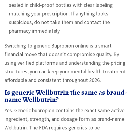
sealed in child-proof bottles with clear labeling
matching your prescription. If anything looks
suspicious, do not take them and contact the
pharmacy immediately.
Switching to generic Bupropion online is a smart
financial move that doesn’t compromise quality. By
using verified platforms and understanding the pricing
structures, you can keep your mental health treatment
affordable and consistent throughout 2026.
Is generic Wellbutrin the same as brand-
name Wellbutrin?
Yes. Generic bupropion contains the exact same active
ingredient, strength, and dosage form as brand-name
Wellbutrin. The FDA requires generics to be