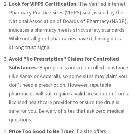
Look for VIPPS Certification:
The Verified Internet
Pharmacy Practice Sites (VIPPS) seal, issued by the
National Association of Boards of Pharmacy (NABP),
indicates a pharmacy meets strict safety standards.
While not all good pharmacies have it, having it is a
strong trust signal.
Avoid "No Prescription" Claims for Controlled
Substances:
Bupropion is not a controlled substance
(like Xanax or Adderall), so some sites may claim you
don’t need a prescription. However, reputable
pharmacies will still require a valid prescription from a
licensed healthcare provider to ensure the drug is
safe for you. Be wary of sites that ask zero medical
questions.
Price Too Good to Be True?
If a site offers