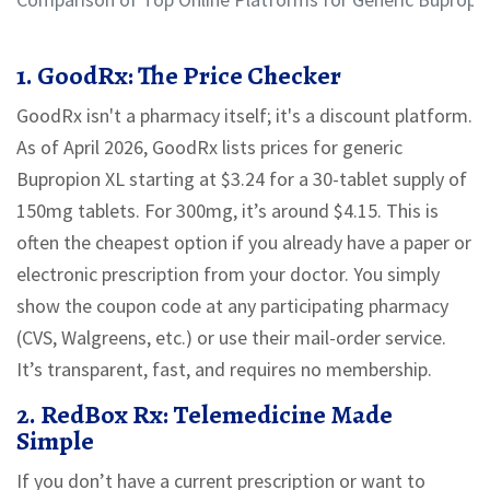
1. GoodRx: The Price Checker
GoodRx isn't a pharmacy itself; it's a discount platform.
As of April 2026, GoodRx lists prices for generic
Bupropion XL starting at
$3.24
for a 30-tablet supply of
150mg tablets. For 300mg, it’s around
$4.15
. This is
often the cheapest option if you already have a paper or
electronic prescription from your doctor. You simply
show the coupon code at any participating pharmacy
(CVS, Walgreens, etc.) or use their mail-order service.
It’s transparent, fast, and requires no membership.
2. RedBox Rx: Telemedicine Made
Simple
If you don’t have a current prescription or want to