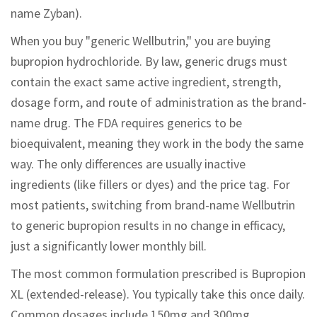
name Zyban).
When you buy "generic Wellbutrin," you are buying
bupropion hydrochloride. By law, generic drugs must
contain the exact same active ingredient, strength,
dosage form, and route of administration as the brand-
name drug. The FDA requires generics to be
bioequivalent, meaning they work in the body the same
way. The only differences are usually inactive
ingredients (like fillers or dyes) and the price tag. For
most patients, switching from brand-name Wellbutrin
to generic bupropion results in no change in efficacy,
just a significantly lower monthly bill.
The most common formulation prescribed is Bupropion
XL (extended-release). You typically take this once daily.
Common dosages include 150mg and 300mg.