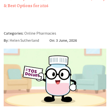
& Best Options for 2026
Categories:
Online Pharmacies
By:
Helen Sutherland
On: 3 June, 2026