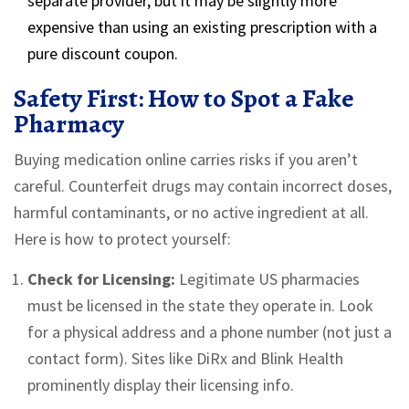
separate provider, but it may be slightly more
expensive than using an existing prescription with a
pure discount coupon.
Safety First: How to Spot a Fake
Pharmacy
Buying medication online carries risks if you aren’t
careful. Counterfeit drugs may contain incorrect doses,
harmful contaminants, or no active ingredient at all.
Here is how to protect yourself:
Check for Licensing:
Legitimate US pharmacies
must be licensed in the state they operate in. Look
for a physical address and a phone number (not just a
contact form). Sites like DiRx and Blink Health
prominently display their licensing info.