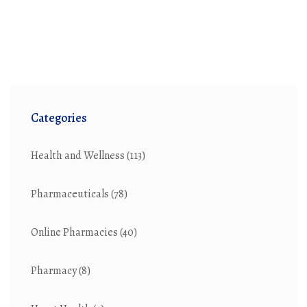
Categories
Health and Wellness
(113)
Pharmaceuticals
(78)
Online Pharmacies
(40)
Pharmacy
(8)