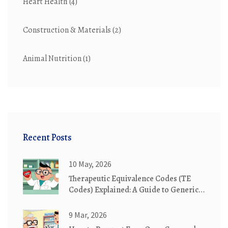
Heart Health
(4)
Construction & Materials
(2)
Animal Nutrition
(1)
Recent Posts
10 May, 2026
Therapeutic Equivalence Codes (TE
Codes) Explained: A Guide to Generic
Substitution
9 Mar, 2026