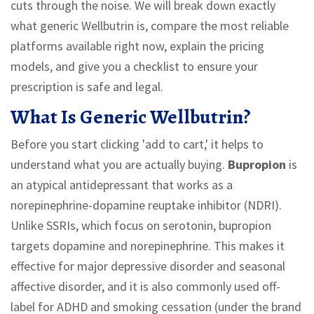
cuts through the noise. We will break down exactly
what generic Wellbutrin is, compare the most reliable
platforms available right now, explain the pricing
models, and give you a checklist to ensure your
prescription is safe and legal.
What Is Generic Wellbutrin?
Before you start clicking 'add to cart,' it helps to
understand what you are actually buying.
Bupropion
is
an atypical antidepressant that works as a
norepinephrine-dopamine reuptake inhibitor (NDRI)
.
Unlike SSRIs, which focus on serotonin, bupropion
targets dopamine and norepinephrine. This makes it
effective for major depressive disorder and seasonal
affective disorder, and it is also commonly used off-
label for ADHD and smoking cessation (under the brand