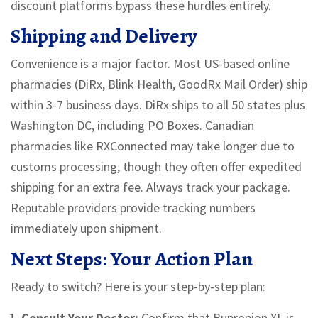
discount platforms bypass these hurdles entirely.
Shipping and Delivery
Convenience is a major factor. Most US-based online
pharmacies (DiRx, Blink Health, GoodRx Mail Order) ship
within 3-7 business days. DiRx ships to all 50 states plus
Washington DC, including PO Boxes. Canadian
pharmacies like RXConnected may take longer due to
customs processing, though they often offer expedited
shipping for an extra fee. Always track your package.
Reputable providers provide tracking numbers
immediately upon shipment.
Next Steps: Your Action Plan
Ready to switch? Here is your step-by-step plan:
Consult Your Doctor:
Confirm that Bupropion XL is