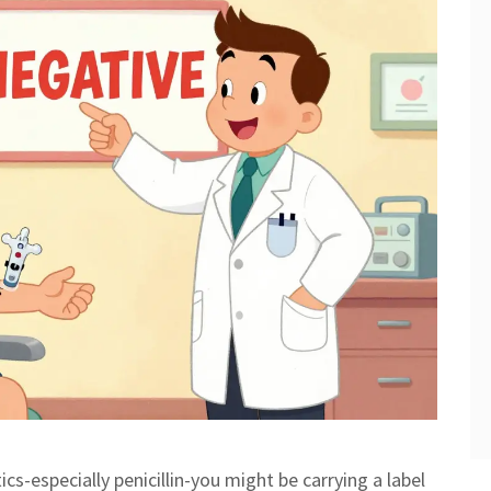
tics-especially penicillin-you might be carrying a label