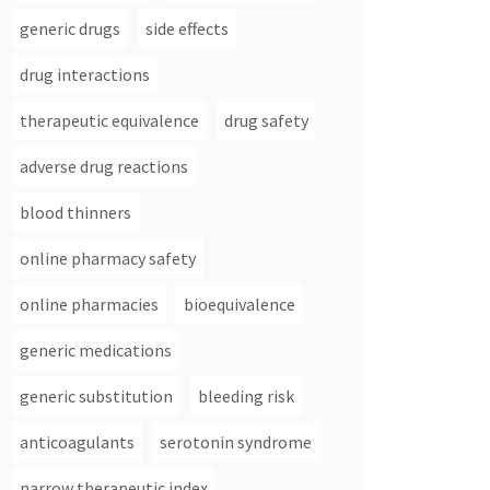
generic drugs
side effects
drug interactions
therapeutic equivalence
drug safety
adverse drug reactions
blood thinners
online pharmacy safety
online pharmacies
bioequivalence
generic medications
generic substitution
bleeding risk
anticoagulants
serotonin syndrome
narrow therapeutic index