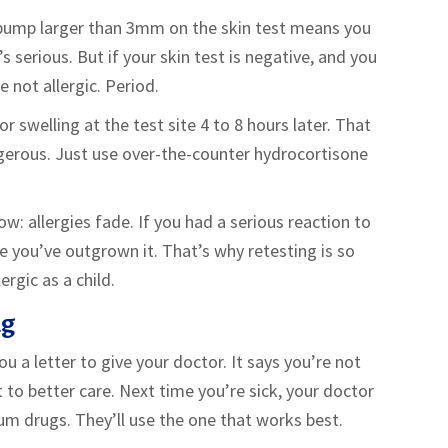
hy bump larger than 3mm on the skin test means you
s serious. But if your skin test is negative, and you
e not allergic. Period.
 swelling at the test site 4 to 8 hours later. That
gerous. Just use over-the-counter hydrocortisone
: allergies fade. If you had a serious reaction to
ce you’ve outgrown it. That’s why retesting is so
rgic as a child.
ng
you a letter to give your doctor. It says you’re not
ket to better care. Next time you’re sick, your doctor
um drugs. They’ll use the one that works best.