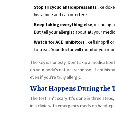
Stop tricyclic antidepressants
like dox
histamine and can interfere.
Keep taking everything else
, including
But tell your allergist about
all
your medica
Watch for ACE inhibitors
like lisinopril 
to treat. Your doctor will monitor you more
The key is honesty. Don’t skip a medication b
on your body’s natural response. If antihista
even if you’re truly allergic.
What Happens During the T
The test isn’t scary. It’s done in three step
in a clinic with emergency meds on hand-epi