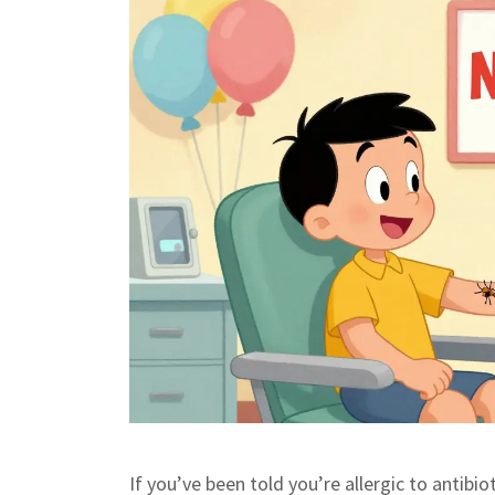
If you’ve been told you’re allergic to antibio