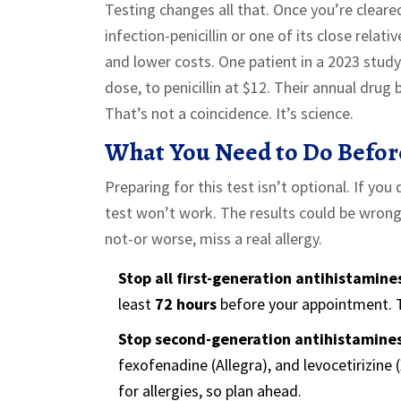
Testing changes all that. Once you’re cleared
infection-penicillin or one of its close rela
and lower costs. One patient in a 2023 stud
dose, to penicillin at $12. Their annual drug
That’s not a coincidence. It’s science.
What You Need to Do Befor
Preparing for this test isn’t optional. If yo
test won’t work. The results could be wrong
not-or worse, miss a real allergy.
Stop all first-generation antihistamine
least
72 hours
before your appointment. T
Stop second-generation antihistamine
fexofenadine (Allegra), and levocetirizine (
for allergies, so plan ahead.