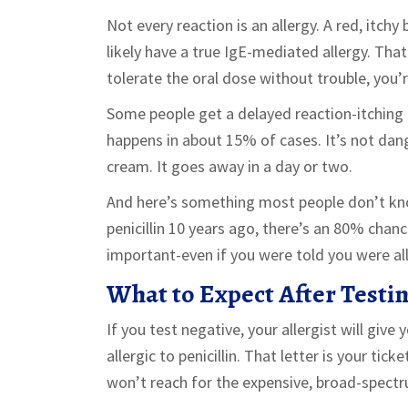
Not every reaction is an allergy. A red, itc
likely have a true IgE-mediated allergy. That’
tolerate the oral dose without trouble, you’r
Some people get a delayed reaction-itching or
happens in about 15% of cases. It’s not dan
cream. It goes away in a day or two.
And here’s something most people don’t know
penicillin 10 years ago, there’s an 80% chan
important-even if you were told you were alle
What to Expect After Testi
If you test negative, your allergist will give 
allergic to penicillin. That letter is your tic
won’t reach for the expensive, broad-spectr