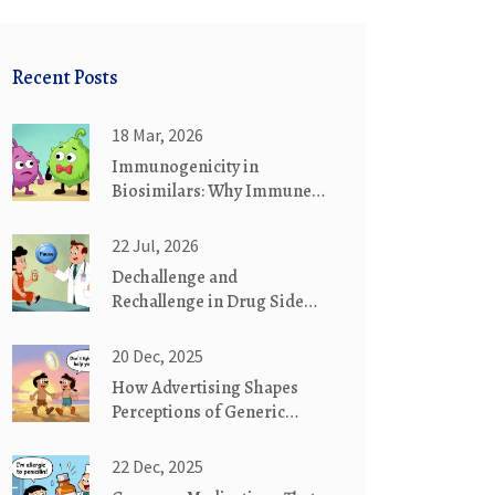
Recent Posts
18 Mar, 2026
Immunogenicity in
Biosimilars: Why Immune
Responses May Differ from
Reference Biologics
22 Jul, 2026
Dechallenge and
Rechallenge in Drug Side
Effects: What These Tests
Mean
20 Dec, 2025
How Advertising Shapes
Perceptions of Generic
Medications
22 Dec, 2025