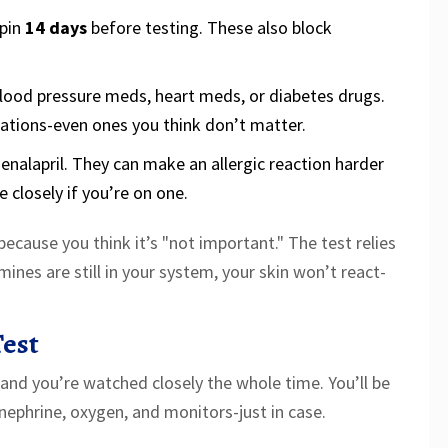
epin
14 days
before testing. These also block
 blood pressure meds, heart meds, or diabetes drugs.
tions-even ones you think don’t matter.
or enalapril. They can make an allergic reaction harder
 closely if you’re on one.
ecause you think it’s "not important." The test relies
mines are still in your system, your skin won’t react-
est
s, and you’re watched closely the whole time. You’ll be
nephrine, oxygen, and monitors-just in case.