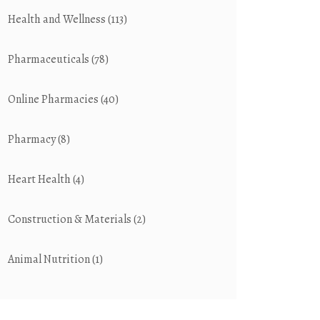
Health and Wellness
(113)
Pharmaceuticals
(78)
Online Pharmacies
(40)
Pharmacy
(8)
Heart Health
(4)
Construction & Materials
(2)
Animal Nutrition
(1)