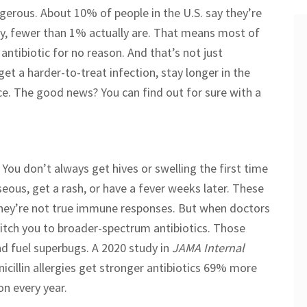
ngerous. About 10% of people in the U.S. say they’re
erly, fewer than 1% actually are. That means most of
 antibiotic for no reason. And that’s not just
 get a harder-to-treat infection, stay longer in the
nce. The good news? You can find out for sure with a
s. You don’t always get hives or swelling the first time
eous, get a rash, or have a fever weeks later. These
f they’re not true immune responses. But when doctors
switch you to broader-spectrum antibiotics. Those
nd fuel superbugs. A 2020 study in
JAMA Internal
cillin allergies get stronger antibiotics 69% more
on every year.