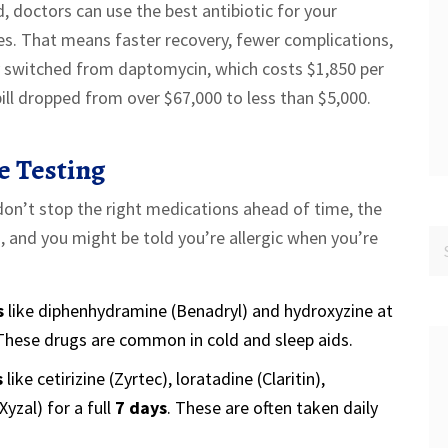
, doctors can use the best antibiotic for your
tives. That means faster recovery, fewer complications,
y switched from daptomycin, which costs $1,850 per
 bill dropped from over $67,000 to less than $5,000.
e Testing
u don’t stop the right medications ahead of time, the
, and you might be told you’re allergic when you’re
s
like diphenhydramine (Benadryl) and hydroxyzine at
hese drugs are common in cold and sleep aids.
s
like cetirizine (Zyrtec), loratadine (Claritin),
Xyzal) for a full
7 days
. These are often taken daily