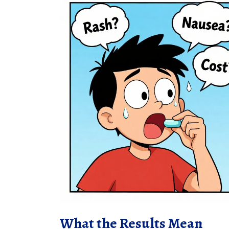
What the Results Mean