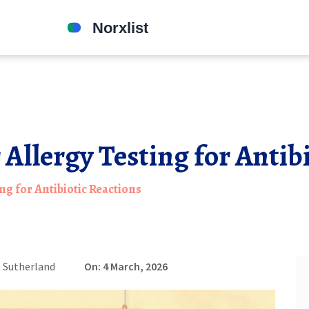
 Allergy Testing for Antib
ng for Antibiotic Reactions
 Sutherland
On: 4 March, 2026