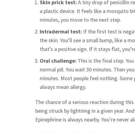
Skin prick test:
A tiny drop of penicillin r
a plastic device. It feels like a mosquito b
minutes, you move to the next step.
Intradermal test:
If the first test is nega
the skin. You’ll see a small bump, like a m
that’s a positive sign. If it stays flat, you’
Oral challenge:
This is the final step. Yo
normal pill. You wait 30 minutes. Then you
minutes. Most people feel nothing. Some 
always mean allergy.
The chance of a serious reaction during this 
being struck by lightning in a given year. A
Epinephrine is always nearby. You’re never al