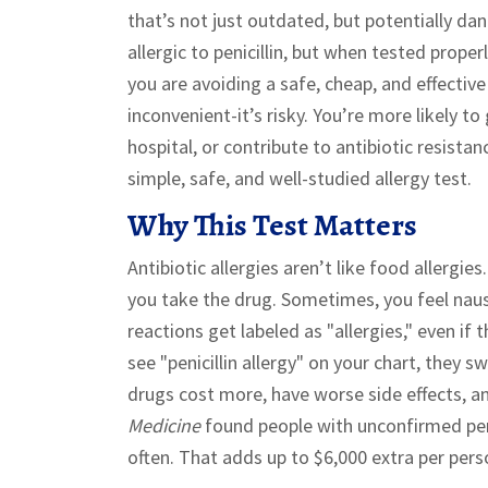
that’s not just outdated, but potentially da
allergic to penicillin, but when tested prop
you are avoiding a safe, cheap, and effective
inconvenient-it’s risky. You’re more likely to
hospital, or contribute to antibiotic resista
simple, safe, and well-studied allergy test.
Why This Test Matters
Antibiotic allergies aren’t like food allergie
you take the drug. Sometimes, you feel naus
reactions get labeled as "allergies," even i
see "penicillin allergy" on your chart, they 
drugs cost more, have worse side effects, a
Medicine
found people with unconfirmed peni
often. That adds up to $6,000 extra per pers