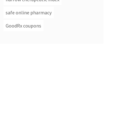
safe online pharmacy
GoodRx coupons