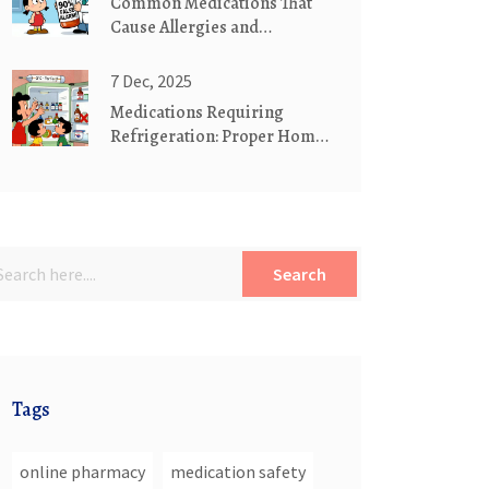
Common Medications That
Cause Allergies and
Hypersensitivity: What You
Need to Know
7 Dec, 2025
Medications Requiring
Refrigeration: Proper Home
Storage Guide
Search
Tags
online pharmacy
medication safety