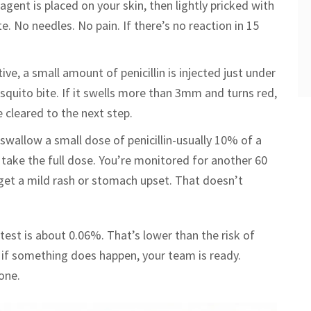
eagent is placed on your skin, then lightly pricked with
ite. No needles. No pain. If there’s no reaction in 15
tive, a small amount of penicillin is injected just under
osquito bite. If it swells more than 3mm and turns red,
re cleared to the next step.
u swallow a small dose of penicillin-usually 10% of a
 take the full dose. You’re monitored for another 60
get a mild rash or stomach upset. That doesn’t
test is about 0.06%. That’s lower than the risk of
nd if something does happen, your team is ready.
one.