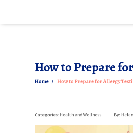
How to Prepare for
Home
How to Prepare for Allergy Testi
Categories:
Health and Wellness
By:
Helen