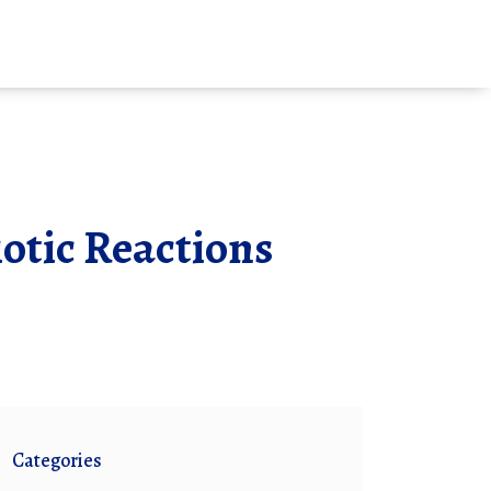
iotic Reactions
Categories