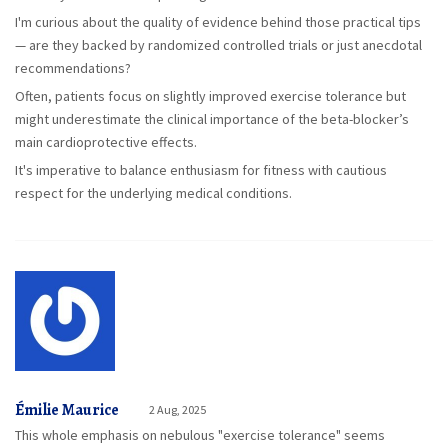
I'm curious about the quality of evidence behind those practical tips
— are they backed by randomized controlled trials or just anecdotal
recommendations?
Often, patients focus on slightly improved exercise tolerance but
might underestimate the clinical importance of the beta-blocker’s
main cardioprotective effects.
It's imperative to balance enthusiasm for fitness with cautious
respect for the underlying medical conditions.
Émilie Maurice
2 Aug, 2025
This whole emphasis on nebulous "exercise tolerance" seems