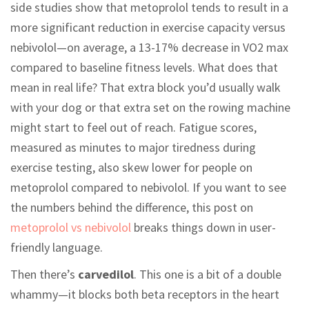
side studies show that metoprolol tends to result in a
more significant reduction in exercise capacity versus
nebivolol—on average, a 13-17% decrease in VO2 max
compared to baseline fitness levels. What does that
mean in real life? That extra block you’d usually walk
with your dog or that extra set on the rowing machine
might start to feel out of reach. Fatigue scores,
measured as minutes to major tiredness during
exercise testing, also skew lower for people on
metoprolol compared to nebivolol. If you want to see
the numbers behind the difference, this post on
metoprolol vs nebivolol
breaks things down in user-
friendly language.
Then there’s
carvedilol
. This one is a bit of a double
whammy—it blocks both beta receptors in the heart