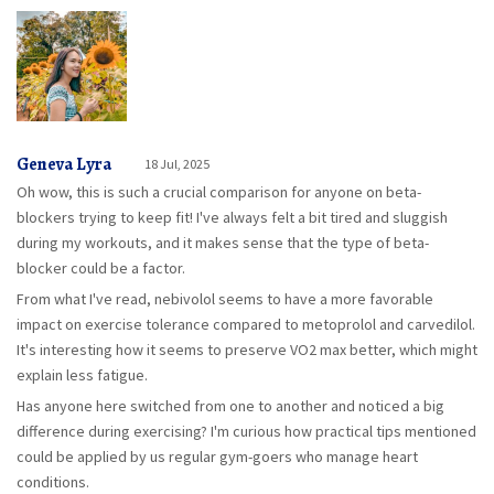
Geneva Lyra
18 Jul, 2025
Oh wow, this is such a crucial comparison for anyone on beta-
blockers trying to keep fit! I've always felt a bit tired and sluggish
during my workouts, and it makes sense that the type of beta-
blocker could be a factor.
From what I've read, nebivolol seems to have a more favorable
impact on exercise tolerance compared to metoprolol and carvedilol.
It's interesting how it seems to preserve VO2 max better, which might
explain less fatigue.
Has anyone here switched from one to another and noticed a big
difference during exercising? I'm curious how practical tips mentioned
could be applied by us regular gym-goers who manage heart
conditions.