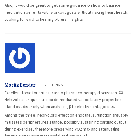
Also, it would be great to get some guidance on how to balance
medication benefits with workout goals without risking heart health.
Looking forward to hearing others' insights!
Moritz Bender
20 Jul, 2025
Excellent topic for critical cardio pharmacotherapy discussion! 😊
Nebivolol’s unique nitric oxide-mediated vasodilatory properties
stand out distinctly when analyzing β1-selective antagonists.
Among the three, nebivolol’s effect on endothelial function arguably
mitigates peripheral resistance, possibly sustaining cardiac output
during exercise, therefore preserving VO2 max and attenuating