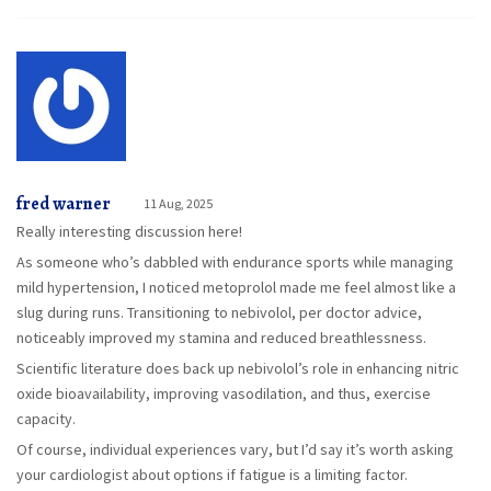
fred warner
11 Aug, 2025
Really interesting discussion here!
As someone who’s dabbled with endurance sports while managing
mild hypertension, I noticed metoprolol made me feel almost like a
slug during runs. Transitioning to nebivolol, per doctor advice,
noticeably improved my stamina and reduced breathlessness.
Scientific literature does back up nebivolol’s role in enhancing nitric
oxide bioavailability, improving vasodilation, and thus, exercise
capacity.
Of course, individual experiences vary, but I’d say it’s worth asking
your cardiologist about options if fatigue is a limiting factor.