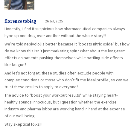
florence tobiag
26 Jul, 2025
Honestly, I find it suspicious how pharmaceutical companies always
hype up one drug over another without the whole story!!!
We’re told nebivolol is better because it "boosts nitric oxide" but how
do we know this isn’t just marketing spin? What about the long-term
effects on patients pushing themselves while battling side effects
like fatigue?
And let’s not forget, these studies often exclude people with
complex conditions or those who don’t fit the ideal profile, so can we
trust these results to apply to everyone?
The advice to "boost your workout results" while staying heart-
healthy sounds innocuous, but I question whether the exercise
industry and pharma lobby are working hand in hand at the expense
of our well-being.
Stay skeptical folks!!!