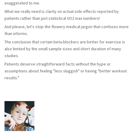
exaggerated to me.
What we really need is clarity on actual side effects reported by
patients rather than just statistical VO2 max numbers!
And please, let's stop the flowery medical jargon that confuses more
than informs.
The conclusion that certain beta-blockers are better for exercise is
also limited by the small sample sizes and short duration of many
studies.
Patients deserve straightforward facts without the hype or
assumptions about feeling "less sluggish" or having "better workout
results."