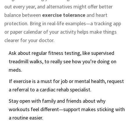
out every year, and alternatives might offer better
balance between
exercise tolerance
and heart
protection. Bring in real-life examples—a tracking app
or paper calendar of your activity helps make things
clearer for your doctor.
Ask about regular fitness testing, like supervised
treadmill walks, to really see how you’re doing on
meds.
If exercise is a must for job or mental health, request
a referral to a cardiac rehab specialist.
Stay open with family and friends about why
workouts feel different—support makes sticking with
a routine easier.