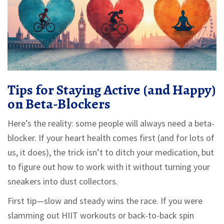
Tips for Staying Active (and Happy)
on Beta-Blockers
Here’s the reality: some people will always need a beta-
blocker. If your heart health comes first (and for lots of
us, it does), the trick isn’t to ditch your medication, but
to figure out how to work with it without turning your
sneakers into dust collectors.
First tip—slow and steady wins the race. If you were
slamming out HIIT workouts or back-to-back spin