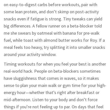
on easy-to-digest carbs before workouts, pair with
some lean protein, and don’t skimp on post-activity
snacks even if fatigue is strong. Tiny tweaks can yield
big differences. A fellow runner on a beta-blocker told
me she swears by oatmeal with banana for pre-walk
fuel, while toast with almond butter works for Roy. If a
meal feels too heavy, try splitting it into smaller snacks
around your activity window.
Timing workouts for when you feel your best is another
real-world hack. People on beta-blockers sometimes
have sluggishness that comes in waves, so it makes
sense to plan your main walk or gym time for your high-
energy hour—whether that’s right after breakfast or
mid-afternoon. Listen to your body and don’t force
things if you’re not feeling up to par. On days that feel