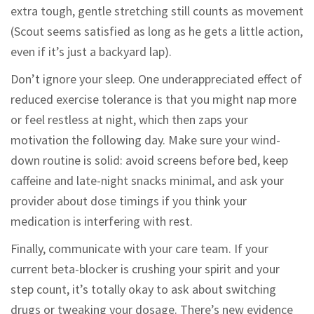
extra tough, gentle stretching still counts as movement
(Scout seems satisfied as long as he gets a little action,
even if it’s just a backyard lap).
Don’t ignore your sleep. One underappreciated effect of
reduced exercise tolerance is that you might nap more
or feel restless at night, which then zaps your
motivation the following day. Make sure your wind-
down routine is solid: avoid screens before bed, keep
caffeine and late-night snacks minimal, and ask your
provider about dose timings if you think your
medication is interfering with rest.
Finally, communicate with your care team. If your
current beta-blocker is crushing your spirit and your
step count, it’s totally okay to ask about switching
drugs or tweaking your dosage. There’s new evidence