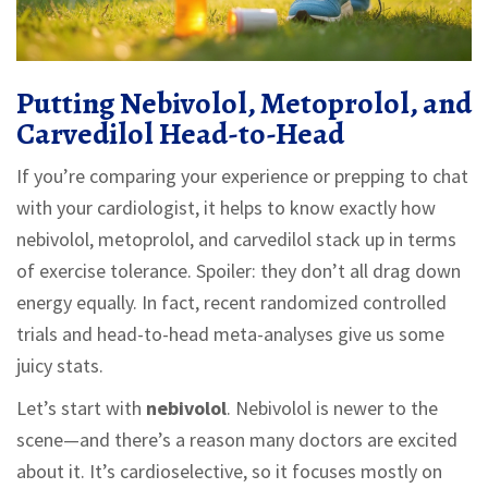
Putting Nebivolol, Metoprolol, and
Carvedilol Head-to-Head
If you’re comparing your experience or prepping to chat
with your cardiologist, it helps to know exactly how
nebivolol, metoprolol, and carvedilol stack up in terms
of exercise tolerance. Spoiler: they don’t all drag down
energy equally. In fact, recent randomized controlled
trials and head-to-head meta-analyses give us some
juicy stats.
Let’s start with
nebivolol
. Nebivolol is newer to the
scene—and there’s a reason many doctors are excited
about it. It’s cardioselective, so it focuses mostly on