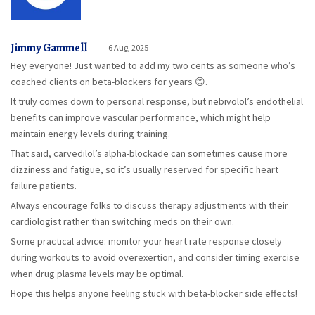
Jimmy Gammell
6 Aug, 2025
Hey everyone! Just wanted to add my two cents as someone who’s
coached clients on beta-blockers for years 😊.
It truly comes down to personal response, but nebivolol’s endothelial
benefits can improve vascular performance, which might help
maintain energy levels during training.
That said, carvedilol’s alpha-blockade can sometimes cause more
dizziness and fatigue, so it’s usually reserved for specific heart
failure patients.
Always encourage folks to discuss therapy adjustments with their
cardiologist rather than switching meds on their own.
Some practical advice: monitor your heart rate response closely
during workouts to avoid overexertion, and consider timing exercise
when drug plasma levels may be optimal.
Hope this helps anyone feeling stuck with beta-blocker side effects!