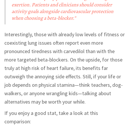
exertion. Patients and clinicians should consider
activity goals alongside cardiovascular protection
when choosing a beta-blocker.”
Interestingly, those with already low levels of fitness or
coexisting lung issues often report even more
pronounced tiredness with carvedilol than with the
more targeted beta-blockers. On the upside, for those
truly at high risk of heart failure, its benefits far
outweigh the annoying side effects. Still, if your life or
job depends on physical stamina—think teachers, dog-
walkers, or anyone wrangling kids—talking about
alternatives may be worth your while.
If you enjoy a good stat, take a look at this
comparison: