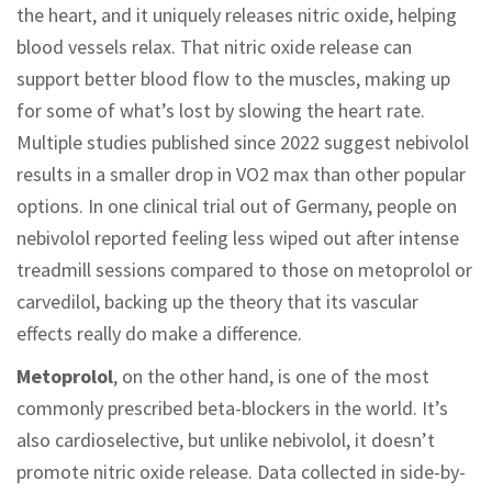
the heart, and it uniquely releases nitric oxide, helping
blood vessels relax. That nitric oxide release can
support better blood flow to the muscles, making up
for some of what’s lost by slowing the heart rate.
Multiple studies published since 2022 suggest nebivolol
results in a smaller drop in VO2 max than other popular
options. In one clinical trial out of Germany, people on
nebivolol reported feeling less wiped out after intense
treadmill sessions compared to those on metoprolol or
carvedilol, backing up the theory that its vascular
effects really do make a difference.
Metoprolol
, on the other hand, is one of the most
commonly prescribed beta-blockers in the world. It’s
also cardioselective, but unlike nebivolol, it doesn’t
promote nitric oxide release. Data collected in side-by-