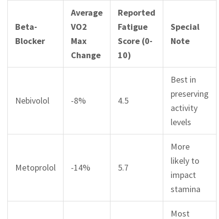
Average
Reported
Beta-
VO2
Fatigue
Special
Blocker
Max
Score (0-
Note
Change
10)
Best in
preserving
Nebivolol
-8%
4.5
activity
levels
More
likely to
Metoprolol
-14%
5.7
impact
stamina
Most