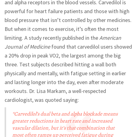
and alpha receptors in the blood vessels. Carvedilol is
powerful for heart failure patients and those with high
blood pressure that isn’t controlled by other medicines.
But when it comes to exercise, it’s often the most
limiting. A study recently published in the
American
Journal of Medicine
found that carvedilol users showed
a 20% drop in peak VO2, the largest among the big
three. Test subjects described hitting a wall both
physically and mentally, with fatigue setting in earlier
and lasting longer into the day, even after moderate
workouts. Dr. Lisa Markam, a well-respected
cardiologist, was quoted saying:
“Carvedilol’s dual beta and alpha blockade means
greater reductions in heart rate and increased
vascular dilation, but it’s that combination that
most often ramps up perceived fatigue during