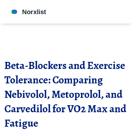
Beta-Blockers and Exercise
Tolerance: Comparing
Nebivolol, Metoprolol, and
Carvedilol for VO2 Max and
Fatigue