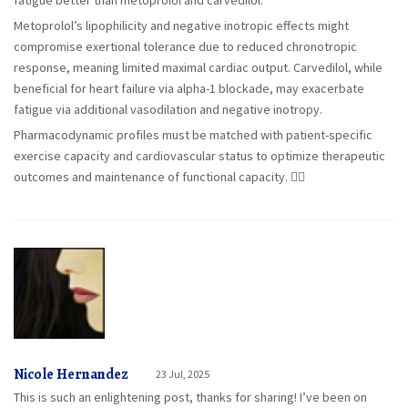
fatigue better than metoprolol and carvedilol.
Metoprolol’s lipophilicity and negative inotropic effects might
compromise exertional tolerance due to reduced chronotropic
response, meaning limited maximal cardiac output. Carvedilol, while
beneficial for heart failure via alpha-1 blockade, may exacerbate
fatigue via additional vasodilation and negative inotropy.
Pharmacodynamic profiles must be matched with patient-specific
exercise capacity and cardiovascular status to optimize therapeutic
outcomes and maintenance of functional capacity. 🚴‍♂️
Nicole Hernandez
23 Jul, 2025
This is such an enlightening post, thanks for sharing! I’ve been on