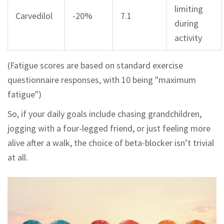
limiting
Carvedilol
-20%
7.1
during
activity
(Fatigue scores are based on standard exercise
questionnaire responses, with 10 being "maximum
fatigue")
So, if your daily goals include chasing grandchildren,
jogging with a four-legged friend, or just feeling more
alive after a walk, the choice of beta-blocker isn’t trivial
at all.