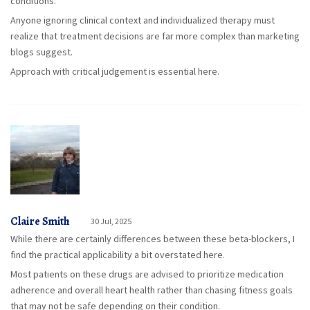
conditions.
Anyone ignoring clinical context and individualized therapy must
realize that treatment decisions are far more complex than marketing
blogs suggest.
Approach with critical judgement is essential here.
Claire Smith
30 Jul, 2025
While there are certainly differences between these beta-blockers, I
find the practical applicability a bit overstated here.
Most patients on these drugs are advised to prioritize medication
adherence and overall heart health rather than chasing fitness goals
that may not be safe depending on their condition.