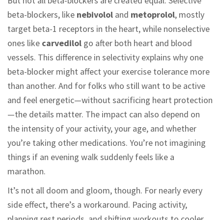
But not all beta-blockers are created equal. Selective
beta-blockers, like
nebivolol
and
metoprolol
, mostly
target beta-1 receptors in the heart, while nonselective
ones like
carvedilol
go after both heart and blood
vessels. This difference in selectivity explains why one
beta-blocker might affect your exercise tolerance more
than another. And for folks who still want to be active
and feel energetic—without sacrificing heart protection
—the details matter. The impact can also depend on
the intensity of your activity, your age, and whether
you’re taking other medications. You’re not imagining
things if an evening walk suddenly feels like a
marathon.
It’s not all doom and gloom, though. For nearly every
side effect, there’s a workaround. Pacing activity,
planning rest periods, and shifting workouts to cooler