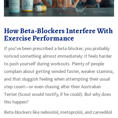
How Beta-Blockers Interfere With
Exercise Performance
If you’ve been prescribed a beta-blocker, you probably
noticed something almost immediately: it feels harder
to push yourself during workouts. Plenty of people
complain about getting winded faster, weaker stamina,
and that sluggish feeling when attempting their usual
step count—or even chasing after their Australian
Terrier (Scout would testify, if he could). But why does
this happen?
Beta-blockers like nebivolol, metoprolol, and carvedilol