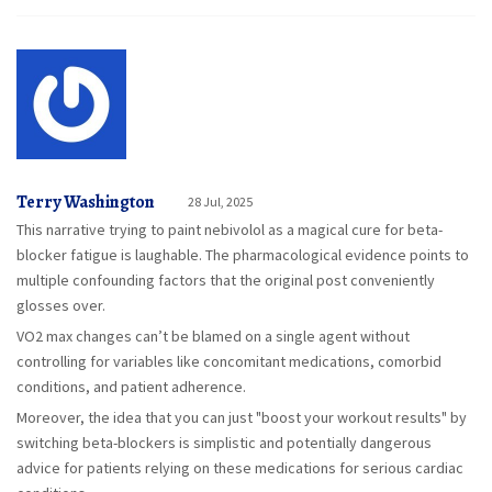
Terry Washington
28 Jul, 2025
This narrative trying to paint nebivolol as a magical cure for beta-
blocker fatigue is laughable. The pharmacological evidence points to
multiple confounding factors that the original post conveniently
glosses over.
VO2 max changes can’t be blamed on a single agent without
controlling for variables like concomitant medications, comorbid
conditions, and patient adherence.
Moreover, the idea that you can just "boost your workout results" by
switching beta-blockers is simplistic and potentially dangerous
advice for patients relying on these medications for serious cardiac