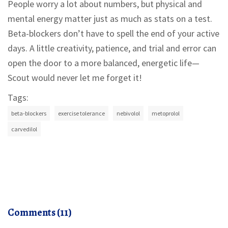
People worry a lot about numbers, but physical and
mental energy matter just as much as stats on a test.
Beta-blockers don’t have to spell the end of your active
days. A little creativity, patience, and trial and error can
open the door to a more balanced, energetic life—
Scout would never let me forget it!
Tags:
beta-blockers
exercise tolerance
nebivolol
metoprolol
carvedilol
Comments (11)