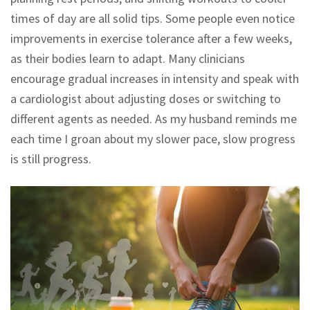
times of day are all solid tips. Some people even notice
improvements in exercise tolerance after a few weeks,
as their bodies learn to adapt. Many clinicians
encourage gradual increases in intensity and speak with
a cardiologist about adjusting doses or switching to
different agents as needed. As my husband reminds me
each time I groan about my slower pace, slow progress
is still progress.