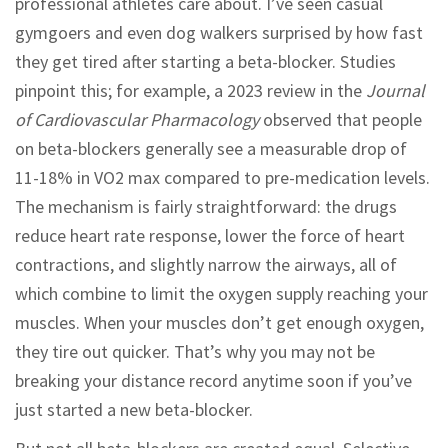
professional athletes care about. I’ve seen casual
gymgoers and even dog walkers surprised by how fast
they get tired after starting a beta-blocker. Studies
pinpoint this; for example, a 2023 review in the
Journal
of Cardiovascular Pharmacology
observed that people
on beta-blockers generally see a measurable drop of
11-18% in VO2 max compared to pre-medication levels.
The mechanism is fairly straightforward: the drugs
reduce heart rate response, lower the force of heart
contractions, and slightly narrow the airways, all of
which combine to limit the oxygen supply reaching your
muscles. When your muscles don’t get enough oxygen,
they tire out quicker. That’s why you may not be
breaking your distance record anytime soon if you’ve
just started a new beta-blocker.