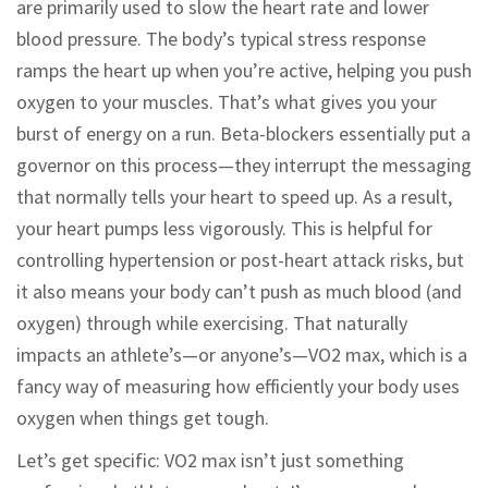
are primarily used to slow the heart rate and lower
blood pressure. The body’s typical stress response
ramps the heart up when you’re active, helping you push
oxygen to your muscles. That’s what gives you your
burst of energy on a run. Beta-blockers essentially put a
governor on this process—they interrupt the messaging
that normally tells your heart to speed up. As a result,
your heart pumps less vigorously. This is helpful for
controlling hypertension or post-heart attack risks, but
it also means your body can’t push as much blood (and
oxygen) through while exercising. That naturally
impacts an athlete’s—or anyone’s—VO2 max, which is a
fancy way of measuring how efficiently your body uses
oxygen when things get tough.
Let’s get specific: VO2 max isn’t just something