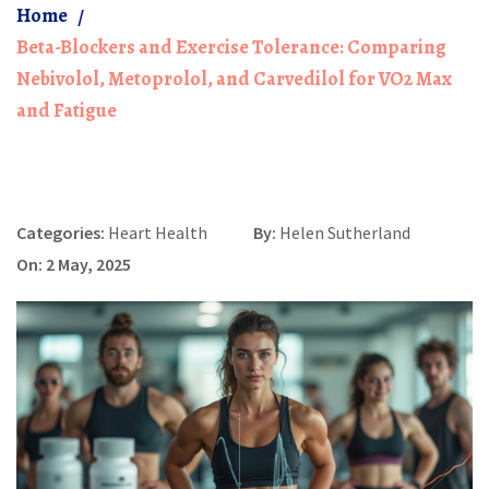
Home
Beta-Blockers and Exercise Tolerance: Comparing
Nebivolol, Metoprolol, and Carvedilol for VO2 Max
and Fatigue
Categories:
Heart Health
By:
Helen Sutherland
On: 2 May, 2025