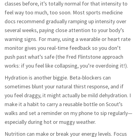
classes before, it’s totally normal for that intensity to
feel way too much, too soon. Most sports medicine
docs recommend gradually ramping up intensity over
several weeks, paying close attention to your body’s
warning signs. For many, using a wearable or heart rate
monitor gives you real-time feedback so you don’t
push past what’s safe (the Fred Flintstone approach
works: if you feel like collapsing, you’re overdoing it!).
Hydration is another biggie. Beta-blockers can
sometimes blunt your natural thirst response, and if
you feel draggy, it might actually be mild dehydration. I
make it a habit to carry a reusable bottle on Scout’s
walks and set a reminder on my phone to sip regularly—
especially during hot or muggy weather.
Nutrition can make or break your energy levels. Focus