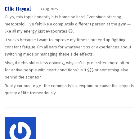
Ellie Haynal
3 Aug, 2025
Guys, this topic honestly hits home so hard! Ever since starting
metoprolol, I've felt like a completely different person at the gym —
like all my energy just evaporates 😩.
It sucks because I want to improve my fitness but end up fighting
constant fatigue. I’m all ears for whatever tips or experiences about
switching meds or managing these side effects.
Also, if nebivolol is less draining, why isn’t it prescribed more often
for active people with heart conditions? Is it $$$ or something else
behind the scenes?
Really curious to get the community's viewpoint because this impacts
quality of life tremendously.