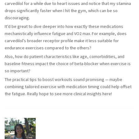
carvedilol for a while due to heart issues and notice that my stamina
drops significantly faster when I hit the gym, which can be so
discouraging.
It’d be great to dive deeper into how exactly these medications
mechanistically influence fatigue and VO2 max. For example, does
carvedilol’s broader receptor profile make it less suitable for
endurance exercises compared to the others?
Also, how do patient characteristics like age, comorbidities, and
baseline fitness impact the choice of beta-blocker when exercise is
so important?
The practical tips to boost workouts sound promising — maybe
combining tailored exercise with medication timing could help offset
the fatigue. Really hope to see more clinical insights here!