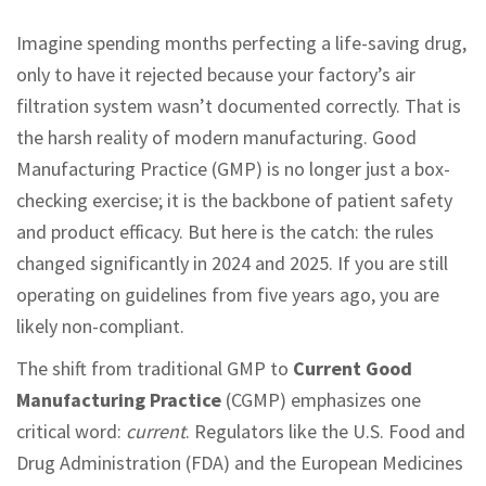
Imagine spending months perfecting a life-saving drug,
only to have it rejected because your factory’s air
filtration system wasn’t documented correctly. That is
the harsh reality of modern manufacturing. Good
Manufacturing Practice (GMP) is no longer just a box-
checking exercise; it is the backbone of patient safety
and product efficacy. But here is the catch: the rules
changed significantly in 2024 and 2025. If you are still
operating on guidelines from five years ago, you are
likely non-compliant.
The shift from traditional GMP to
Current Good
Manufacturing Practice
(CGMP) emphasizes one
critical word:
current
. Regulators like the U.S. Food and
Drug Administration (FDA) and the European Medicines