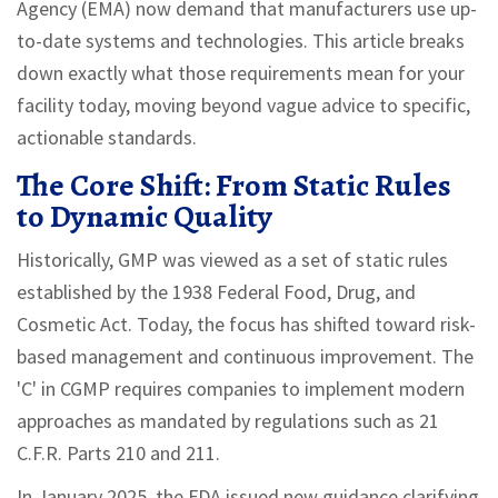
Agency (EMA) now demand that manufacturers use up-
to-date systems and technologies. This article breaks
down exactly what those requirements mean for your
facility today, moving beyond vague advice to specific,
actionable standards.
The Core Shift: From Static Rules
to Dynamic Quality
Historically, GMP was viewed as a set of static rules
established by the 1938 Federal Food, Drug, and
Cosmetic Act. Today, the focus has shifted toward risk-
based management and continuous improvement. The
'C' in CGMP requires companies to implement modern
approaches as mandated by regulations such as 21
C.F.R. Parts 210 and 211.
In January 2025, the FDA issued new guidance clarifying