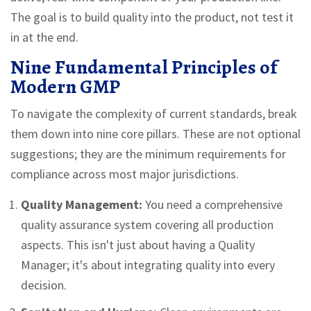
The goal is to build quality into the product, not test it
in at the end.
Nine Fundamental Principles of
Modern GMP
To navigate the complexity of current standards, break
them down into nine core pillars. These are not optional
suggestions; they are the minimum requirements for
compliance across most major jurisdictions.
Quality Management:
You need a comprehensive
quality assurance system covering all production
aspects. This isn't just about having a Quality
Manager; it's about integrating quality into every
decision.