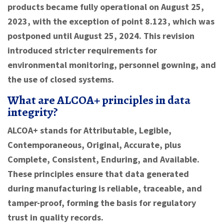
products became fully operational on August 25,
2023, with the exception of point 8.123, which was
postponed until August 25, 2024. This revision
introduced stricter requirements for
environmental monitoring, personnel gowning, and
the use of closed systems.
What are ALCOA+ principles in data
integrity?
ALCOA+ stands for Attributable, Legible,
Contemporaneous, Original, Accurate, plus
Complete, Consistent, Enduring, and Available.
These principles ensure that data generated
during manufacturing is reliable, traceable, and
tamper-proof, forming the basis for regulatory
trust in quality records.