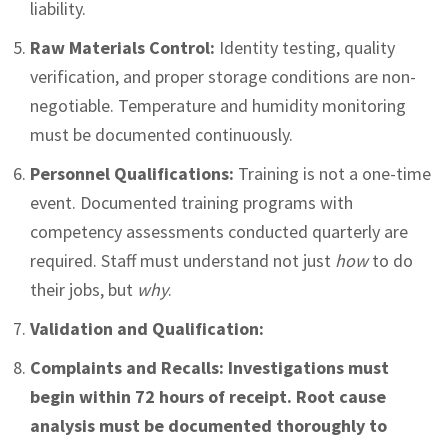
liability.
Raw Materials Control:
Identity testing, quality
verification, and proper storage conditions are non-
negotiable. Temperature and humidity monitoring
must be documented continuously.
Personnel Qualifications:
Training is not a one-time
event. Documented training programs with
competency assessments conducted quarterly are
required. Staff must understand not just
how
to do
their jobs, but
why
.
Validation and Qualification:
Complaints and Recalls:
Investigations must
begin within 72 hours of receipt. Root cause
analysis must be documented thoroughly to