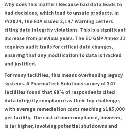
Why does this matter? Because bad data leads to
bad decisions, which lead to unsafe products. In
FY2024, the FDA issued 2,147 Warning Letters
citing data integrity violations. This is a significant
increase from previous years. The EU GMP Annex 11
requires audit trails for critical data changes,
ensuring that any modification to data is tracked
and justified.
For many facilities, this means overhauling legacy
systems. A PharmaTech Solutions survey of 347
facilities found that 68% of respondents cited
data integrity compliance as their top challenge,
with average remediation costs reaching $185,000
per facility. The cost of non-compliance, however,
is far higher, involving potential shutdowns and