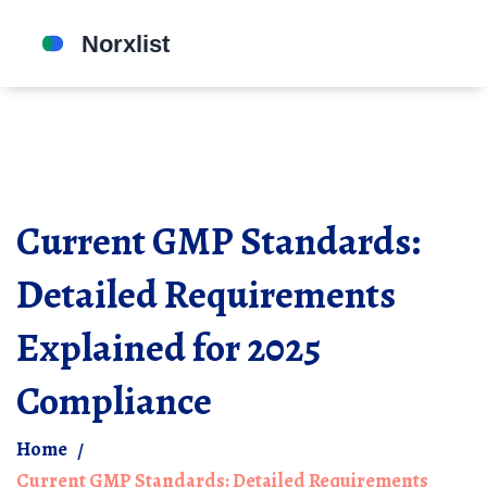
Current GMP Standards:
Detailed Requirements
Explained for 2025
Compliance
Home
Current GMP Standards: Detailed Requirements