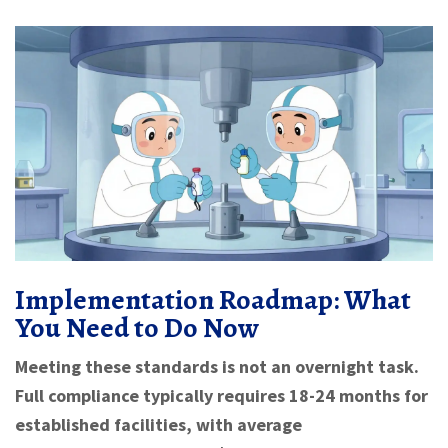
Implementation Roadmap: What
You Need to Do Now
Meeting these standards is not an overnight task.
Full compliance typically requires 18-24 months for
established facilities, with average