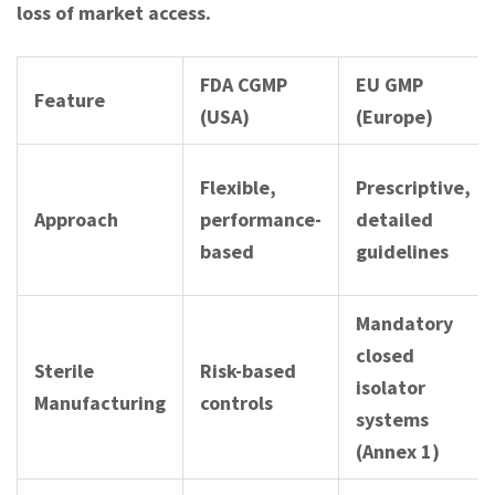
loss of market access.
FDA CGMP
EU GMP
Feature
(USA)
(Europe)
Flexible,
Prescriptive,
Approach
performance-
detailed
based
guidelines
Mandatory
closed
Sterile
Risk-based
isolator
Manufacturing
controls
systems
(Annex 1)