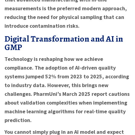
measurements is the preferred modern approach,
reducing the need for physical sampling that can
introduce contamination risks.
Digital Transformation and AI in
GMP
Technology is reshaping how we achieve
compliance. The adoption of AI-driven quality
systems jumped 52% from 2023 to 2025, according
to industry data. However, this brings new
challenges. PharmUni’s March 2025 report cautions
about validation complexities when implementing
machine learning algorithms for real-time quality
prediction.
You cannot simply plug in an AI model and expect