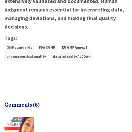
extensively validated and documented. Human
judgment remains essential for interpreting data,
managing deviations, and making final quality
decisions.
Tags:
GMP standards
FDA CGMP
EU GMP Annex 1
pharmaceutical quality
data integrity ALCOA+
Comments (8)