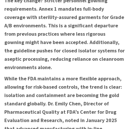
The key change? Stricter personnel gowning
requirements. Annex 1 mandates full-body
coverage with sterility-assured garments for Grade
A/B environments. This is a significant departure
from previous practices where less rigorous
gowning might have been accepted. Additionally,
the guideline pushes for closed isolator systems for
aseptic processing, reducing reliance on cleanroom
environments alone.
While the FDA maintains a more flexible approach,
allowing for risk-based controls, the trend is clear:
isolation and containment are becoming the gold
standard globally. Dr. Emily Chen, Director of
Pharmaceutical Quality at FDA’s Center for Drug
Evaluation and Research, noted in January 2025
that advanced manufacturing with in-line