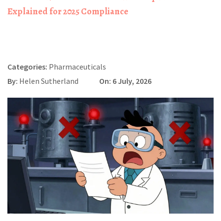
Explained for 2025 Compliance
Categories:
Pharmaceuticals
By:
Helen Sutherland
On: 6 July, 2026