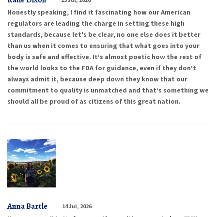
Katie Dixon
Honestly speaking, I find it fascinating how our American
regulators are leading the charge in setting these high
standards, because let's be clear, no one else does it better
than us when it comes to ensuring that what goes into your
body is safe and effective. It’s almost poetic how the rest of
the world looks to the FDA for guidance, even if they don’t
always admit it, because deep down they know that our
commitment to quality is unmatched and that’s something we
should all be proud of as citizens of this great nation.
Anna Bartle
14 Jul, 2026