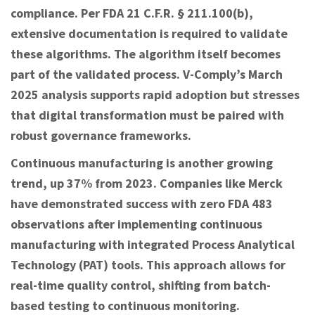
compliance. Per FDA 21 C.F.R. § 211.100(b),
extensive documentation is required to validate
these algorithms. The algorithm itself becomes
part of the validated process. V-Comply’s March
2025 analysis supports rapid adoption but stresses
that digital transformation must be paired with
robust governance frameworks.
Continuous manufacturing is another growing
trend, up 37% from 2023. Companies like Merck
have demonstrated success with zero FDA 483
observations after implementing continuous
manufacturing with integrated Process Analytical
Technology (PAT) tools. This approach allows for
real-time quality control, shifting from batch-
based testing to continuous monitoring.