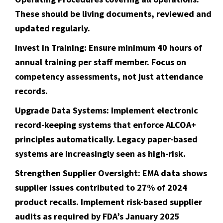
These should be living documents, reviewed and
updated regularly.
Invest in Training:
Ensure minimum 40 hours of
annual training per staff member. Focus on
competency assessments, not just attendance
records.
Upgrade Data Systems:
Implement electronic
record-keeping systems that enforce ALCOA+
principles automatically. Legacy paper-based
systems are increasingly seen as high-risk.
Strengthen Supplier Oversight:
EMA data shows
supplier issues contributed to 27% of 2024
product recalls. Implement risk-based supplier
audits as required by FDA’s January 2025