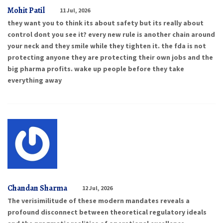
Mohit Patil
11 Jul, 2026
they want you to think its about safety but its really about
control dont you see it? every new rule is another chain around
your neck and they smile while they tighten it. the fda is not
protecting anyone they are protecting their own jobs and the
big pharma profits. wake up people before they take
everything away
Chandan Sharma
12 Jul, 2026
The verisimilitude of these modern mandates reveals a
profound disconnect between theoretical regulatory ideals