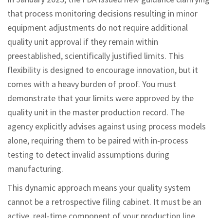
that process monitoring decisions resulting in minor
equipment adjustments do not require additional
quality unit approval if they remain within
preestablished, scientifically justified limits. This
flexibility is designed to encourage innovation, but it
comes with a heavy burden of proof. You must
demonstrate that your limits were approved by the
quality unit in the master production record. The
agency explicitly advises against using process models
alone, requiring them to be paired with in-process
testing to detect invalid assumptions during
manufacturing.
This dynamic approach means your quality system
cannot be a retrospective filing cabinet. It must be an
active, real-time component of your production line.