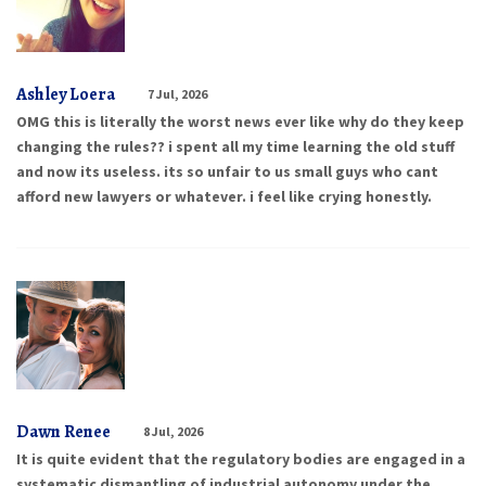
Ashley Loera
7 Jul, 2026
OMG this is literally the worst news ever like why do they keep
changing the rules?? i spent all my time learning the old stuff
and now its useless. its so unfair to us small guys who cant
afford new lawyers or whatever. i feel like crying honestly.
Dawn Renee
8 Jul, 2026
It is quite evident that the regulatory bodies are engaged in a
systematic dismantling of industrial autonomy under the