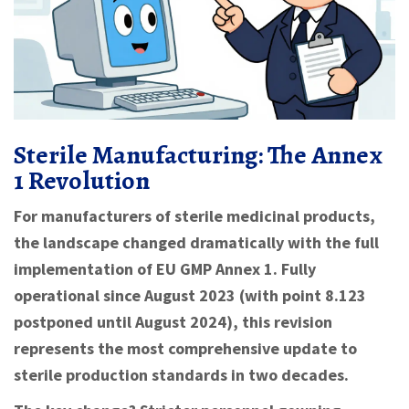
Sterile Manufacturing: The Annex
1 Revolution
For manufacturers of sterile medicinal products,
the landscape changed dramatically with the full
implementation of EU GMP Annex 1. Fully
operational since August 2023 (with point 8.123
postponed until August 2024), this revision
represents the most comprehensive update to
sterile production standards in two decades.