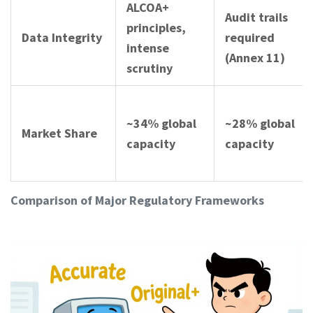
ALCOA+
Audit trails
principles,
Data Integrity
required
intense
(Annex 11)
scrutiny
~34% global
~28% global
Market Share
capacity
capacity
Comparison of Major Regulatory Frameworks