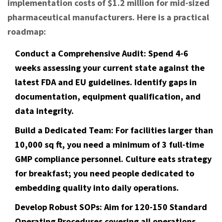
implementation costs of $1.2 million for mid-sized
pharmaceutical manufacturers. Here is a practical
roadmap:
Conduct a Comprehensive Audit:
Spend 4-6
weeks assessing your current state against the
latest FDA and EU guidelines. Identify gaps in
documentation, equipment qualification, and
data integrity.
Build a Dedicated Team:
For facilities larger than
10,000 sq ft, you need a minimum of 3 full-time
GMP compliance personnel. Culture eats strategy
for breakfast; you need people dedicated to
embedding quality into daily operations.
Develop Robust SOPs:
Aim for 120-150 Standard
Operating Procedures covering all operations.