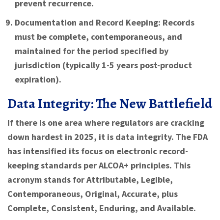
prevent recurrence.
Documentation and Record Keeping:
Records
must be complete, contemporaneous, and
maintained for the period specified by
jurisdiction (typically 1-5 years post-product
expiration).
Data Integrity: The New Battlefield
If there is one area where regulators are cracking
down hardest in 2025, it is data integrity. The FDA
has intensified its focus on electronic record-
keeping standards per ALCOA+ principles. This
acronym stands for Attributable, Legible,
Contemporaneous, Original, Accurate, plus
Complete, Consistent, Enduring, and Available.