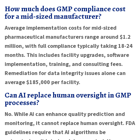
How much does GMP compliance cost
for a mid-sized manufacturer?
Average implementation costs for mid-sized
pharmaceutical manufacturers range around $1.2
million, with full compliance typically taking 18-24
months. This includes facility upgrades, software
implementation, training, and consulting fees.
Remediation for data integrity issues alone can
average $185,000 per facility.
Can AI replace human oversight in GMP
processes?
No. While AI can enhance quality prediction and
monitoring, it cannot replace human oversight. FDA
guidelines require that AI algorithms be