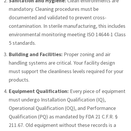
Sanitation and Hygiene:
Clean environments are
mandatory. Cleaning procedures must be
documented and validated to prevent cross-
contamination. In sterile manufacturing, this includes
environmental monitoring meeting ISO 14644-1 Class
5 standards.
Building and Facilities:
Proper zoning and air
handling systems are critical. Your facility design
must support the cleanliness levels required for your
products.
Equipment Qualification:
Every piece of equipment
must undergo Installation Qualification (IQ),
Operational Qualification (OQ), and Performance
Qualification (PQ) as mandated by FDA 21 C.F.R. §
211.67. Old equipment without these records is a