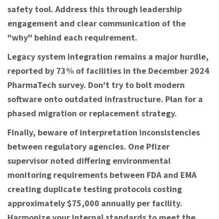
safety tool. Address this through leadership
engagement and clear communication of the
"why" behind each requirement.
Legacy system integration remains a major hurdle,
reported by 73% of facilities in the December 2024
PharmaTech survey. Don't try to bolt modern
software onto outdated infrastructure. Plan for a
phased migration or replacement strategy.
Finally, beware of interpretation inconsistencies
between regulatory agencies. One Pfizer
supervisor noted differing environmental
monitoring requirements between FDA and EMA
creating duplicate testing protocols costing
approximately $75,000 annually per facility.
Harmonize your internal standards to meet the