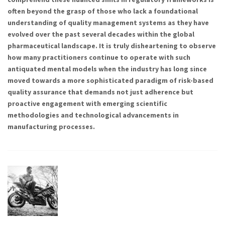
often beyond the grasp of those who lack a foundational
understanding of quality management systems as they have
evolved over the past several decades within the global
pharmaceutical landscape. It is truly disheartening to observe
how many practitioners continue to operate with such
antiquated mental models when the industry has long since
moved towards a more sophisticated paradigm of risk-based
quality assurance that demands not just adherence but
proactive engagement with emerging scientific
methodologies and technological advancements in
manufacturing processes.