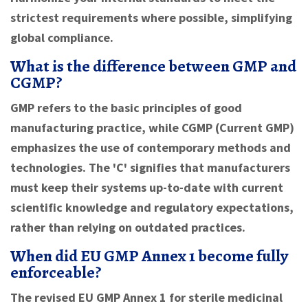
strictest requirements where possible, simplifying
global compliance.
What is the difference between GMP and
CGMP?
GMP refers to the basic principles of good
manufacturing practice, while CGMP (Current GMP)
emphasizes the use of contemporary methods and
technologies. The 'C' signifies that manufacturers
must keep their systems up-to-date with current
scientific knowledge and regulatory expectations,
rather than relying on outdated practices.
When did EU GMP Annex 1 become fully
enforceable?
The revised EU GMP Annex 1 for sterile medicinal