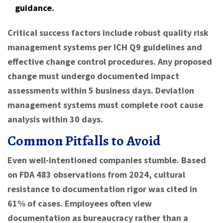
guidance.
Critical success factors include robust quality risk
management systems per ICH Q9 guidelines and
effective change control procedures. Any proposed
change must undergo documented impact
assessments within 5 business days. Deviation
management systems must complete root cause
analysis within 30 days.
Common Pitfalls to Avoid
Even well-intentioned companies stumble. Based
on FDA 483 observations from 2024, cultural
resistance to documentation rigor was cited in
61% of cases. Employees often view
documentation as bureaucracy rather than a