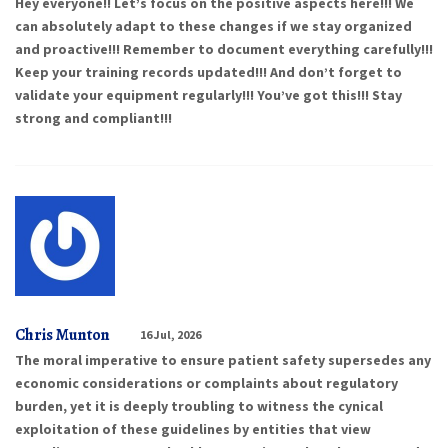
Hey everyone!! Let’s focus on the positive aspects here!!! We
can absolutely adapt to these changes if we stay organized
and proactive!!! Remember to document everything carefully!!!
Keep your training records updated!!! And don’t forget to
validate your equipment regularly!!! You’ve got this!!! Stay
strong and compliant!!!
Chris Munton
16 Jul, 2026
The moral imperative to ensure patient safety supersedes any
economic considerations or complaints about regulatory
burden, yet it is deeply troubling to witness the cynical
exploitation of these guidelines by entities that view