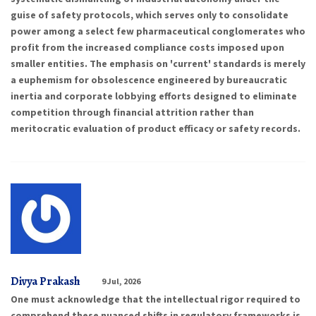
guise of safety protocols, which serves only to consolidate
power among a select few pharmaceutical conglomerates who
profit from the increased compliance costs imposed upon
smaller entities. The emphasis on 'current' standards is merely
a euphemism for obsolescence engineered by bureaucratic
inertia and corporate lobbying efforts designed to eliminate
competition through financial attrition rather than
meritocratic evaluation of product efficacy or safety records.
Divya Prakash
9 Jul, 2026
One must acknowledge that the intellectual rigor required to
comprehend these nuanced shifts in regulatory frameworks is