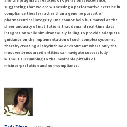
and the pragmatic realities of operational excellence,
suggesting that we are witnessing a performative exercise in
compliance theater rather than a genuine pursuit of
pharmaceutical integrity. One cannot help but marvel at the
sheer audacity of institutions that demand real-time data
integration while simultaneously failing to provide adequate
guidance on the implementation of such complex systems,
thereby creating a labyrinthine environment where only the
most well-resourced entities can navigate successfully
without succumbing to the inevitable pitfalls of
misinterpretation and non-compliance.
13 Jul, 2026