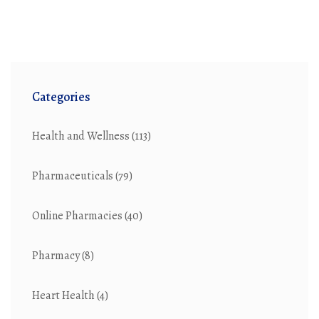
Categories
Health and Wellness
(113)
Pharmaceuticals
(79)
Online Pharmacies
(40)
Pharmacy
(8)
Heart Health
(4)