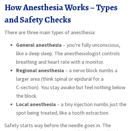
How Anesthesia Works – Types
and Safety Checks
There are three main types of anesthesia:
General anesthesia
– you’re fully unconscious,
like a deep sleep. The anesthesiologist controls
breathing and heart rate with a monitor.
Regional anesthesia
– a nerve block numbs a
larger area (think spinal or epidural for a
C‑section). You stay awake but feel nothing below
the block.
Local anesthesia
– a tiny injection numbs just the
spot being treated, like a tooth extraction.
Safety starts way before the needle goes in. The