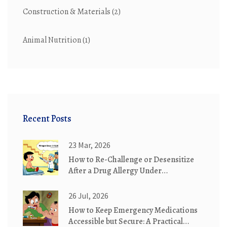
Construction & Materials
(2)
Animal Nutrition
(1)
Recent Posts
23 Mar, 2026
How to Re-Challenge or Desensitize
After a Drug Allergy Under
Supervision
26 Jul, 2026
How to Keep Emergency Medications
Accessible but Secure: A Practical