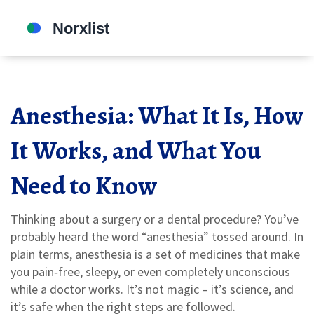
Anesthesia: What It Is, How
It Works, and What You
Need to Know
Thinking about a surgery or a dental procedure? You’ve
probably heard the word “anesthesia” tossed around. In
plain terms, anesthesia is a set of medicines that make
you pain‑free, sleepy, or even completely unconscious
while a doctor works. It’s not magic – it’s science, and
it’s safe when the right steps are followed.