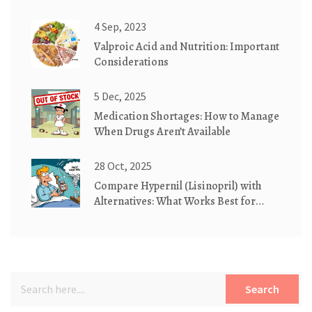
Guide
4 Sep, 2023
Valproic Acid and Nutrition: Important
Considerations
5 Dec, 2025
Medication Shortages: How to Manage
When Drugs Aren’t Available
28 Oct, 2025
Compare Hypernil (Lisinopril) with
Alternatives: What Works Best for
High Blood Pressure
Search