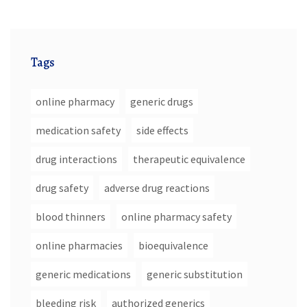
Tags
online pharmacy
generic drugs
medication safety
side effects
drug interactions
therapeutic equivalence
drug safety
adverse drug reactions
blood thinners
online pharmacy safety
online pharmacies
bioequivalence
generic medications
generic substitution
bleeding risk
authorized generics