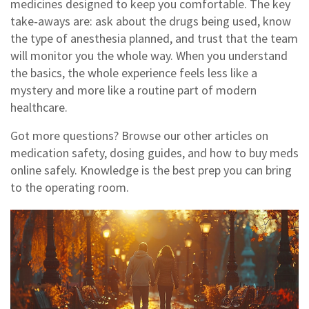
medicines designed to keep you comfortable. The key
take‑aways are: ask about the drugs being used, know
the type of anesthesia planned, and trust that the team
will monitor you the whole way. When you understand
the basics, the whole experience feels less like a
mystery and more like a routine part of modern
healthcare.
Got more questions? Browse our other articles on
medication safety, dosing guides, and how to buy meds
online safely. Knowledge is the best prep you can bring
to the operating room.