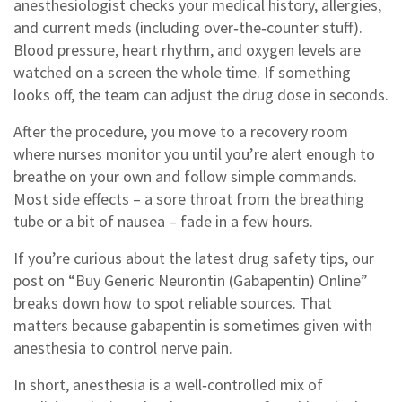
anesthesiologist checks your medical history, allergies,
and current meds (including over‑the‑counter stuff).
Blood pressure, heart rhythm, and oxygen levels are
watched on a screen the whole time. If something
looks off, the team can adjust the drug dose in seconds.
After the procedure, you move to a recovery room
where nurses monitor you until you’re alert enough to
breathe on your own and follow simple commands.
Most side effects – a sore throat from the breathing
tube or a bit of nausea – fade in a few hours.
If you’re curious about the latest drug safety tips, our
post on “Buy Generic Neurontin (Gabapentin) Online”
breaks down how to spot reliable sources. That
matters because gabapentin is sometimes given with
anesthesia to control nerve pain.
In short, anesthesia is a well‑controlled mix of