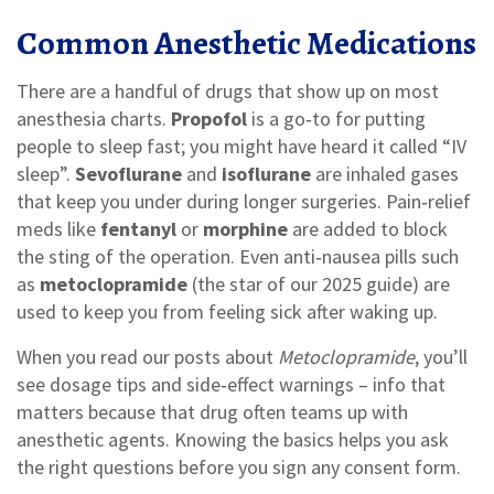
Common Anesthetic Medications
There are a handful of drugs that show up on most
anesthesia charts.
Propofol
is a go‑to for putting
people to sleep fast; you might have heard it called “IV
sleep”.
Sevoflurane
and
isoflurane
are inhaled gases
that keep you under during longer surgeries. Pain‑relief
meds like
fentanyl
or
morphine
are added to block
the sting of the operation. Even anti‑nausea pills such
as
metoclopramide
(the star of our 2025 guide) are
used to keep you from feeling sick after waking up.
When you read our posts about
Metoclopramide
, you’ll
see dosage tips and side‑effect warnings – info that
matters because that drug often teams up with
anesthetic agents. Knowing the basics helps you ask
the right questions before you sign any consent form.