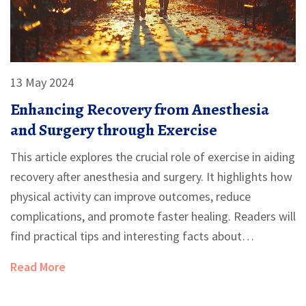
13 May 2024
Enhancing Recovery from Anesthesia
and Surgery through Exercise
This article explores the crucial role of exercise in aiding
recovery after anesthesia and surgery. It highlights how
physical activity can improve outcomes, reduce
complications, and promote faster healing. Readers will
find practical tips and interesting facts about
incorporating exercise into their recovery plan.
Read More