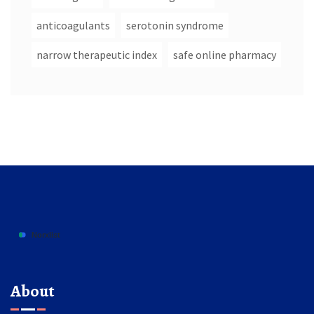
anticoagulants
serotonin syndrome
narrow therapeutic index
safe online pharmacy
About