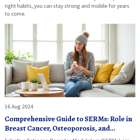
right habits, you can stay strong and mobile for years
to come.
16 Aug 2024
Comprehensive Guide to SERMs: Role in
Breast Cancer, Osteoporosis, and
Infertility