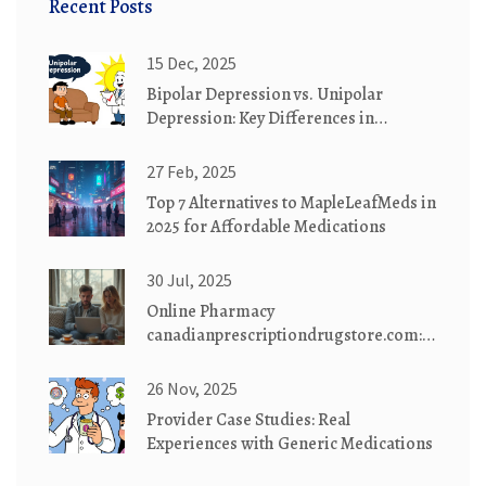
Recent Posts
15 Dec, 2025
Bipolar Depression vs. Unipolar
Depression: Key Differences in
Diagnosis and Treatment
27 Feb, 2025
Top 7 Alternatives to MapleLeafMeds in
2025 for Affordable Medications
30 Jul, 2025
Online Pharmacy
canadianprescriptiondrugstore.com:
Safe, Affordable Medications
Delivered
26 Nov, 2025
Provider Case Studies: Real
Experiences with Generic Medications