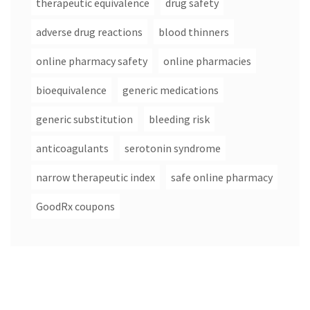
therapeutic equivalence
drug safety
adverse drug reactions
blood thinners
online pharmacy safety
online pharmacies
bioequivalence
generic medications
generic substitution
bleeding risk
anticoagulants
serotonin syndrome
narrow therapeutic index
safe online pharmacy
GoodRx coupons