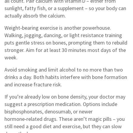
all count. Pair calcium with vitamin D – either from
sunlight, fatty fish, or a supplement – so your body can
actually absorb the calcium.
Weight‑bearing exercise is another powerhouse.
Walking, jogging, dancing, or light resistance training
puts gentle stress on bones, prompting them to rebuild
stronger. Aim for at least 30 minutes most days of the
week.
Avoid smoking and limit alcohol to no more than two
drinks a day. Both habits interfere with bone formation
and increase fracture risk.
If you’re already low on bone density, your doctor may
suggest a prescription medication. Options include
bisphosphonates, denosumab, or newer
hormone‑related drugs. These aren’t magic pills – you
still need a good diet and exercise, but they can slow