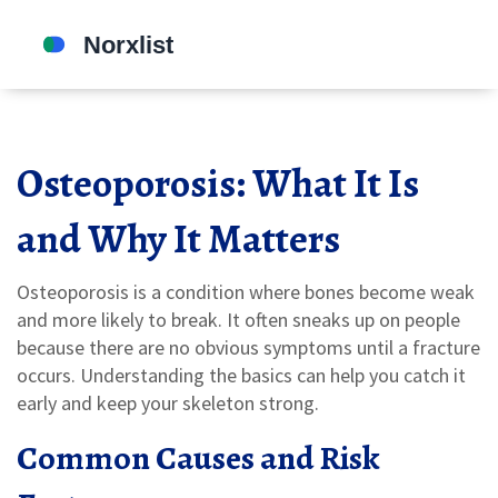
Osteoporosis: What It Is
and Why It Matters
Osteoporosis is a condition where bones become weak
and more likely to break. It often sneaks up on people
because there are no obvious symptoms until a fracture
occurs. Understanding the basics can help you catch it
early and keep your skeleton strong.
Common Causes and Risk