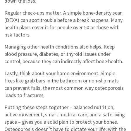
down the loss.
Regular check‑ups matter. A simple bone‑density scan
(DEXA) can spot trouble before a break happens. Many
health plans cover it for people over 50 or those with
risk factors.
Managing other health conditions also helps. Keep
blood pressure, diabetes, or thyroid issues under
control, because they can indirectly affect bone health.
Lastly, think about your home environment. Simple
fixes like grab bars in the bathroom or non‑slip mats
can prevent falls, the most common way osteoporosis
leads to fractures.
Putting these steps together – balanced nutrition,
active movement, smart medical care, and a safe living
space – gives you a solid plan to protect your bones.
Osteoporosis doesn’t have to dictate your life; with the