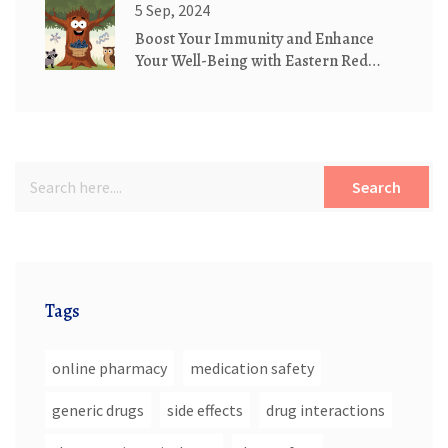
5 Sep, 2024
Boost Your Immunity and Enhance
Your Well-Being with Eastern Red
Cedar Supplements
Search
Tags
online pharmacy
medication safety
generic drugs
side effects
drug interactions