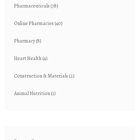
Pharmaceuticals
(78)
Online Pharmacies
(40)
Pharmacy
(8)
Heart Health
(4)
Construction & Materials
(2)
Animal Nutrition
(1)