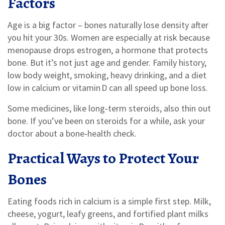
Factors
Age is a big factor – bones naturally lose density after
you hit your 30s. Women are especially at risk because
menopause drops estrogen, a hormone that protects
bone. But it’s not just age and gender. Family history,
low body weight, smoking, heavy drinking, and a diet
low in calcium or vitamin D can all speed up bone loss.
Some medicines, like long‑term steroids, also thin out
bone. If you’ve been on steroids for a while, ask your
doctor about a bone‑health check.
Practical Ways to Protect Your
Bones
Eating foods rich in calcium is a simple first step. Milk,
cheese, yogurt, leafy greens, and fortified plant milks