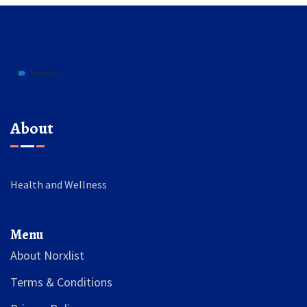
About
Health and Wellness
Menu
About Norxlist
Terms & Conditions