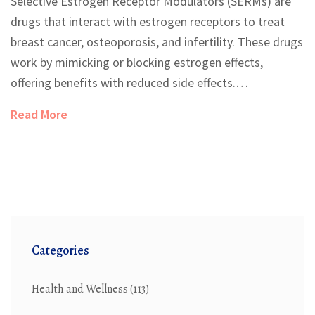
Selective Estrogen Receptor Modulators (SERMs) are
drugs that interact with estrogen receptors to treat
breast cancer, osteoporosis, and infertility. These drugs
work by mimicking or blocking estrogen effects,
offering benefits with reduced side effects.
Understanding their roles in different tissues is
Read More
essential for effective therapeutic use and
management of patient health.
Categories
Health and Wellness
(113)