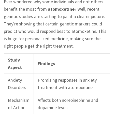
Ever wondered why some individuals and not others
benefit the most from
atomoxetine
? Well, recent
genetic studies are starting to paint a clearer picture.
They're showing that certain genetic markers could
predict who would respond best to atomoxetine. This
is huge for personalized medicine, making sure the
right people get the right treatment.
Study
Findings
Aspect
Anxiety
Promising responses in anxiety
Disorders
treatment with atomoxetine
Mechanism
Affects both norepinephrine and
of Action
dopamine levels