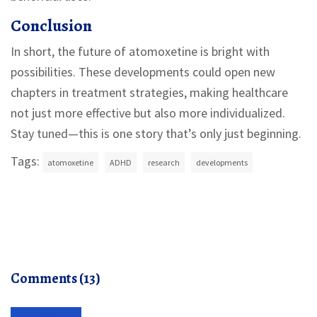
Conclusion
In short, the future of atomoxetine is bright with
possibilities. These developments could open new
chapters in treatment strategies, making healthcare
not just more effective but also more individualized.
Stay tuned—this is one story that’s only just beginning.
Tags:
atomoxetine
ADHD
research
developments
Comments (13)