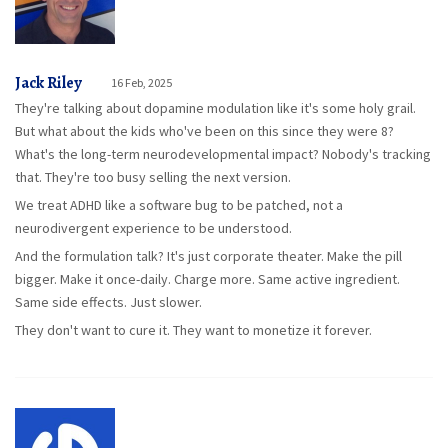
Jack Riley
16 Feb, 2025
They're talking about dopamine modulation like it's some holy grail.
But what about the kids who've been on this since they were 8?
What's the long-term neurodevelopmental impact? Nobody's tracking
that. They're too busy selling the next version.
We treat ADHD like a software bug to be patched, not a
neurodivergent experience to be understood.
And the formulation talk? It's just corporate theater. Make the pill
bigger. Make it once-daily. Charge more. Same active ingredient.
Same side effects. Just slower.
They don't want to cure it. They want to monetize it forever.