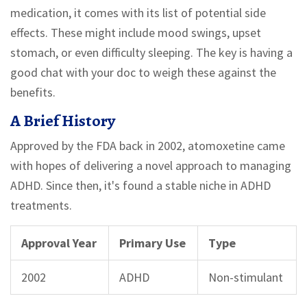
medication, it comes with its list of potential side
effects. These might include mood swings, upset
stomach, or even difficulty sleeping. The key is having a
good chat with your doc to weigh these against the
benefits.
A Brief History
Approved by the FDA back in 2002, atomoxetine came
with hopes of delivering a novel approach to managing
ADHD. Since then, it's found a stable niche in ADHD
treatments.
Approval Year
Primary Use
Type
2002
ADHD
Non-stimulant