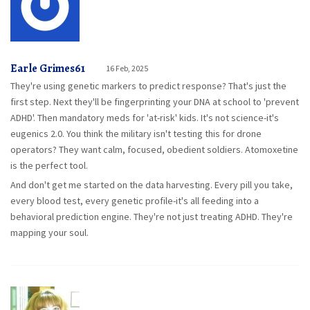
Earle Grimes61
16 Feb, 2025
They're using genetic markers to predict response? That's just the
first step. Next they'll be fingerprinting your DNA at school to 'prevent
ADHD'. Then mandatory meds for 'at-risk' kids. It's not science-it's
eugenics 2.0. You think the military isn't testing this for drone
operators? They want calm, focused, obedient soldiers. Atomoxetine
is the perfect tool.
And don't get me started on the data harvesting. Every pill you take,
every blood test, every genetic profile-it's all feeding into a
behavioral prediction engine. They're not just treating ADHD. They're
mapping your soul.