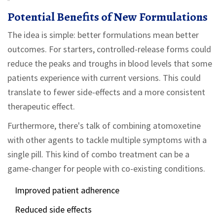
Potential Benefits of New Formulations
The idea is simple: better formulations mean better
outcomes. For starters, controlled-release forms could
reduce the peaks and troughs in blood levels that some
patients experience with current versions. This could
translate to fewer side-effects and a more consistent
therapeutic effect.
Furthermore, there's talk of combining atomoxetine
with other agents to tackle multiple symptoms with a
single pill. This kind of combo treatment can be a
game-changer for people with co-existing conditions.
Improved patient adherence
Reduced side effects