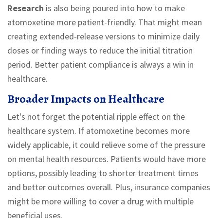
Research
is also being poured into how to make
atomoxetine more patient-friendly. That might mean
creating extended-release versions to minimize daily
doses or finding ways to reduce the initial titration
period. Better patient compliance is always a win in
healthcare.
Broader Impacts on Healthcare
Let's not forget the potential ripple effect on the
healthcare system. If atomoxetine becomes more
widely applicable, it could relieve some of the pressure
on mental health resources. Patients would have more
options, possibly leading to shorter treatment times
and better outcomes overall. Plus, insurance companies
might be more willing to cover a drug with multiple
beneficial uses.