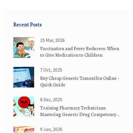
Recent Posts
15 Mar, 2026
Vaccination and Fever Reducers: When
to Give Medication to Children
7 Oct, 2025
Buy Cheap Generic Tamoxifen Online -
Quick Guide
8 Dec, 2025
Training Pharmacy Technicians:
Mastering Generic Drug Competency
Standards
9 Jan, 2026