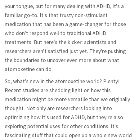
your tongue, but for many dealing with ADHD, it's a
familiar go-to. It's that trusty non-stimulant
medication that has been a game-changer for those
who don't respond well to traditional ADHD
treatments. But here's the kicker: scientists and
researchers aren't satisfied just yet. They're pushing
the boundaries to uncover even more about what
atomoxetine can do.
So, what's new in the atomoxetine world? Plenty!
Recent studies are shedding light on how this
medication might be more versatile than we originally
thought. Not only are researchers looking into
optimizing how it's used for ADHD, but they're also
exploring potential uses for other conditions. It's
fascinating stuff that could open up a whole new world