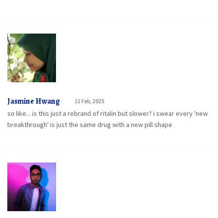
Jasmine Hwang
11 Feb, 2025
so like... is this just a rebrand of ritalin but slower? i swear every 'new
breakthrough' is just the same drug with a new pill shape