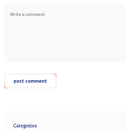
post comment
Categories