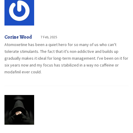
Corine Wood
7 Feb, 2025
Atomoxetine has been a quiet hero for so many of us who can't
tolerate stimulants. The fact that it's non-addictive and builds up
gradually makes it ideal for long-term management. I've been on it for
six years now and my focus has stabilized in a way no caffeine or
modafinil ever could.