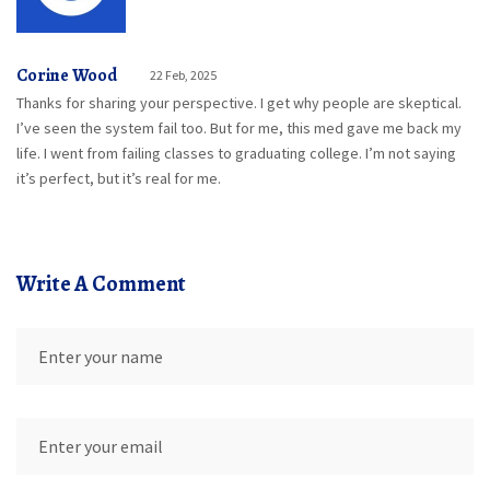
Corine Wood
22 Feb, 2025
Thanks for sharing your perspective. I get why people are skeptical.
I’ve seen the system fail too. But for me, this med gave me back my
life. I went from failing classes to graduating college. I’m not saying
it’s perfect, but it’s real for me.
Write A Comment