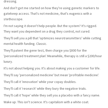
dressing.
And don't get me started on how they're using genetic markers to
gatekeep access. That's not medicine, that's eugenics with a
stethoscope.
I'm not saying it doesn't help people. But the system? It's rigged.
They want you dependent on a drug they control, not cured.
They'll sell you a pill that 'optimizes neurotransmitters' while cutting
mental health funding. Classic.
They'll patent the gene test, then charge you $800 for the
'personalized treatment plan'. Meanwhile, therapy is still a $200/hour
luxury.
It's not about helping you. It's about making you a customer for life.
They'll say 'personalized medicine' but mean 'profitable medicine'.
They'll call it 'innovation' while your copay doubles.
They'll call it 'research' while they bury the negative trials.
They'll call it 'hope' while they sell you a placebo with a fancy name.
Wake up. This isn't science. It's capitalism with a white coat.