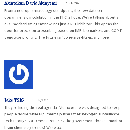
Akintokun David Akinyemi
7 Feb, 2025
From a neuropharmacology standpoint, the new data on
dopaminergic modulation in the PFC is huge. We're talking about a
dual-mechanism agent now, not just a NET inhibitor. This opens the
door for precision prescribing based on fMRI biomarkers and COMT
genotype profiling. The future isn't one-size-fits-all anymore.
Jake TSIS
9 Feb, 2025
They're hiding the real agenda. Atomoxetine was designed to keep
people docile while Big Pharma pushes their next-gen surveillance
tech through ADHD meds. You think the government doesn't monitor
brain chemistry trends? Wake up.