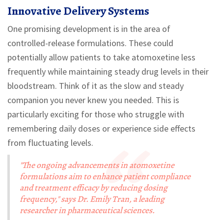
Innovative Delivery Systems
One promising development is in the area of
controlled-release formulations. These could
potentially allow patients to take atomoxetine less
frequently while maintaining steady drug levels in their
bloodstream. Think of it as the slow and steady
companion you never knew you needed. This is
particularly exciting for those who struggle with
remembering daily doses or experience side effects
from fluctuating levels.
"The ongoing advancements in atomoxetine
formulations aim to enhance patient compliance
and treatment efficacy by reducing dosing
frequency," says Dr. Emily Tran, a leading
researcher in pharmaceutical sciences.