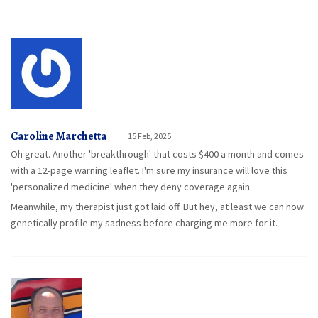
Caroline Marchetta
15 Feb, 2025
Oh great. Another 'breakthrough' that costs $400 a month and comes
with a 12-page warning leaflet. I'm sure my insurance will love this
'personalized medicine' when they deny coverage again.
Meanwhile, my therapist just got laid off. But hey, at least we can now
genetically profile my sadness before charging me more for it.