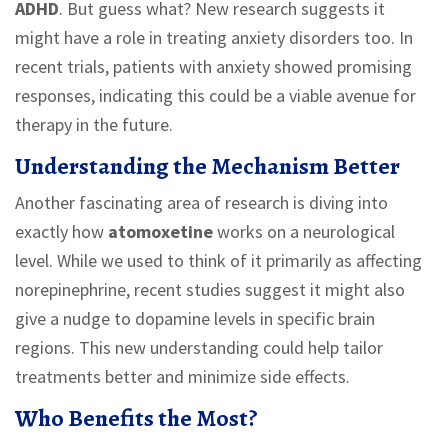
ADHD
. But guess what? New research suggests it
might have a role in treating anxiety disorders too. In
recent trials, patients with anxiety showed promising
responses, indicating this could be a viable avenue for
therapy in the future.
Understanding the Mechanism Better
Another fascinating area of research is diving into
exactly how
atomoxetine
works on a neurological
level. While we used to think of it primarily as affecting
norepinephrine, recent studies suggest it might also
give a nudge to dopamine levels in specific brain
regions. This new understanding could help tailor
treatments better and minimize side effects.
Who Benefits the Most?