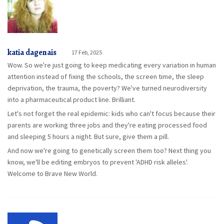
katia dagenais
17 Feb, 2025
Wow. So we're just going to keep medicating every variation in human
attention instead of fixing the schools, the screen time, the sleep
deprivation, the trauma, the poverty? We've turned neurodiversity
into a pharmaceutical product line. Brilliant.
Let's not forget the real epidemic: kids who can't focus because their
parents are working three jobs and they're eating processed food
and sleeping 5 hours a night. But sure, give them a pill.
And now we're going to genetically screen them too? Next thing you
know, we'll be editing embryos to prevent 'ADHD risk alleles'.
Welcome to Brave New World.