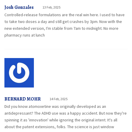
Josh Gonzales
13 Feb, 2025
Controlled-release formulations are the real win here. I used to have
to take two doses a day and still get crashes by 3pm. Now with the
new extended version, I'm stable from 7am to midnight. No more
pharmacy runs at lunch
BERNARD MOHR
14 Feb, 2025
Did you know atomoxetine was originally developed as an
antidepressant? The ADHD use was a happy accident. But now they're
spinning it as 'innovation' while ignoring the original intent. It's all
about the patent extensions, folks. The science is just window