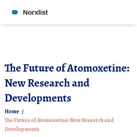
The Future of Atomoxetine:
New Research and
Developments
Home
The Future of Atomoxetine: New Research and
Developments