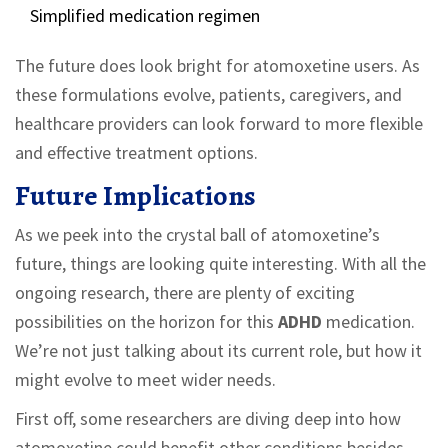
Simplified medication regimen
The future does look bright for atomoxetine users. As
these formulations evolve, patients, caregivers, and
healthcare providers can look forward to more flexible
and effective treatment options.
Future Implications
As we peek into the crystal ball of atomoxetine’s
future, things are looking quite interesting. With all the
ongoing research, there are plenty of exciting
possibilities on the horizon for this
ADHD
medication.
We’re not just talking about its current role, but how it
might evolve to meet wider needs.
First off, some researchers are diving deep into how
atomoxetine could benefit other conditions besides