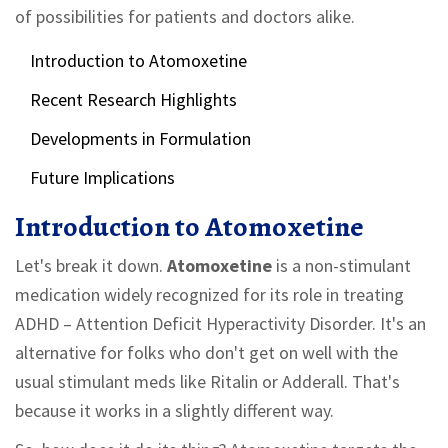
of possibilities for patients and doctors alike.
Introduction to Atomoxetine
Recent Research Highlights
Developments in Formulation
Future Implications
Introduction to Atomoxetine
Let's break it down.
Atomoxetine
is a non-stimulant
medication widely recognized for its role in treating
ADHD – Attention Deficit Hyperactivity Disorder. It's an
alternative for folks who don't get on well with the
usual stimulant meds like Ritalin or Adderall. That's
because it works in a slightly different way.