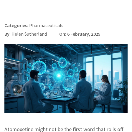
Categories:
Pharmaceuticals
By:
Helen Sutherland
On: 6 February, 2025
Atomoxetine might not be the first word that rolls off