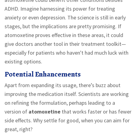
ADHD. Imagine harnessing its power for treating
anxiety or even depression. The science is still in early
stages, but the implications are pretty promising. If
atomoxetine proves effective in these areas, it could
give doctors another tool in their treatment toolkit—
especially for patients who haven't had much luck with
existing options.
Potential Enhancements
Apart from expanding its usage, there’s buzz about
improving the medication itself. Scientists are working
on refining the formulation, perhaps leading to a
version of
atomoxetine
that works faster or has fewer
side effects. Why settle for good, when you can aim for
great, right?