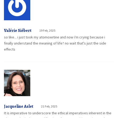
Valérie Siébert
19 Feb, 2025
so like... i just took my atomoxetine and now i'm crying because i
finally understand the meaning of life? no wait that's just the side
effects
Jacqueline Aslet
21 Feb, 2025
It is imperative to underscore the ethical imperatives inherent in the