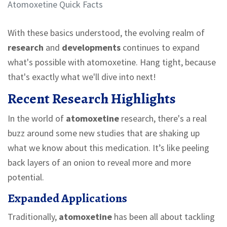
Atomoxetine Quick Facts
With these basics understood, the evolving realm of
research
and
developments
continues to expand
what's possible with atomoxetine. Hang tight, because
that's exactly what we'll dive into next!
Recent Research Highlights
In the world of
atomoxetine
research, there's a real
buzz around some new studies that are shaking up
what we know about this medication. It’s like peeling
back layers of an onion to reveal more and more
potential.
Expanded Applications
Traditionally,
atomoxetine
has been all about tackling