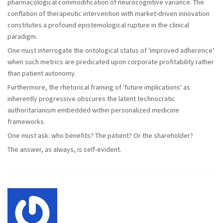
pharmacological commodification of neurocognitive variance. The
conflation of therapeutic intervention with market-driven innovation
constitutes a profound epistemological rupture in the clinical
paradigm.
One must interrogate the ontological status of 'improved adherence'
when such metrics are predicated upon corporate profitability rather
than patient autonomy.
Furthermore, the rhetorical framing of 'future implications' as
inherently progressive obscures the latent technocratic
authoritarianism embedded within personalized medicine
frameworks.
One must ask: who benefits? The patient? Or the shareholder?
The answer, as always, is self-evident.