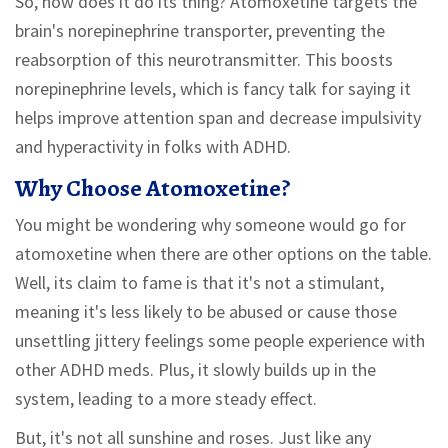
So, how does it do its thing? Atomoxetine targets the
brain's norepinephrine transporter, preventing the
reabsorption of this neurotransmitter. This boosts
norepinephrine levels, which is fancy talk for saying it
helps improve attention span and decrease impulsivity
and hyperactivity in folks with ADHD.
Why Choose Atomoxetine?
You might be wondering why someone would go for
atomoxetine when there are other options on the table.
Well, its claim to fame is that it's not a stimulant,
meaning it's less likely to be abused or cause those
unsettling jittery feelings some people experience with
other ADHD meds. Plus, it slowly builds up in the
system, leading to a more steady effect.
But, it's not all sunshine and roses. Just like any