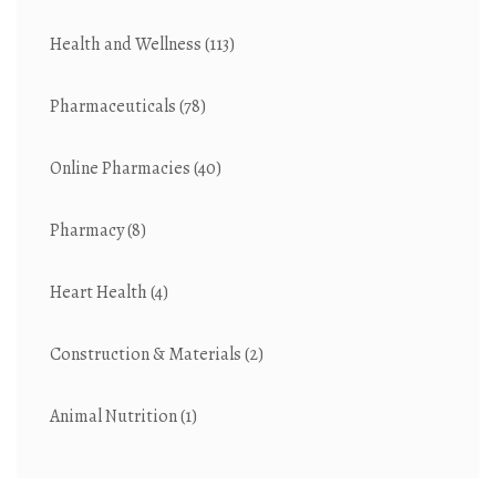
Health and Wellness
(113)
Pharmaceuticals
(78)
Online Pharmacies
(40)
Pharmacy
(8)
Heart Health
(4)
Construction & Materials
(2)
Animal Nutrition
(1)