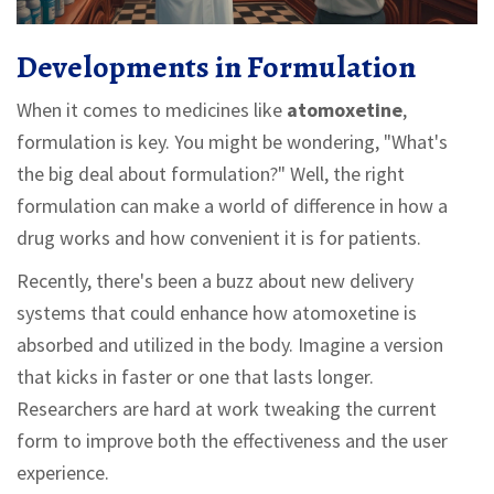
Developments in Formulation
When it comes to medicines like
atomoxetine
,
formulation is key. You might be wondering, "What's
the big deal about formulation?" Well, the right
formulation can make a world of difference in how a
drug works and how convenient it is for patients.
Recently, there's been a buzz about new delivery
systems that could enhance how atomoxetine is
absorbed and utilized in the body. Imagine a version
that kicks in faster or one that lasts longer.
Researchers are hard at work tweaking the current
form to improve both the effectiveness and the user
experience.