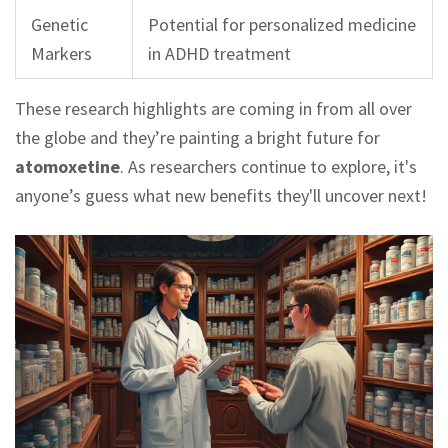
Genetic
Potential for personalized medicine
Markers
in ADHD treatment
These research highlights are coming in from all over
the globe and they’re painting a bright future for
atomoxetine
. As researchers continue to explore, it's
anyone’s guess what new benefits they'll uncover next!