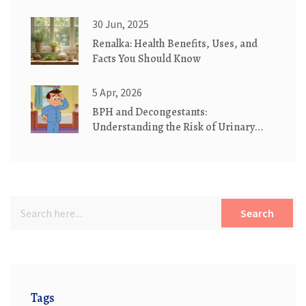
Need to Know
30 Jun, 2025
Renalka: Health Benefits, Uses, and
Facts You Should Know
5 Apr, 2026
BPH and Decongestants:
Understanding the Risk of Urinary
Retention
Search
Tags