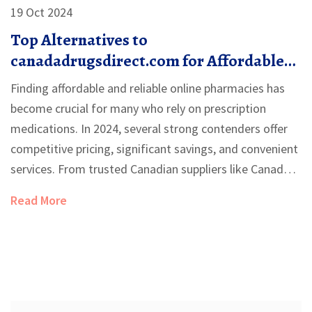
19 Oct 2024
Top Alternatives to
canadadrugsdirect.com for Affordable
Medication in 2024
Finding affordable and reliable online pharmacies has
become crucial for many who rely on prescription
medications. In 2024, several strong contenders offer
competitive pricing, significant savings, and convenient
services. From trusted Canadian suppliers like Canada
Pharmacy and NorthWestPharmacy to niche platforms
Read More
such as PocketPills and PharmacyChecker, these
alternatives cater to various needs and preferences.
This article explores ten top alternatives to
canadadrugsdirect.com, highlighting their unique
features, advantages, and potential downsides.