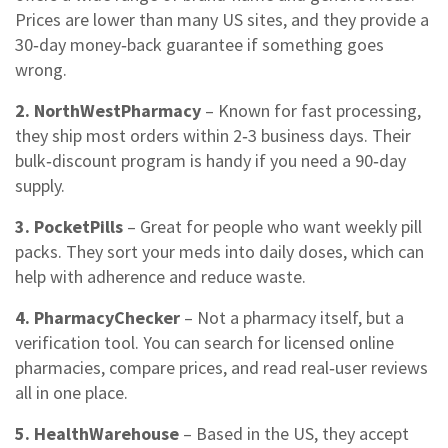
Prices are lower than many US sites, and they provide a
30‑day money‑back guarantee if something goes
wrong.
2. NorthWestPharmacy
– Known for fast processing,
they ship most orders within 2‑3 business days. Their
bulk‑discount program is handy if you need a 90‑day
supply.
3. PocketPills
– Great for people who want weekly pill
packs. They sort your meds into daily doses, which can
help with adherence and reduce waste.
4. PharmacyChecker
– Not a pharmacy itself, but a
verification tool. You can search for licensed online
pharmacies, compare prices, and read real‑user reviews
all in one place.
5. HealthWarehouse
– Based in the US, they accept