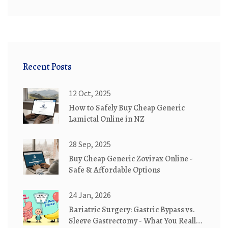
Recent Posts
12 Oct, 2025
How to Safely Buy Cheap Generic
Lamictal Online in NZ
28 Sep, 2025
Buy Cheap Generic Zovirax Online -
Safe & Affordable Options
24 Jan, 2026
Bariatric Surgery: Gastric Bypass vs.
Sleeve Gastrectomy - What You Really