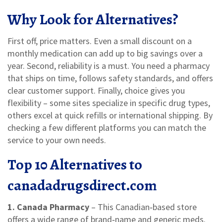
Why Look for Alternatives?
First off, price matters. Even a small discount on a
monthly medication can add up to big savings over a
year. Second, reliability is a must. You need a pharmacy
that ships on time, follows safety standards, and offers
clear customer support. Finally, choice gives you
flexibility – some sites specialize in specific drug types,
others excel at quick refills or international shipping. By
checking a few different platforms you can match the
service to your own needs.
Top 10 Alternatives to
canadadrugsdirect.com
1. Canada Pharmacy
– This Canadian‑based store
offers a wide range of brand‑name and generic meds.