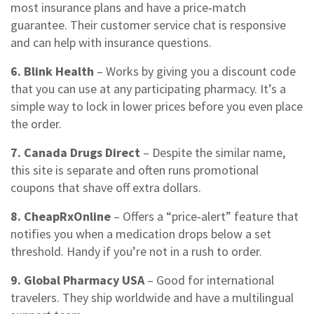
most insurance plans and have a price‑match
guarantee. Their customer service chat is responsive
and can help with insurance questions.
6. Blink Health
– Works by giving you a discount code
that you can use at any participating pharmacy. It’s a
simple way to lock in lower prices before you even place
the order.
7. Canada Drugs Direct
– Despite the similar name,
this site is separate and often runs promotional
coupons that shave off extra dollars.
8. CheapRxOnline
– Offers a “price‑alert” feature that
notifies you when a medication drops below a set
threshold. Handy if you’re not in a rush to order.
9. Global Pharmacy USA
– Good for international
travelers. They ship worldwide and have a multilingual