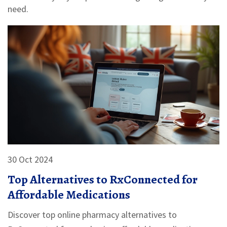
need.
30 Oct 2024
Top Alternatives to RxConnected for
Affordable Medications
Discover top online pharmacy alternatives to