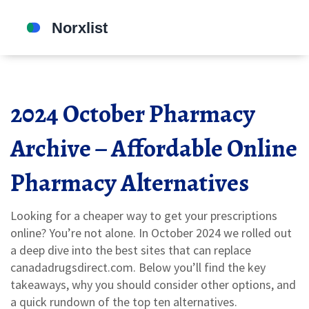
2024 October Pharmacy
Archive – Affordable Online
Pharmacy Alternatives
Looking for a cheaper way to get your prescriptions
online? You’re not alone. In October 2024 we rolled out
a deep dive into the best sites that can replace
canadadrugsdirect.com. Below you’ll find the key
takeaways, why you should consider other options, and
a quick rundown of the top ten alternatives.