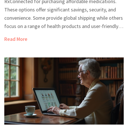
RxConnected for purchasing affordable medications.
These options offer significant savings, security, and
convenience. Some provide global shipping while others
focus on a range of health products and user-friendly
services. Evaluating the pros and cons of each can help
Read More
users find the best choice for their needs.