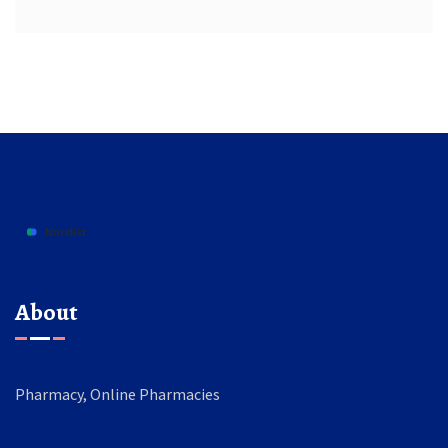
About
Pharmacy, Online Pharmacies