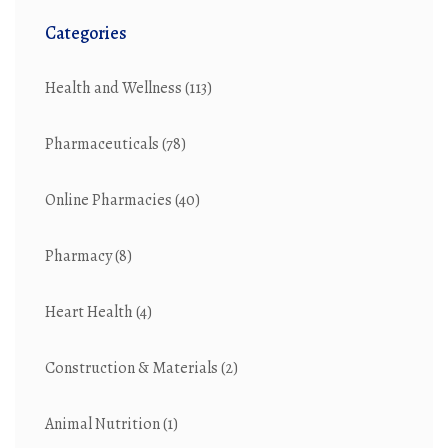
Categories
Health and Wellness
(113)
Pharmaceuticals
(78)
Online Pharmacies
(40)
Pharmacy
(8)
Heart Health
(4)
Construction & Materials
(2)
Animal Nutrition
(1)