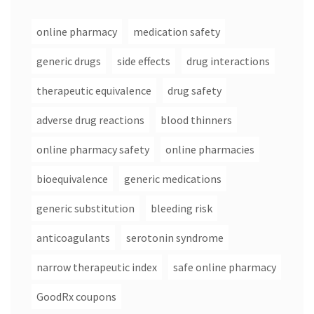
online pharmacy
medication safety
generic drugs
side effects
drug interactions
therapeutic equivalence
drug safety
adverse drug reactions
blood thinners
online pharmacy safety
online pharmacies
bioequivalence
generic medications
generic substitution
bleeding risk
anticoagulants
serotonin syndrome
narrow therapeutic index
safe online pharmacy
GoodRx coupons