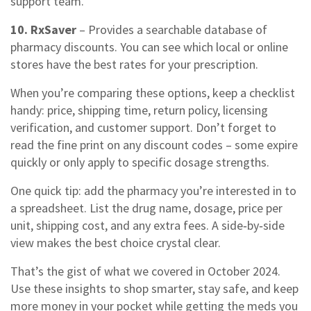
support team.
10. RxSaver
– Provides a searchable database of
pharmacy discounts. You can see which local or online
stores have the best rates for your prescription.
When you’re comparing these options, keep a checklist
handy: price, shipping time, return policy, licensing
verification, and customer support. Don’t forget to
read the fine print on any discount codes – some expire
quickly or only apply to specific dosage strengths.
One quick tip: add the pharmacy you’re interested in to
a spreadsheet. List the drug name, dosage, price per
unit, shipping cost, and any extra fees. A side‑by‑side
view makes the best choice crystal clear.
That’s the gist of what we covered in October 2024.
Use these insights to shop smarter, stay safe, and keep
more money in your pocket while getting the meds you