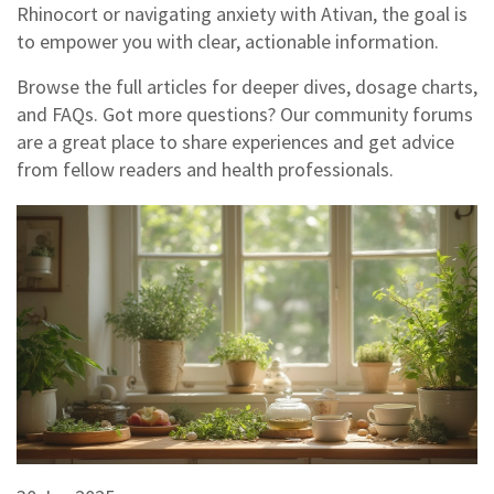
Rhinocort or navigating anxiety with Ativan, the goal is
to empower you with clear, actionable information.
Browse the full articles for deeper dives, dosage charts,
and FAQs. Got more questions? Our community forums
are a great place to share experiences and get advice
from fellow readers and health professionals.