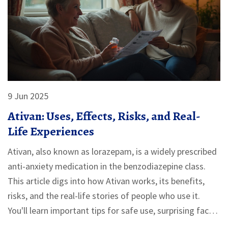
9 Jun 2025
Ativan: Uses, Effects, Risks, and Real-
Life Experiences
Ativan, also known as lorazepam, is a widely prescribed
anti-anxiety medication in the benzodiazepine class.
This article digs into how Ativan works, its benefits,
risks, and the real-life stories of people who use it.
You'll learn important tips for safe use, surprising facts
about dependency, and ways to talk with your doctor