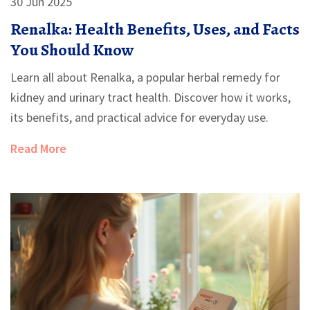
30 Jun 2025
Renalka: Health Benefits, Uses, and Facts
You Should Know
Learn all about Renalka, a popular herbal remedy for
kidney and urinary tract health. Discover how it works,
its benefits, and practical advice for everyday use.
Read More