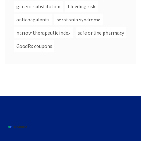
generic substitution
bleeding risk
anticoagulants
serotonin syndrome
narrow therapeutic index
safe online pharmacy
GoodRx coupons