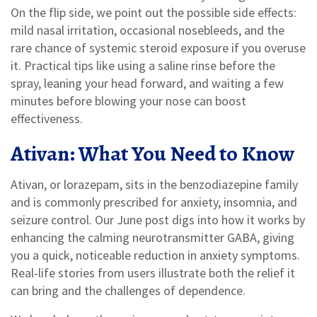
On the flip side, we point out the possible side effects:
mild nasal irritation, occasional nosebleeds, and the
rare chance of systemic steroid exposure if you overuse
it. Practical tips like using a saline rinse before the
spray, leaning your head forward, and waiting a few
minutes before blowing your nose can boost
effectiveness.
Ativan: What You Need to Know
Ativan, or lorazepam, sits in the benzodiazepine family
and is commonly prescribed for anxiety, insomnia, and
seizure control. Our June post digs into how it works by
enhancing the calming neurotransmitter GABA, giving
you a quick, noticeable reduction in anxiety symptoms.
Real‑life stories from users illustrate both the relief it
can bring and the challenges of dependence.