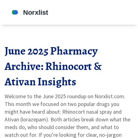
June 2025 Pharmacy
Archive: Rhinocort &
Ativan Insights
Welcome to the June 2025 roundup on Norxlist.com.
This month we focused on two popular drugs you
might have heard about: Rhinocort nasal spray and
Ativan (lorazepam). Both articles break down what the
meds do, who should consider them, and what to
watch out for. If you’re looking for clear, no‑jargon