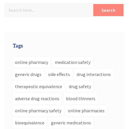
Search
Tags
online pharmacy
medication safety
generic drugs
side effects
drug interactions
therapeutic equivalence
drug safety
adverse drug reactions
blood thinners
online pharmacy safety
online pharmacies
bioequivalence
generic medications