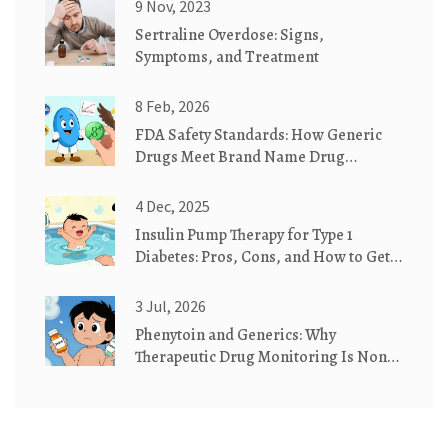
9 Nov, 2023
Sertraline Overdose: Signs,
Symptoms, and Treatment
8 Feb, 2026
FDA Safety Standards: How Generic
Drugs Meet Brand Name Drug
Requirements
4 Dec, 2025
Insulin Pump Therapy for Type 1
Diabetes: Pros, Cons, and How to Get
Started
3 Jul, 2026
Phenytoin and Generics: Why
Therapeutic Drug Monitoring Is Non-
Negotiable