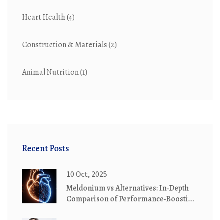
Heart Health
(4)
Construction & Materials
(2)
Animal Nutrition
(1)
Recent Posts
10 Oct, 2025
Meldonium vs Alternatives: In‑Depth
Comparison of Performance‑Boosting
Drugs