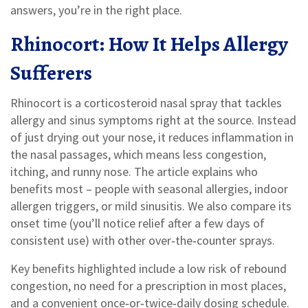
answers, you’re in the right place.
Rhinocort: How It Helps Allergy
Sufferers
Rhinocort is a corticosteroid nasal spray that tackles
allergy and sinus symptoms right at the source. Instead
of just drying out your nose, it reduces inflammation in
the nasal passages, which means less congestion,
itching, and runny nose. The article explains who
benefits most – people with seasonal allergies, indoor
allergen triggers, or mild sinusitis. We also compare its
onset time (you’ll notice relief after a few days of
consistent use) with other over‑the‑counter sprays.
Key benefits highlighted include a low risk of rebound
congestion, no need for a prescription in most places,
and a convenient once‑or‑twice‑daily dosing schedule.