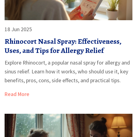
18 Jun 2025
Rhinocort Nasal Spray: Effectiveness,
Uses, and Tips for Allergy Relief
Explore Rhinocort, a popular nasal spray for allergy and
sinus relief. Learn how it works, who should use it, key
benefits, pros, cons, side effects, and practical tips.
Read More