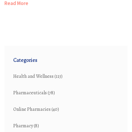
Read More
about Ativan. Get up-to-date insights and practical info
about Ativan's role in today's world.
Categories
Health and Wellness
(113)
Pharmaceuticals
(78)
Online Pharmacies
(40)
Pharmacy
(8)