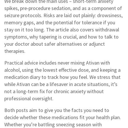
We break down the main uses – short‑term anxiety
spikes, pre‑procedure sedation, and as a component of
seizure protocols. Risks are laid out plainly: drowsiness,
memory gaps, and the potential for tolerance if you
stay on it too long. The article also covers withdrawal
symptoms, why tapering is crucial, and how to talk to
your doctor about safer alternatives or adjunct
therapies.
Practical advice includes never mixing Ativan with
alcohol, using the lowest effective dose, and keeping a
medication diary to track how you feel. We stress that
while Ativan can be a lifesaver in acute situations, it’s
not a long‑term fix for chronic anxiety without
professional oversight.
Both posts aim to give you the facts you need to
decide whether these medications fit your health plan.
Whether you’re battling sneezing season with