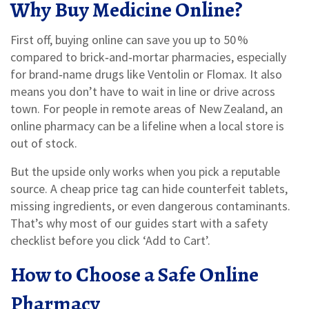
Why Buy Medicine Online?
First off, buying online can save you up to 50 %
compared to brick‑and‑mortar pharmacies, especially
for brand‑name drugs like Ventolin or Flomax. It also
means you don’t have to wait in line or drive across
town. For people in remote areas of New Zealand, an
online pharmacy can be a lifeline when a local store is
out of stock.
But the upside only works when you pick a reputable
source. A cheap price tag can hide counterfeit tablets,
missing ingredients, or even dangerous contaminants.
That’s why most of our guides start with a safety
checklist before you click ‘Add to Cart’.
How to Choose a Safe Online
Pharmacy