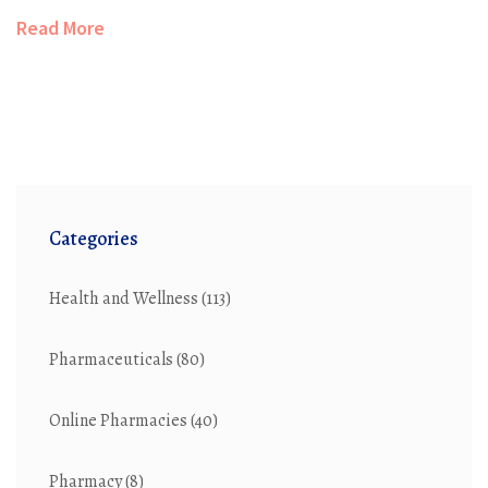
Read More
Categories
Health and Wellness
(113)
Pharmaceuticals
(80)
Online Pharmacies
(40)
Pharmacy
(8)