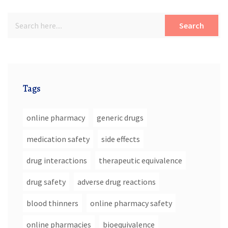
Search
Tags
online pharmacy
generic drugs
medication safety
side effects
drug interactions
therapeutic equivalence
drug safety
adverse drug reactions
blood thinners
online pharmacy safety
online pharmacies
bioequivalence