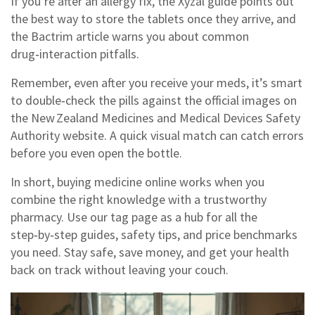
If you’re after an allergy fix, the Xyzal guide points out
the best way to store the tablets once they arrive, and
the Bactrim article warns you about common
drug‑interaction pitfalls.
Remember, even after you receive your meds, it’s smart
to double‑check the pills against the official images on
the New Zealand Medicines and Medical Devices Safety
Authority website. A quick visual match can catch errors
before you even open the bottle.
In short, buying medicine online works when you
combine the right knowledge with a trustworthy
pharmacy. Use our tag page as a hub for all the
step‑by‑step guides, safety tips, and price benchmarks
you need. Stay safe, save money, and get your health
back on track without leaving your couch.