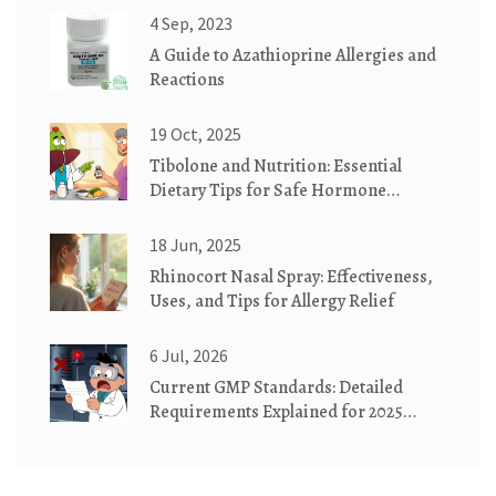
4 Sep, 2023
A Guide to Azathioprine Allergies and
Reactions
19 Oct, 2025
Tibolone and Nutrition: Essential
Dietary Tips for Safe Hormone
Therapy
18 Jun, 2025
Rhinocort Nasal Spray: Effectiveness,
Uses, and Tips for Allergy Relief
6 Jul, 2026
Current GMP Standards: Detailed
Requirements Explained for 2025
Compliance