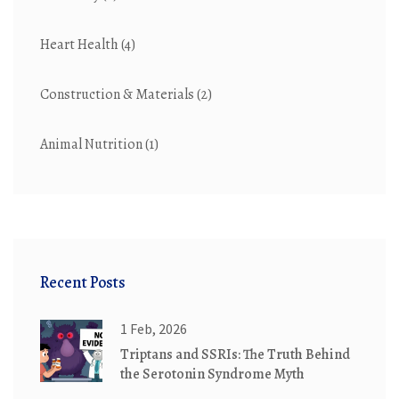
Heart Health
(4)
Construction & Materials
(2)
Animal Nutrition
(1)
Recent Posts
1 Feb, 2026
Triptans and SSRIs: The Truth Behind
the Serotonin Syndrome Myth