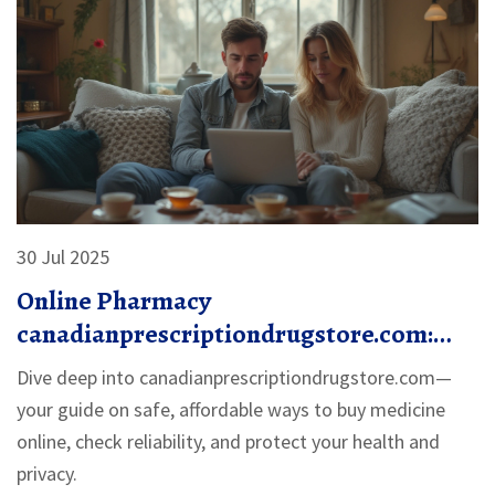
30 Jul 2025
Online Pharmacy
canadianprescriptiondrugstore.com:
Safe, Affordable Medications Delivered
Dive deep into canadianprescriptiondrugstore.com—
your guide on safe, affordable ways to buy medicine
online, check reliability, and protect your health and
privacy.