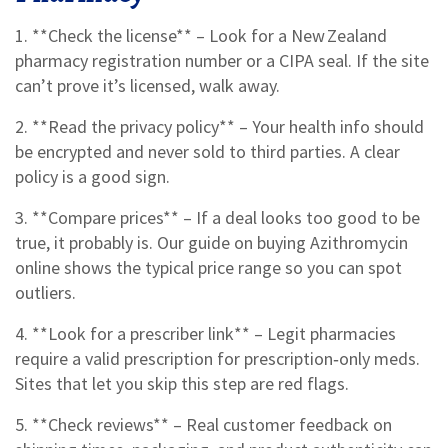
1. **Check the license** – Look for a New Zealand
pharmacy registration number or a CIPA seal. If the site
can’t prove it’s licensed, walk away.
2. **Read the privacy policy** – Your health info should
be encrypted and never sold to third parties. A clear
policy is a good sign.
3. **Compare prices** – If a deal looks too good to be
true, it probably is. Our guide on buying Azithromycin
online shows the typical price range so you can spot
outliers.
4. **Look for a prescriber link** – Legit pharmacies
require a valid prescription for prescription‑only meds.
Sites that let you skip this step are red flags.
5. **Check reviews** – Real customer feedback on