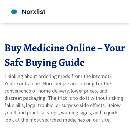
Buy Medicine Online – Your
Safe Buying Guide
Thinking about ordering meds from the internet?
You’re not alone. More people are looking for the
convenience of home delivery, lower prices, and
discreet packaging. The trick is to do it without risking
fake pills, legal trouble, or surprise side effects. Below
you’ll find practical steps, warning signs, and a quick
look at the most searched medicines on our site.