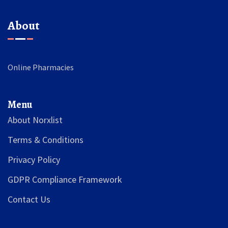
About
Online Pharmacies
Menu
About Norxlist
Terms & Conditions
Privacy Policy
GDPR Compliance Framework
Contact Us