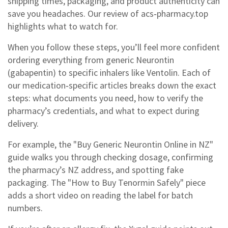
shipping times, packaging, and product authenticity can
save you headaches. Our review of acs‑pharmacy.top
highlights what to watch for.
When you follow these steps, you’ll feel more confident
ordering everything from generic Neurontin
(gabapentin) to specific inhalers like Ventolin. Each of
our medication‑specific articles breaks down the exact
steps: what documents you need, how to verify the
pharmacy’s credentials, and what to expect during
delivery.
For example, the "Buy Generic Neurontin Online in NZ"
guide walks you through checking dosage, confirming
the pharmacy’s NZ address, and spotting fake
packaging. The "How to Buy Tenormin Safely" piece
adds a short video on reading the label for batch
numbers.