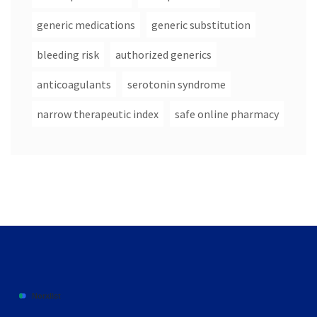
generic medications
generic substitution
bleeding risk
authorized generics
anticoagulants
serotonin syndrome
narrow therapeutic index
safe online pharmacy