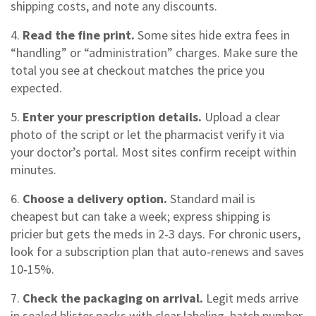
shipping costs, and note any discounts.
4.
Read the fine print.
Some sites hide extra fees in
“handling” or “administration” charges. Make sure the
total you see at checkout matches the price you
expected.
5.
Enter your prescription details.
Upload a clear
photo of the script or let the pharmacist verify it via
your doctor’s portal. Most sites confirm receipt within
minutes.
6.
Choose a delivery option.
Standard mail is
cheapest but can take a week; express shipping is
pricier but gets the meds in 2‑3 days. For chronic users,
look for a subscription plan that auto‑renews and saves
10‑15%.
7.
Check the packaging on arrival.
Legit meds arrive
in sealed blister packs with clear labeling, batch number,