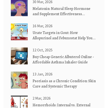
30 Mar, 2026
Melatonin: Natural Sleep Hormone
and Supplement Effectiveness
Explained
16 Mar, 2026
Urate Targets in Gout: How
Allopurinol and Febuxostat Help You
Reach Your Goal
12 Oct, 2025
Buy Cheap Generic Albuterol Online -
Affordable Asthma Inhaler Guide
13 Jan, 2026
Psoriasis as a Chronic Condition: Skin
Care and Systemic Therapy
2 Mar, 2026
Hemorrhoids: Internal vs. External