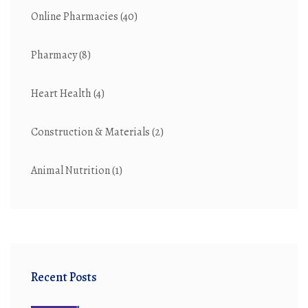
Online Pharmacies
(40)
Pharmacy
(8)
Heart Health
(4)
Construction & Materials
(2)
Animal Nutrition
(1)
Recent Posts