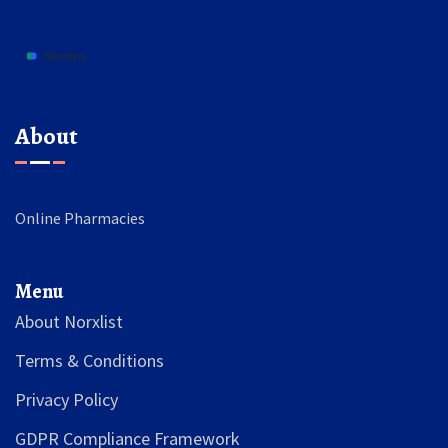
About
Online Pharmacies
Menu
About Norxlist
Terms & Conditions
Privacy Policy
GDPR Compliance Framework