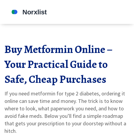
Buy Metformin Online –
Your Practical Guide to
Safe, Cheap Purchases
If you need metformin for type 2 diabetes, ordering it
online can save time and money. The trick is to know
where to look, what paperwork you need, and how to
avoid fake meds. Below you’ll find a simple roadmap
that gets your prescription to your doorstep without a
hitch.