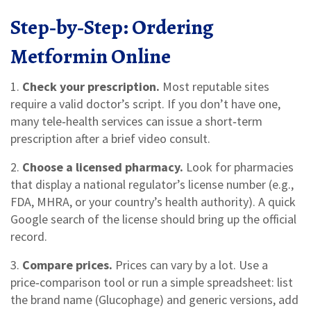
Step‑by‑Step: Ordering
Metformin Online
1.
Check your prescription.
Most reputable sites
require a valid doctor’s script. If you don’t have one,
many tele‑health services can issue a short‑term
prescription after a brief video consult.
2.
Choose a licensed pharmacy.
Look for pharmacies
that display a national regulator’s license number (e.g.,
FDA, MHRA, or your country’s health authority). A quick
Google search of the license should bring up the official
record.
3.
Compare prices.
Prices can vary by a lot. Use a
price‑comparison tool or run a simple spreadsheet: list
the brand name (Glucophage) and generic versions, add