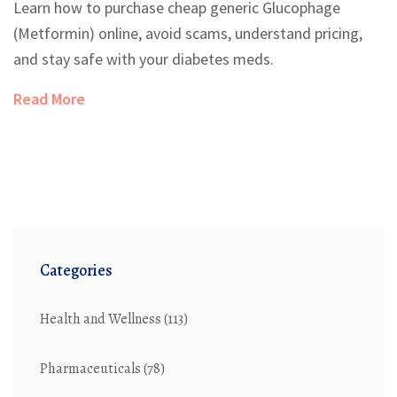
Learn how to purchase cheap generic Glucophage
(Metformin) online, avoid scams, understand pricing,
and stay safe with your diabetes meds.
Read More
Categories
Health and Wellness
(113)
Pharmaceuticals
(78)