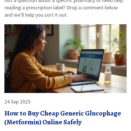
Got a question about a specific pharmacy or need help
reading a prescription label? Drop a comment below
and we’ll help you sort it out.
24 Sep 2025
How to Buy Cheap Generic Glucophage
(Metformin) Online Safely