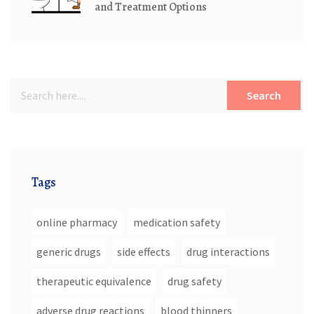
and Treatment Options
Search
Tags
online pharmacy
medication safety
generic drugs
side effects
drug interactions
therapeutic equivalence
drug safety
adverse drug reactions
blood thinners