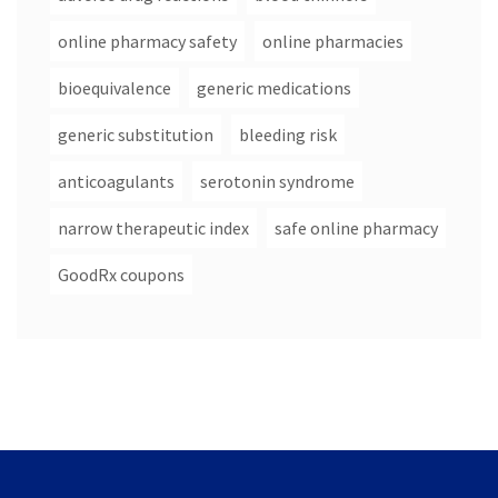
online pharmacy safety
online pharmacies
bioequivalence
generic medications
generic substitution
bleeding risk
anticoagulants
serotonin syndrome
narrow therapeutic index
safe online pharmacy
GoodRx coupons