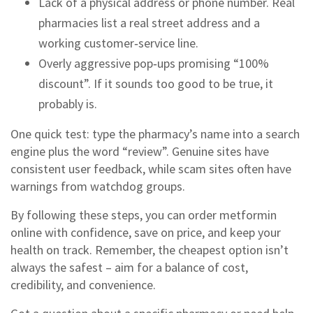
Lack of a physical address or phone number. Real
pharmacies list a real street address and a
working customer‑service line.
Overly aggressive pop‑ups promising “100%
discount”. If it sounds too good to be true, it
probably is.
One quick test: type the pharmacy’s name into a search
engine plus the word “review”. Genuine sites have
consistent user feedback, while scam sites often have
warnings from watchdog groups.
By following these steps, you can order metformin
online with confidence, save on price, and keep your
health on track. Remember, the cheapest option isn’t
always the safest – aim for a balance of cost,
credibility, and convenience.