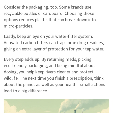
Consider the packaging, too. Some brands use
recyclable bottles or cardboard. Choosing those
options reduces plastic that can break down into
micro‑particles.
Lastly, keep an eye on your water‑filter system.
Activated carbon filters can trap some drug residues,
giving an extra layer of protection for your tap water.
Every step adds up. By returning meds, picking
eco‑friendly packaging, and being mindful about
dosing, you help keep rivers cleaner and protect
wildlife. The next time you finish a prescription, think
about the planet as well as your health—small actions
lead to a big difference.