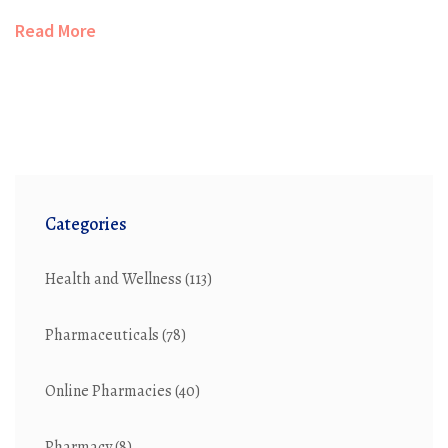
about pollution challenges, new green breakthroughs,
Read More
and what both companies and everyday people can do.
It’s a deep dive into pharmaceutical pollution, made
easy to understand. Real facts, clear examples, and
practical tips come together for anyone curious about
the price our planet pays for medicines.
Categories
Health and Wellness
(113)
Pharmaceuticals
(78)
Online Pharmacies
(40)
Pharmacy
(8)