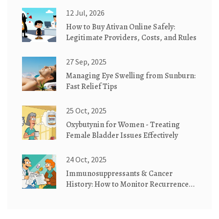
12 Jul, 2026
How to Buy Ativan Online Safely:
Legitimate Providers, Costs, and Rules
27 Sep, 2025
Managing Eye Swelling from Sunburn:
Fast Relief Tips
25 Oct, 2025
Oxybutynin for Women - Treating
Female Bladder Issues Effectively
24 Oct, 2025
Immunosuppressants & Cancer
History: How to Monitor Recurrence
Effectively