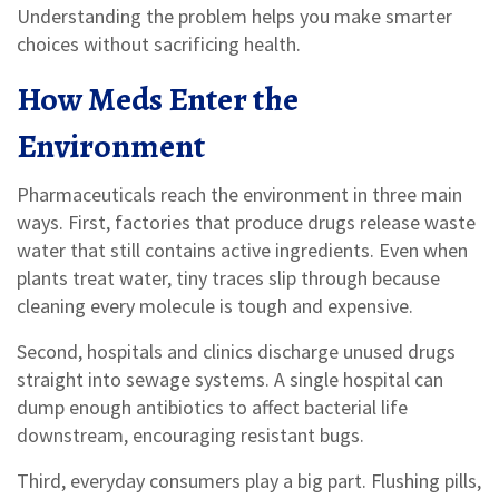
Understanding the problem helps you make smarter
choices without sacrificing health.
How Meds Enter the
Environment
Pharmaceuticals reach the environment in three main
ways. First, factories that produce drugs release waste
water that still contains active ingredients. Even when
plants treat water, tiny traces slip through because
cleaning every molecule is tough and expensive.
Second, hospitals and clinics discharge unused drugs
straight into sewage systems. A single hospital can
dump enough antibiotics to affect bacterial life
downstream, encouraging resistant bugs.
Third, everyday consumers play a big part. Flushing pills,