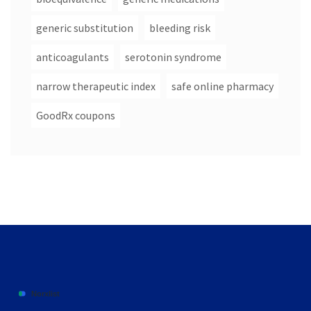
generic substitution
bleeding risk
anticoagulants
serotonin syndrome
narrow therapeutic index
safe online pharmacy
GoodRx coupons