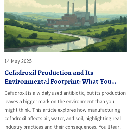
14 May 2025
Cefadroxil Production and Its
Environmental Footprint: What You
Should Know
Cefadroxil is a widely used antibiotic, but its production
leaves a bigger mark on the environment than you
might think. This article explores how manufacturing
cefadroxil affects air, water, and soil, highlighting real
industry practices and their consequences. You'll learn