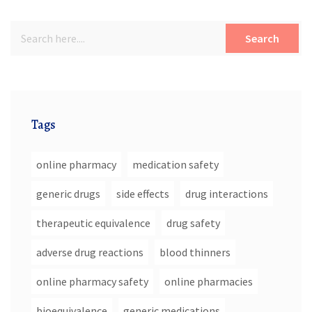
Search
Tags
online pharmacy
medication safety
generic drugs
side effects
drug interactions
therapeutic equivalence
drug safety
adverse drug reactions
blood thinners
online pharmacy safety
online pharmacies
bioequivalence
generic medications