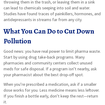
throwing them in the trash, or leaving them in a sink
can lead to chemicals seeping into soil and water.
Studies have found traces of painkillers, hormones, and
antidepressants in streams far from any city.
What You Can Do to Cut Down
Pollution
Good news: you have real power to limit pharma waste.
Start by using drug take‑back programs. Many
pharmacies and community centers collect unused
meds for safe disposal. If a program isn’t nearby, ask
your pharmacist about the best drop‑off spot.
When you’re prescribed a medication, ask if a smaller
dose works for you. Less medicine means less leftover.
If you finish a bottle early, don’t keep the rest—return
it.