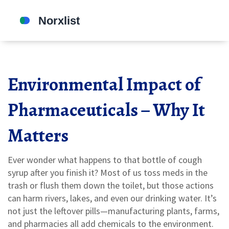
Environmental Impact of
Pharmaceuticals – Why It
Matters
Ever wonder what happens to that bottle of cough
syrup after you finish it? Most of us toss meds in the
trash or flush them down the toilet, but those actions
can harm rivers, lakes, and even our drinking water. It’s
not just the leftover pills—manufacturing plants, farms,
and pharmacies all add chemicals to the environment.