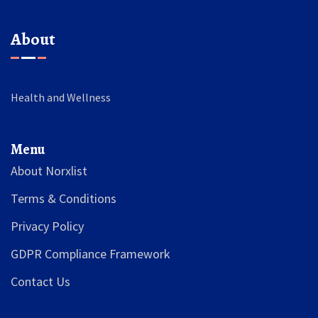
About
Health and Wellness
Menu
About Norxlist
Terms & Conditions
Privacy Policy
GDPR Compliance Framework
Contact Us