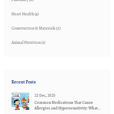
Heart Health
(4)
Construction & Materials
(2)
Animal Nutrition
(1)
Recent Posts
22 Dec, 2025
Common Medications That Cause
Allergies and Hypersensitivity: What
You Need to Know