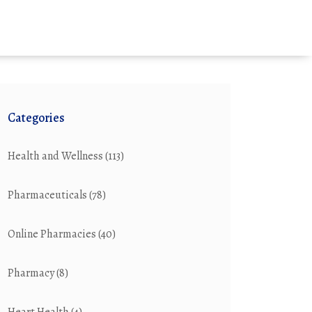
Categories
Health and Wellness
(113)
Pharmaceuticals
(78)
Online Pharmacies
(40)
Pharmacy
(8)