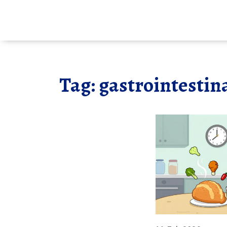
Tag: gastrointestina