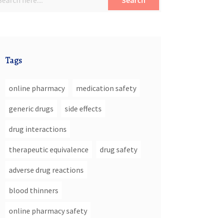
Search
Tags
online pharmacy
medication safety
generic drugs
side effects
drug interactions
therapeutic equivalence
drug safety
adverse drug reactions
blood thinners
online pharmacy safety