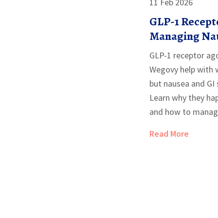
11 Feb 2026
GLP-1 Recepto
Managing Nau
Effects
GLP-1 receptor ago
Wegovy help with w
but nausea and GI 
Learn why they hap
and how to manage
Read More