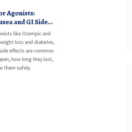
r Agonists:
sea and GI Side
nists like Ozempic and
eight loss and diabetes,
side effects are common.
pen, how long they last,
 them safely.