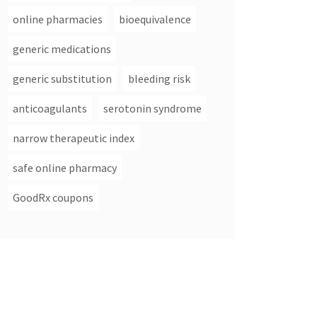
online pharmacies
bioequivalence
generic medications
generic substitution
bleeding risk
anticoagulants
serotonin syndrome
narrow therapeutic index
safe online pharmacy
GoodRx coupons