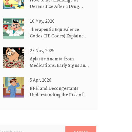
How to Re-Challenge or
Desensitize After a Drug
Allergy Under Supervision
10 May, 2026
Therapeutic Equivalence
Codes (TE Codes) Explained:
A Guide to Generic
Substitution
27 Nov, 2025
Aplastic Anemia from
Medications: Early Signs and
Urgent Actions
5 Apr, 2026
BPH and Decongestants:
Understanding the Risk of
Urinary Retention