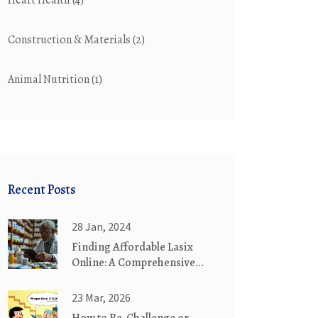
Heart Health
(4)
Construction & Materials
(2)
Animal Nutrition
(1)
Recent Posts
28 Jan, 2024
Finding Affordable Lasix
Online: A Comprehensive
Guide
23 Mar, 2026