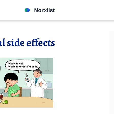
l side effects