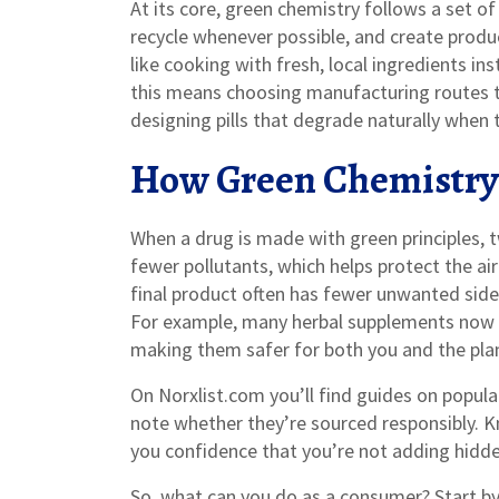
At its core, green chemistry follows a set o
recycle whenever possible, and create produc
like cooking with fresh, local ingredients ins
this means choosing manufacturing routes th
designing pills that degrade naturally when 
How Green Chemistry
When a drug is made with green principles, t
fewer pollutants, which helps protect the ai
final product often has fewer unwanted side‑
For example, many herbal supplements now u
making them safer for both you and the pla
On Norxlist.com you’ll find guides on popu
note whether they’re sourced responsibly. K
you confidence that you’re not adding hidd
So, what can you do as a consumer? Start by 