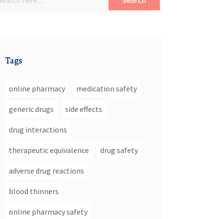
Search
Tags
online pharmacy
medication safety
generic drugs
side effects
drug interactions
therapeutic equivalence
drug safety
adverse drug reactions
blood thinners
online pharmacy safety