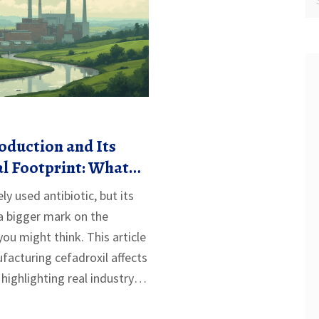
oduction and Its
l Footprint: What
Know
ly used antibiotic, but its
a bigger mark on the
ou might think. This article
acturing cefadroxil affects
, highlighting real industry
 consequences. You'll learn