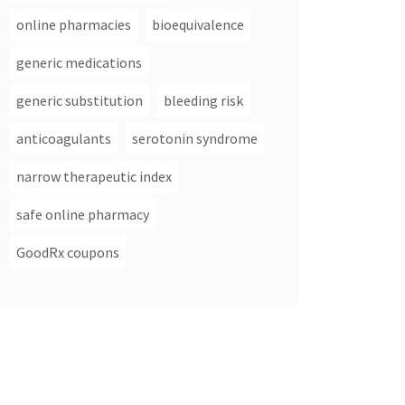
online pharmacies
bioequivalence
generic medications
generic substitution
bleeding risk
anticoagulants
serotonin syndrome
narrow therapeutic index
safe online pharmacy
GoodRx coupons