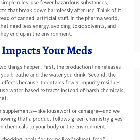
f simple rules: use fewer hazardous substances,
ts that break down harmlessly after use. Think of it
tead of canned, artificial stuff. In the pharma world,
at need less energy, avoiding toxic solvents, and
they end up in the environment.
 Impacts Your Meds
wo things happen. First, the production line releases
r you breathe and the water you drink. Second, the
effects because it contains fewer impurity residues.
se water‑based extracts instead of harsh chemicals,
net.
lar supplements—like lousewort or canaigre—and we
nowing that a product follows green chemistry gives
en chemicals to your body or the environment.
checking labels for terms like "solvent‑free,"