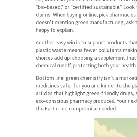
"bio‑based," or "certified sustainable." Look 
claims. When buying online, pick pharmacies t
doesn’t mention green manufacturing, ask t
happy to explain.
Another easy win is to support products that 
plastic waste means fewer pollutants making
choices add up: choosing a supplement that
chemical runoff, protecting both your health
Bottom line: green chemistry isn’t a market
medicines safer for you and kinder to the pl
articles that highlight green-friendly drugs,
eco‑conscious pharmacy practices. Your next
the Earth—no compromise needed.