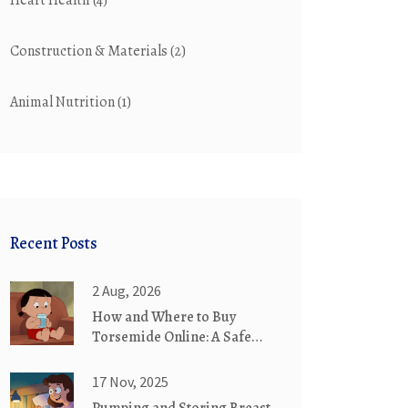
Heart Health
(4)
Construction & Materials
(2)
Animal Nutrition
(1)
Recent Posts
2 Aug, 2026
How and Where to Buy
Torsemide Online: A Safe
Guide for 2026
17 Nov, 2025