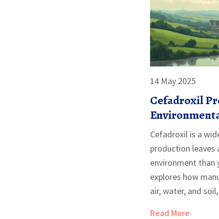
14 May 2025
Cefadroxil Pr
Environmenta
You Should 
Cefadroxil is a wide
production leaves 
environment than y
explores how manuf
air, water, and soil
practices and their
Read More