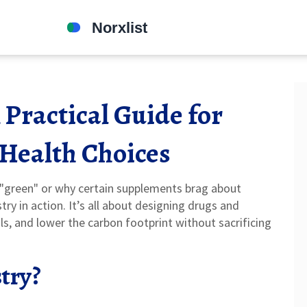
Practical Guide for
 Health Choices
green" or why certain supplements brag about
y in action. It’s all about designing drugs and
s, and lower the carbon footprint without sacrificing
try?