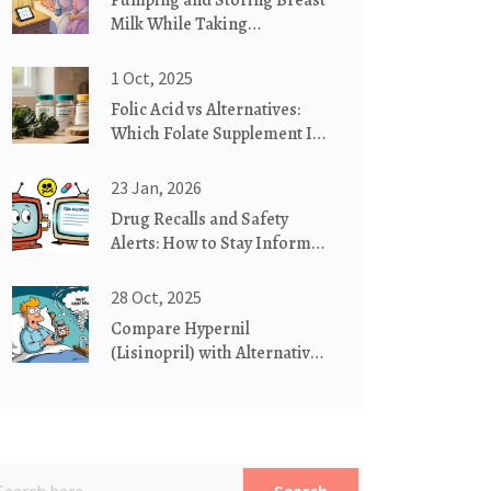
Pumping and Storing Breast
Milk While Taking
Medication: Safe Practices
You Can Trust
1 Oct, 2025
Folic Acid vs Alternatives:
Which Folate Supplement Is
Right for You?
23 Jan, 2026
Drug Recalls and Safety
Alerts: How to Stay Informed
About FDA Warnings
28 Oct, 2025
Compare Hypernil
(Lisinopril) with Alternatives:
What Works Best for High
Blood Pressure