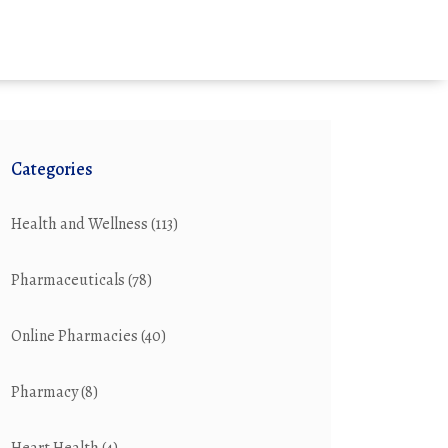
Categories
Health and Wellness
(113)
Pharmaceuticals
(78)
Online Pharmacies
(40)
Pharmacy
(8)