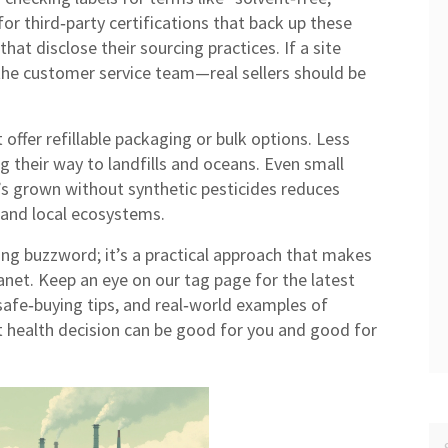
for third‑party certifications that back up these
hat disclose their sourcing practices. If a site
he customer service team—real sellers should be
offer refillable packaging or bulk options. Less
 their way to landfills and oceans. Even small
’s grown without synthetic pesticides reduces
 and local ecosystems.
ing buzzword; it’s a practical approach that makes
anet. Keep an eye on our tag page for the latest
 safe‑buying tips, and real‑world examples of
 health decision can be good for you and good for