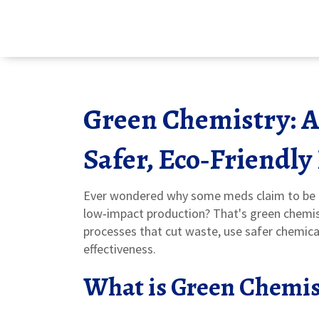
Green Chemistry: A 
Safer, Eco‑Friendly
Ever wondered why some meds claim to be "
low‑impact production? That's green chemistr
processes that cut waste, use safer chemical
effectiveness.
What is Green Chemis