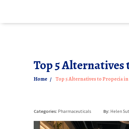
Top 5 Alternatives 
Home
Top 5 Alternatives to Propecia in
Categories:
Pharmaceuticals
By:
Helen Su