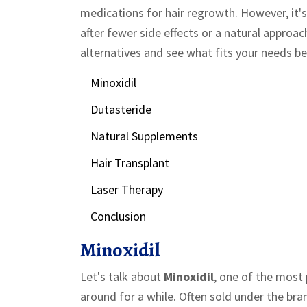
medications for hair regrowth. However, it's
after fewer side effects or a natural approa
alternatives and see what fits your needs be
Minoxidil
Dutasteride
Natural Supplements
Hair Transplant
Laser Therapy
Conclusion
Minoxidil
Let's talk about
Minoxidil
, one of the most 
around for a while. Often sold under the bra