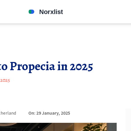
to Propecia in 2025
 2025
therland
On: 29 January, 2025