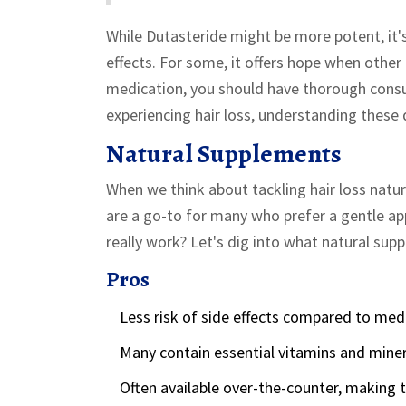
While Dutasteride might be more potent, it's
effects. For some, it offers hope when othe
medication, you should have thorough consult
experiencing hair loss, understanding these 
Natural Supplements
When we think about tackling hair loss natur
are a go-to for many who prefer a gentle ap
really work? Let's dig into what natural supp
Pros
Less risk of side effects compared to med
Many contain essential vitamins and minera
Often available over-the-counter, making 