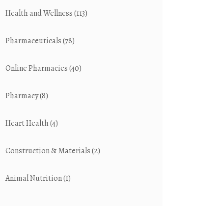
Health and Wellness
(113)
Pharmaceuticals
(78)
Online Pharmacies
(40)
Pharmacy
(8)
Heart Health
(4)
Construction & Materials
(2)
Animal Nutrition
(1)