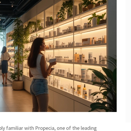
bly familiar with Propecia, one of the leading