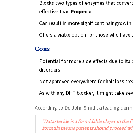
Blocks two types of enzymes that convert
effective than
Propecia
.
Can result in more significant hair growth 
Offers a viable option for those who have 
Cons
Potential for more side effects due to its 
disorders.
Not approved everywhere for hair loss trea
As with any DHT blocker, it might take sev
According to Dr. John Smith, a leading derm
"Dutasteride is a formidable player in the f
formula means patients should proceed with