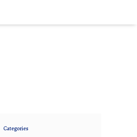
Categories