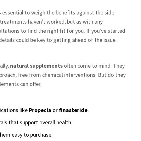
 essential to weigh the benefits against the side
r treatments haven't worked, but as with any
ations to find the right fit for you. If you've started
details could be key to getting ahead of the issue.
ally,
natural supplements
often come to mind. They
proach, free from chemical interventions. But do they
lements can offer.
ications like
Propecia
or
finasteride
.
ls that support overall health.
them easy to purchase.