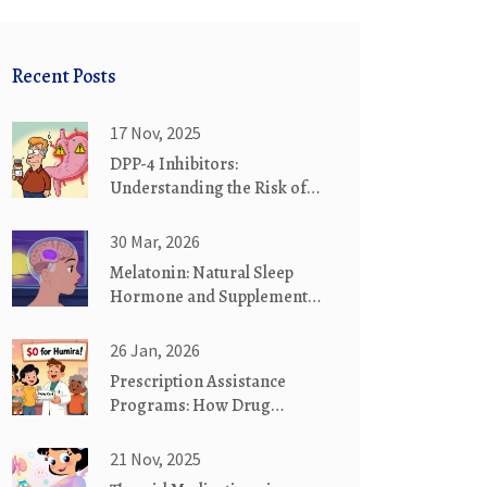
Recent Posts
17 Nov, 2025
DPP-4 Inhibitors:
Understanding the Risk of
Pancreatitis and Other
Serious Side Effects
30 Mar, 2026
Melatonin: Natural Sleep
Hormone and Supplement
Effectiveness Explained
26 Jan, 2026
Prescription Assistance
Programs: How Drug
Makers Help You Pay for
Medications
21 Nov, 2025