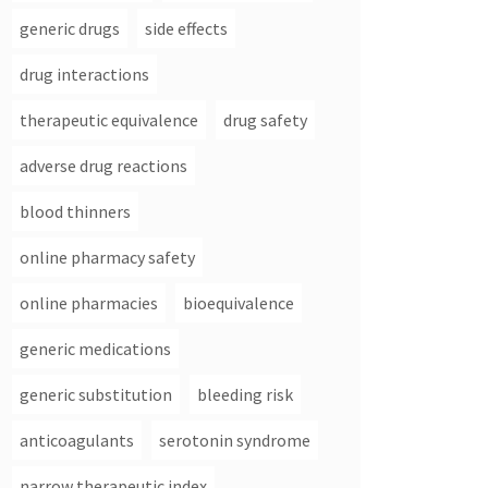
generic drugs
side effects
drug interactions
therapeutic equivalence
drug safety
adverse drug reactions
blood thinners
online pharmacy safety
online pharmacies
bioequivalence
generic medications
generic substitution
bleeding risk
anticoagulants
serotonin syndrome
narrow therapeutic index