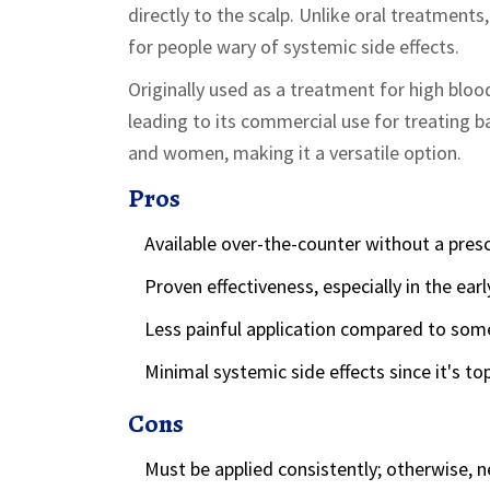
directly to the scalp. Unlike oral treatments
for people wary of systemic side effects.
Originally used as a treatment for high blood
leading to its commercial use for treating ba
and women, making it a versatile option.
Pros
Available over-the-counter without a presc
Proven effectiveness, especially in the earl
Less painful application compared to some 
Minimal systemic side effects since it's top
Cons
Must be applied consistently; otherwise, n