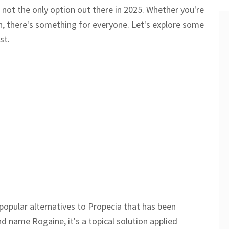
 not the only option out there in 2025. Whether you're
ch, there's something for everyone. Let's explore some
st.
popular alternatives to Propecia that has been
nd name Rogaine, it's a topical solution applied