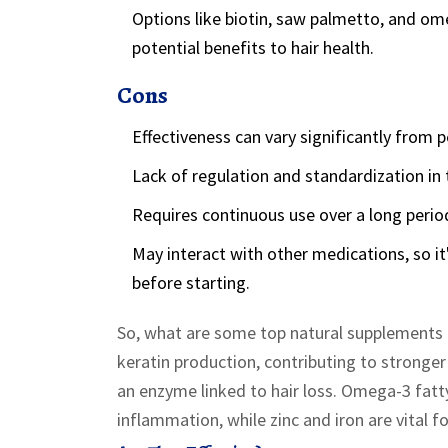
Options like biotin, saw palmetto, and ome
potential benefits to hair health.
Cons
Effectiveness can vary significantly from 
Lack of regulation and standardization in 
Requires continuous use over a long period
May interact with other medications, so it
before starting.
So, what are some top natural supplements to
keratin production, contributing to stronge
an enzyme linked to hair loss. Omega-3 fatty
inflammation, while zinc and iron are vital fo