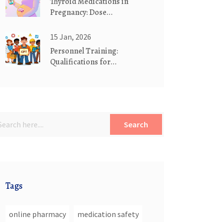
Thyroid Medications in
Pregnancy: Dose
Adjustments and Monitoring
15 Jan, 2026
Personnel Training:
Qualifications for
Manufacturing Staff in 2026
Search
Tags
online pharmacy
medication safety