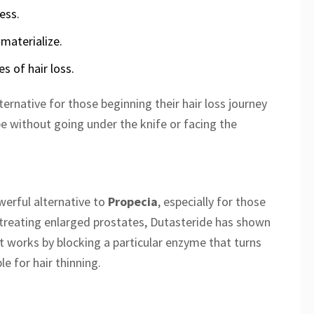
ess.
 materialize.
s of hair loss.
ernative for those beginning their hair loss journey
pe without going under the knife or facing the
erful alternative to
Propecia
, especially for those
or treating enlarged prostates, Dutasteride has shown
It works by blocking a particular enzyme that turns
e for hair thinning.