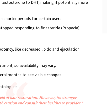
 testosterone to DHT, making it potentially more
in shorter periods for certain users.
stopped responding to finasteride (Propecia).
potency, like decreased libido and ejaculation
tment, so availability may vary.
eral months to see visible changes.
atologist:
ield of hair restoration. However, its stronger
 caution and consult their healthcare provider."