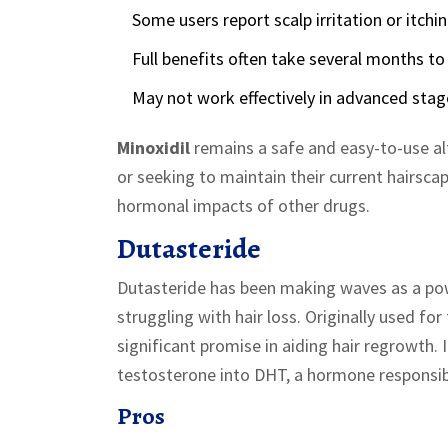
Some users report scalp irritation or itchin
Full benefits often take several months to
May not work effectively in advanced stage
Minoxidil
remains a safe and easy-to-use alt
or seeking to maintain their current hairsca
hormonal impacts of other drugs.
Dutasteride
Dutasteride has been making waves as a pow
struggling with hair loss. Originally used f
significant promise in aiding hair regrowth. 
testosterone into DHT, a hormone responsibl
Pros