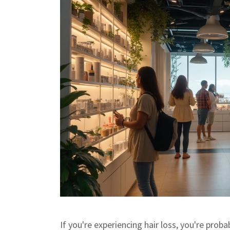
If you're experiencing hair loss, you're proba