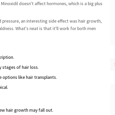
, Minoxidil doesn't affect hormones, which is a big plus
 pressure, an interesting side effect was hair growth,
ldness. What's neat is that it'll work for both men
ription.
y stages of hair loss.
options like hair transplants.
ical.
ew hair growth may fall out.