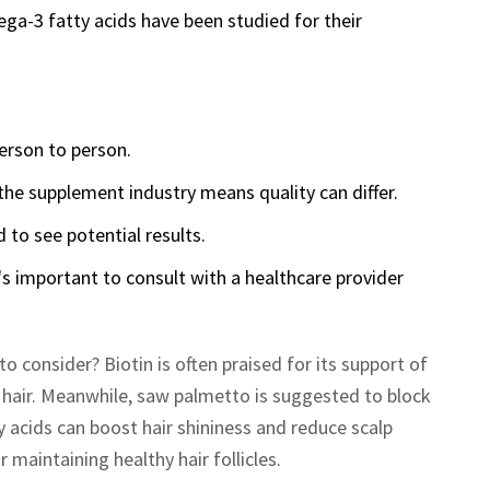
ga-3 fatty acids have been studied for their
person to person.
the supplement industry means quality can differ.
 to see potential results.
's important to consult with a healthcare provider
 consider? Biotin is often praised for its support of
r hair. Meanwhile, saw palmetto is suggested to block
 acids can boost hair shininess and reduce scalp
r maintaining healthy hair follicles.