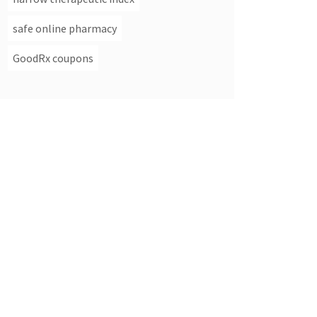
safe online pharmacy
GoodRx coupons