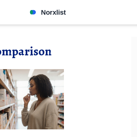
comparison