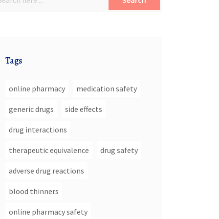
Search
Tags
online pharmacy
medication safety
generic drugs
side effects
drug interactions
therapeutic equivalence
drug safety
adverse drug reactions
blood thinners
online pharmacy safety