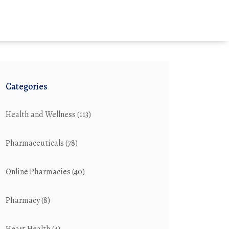
Categories
Health and Wellness
(113)
Pharmaceuticals
(78)
Online Pharmacies
(40)
Pharmacy
(8)