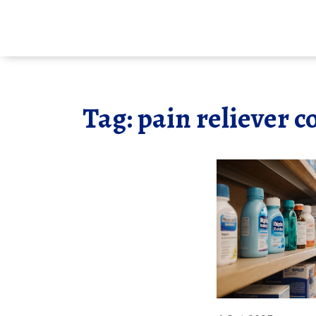
Tag: pain reliever 