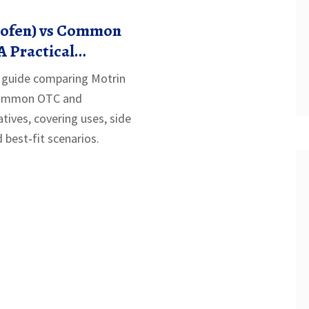
rofen) vs Common
A Practical
e guide comparing Motrin
 common OTC and
atives, covering uses, side
d best‑fit scenarios.