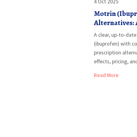
4 Oct 2025
Motrin (Ibup
Alternatives: 
Comparison
A clear, up-to-dat
(ibuprofen) with
prescription altern
effects, pricing, an
Read More