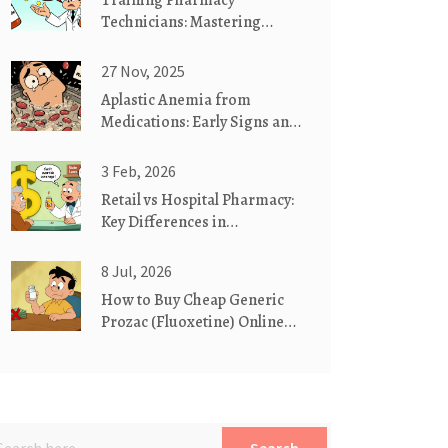
Training Pharmacy
Technicians: Mastering
Generic Drug Competency
Standards
27 Nov, 2025
Aplastic Anemia from
Medications: Early Signs and
Urgent Actions
3 Feb, 2026
Retail vs Hospital Pharmacy:
Key Differences in
Medication Substitution
Practices
8 Jul, 2026
How to Buy Cheap Generic
Prozac (Fluoxetine) Online
Safely in 2026