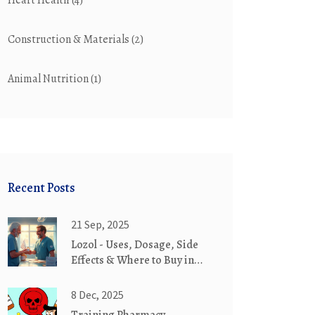
Heart Health
(4)
Construction & Materials
(2)
Animal Nutrition
(1)
Recent Posts
21 Sep, 2025
Lozol - Uses, Dosage, Side
Effects & Where to Buy in
2025
8 Dec, 2025