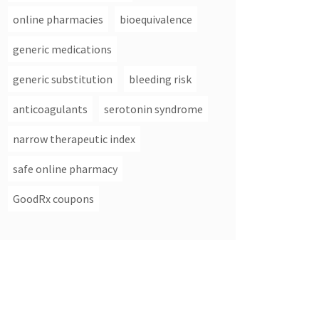
online pharmacies
bioequivalence
generic medications
generic substitution
bleeding risk
anticoagulants
serotonin syndrome
narrow therapeutic index
safe online pharmacy
GoodRx coupons