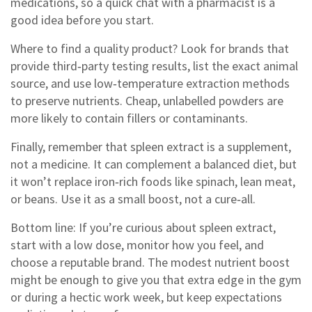
medications, so a quick chat with a pharmacist is a
good idea before you start.
Where to find a quality product? Look for brands that
provide third‑party testing results, list the exact animal
source, and use low‑temperature extraction methods
to preserve nutrients. Cheap, unlabelled powders are
more likely to contain fillers or contaminants.
Finally, remember that spleen extract is a supplement,
not a medicine. It can complement a balanced diet, but
it won’t replace iron‑rich foods like spinach, lean meat,
or beans. Use it as a small boost, not a cure‑all.
Bottom line: If you’re curious about spleen extract,
start with a low dose, monitor how you feel, and
choose a reputable brand. The modest nutrient boost
might be enough to give you that extra edge in the gym
or during a hectic work week, but keep expectations