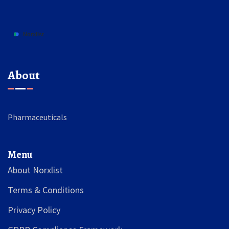
About
Pharmaceuticals
Menu
About Norxlist
Terms & Conditions
Privacy Policy