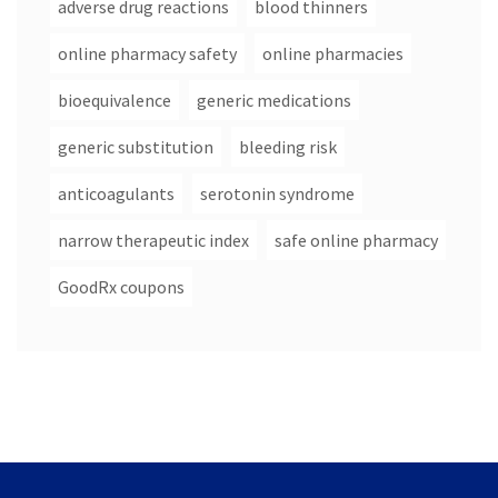
adverse drug reactions
blood thinners
online pharmacy safety
online pharmacies
bioequivalence
generic medications
generic substitution
bleeding risk
anticoagulants
serotonin syndrome
narrow therapeutic index
safe online pharmacy
GoodRx coupons