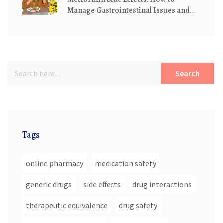
Manage Gastrointestinal Issues and
Understand Lactic Acidosis Risk
Search
Tags
online pharmacy
medication safety
generic drugs
side effects
drug interactions
therapeutic equivalence
drug safety