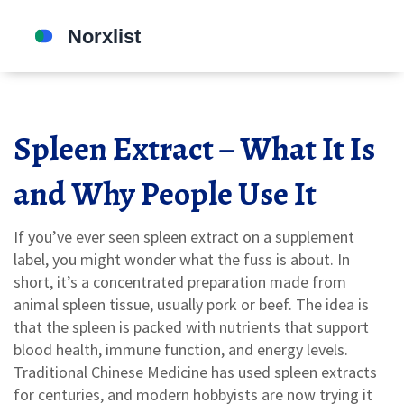
Spleen Extract – What It Is
and Why People Use It
If you’ve ever seen spleen extract on a supplement
label, you might wonder what the fuss is about. In
short, it’s a concentrated preparation made from
animal spleen tissue, usually pork or beef. The idea is
that the spleen is packed with nutrients that support
blood health, immune function, and energy levels.
Traditional Chinese Medicine has used spleen extracts
for centuries, and modern hobbyists are now trying it