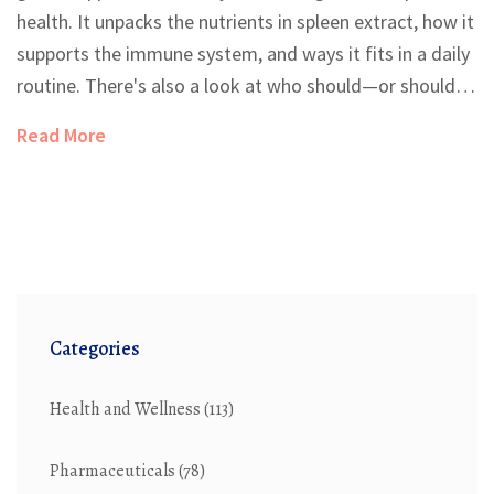
health. It unpacks the nutrients in spleen extract, how it
supports the immune system, and ways it fits in a daily
routine. There's also a look at who should—or shouldn't
—add it to their supplement stack. Real tips make the
Read More
benefits clear for everyday life. You’ll leave knowing
exactly whether spleen extract is right for you.
Categories
Health and Wellness
(113)
Pharmaceuticals
(78)