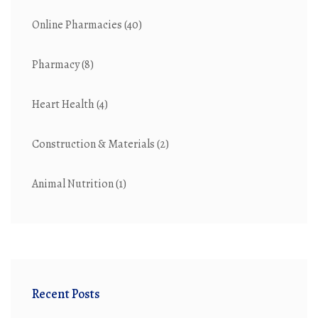
Online Pharmacies
(40)
Pharmacy
(8)
Heart Health
(4)
Construction & Materials
(2)
Animal Nutrition
(1)
Recent Posts