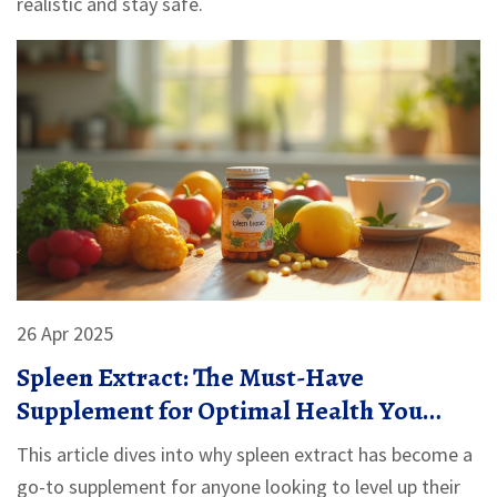
realistic and stay safe.
26 Apr 2025
Spleen Extract: The Must-Have
Supplement for Optimal Health You
Probably Haven't Tried
This article dives into why spleen extract has become a
go-to supplement for anyone looking to level up their