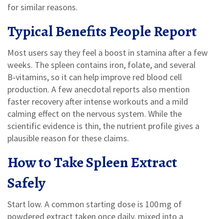
for similar reasons.
Typical Benefits People Report
Most users say they feel a boost in stamina after a few
weeks. The spleen contains iron, folate, and several
B‑vitamins, so it can help improve red blood cell
production. A few anecdotal reports also mention
faster recovery after intense workouts and a mild
calming effect on the nervous system. While the
scientific evidence is thin, the nutrient profile gives a
plausible reason for these claims.
How to Take Spleen Extract
Safely
Start low. A common starting dose is 100 mg of
powdered extract taken once daily, mixed into a