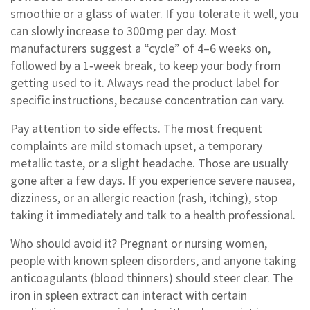
smoothie or a glass of water. If you tolerate it well, you
can slowly increase to 300 mg per day. Most
manufacturers suggest a “cycle” of 4–6 weeks on,
followed by a 1‑week break, to keep your body from
getting used to it. Always read the product label for
specific instructions, because concentration can vary.
Pay attention to side effects. The most frequent
complaints are mild stomach upset, a temporary
metallic taste, or a slight headache. Those are usually
gone after a few days. If you experience severe nausea,
dizziness, or an allergic reaction (rash, itching), stop
taking it immediately and talk to a health professional.
Who should avoid it? Pregnant or nursing women,
people with known spleen disorders, and anyone taking
anticoagulants (blood thinners) should steer clear. The
iron in spleen extract can interact with certain