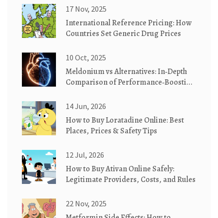
17 Nov, 2025
International Reference Pricing: How
Countries Set Generic Drug Prices
10 Oct, 2025
Meldonium vs Alternatives: In‑Depth
Comparison of Performance‑Boosting
Drugs
14 Jun, 2026
How to Buy Loratadine Online: Best
Places, Prices & Safety Tips
12 Jul, 2026
How to Buy Ativan Online Safely:
Legitimate Providers, Costs, and Rules
22 Nov, 2025
Metformin Side Effects: How to