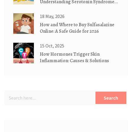
Understanding Serotonin Syndrome
Risks
18 May, 2026
How and Where to Buy Sulfasalazine
Online: A Safe Guide for 2026
15 Oct, 2025
How Hormones Trigger Skin
Inflammation: Causes & Solutions
Search