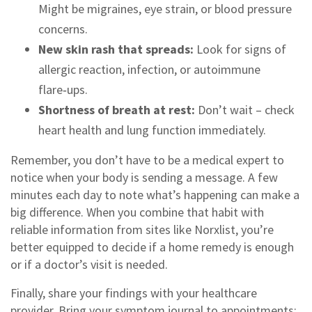
Might be migraines, eye strain, or blood pressure
concerns.
New skin rash that spreads:
Look for signs of
allergic reaction, infection, or autoimmune
flare‑ups.
Shortness of breath at rest:
Don’t wait – check
heart health and lung function immediately.
Remember, you don’t have to be a medical expert to
notice when your body is sending a message. A few
minutes each day to note what’s happening can make a
big difference. When you combine that habit with
reliable information from sites like Norxlist, you’re
better equipped to decide if a home remedy is enough
or if a doctor’s visit is needed.
Finally, share your findings with your healthcare
provider. Bring your symptom journal to appointments;