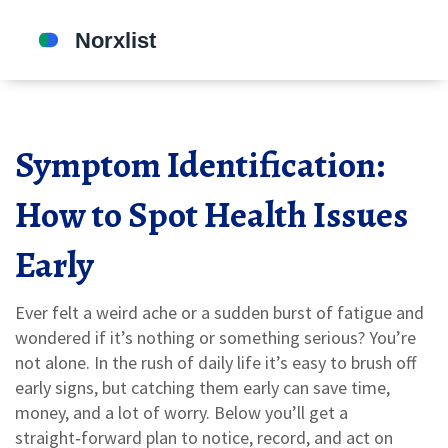
Symptom Identification:
How to Spot Health Issues
Early
Ever felt a weird ache or a sudden burst of fatigue and
wondered if it’s nothing or something serious? You’re
not alone. In the rush of daily life it’s easy to brush off
early signs, but catching them early can save time,
money, and a lot of worry. Below you’ll get a
straight‑forward plan to notice, record, and act on