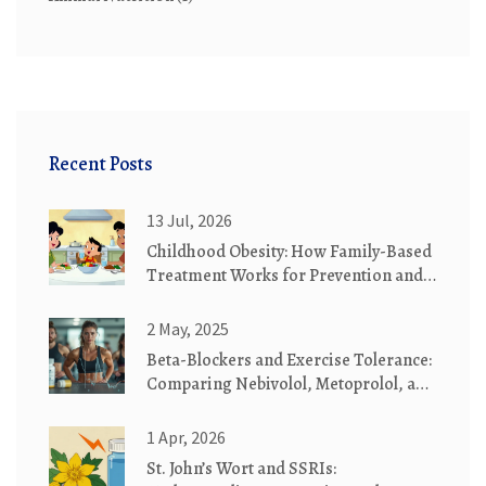
Recent Posts
13 Jul, 2026
Childhood Obesity: How Family-Based
Treatment Works for Prevention and
Recovery
2 May, 2025
Beta-Blockers and Exercise Tolerance:
Comparing Nebivolol, Metoprolol, and
Carvedilol for VO2 Max and Fatigue
1 Apr, 2026
St. John’s Wort and SSRIs: