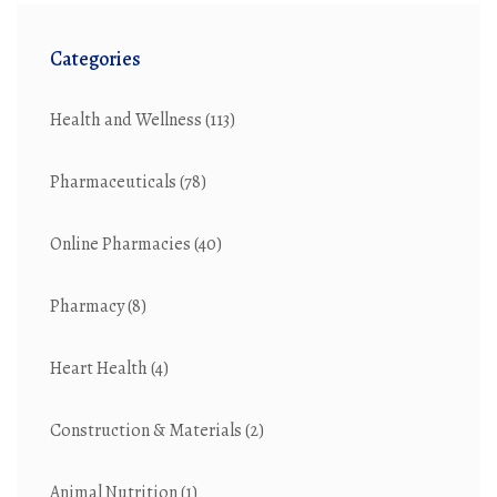
Categories
Health and Wellness
(113)
Pharmaceuticals
(78)
Online Pharmacies
(40)
Pharmacy
(8)
Heart Health
(4)
Construction & Materials
(2)
Animal Nutrition
(1)