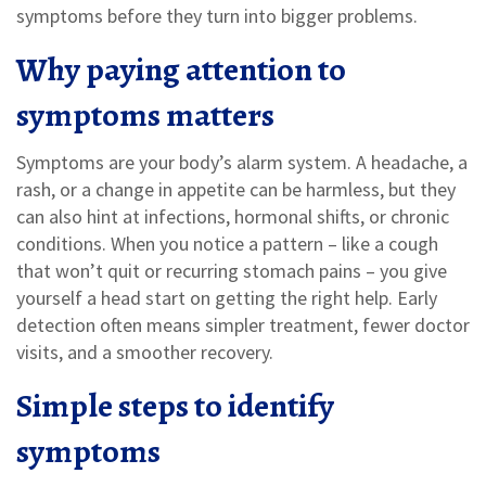
symptoms before they turn into bigger problems.
Why paying attention to
symptoms matters
Symptoms are your body’s alarm system. A headache, a
rash, or a change in appetite can be harmless, but they
can also hint at infections, hormonal shifts, or chronic
conditions. When you notice a pattern – like a cough
that won’t quit or recurring stomach pains – you give
yourself a head start on getting the right help. Early
detection often means simpler treatment, fewer doctor
visits, and a smoother recovery.
Simple steps to identify
symptoms