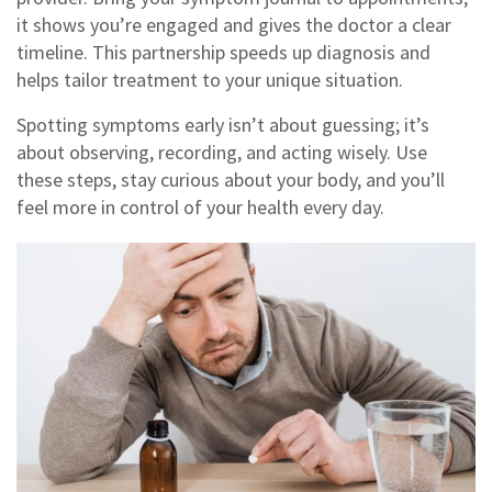
it shows you’re engaged and gives the doctor a clear
timeline. This partnership speeds up diagnosis and
helps tailor treatment to your unique situation.
Spotting symptoms early isn’t about guessing; it’s
about observing, recording, and acting wisely. Use
these steps, stay curious about your body, and you’ll
feel more in control of your health every day.