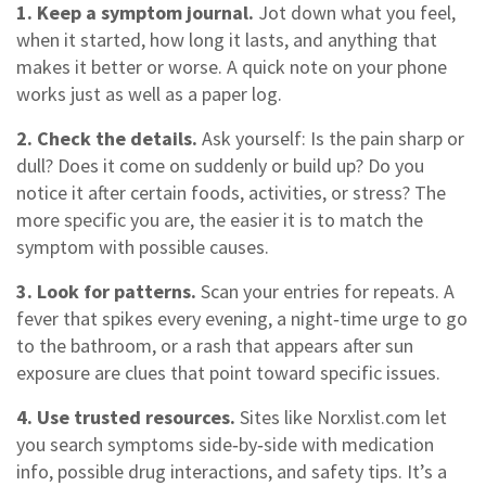
1. Keep a symptom journal.
Jot down what you feel,
when it started, how long it lasts, and anything that
makes it better or worse. A quick note on your phone
works just as well as a paper log.
2. Check the details.
Ask yourself: Is the pain sharp or
dull? Does it come on suddenly or build up? Do you
notice it after certain foods, activities, or stress? The
more specific you are, the easier it is to match the
symptom with possible causes.
3. Look for patterns.
Scan your entries for repeats. A
fever that spikes every evening, a night‑time urge to go
to the bathroom, or a rash that appears after sun
exposure are clues that point toward specific issues.
4. Use trusted resources.
Sites like Norxlist.com let
you search symptoms side‑by‑side with medication
info, possible drug interactions, and safety tips. It’s a