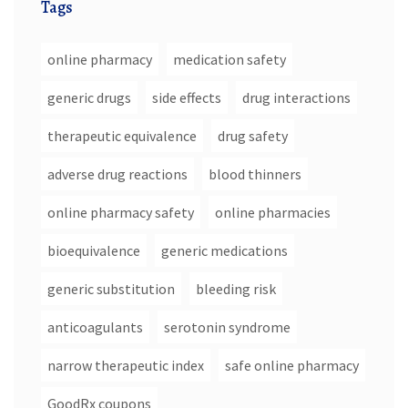
Tags
online pharmacy
medication safety
generic drugs
side effects
drug interactions
therapeutic equivalence
drug safety
adverse drug reactions
blood thinners
online pharmacy safety
online pharmacies
bioequivalence
generic medications
generic substitution
bleeding risk
anticoagulants
serotonin syndrome
narrow therapeutic index
safe online pharmacy
GoodRx coupons