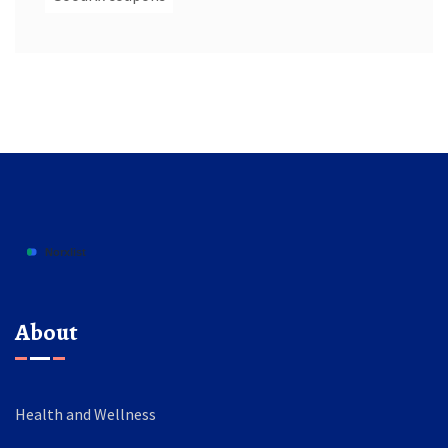
About
Health and Wellness