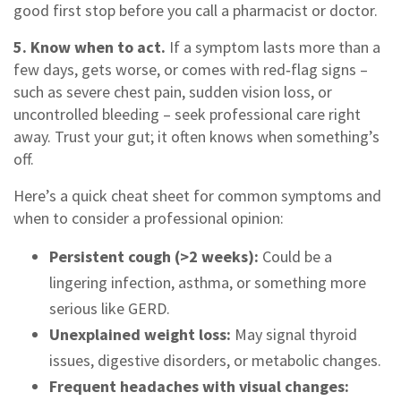
good first stop before you call a pharmacist or doctor.
5. Know when to act.
If a symptom lasts more than a
few days, gets worse, or comes with red‑flag signs –
such as severe chest pain, sudden vision loss, or
uncontrolled bleeding – seek professional care right
away. Trust your gut; it often knows when something’s
off.
Here’s a quick cheat sheet for common symptoms and
when to consider a professional opinion:
Persistent cough (>2 weeks):
Could be a
lingering infection, asthma, or something more
serious like GERD.
Unexplained weight loss:
May signal thyroid
issues, digestive disorders, or metabolic changes.
Frequent headaches with visual changes: