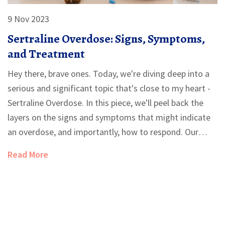
9 Nov 2023
Sertraline Overdose: Signs, Symptoms,
and Treatment
Hey there, brave ones. Today, we're diving deep into a
serious and significant topic that's close to my heart -
Sertraline Overdose. In this piece, we'll peel back the
layers on the signs and symptoms that might indicate
an overdose, and importantly, how to respond. Our
aim? Empowering you with knowledge, so we can
Read More
navigate these waters together. Because, precious
readers, knowledge truly is power in these challenging
situations.