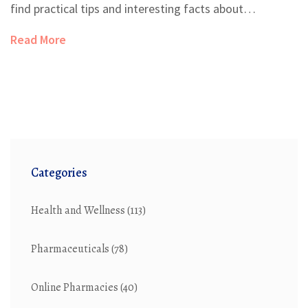
find practical tips and interesting facts about
incorporating exercise into their recovery plan.
Read More
Categories
Health and Wellness
(113)
Pharmaceuticals
(78)
Online Pharmacies
(40)