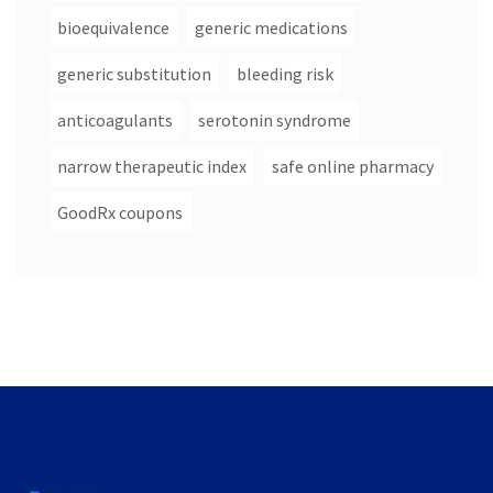
bioequivalence
generic medications
generic substitution
bleeding risk
anticoagulants
serotonin syndrome
narrow therapeutic index
safe online pharmacy
GoodRx coupons