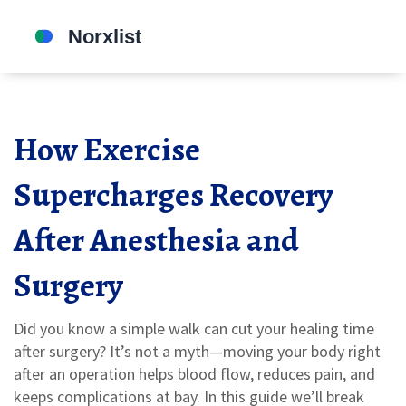
How Exercise
Supercharges Recovery
After Anesthesia and
Surgery
Did you know a simple walk can cut your healing time
after surgery? It’s not a myth—moving your body right
after an operation helps blood flow, reduces pain, and
keeps complications at bay. In this guide we’ll break