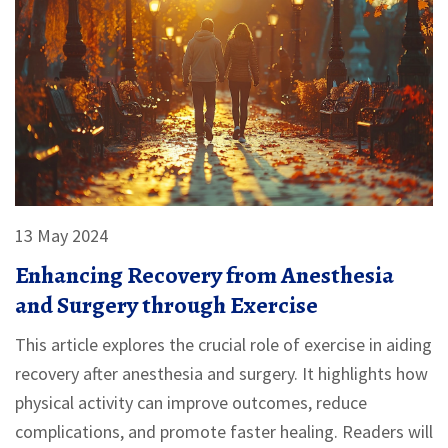
13 May 2024
Enhancing Recovery from Anesthesia
and Surgery through Exercise
This article explores the crucial role of exercise in aiding
recovery after anesthesia and surgery. It highlights how
physical activity can improve outcomes, reduce
complications, and promote faster healing. Readers will