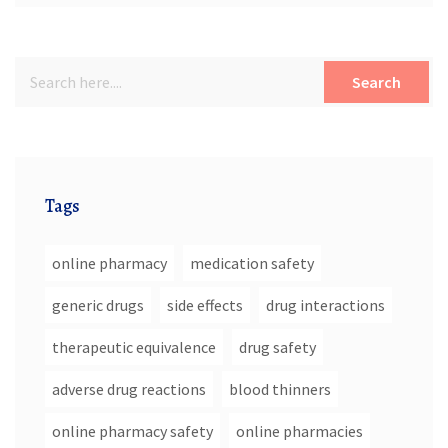
Search
Tags
online pharmacy
medication safety
generic drugs
side effects
drug interactions
therapeutic equivalence
drug safety
adverse drug reactions
blood thinners
online pharmacy safety
online pharmacies