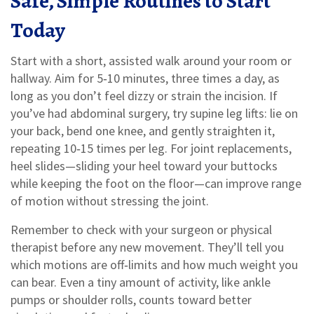
Safe, Simple Routines to Start
Today
Start with a short, assisted walk around your room or
hallway. Aim for 5‑10 minutes, three times a day, as
long as you don’t feel dizzy or strain the incision. If
you’ve had abdominal surgery, try supine leg lifts: lie on
your back, bend one knee, and gently straighten it,
repeating 10‑15 times per leg. For joint replacements,
heel slides—sliding your heel toward your buttocks
while keeping the foot on the floor—can improve range
of motion without stressing the joint.
Remember to check with your surgeon or physical
therapist before any new movement. They’ll tell you
which motions are off‑limits and how much weight you
can bear. Even a tiny amount of activity, like ankle
pumps or shoulder rolls, counts toward better