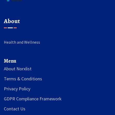
About
Health and Wellness
Menu
About Norxlist
Terms & Conditions
Privacy Policy
GDPR Compliance Framework
Contact Us