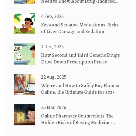
Need to Know About Drug-Induced
Skin Reactions
4 Feb, 2026
Kava and Sedative Medications: Risks
of Liver Damage and Sedation
1 Dec, 2025
How Second and Third Generic Drugs
Drive Down Prescription Prices
12 Aug, 2025
Where and How to Safely Buy Flomax
Online: The Ultimate Guide for 2025
25 Mar, 2026
Online Pharmacy Counterfeits: The
Hidden Risks of Buying Medicines
Online