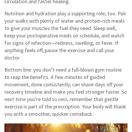
circulation and faster healing.
Nutrition and hydration play a supporting role, too. Pair
your walks with plenty of water and protein‑rich meals
to give your muscles the fuel they need. Sleep well,
keep your postoperative meds on schedule, and watch
for signs of infection—redness, swelling, or fever. If
anything feels off, pause the exercise and call your
doctor.
Bottom line: you don’t need a full‑blown gym routine
to reap the benefits. A few minutes of guided
movement, done consistently, can shave days off your
recovery timeline and make you feel stronger faster. So
next time you’re told to rest, remember that gentle
exercise is part of the prescription. Your body will thank
you with a smoother, quicker comeback.