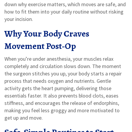
down why exercise matters, which moves are safe, and
how to fit them into your daily routine without risking
your incision.
Why Your Body Craves
Movement Post‑Op
When you’re under anesthesia, your muscles relax
completely and circulation slows down. The moment
the surgeon stitches you up, your body starts a repair
process that needs oxygen and nutrients. Gentle
activity gets the heart pumping, delivering those
essentials faster. It also prevents blood clots, eases
stiffness, and encourages the release of endorphins,
making you feel less groggy and more motivated to
get up and move.