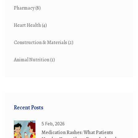
Pharmacy
(8)
Heart Health
(4)
Construction & Materials
(2)
Animal Nutrition
(1)
Recent Posts
5 Feb, 2026
Medication Rashes: What Patients