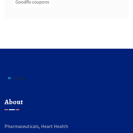
GoodRx coupons
About
Pharmaceuticals, Heart Health