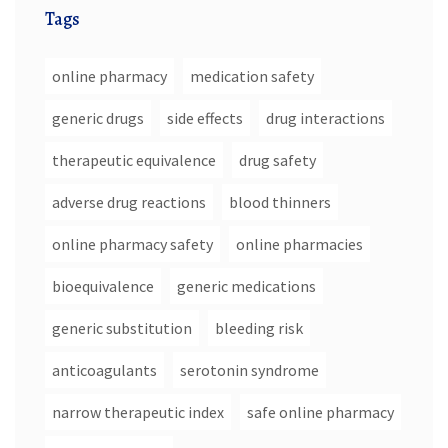
Tags
online pharmacy
medication safety
generic drugs
side effects
drug interactions
therapeutic equivalence
drug safety
adverse drug reactions
blood thinners
online pharmacy safety
online pharmacies
bioequivalence
generic medications
generic substitution
bleeding risk
anticoagulants
serotonin syndrome
narrow therapeutic index
safe online pharmacy