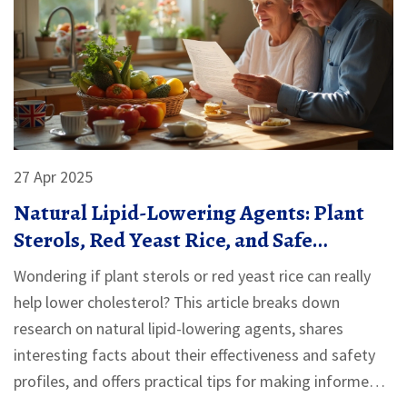
27 Apr 2025
Natural Lipid-Lowering Agents: Plant
Sterols, Red Yeast Rice, and Safe
Alternatives
Wondering if plant sterols or red yeast rice can really
help lower cholesterol? This article breaks down
research on natural lipid-lowering agents, shares
interesting facts about their effectiveness and safety
profiles, and offers practical tips for making informed