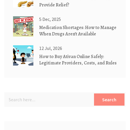
Provide Relief?
5 Dec, 2025
Medication Shortages: How to Manage
When Drugs Aren’t Available
12 Jul, 2026
How to Buy Ativan Online Safely:
Legitimate Providers, Costs, and Rules
Search