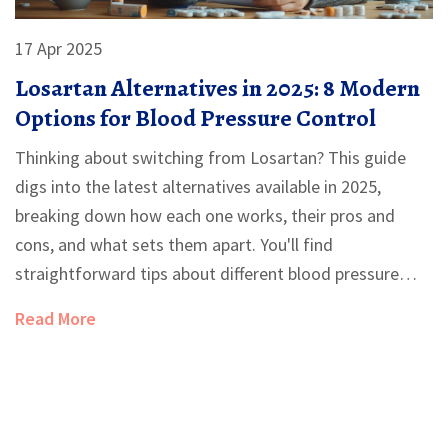
17 Apr 2025
Losartan Alternatives in 2025: 8 Modern
Options for Blood Pressure Control
Thinking about switching from Losartan? This guide
digs into the latest alternatives available in 2025,
breaking down how each one works, their pros and
cons, and what sets them apart. You'll find
straightforward tips about different blood pressure
meds and which options are more friendly for specific
Read More
needs, like avoiding cough or dosing differences. It's a
down-to-earth rundown for anyone considering a
change in their hypertension plan. Get all the practical
info you need before talking to your doctor.