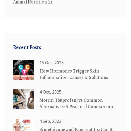
Animal Nutrition
(1)
Recent Posts
15 Oct, 2025
How Hormones Trigger Skin
Inflammation: Causes & Solutions
4 Oct, 2025
Motrin (Ibuprofen) vs Common
Alternatives: A Practical Comparison
4 Sep, 2023
Simethicone and Pancreatitis: Can It