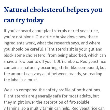
Natural cholesterol helpers you
can try today
If you’ve heard about plant sterols or red yeast rice,
you’re not alone. Our article broke down how these
ingredients work, what the research says, and where
you should be careful. Plant sterols sit in your gut and
block some cholesterol from being absorbed, which can
shave a few points off your LDL numbers. Red yeast rice
contains a naturally occurring statin‑like compound, but
the amount can vary a lot between brands, so reading
the label is a must.
We also compared the safety profile of both options.
Plant sterols are generally safe for most adults, but
they might lower the absorption of fat‑soluble
vitamins, so a multivitamin can help. Red yeast rice can