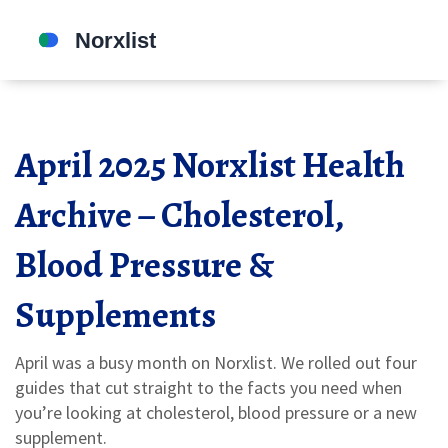
April 2025 Norxlist Health
Archive – Cholesterol,
Blood Pressure &
Supplements
April was a busy month on Norxlist. We rolled out four
guides that cut straight to the facts you need when
you’re looking at cholesterol, blood pressure or a new
supplement.