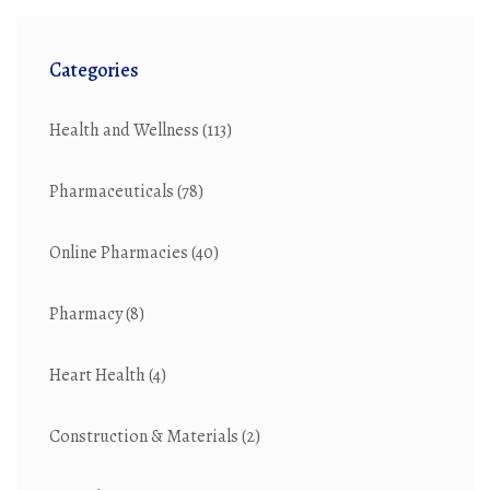
Categories
Health and Wellness
(113)
Pharmaceuticals
(78)
Online Pharmacies
(40)
Pharmacy
(8)
Heart Health
(4)
Construction & Materials
(2)