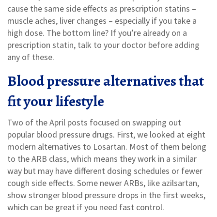
cause the same side effects as prescription statins –
muscle aches, liver changes – especially if you take a
high dose. The bottom line? If you’re already on a
prescription statin, talk to your doctor before adding
any of these.
Blood pressure alternatives that
fit your lifestyle
Two of the April posts focused on swapping out
popular blood pressure drugs. First, we looked at eight
modern alternatives to Losartan. Most of them belong
to the ARB class, which means they work in a similar
way but may have different dosing schedules or fewer
cough side effects. Some newer ARBs, like azilsartan,
show stronger blood pressure drops in the first weeks,
which can be great if you need fast control.