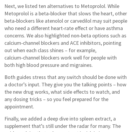
Next, we listed ten alternatives to Metoprolol. While
Metoprolol is a beta‑blocker that slows the heart, other
beta‑blockers like atenolol or carvedilol may suit people
who need a different heart‑rate effect or have asthma
concerns. We also highlighted non‑beta options such as
calcium‑channel blockers and ACE inhibitors, pointing
out when each class shines – for example,
calcium‑channel blockers work well for people with
both high blood pressure and migraines.
Both guides stress that any switch should be done with
a doctor’s input. They give you the talking points – how
the new drug works, what side effects to watch, and
any dosing tricks – so you feel prepared for the
appointment.
Finally, we added a deep dive into spleen extract, a
supplement that’s still under the radar for many. The