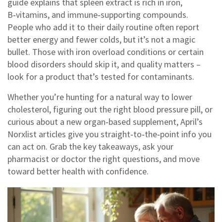
guide explains that spleen extract is rich in iron,
B‑vitamins, and immune‑supporting compounds.
People who add it to their daily routine often report
better energy and fewer colds, but it’s not a magic
bullet. Those with iron overload conditions or certain
blood disorders should skip it, and quality matters –
look for a product that’s tested for contaminants.
Whether you’re hunting for a natural way to lower
cholesterol, figuring out the right blood pressure pill, or
curious about a new organ‑based supplement, April’s
Norxlist articles give you straight‑to‑the‑point info you
can act on. Grab the key takeaways, ask your
pharmacist or doctor the right questions, and move
toward better health with confidence.