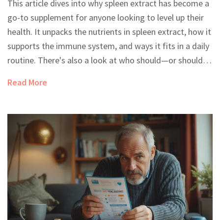
This article dives into why spleen extract has become a
go-to supplement for anyone looking to level up their
health. It unpacks the nutrients in spleen extract, how it
supports the immune system, and ways it fits in a daily
routine. There's also a look at who should—or shouldn't
—add it to their supplement stack. Real tips make the
Read More
benefits clear for everyday life. You’ll leave knowing
exactly whether spleen extract is right for you.