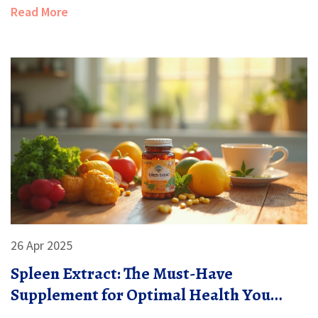
choices. Curious about the risks or how to spot quality
Read More
supplements? Read on to discover what the studies
say, compare popular options, and find out if they really
stack up against prescription statins.
26 Apr 2025
Spleen Extract: The Must-Have
Supplement for Optimal Health You
Probably Haven't Tried