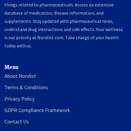
things related to pharmaceuticals. Access an extensive
database of medication, disease information, and
supplements. Stay updated with pharmaceutical news,
understand drug interactions and side effects. Your wellness
is our priority at Norxlist.com. Take charge of your health
today with us.
Menu
About Norxlist
Terms & Conditions
Privacy Policy
GDPR Compliance Framework
Contact Us