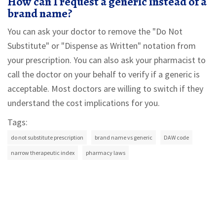
How can I request a generic instead of a
brand name?
You can ask your doctor to remove the "Do Not
Substitute" or "Dispense as Written" notation from
your prescription. You can also ask your pharmacist to
call the doctor on your behalf to verify if a generic is
acceptable. Most doctors are willing to switch if they
understand the cost implications for you.
Tags:
do not substitute prescription
brand name vs generic
DAW code
narrow therapeutic index
pharmacy laws