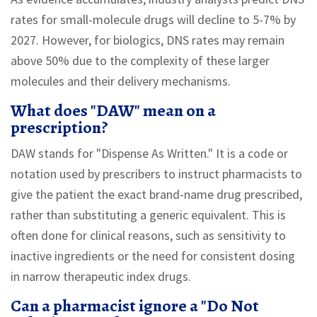
rates for small-molecule drugs will decline to 5-7% by
2027. However, for biologics, DNS rates may remain
above 50% due to the complexity of these larger
molecules and their delivery mechanisms.
What does "DAW" mean on a
prescription?
DAW stands for "Dispense As Written." It is a code or
notation used by prescribers to instruct pharmacists to
give the patient the exact brand-name drug prescribed,
rather than substituting a generic equivalent. This is
often done for clinical reasons, such as sensitivity to
inactive ingredients or the need for consistent dosing
in narrow therapeutic index drugs.
Can a pharmacist ignore a "Do Not