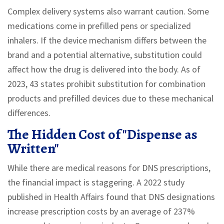
Complex delivery systems also warrant caution. Some
medications come in prefilled pens or specialized
inhalers. If the device mechanism differs between the
brand and a potential alternative, substitution could
affect how the drug is delivered into the body. As of
2023, 43 states prohibit substitution for combination
products and prefilled devices due to these mechanical
differences.
The Hidden Cost of "Dispense as
Written"
While there are medical reasons for DNS prescriptions,
the financial impact is staggering. A 2022 study
published in Health Affairs found that DNS designations
increase prescription costs by an average of 237%