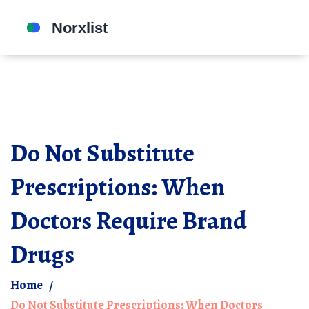
Do Not Substitute
Prescriptions: When
Doctors Require Brand
Drugs
Home
Do Not Substitute Prescriptions: When Doctors