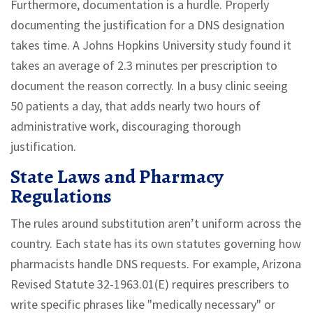
Furthermore, documentation is a hurdle. Properly
documenting the justification for a DNS designation
takes time. A Johns Hopkins University study found it
takes an average of 2.3 minutes per prescription to
document the reason correctly. In a busy clinic seeing
50 patients a day, that adds nearly two hours of
administrative work, discouraging thorough
justification.
State Laws and Pharmacy
Regulations
The rules around substitution aren’t uniform across the
country. Each state has its own statutes governing how
pharmacists handle DNS requests. For example, Arizona
Revised Statute 32-1963.01(E) requires prescribers to
write specific phrases like "medically necessary" or