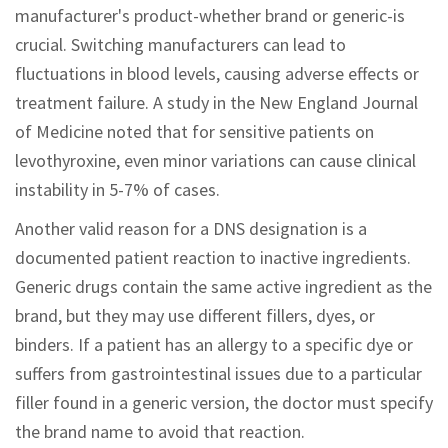
manufacturer's product-whether brand or generic-is
crucial. Switching manufacturers can lead to
fluctuations in blood levels, causing adverse effects or
treatment failure. A study in the New England Journal
of Medicine noted that for sensitive patients on
levothyroxine, even minor variations can cause clinical
instability in 5-7% of cases.
Another valid reason for a DNS designation is a
documented patient reaction to inactive ingredients.
Generic drugs contain the same active ingredient as the
brand, but they may use different fillers, dyes, or
binders. If a patient has an allergy to a specific dye or
suffers from gastrointestinal issues due to a particular
filler found in a generic version, the doctor must specify
the brand name to avoid that reaction.