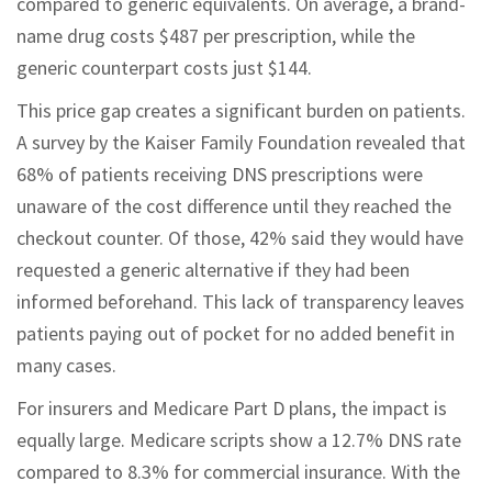
compared to generic equivalents. On average, a brand-
name drug costs $487 per prescription, while the
generic counterpart costs just $144.
This price gap creates a significant burden on patients.
A survey by the Kaiser Family Foundation revealed that
68% of patients receiving DNS prescriptions were
unaware of the cost difference until they reached the
checkout counter. Of those, 42% said they would have
requested a generic alternative if they had been
informed beforehand. This lack of transparency leaves
patients paying out of pocket for no added benefit in
many cases.
For insurers and Medicare Part D plans, the impact is
equally large. Medicare scripts show a 12.7% DNS rate
compared to 8.3% for commercial insurance. With the