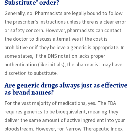
Substitute" order?
Generally, no. Pharmacists are legally bound to follow
the prescriber's instructions unless there is a clear error
or safety concern. However, pharmacists can contact
the doctor to discuss alternatives if the cost is
prohibitive or if they believe a generic is appropriate. In
some states, if the DNS notation lacks proper
authentication (like initials), the pharmacist may have
discretion to substitute.
Are generic drugs always just as effective
as brand names?
For the vast majority of medications, yes. The FDA
requires generics to be bioequivalent, meaning they
deliver the same amount of active ingredient into your
bloodstream. However, for Narrow Therapeutic Index