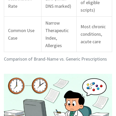
of eligible
Rate
DNS marked)
scripts)
Narrow
Most chronic
Common Use
Therapeutic
conditions,
Case
Index,
acute care
Allergies
Comparison of Brand-Name vs. Generic Prescriptions