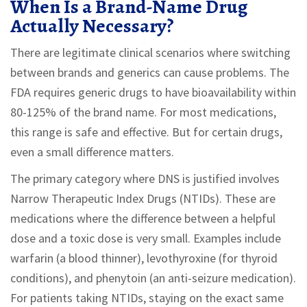
When Is a Brand-Name Drug
Actually Necessary?
There are legitimate clinical scenarios where switching
between brands and generics can cause problems. The
FDA requires generic drugs to have bioavailability within
80-125% of the brand name. For most medications,
this range is safe and effective. But for certain drugs,
even a small difference matters.
The primary category where DNS is justified involves
Narrow Therapeutic Index Drugs (NTIDs). These are
medications where the difference between a helpful
dose and a toxic dose is very small. Examples include
warfarin (a blood thinner), levothyroxine (for thyroid
conditions), and phenytoin (an anti-seizure medication).
For patients taking NTIDs, staying on the exact same