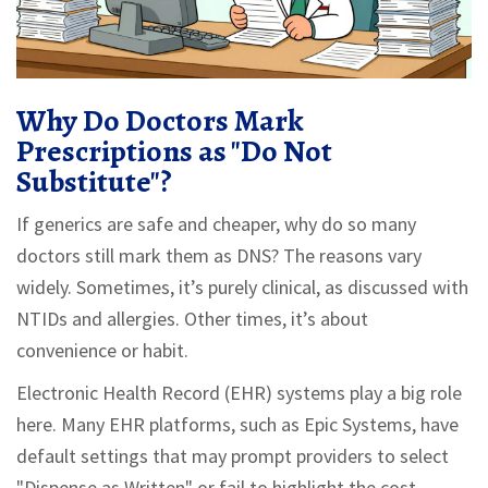
Why Do Doctors Mark
Prescriptions as "Do Not
Substitute"?
If generics are safe and cheaper, why do so many
doctors still mark them as DNS? The reasons vary
widely. Sometimes, it’s purely clinical, as discussed with
NTIDs and allergies. Other times, it’s about
convenience or habit.
Electronic Health Record (EHR) systems play a big role
here. Many EHR platforms, such as Epic Systems, have
default settings that may prompt providers to select
"Dispense as Written" or fail to highlight the cost