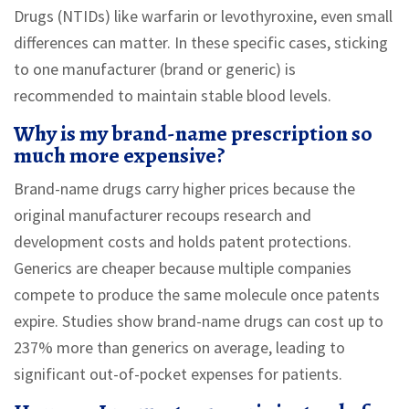
Drugs (NTIDs) like warfarin or levothyroxine, even small
differences can matter. In these specific cases, sticking
to one manufacturer (brand or generic) is
recommended to maintain stable blood levels.
Why is my brand-name prescription so
much more expensive?
Brand-name drugs carry higher prices because the
original manufacturer recoups research and
development costs and holds patent protections.
Generics are cheaper because multiple companies
compete to produce the same molecule once patents
expire. Studies show brand-name drugs can cost up to
237% more than generics on average, leading to
significant out-of-pocket expenses for patients.