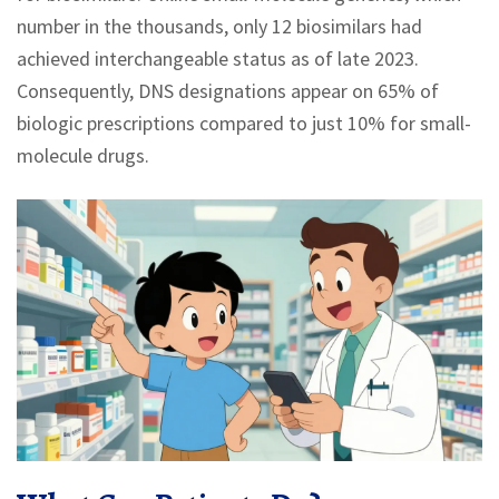
number in the thousands, only 12 biosimilars had
achieved interchangeable status as of late 2023.
Consequently, DNS designations appear on 65% of
biologic prescriptions compared to just 10% for small-
molecule drugs.