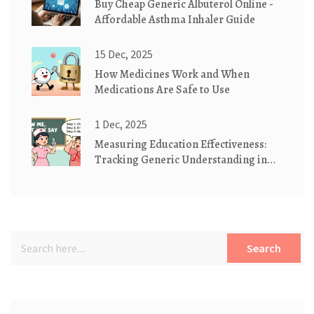
Buy Cheap Generic Albuterol Online -
Affordable Asthma Inhaler Guide
15 Dec, 2025
How Medicines Work and When
Medications Are Safe to Use
1 Dec, 2025
Measuring Education Effectiveness:
Tracking Generic Understanding in
Patient Care
Search