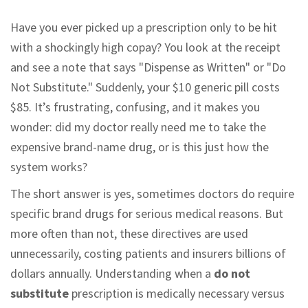
Have you ever picked up a prescription only to be hit
with a shockingly high copay? You look at the receipt
and see a note that says "Dispense as Written" or "Do
Not Substitute." Suddenly, your $10 generic pill costs
$85. It’s frustrating, confusing, and it makes you
wonder: did my doctor really need me to take the
expensive brand-name drug, or is this just how the
system works?
The short answer is yes, sometimes doctors do require
specific brand drugs for serious medical reasons. But
more often than not, these directives are used
unnecessarily, costing patients and insurers billions of
dollars annually. Understanding when a
do not
substitute
prescription is medically necessary versus