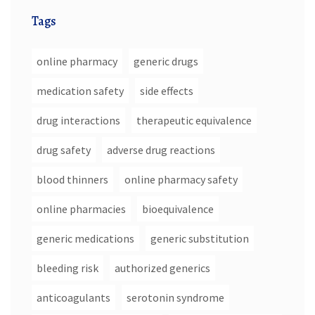
Tags
online pharmacy
generic drugs
medication safety
side effects
drug interactions
therapeutic equivalence
drug safety
adverse drug reactions
blood thinners
online pharmacy safety
online pharmacies
bioequivalence
generic medications
generic substitution
bleeding risk
authorized generics
anticoagulants
serotonin syndrome