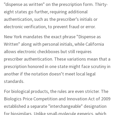
"dispense as written" on the prescription form. Thirty-
eight states go further, requiring additional
authentication, such as the prescriber’s initials or
electronic verification, to prevent fraud or error.
New York mandates the exact phrase "Dispense as
Written" along with personal initials, while California
allows electronic checkboxes but still requires
prescriber authentication. These variations mean that a
prescription honored in one state might face scrutiny in
another if the notation doesn’t meet local legal
standards.
For biological products, the rules are even stricter. The
Biologics Price Competition and Innovation Act of 2009
established a separate "interchangeable" designation
for biosimilars. Unlike small-molecule generics, which