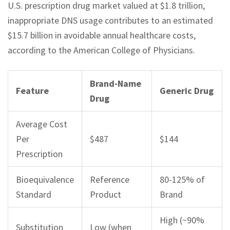
U.S. prescription drug market valued at $1.8 trillion,
inappropriate DNS usage contributes to an estimated
$15.7 billion in avoidable annual healthcare costs,
according to the American College of Physicians.
Brand-Name
Feature
Generic Drug
Drug
Average Cost
Per
$487
$144
Prescription
Bioequivalence
Reference
80-125% of
Standard
Product
Brand
High (~90%
Substitution
Low (when