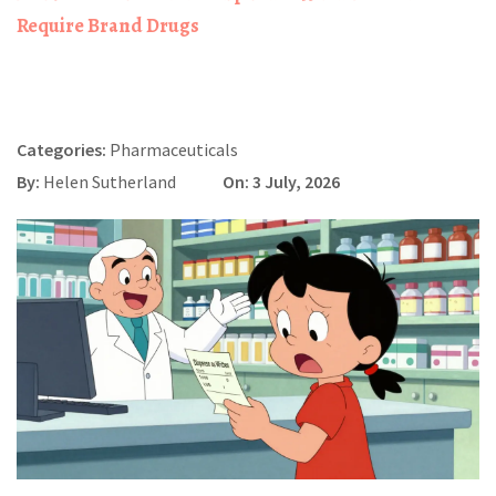
Require Brand Drugs
Categories:
Pharmaceuticals
By:
Helen Sutherland
On: 3 July, 2026