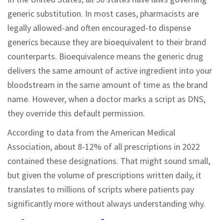
generic substitution. In most cases, pharmacists are
legally allowed-and often encouraged-to dispense
generics because they are bioequivalent to their brand
counterparts. Bioequivalence means the generic drug
delivers the same amount of active ingredient into your
bloodstream in the same amount of time as the brand
name. However, when a doctor marks a script as DNS,
they override this default permission.
According to data from the American Medical
Association, about 8-12% of all prescriptions in 2022
contained these designations. That might sound small,
but given the volume of prescriptions written daily, it
translates to millions of scripts where patients pay
significantly more without always understanding why.