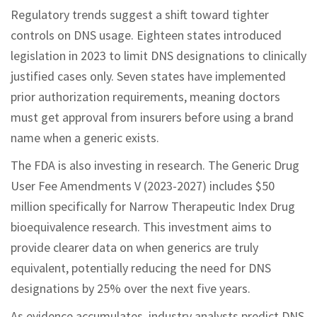
Regulatory trends suggest a shift toward tighter
controls on DNS usage. Eighteen states introduced
legislation in 2023 to limit DNS designations to clinically
justified cases only. Seven states have implemented
prior authorization requirements, meaning doctors
must get approval from insurers before using a brand
name when a generic exists.
The FDA is also investing in research. The Generic Drug
User Fee Amendments V (2023-2027) includes $50
million specifically for Narrow Therapeutic Index Drug
bioequivalence research. This investment aims to
provide clearer data on when generics are truly
equivalent, potentially reducing the need for DNS
designations by 25% over the next five years.
As evidence accumulates, industry analysts predict DNS