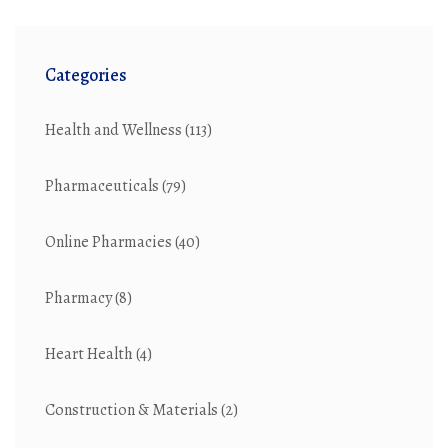
Categories
Health and Wellness
(113)
Pharmaceuticals
(79)
Online Pharmacies
(40)
Pharmacy
(8)
Heart Health
(4)
Construction & Materials
(2)