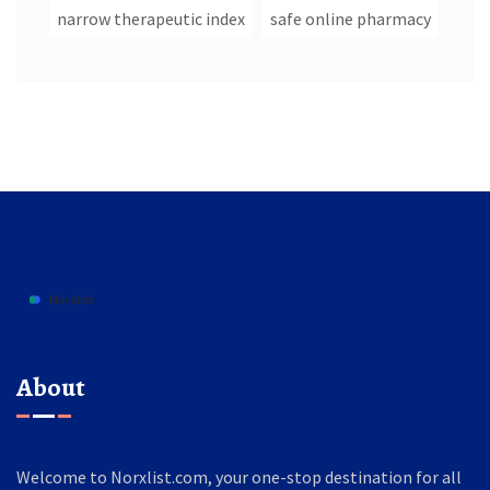
narrow therapeutic index
safe online pharmacy
About
Welcome to Norxlist.com, your one-stop destination for all