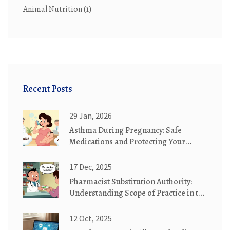
Animal Nutrition
(1)
Recent Posts
29 Jan, 2026
Asthma During Pregnancy: Safe
Medications and Protecting Your
Baby's Health
17 Dec, 2025
Pharmacist Substitution Authority:
Understanding Scope of Practice in the
U.S.
12 Oct, 2025