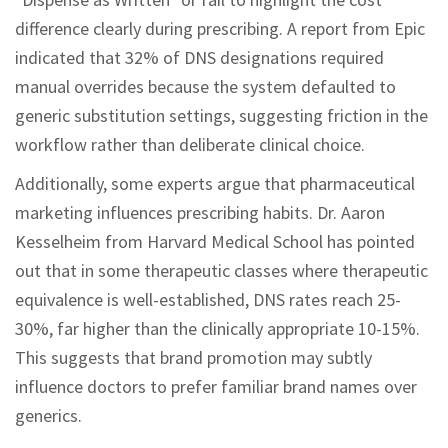
difference clearly during prescribing. A report from Epic
indicated that 32% of DNS designations required
manual overrides because the system defaulted to
generic substitution settings, suggesting friction in the
workflow rather than deliberate clinical choice.
Additionally, some experts argue that pharmaceutical
marketing influences prescribing habits. Dr. Aaron
Kesselheim from Harvard Medical School has pointed
out that in some therapeutic classes where therapeutic
equivalence is well-established, DNS rates reach 25-
30%, far higher than the clinically appropriate 10-15%.
This suggests that brand promotion may subtly
influence doctors to prefer familiar brand names over
generics.