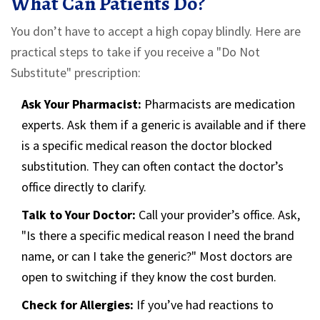
What Can Patients Do?
You don’t have to accept a high copay blindly. Here are
practical steps to take if you receive a "Do Not
Substitute" prescription:
Ask Your Pharmacist:
Pharmacists are medication
experts. Ask them if a generic is available and if there
is a specific medical reason the doctor blocked
substitution. They can often contact the doctor’s
office directly to clarify.
Talk to Your Doctor:
Call your provider’s office. Ask,
"Is there a specific medical reason I need the brand
name, or can I take the generic?" Most doctors are
open to switching if they know the cost burden.
Check for Allergies:
If you’ve had reactions to