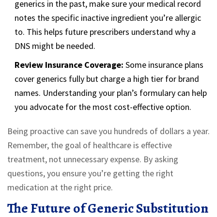
generics in the past, make sure your medical record
notes the specific inactive ingredient you’re allergic
to. This helps future prescribers understand why a
DNS might be needed.
Review Insurance Coverage:
Some insurance plans
cover generics fully but charge a high tier for brand
names. Understanding your plan’s formulary can help
you advocate for the most cost-effective option.
Being proactive can save you hundreds of dollars a year.
Remember, the goal of healthcare is effective
treatment, not unnecessary expense. By asking
questions, you ensure you’re getting the right
medication at the right price.
The Future of Generic Substitution