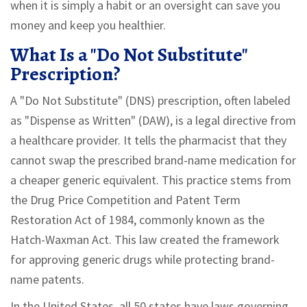
when it is simply a habit or an oversight can save you
money and keep you healthier.
What Is a "Do Not Substitute"
Prescription?
A "Do Not Substitute" (DNS) prescription, often labeled
as "Dispense as Written" (DAW), is a legal directive from
a healthcare provider. It tells the pharmacist that they
cannot swap the prescribed brand-name medication for
a cheaper generic equivalent. This practice stems from
the Drug Price Competition and Patent Term
Restoration Act of 1984, commonly known as the
Hatch-Waxman Act. This law created the framework
for approving generic drugs while protecting brand-
name patents.
In the United States, all 50 states have laws governing