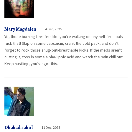
Mary Magdalen
4 Dec, 2025
Yo, those burning feet feel like you’re walking on tiny hell‑fire coals-
fuck that! Slap on some capsaicin, crank the cold pack, and don’t
forget to rock those snug‑but‑breathable kicks. If the meds aren’t
cutting it, toss in some alpha‑lipoic acid and watch the pain chill out.
Keep hustling, you’ve got this.
Dhakad rahul
11 Dec, 2025