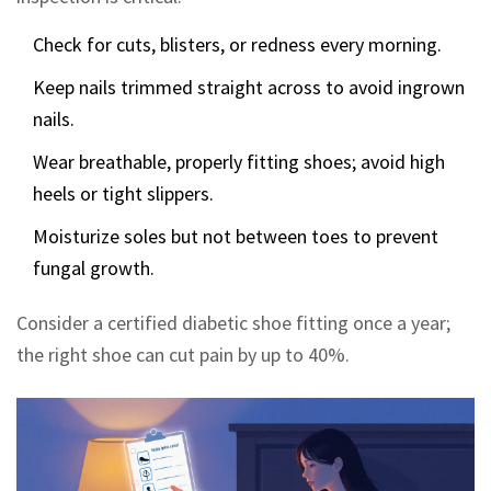
Check for cuts, blisters, or redness every morning.
Keep nails trimmed straight across to avoid ingrown
nails.
Wear breathable, properly fitting shoes; avoid high
heels or tight slippers.
Moisturize soles but not between toes to prevent
fungal growth.
Consider a certified diabetic shoe fitting once a year;
the right shoe can cut pain by up to 40%.