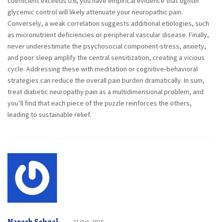
coefficient exceeds 0.6, you have empirical evidence that tighter
glycemic control will likely attenuate your neuropathic pain.
Conversely, a weak correlation suggests additional etiologies, such
as micronutrient deficiencies or peripheral vascular disease. Finally,
never underestimate the psychosocial component-stress, anxiety,
and poor sleep amplify the central sensitization, creating a vicious
cycle. Addressing these with meditation or cognitive‑behavioral
strategies can reduce the overall pain burden dramatically. In sum,
treat diabetic neuropathy pain as a multidimensional problem, and
you’ll find that each piece of the puzzle reinforces the others,
leading to sustainable relief.
21 Oct, 2025