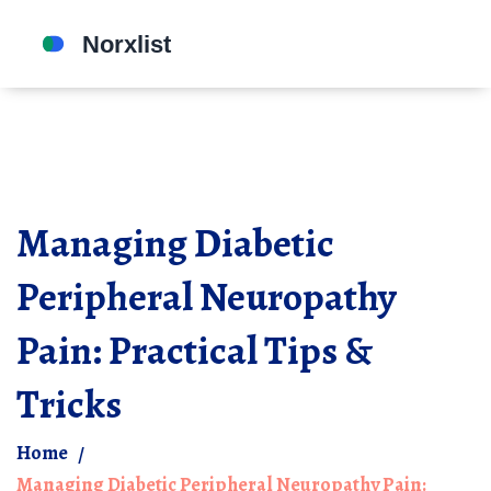
Managing Diabetic
Peripheral Neuropathy
Pain: Practical Tips &
Tricks
Home
Managing Diabetic Peripheral Neuropathy Pain: