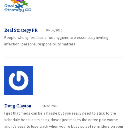
Real Strategy PR
9 Nov, 2025
People who ignore basic foot hygiene are essentially inviting
infection; personal responsibility matters.
Doug Clayton
15 Nov, 2025
I get that meds can be a hassle but you really need to stick to the
schedule because missing doses just makes the nerve pain worse
and it’s easy to lose track when you’re busy so set reminders on your