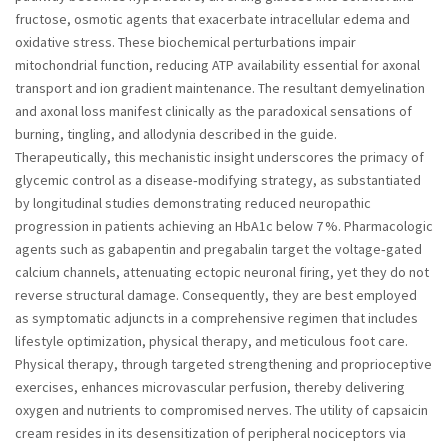
fructose, osmotic agents that exacerbate intracellular edema and
oxidative stress. These biochemical perturbations impair
mitochondrial function, reducing ATP availability essential for axonal
transport and ion gradient maintenance. The resultant demyelination
and axonal loss manifest clinically as the paradoxical sensations of
burning, tingling, and allodynia described in the guide.
Therapeutically, this mechanistic insight underscores the primacy of
glycemic control as a disease‑modifying strategy, as substantiated
by longitudinal studies demonstrating reduced neuropathic
progression in patients achieving an HbA1c below 7 %. Pharmacologic
agents such as gabapentin and pregabalin target the voltage‑gated
calcium channels, attenuating ectopic neuronal firing, yet they do not
reverse structural damage. Consequently, they are best employed
as symptomatic adjuncts in a comprehensive regimen that includes
lifestyle optimization, physical therapy, and meticulous foot care.
Physical therapy, through targeted strengthening and proprioceptive
exercises, enhances microvascular perfusion, thereby delivering
oxygen and nutrients to compromised nerves. The utility of capsaicin
cream resides in its desensitization of peripheral nociceptors via