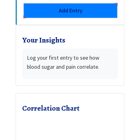
Add Entry
Your Insights
Log your first entry to see how
blood sugar and pain correlate.
Correlation Chart