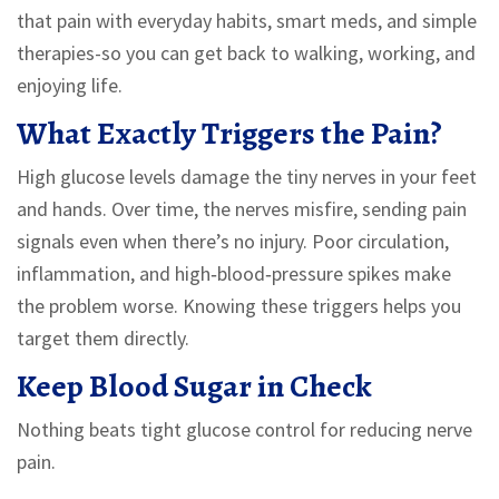
that pain with everyday habits, smart meds, and simple
therapies-so you can get back to walking, working, and
enjoying life.
What Exactly Triggers the Pain?
High glucose levels damage the tiny nerves in your feet
and hands. Over time, the nerves misfire, sending pain
signals even when there’s no injury. Poor circulation,
inflammation, and high‑blood‑pressure spikes make
the problem worse. Knowing these triggers helps you
target them directly.
Keep Blood Sugar in Check
Nothing beats tight glucose control for reducing nerve
pain.