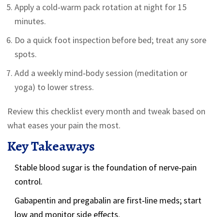
Apply a cold‑warm pack rotation at night for 15
minutes.
Do a quick foot inspection before bed; treat any sore
spots.
Add a weekly mind‑body session (meditation or
yoga) to lower stress.
Review this checklist every month and tweak based on
what eases your pain the most.
Key Takeaways
Stable blood sugar is the foundation of nerve‑pain
control.
Gabapentin and pregabalin are first‑line meds; start
low and monitor side effects.