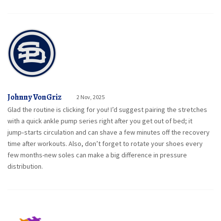
Johnny VonGriz
2 Nov, 2025
Glad the routine is clicking for you! I’d suggest pairing the stretches
with a quick ankle pump series right after you get out of bed; it
jump‑starts circulation and can shave a few minutes off the recovery
time after workouts. Also, don’t forget to rotate your shoes every
few months-new soles can make a big difference in pressure
distribution.