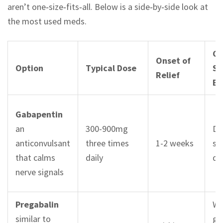
aren’t one‑size‑fits‑all. Below is a side‑by‑side look at
the most used meds.
C
Onset of
Option
Typical Dose
Si
Relief
Ef
Gabapentin
an
300-900mg
Dr
anticonvulsant
three times
1-2 weeks
sw
that calms
daily
di
nerve signals
Pregabalin
We
similar to
ga