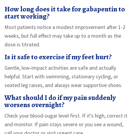
How long does it take for gabapentin to
start working?
Most patients notice a modest improvement after 1-2
weeks, but full effect may take up to a month as the
dose is titrated.
Is it safe to exercise if my feet hurt?
Gentle, low‑impact activities are safe and actually
helpful. Start with swimming, stationary cycling, or
seated leg raises, and always wear supportive shoes.
What should I do if my pain suddenly
worsens overnight?
Check your blood‑sugar level first. If it’s high, correct it
and monitor. If pain stays severe or you see a wound,
call your doctor or visit urgent care.