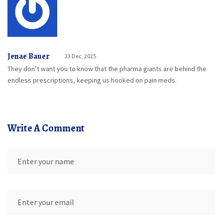
Jenae Bauer
23 Dec, 2025
They don’t want you to know that the pharma giants are behind the
endless prescriptions, keeping us hooked on pain meds.
Write A Comment