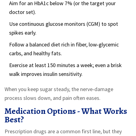
Aim for an HbA1c below 7% (or the target your
doctor set).
Use continuous glucose monitors (CGM) to spot
spikes early.
Follow a balanced diet rich in fiber, low‑glycemic
carbs, and healthy fats.
Exercise at least 150 minutes a week; even a brisk
walk improves insulin sensitivity.
When you keep sugar steady, the nerve‑damage
process slows down, and pain often eases.
Medication Options - What Works
Best?
Prescription drugs are a common first line, but they