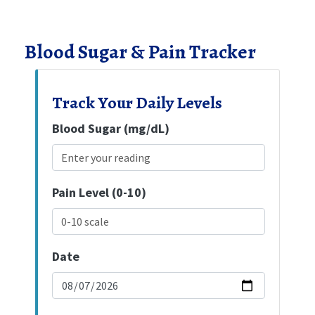
Blood Sugar & Pain Tracker
Track Your Daily Levels
Blood Sugar (mg/dL)
Pain Level (0-10)
Date