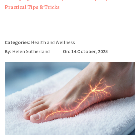
Practical Tips & Tricks
Categories:
Health and Wellness
By:
Helen Sutherland
On: 14 October, 2025