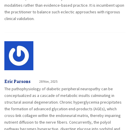
modalities rather than evidence‑based practice. It is incumbent upon
the practitioner to balance such eclectic approaches with rigorous
clinical validation.
Eric Parsons
28 Nov, 2025
The pathophysiology of diabetic peripheral neuropathy can be
conceptualized as a cascade of metabolic insults culminating in
structural axonal degeneration. Chronic hyperglycemia precipitates
the formation of advanced glycation end‑products (AGEs), which
cross‑link collagen within the endoneurial matrix, thereby impairing
nutrient diffusion to the nerve fibers. Concurrently, the polyol
pathway becomes hyperactive, diverting glucose into sorbitol and