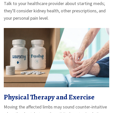
Talk to your healthcare provider about starting meds;
they’ll consider kidney health, other prescriptions, and
your personal pain level.
Physical Therapy and Exercise
Moving the affected limbs may sound counter‑intuitive