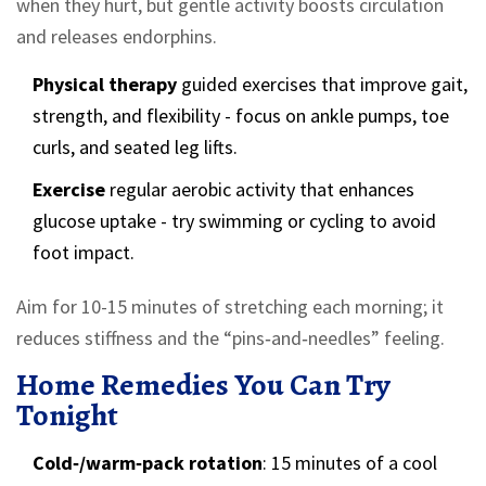
when they hurt, but gentle activity boosts circulation
and releases endorphins.
Physical therapy
guided exercises that improve gait,
strength, and flexibility
- focus on ankle pumps, toe
curls, and seated leg lifts.
Exercise
regular aerobic activity that enhances
glucose uptake
- try swimming or cycling to avoid
foot impact.
Aim for 10-15 minutes of stretching each morning; it
reduces stiffness and the “pins‑and‑needles” feeling.
Home Remedies You Can Try
Tonight
Cold‑/warm‑pack rotation
: 15 minutes of a cool