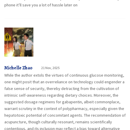
phone it’ll save you a lot of hassle later on
Michelle Zhao
21 Nov, 2025
While the author extols the virtues of continuous glucose monitoring,
one might posit that an overreliance on technology could engender a
false sense of security, thereby detracting from the cultivation of
intrinsic self‑awareness regarding dietary choices. Moreover, the
suggested dosage regimens for gabapentin, albeit commonplace,
warrant scrutiny in the context of polypharmacy, especially given the
hepatotoxic potential of concomitant agents. The recommendation of
acupuncture, though culturally resonant, remains scientifically
contentious, and its inclusion may reflect a bias toward alternative