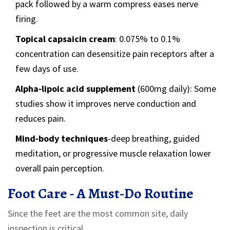
pack followed by a warm compress eases nerve
firing.
Topical capsaicin cream
: 0.075% to 0.1%
concentration can desensitize pain receptors after a
few days of use.
Alpha‑lipoic acid supplement
(600mg daily): Some
studies show it improves nerve conduction and
reduces pain.
Mind‑body techniques
-deep breathing, guided
meditation, or progressive muscle relaxation lower
overall pain perception.
Foot Care - A Must‑Do Routine
Since the feet are the most common site, daily
inspection is critical.