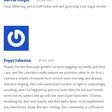
Naresh Sehgal
Stop dithering, get a CGM today and quit guessing your sugar levels!
Poppy Johnston
27 Oct, 2025
Thanks for the thorough guide! I’ve been juggling my meds and foot
care, and the checklist really helped me prioritize what to do first. I
started a simple 10‑minute foot stretch each morning and already
feel less tingling. The cold‑warm pack routine at night is surprisingly
soothing, and I’ve logged my glucose‑pain data for the past week-
turns out my spikes line up with the worst pain episodes. I’ll keep
tweaking my diet and maybe add that alpha‑lipoic acid supplement
you mentioned. Keep the tips coming, this community is a lifesaver.