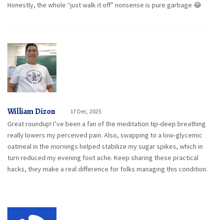
Honestly, the whole “just walk it off” nonsense is pure garbage 😂
William Dizon
17 Dec, 2025
Great roundup! I’ve been a fan of the meditation tip-deep breathing
really lowers my perceived pain. Also, swapping to a low‑glycemic
oatmeal in the mornings helped stabilize my sugar spikes, which in
turn reduced my evening foot ache. Keep sharing these practical
hacks, they make a real difference for folks managing this condition.