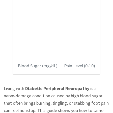
Blood Sugar (mg/dL)
Pain Level (0-10)
Living with
Diabetic Peripheral Neuropathy
is a
nerve‑damage condition caused by high blood sugar
that often brings burning, tingling, or stabbing foot pain
can feel nonstop. This guide shows you how to tame