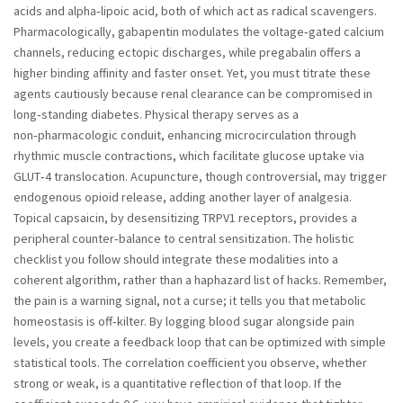
acids and alpha‑lipoic acid, both of which act as radical scavengers.
Pharmacologically, gabapentin modulates the voltage‑gated calcium
channels, reducing ectopic discharges, while pregabalin offers a
higher binding affinity and faster onset. Yet, you must titrate these
agents cautiously because renal clearance can be compromised in
long‑standing diabetes. Physical therapy serves as a
non‑pharmacologic conduit, enhancing microcirculation through
rhythmic muscle contractions, which facilitate glucose uptake via
GLUT‑4 translocation. Acupuncture, though controversial, may trigger
endogenous opioid release, adding another layer of analgesia.
Topical capsaicin, by desensitizing TRPV1 receptors, provides a
peripheral counter‑balance to central sensitization. The holistic
checklist you follow should integrate these modalities into a
coherent algorithm, rather than a haphazard list of hacks. Remember,
the pain is a warning signal, not a curse; it tells you that metabolic
homeostasis is off‑kilter. By logging blood sugar alongside pain
levels, you create a feedback loop that can be optimized with simple
statistical tools. The correlation coefficient you observe, whether
strong or weak, is a quantitative reflection of that loop. If the