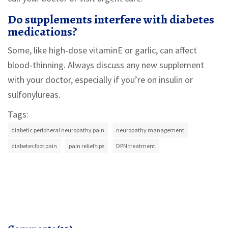
Do supplements interfere with diabetes
medications?
Some, like high‑dose vitaminE or garlic, can affect
blood‑thinning. Always discuss any new supplement
with your doctor, especially if you’re on insulin or
sulfonylureas.
Tags:
diabetic peripheral neuropathy pain
neuropathy management
diabetes foot pain
pain relief tips
DPN treatment