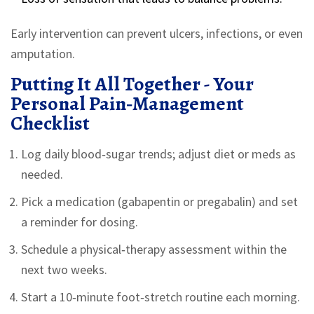
Early intervention can prevent ulcers, infections, or even
amputation.
Putting It All Together - Your
Personal Pain‑Management
Checklist
Log daily blood‑sugar trends; adjust diet or meds as
needed.
Pick a medication (gabapentin or pregabalin) and set
a reminder for dosing.
Schedule a physical‑therapy assessment within the
next two weeks.
Start a 10‑minute foot‑stretch routine each morning.