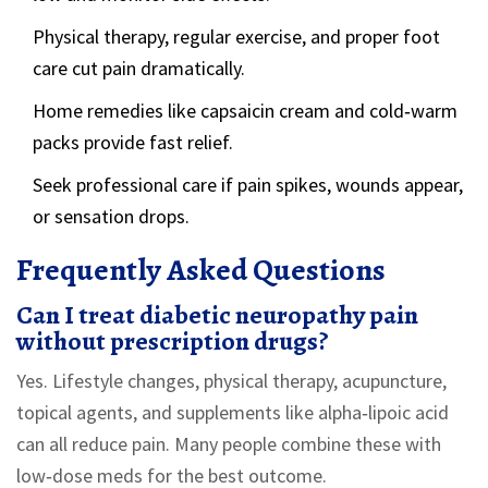
Physical therapy, regular exercise, and proper foot
care cut pain dramatically.
Home remedies like capsaicin cream and cold‑warm
packs provide fast relief.
Seek professional care if pain spikes, wounds appear,
or sensation drops.
Frequently Asked Questions
Can I treat diabetic neuropathy pain
without prescription drugs?
Yes. Lifestyle changes, physical therapy, acupuncture,
topical agents, and supplements like alpha‑lipoic acid
can all reduce pain. Many people combine these with
low‑dose meds for the best outcome.