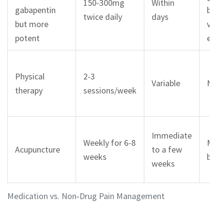
150-300mg
Within
gabapentin
bl
twice daily
days
but more
vis
potent
ed
Physical
2-3
Variable
No
therapy
sessions/week
Immediate
Weekly for 6-8
Mi
Acupuncture
to a few
weeks
br
weeks
Medication vs. Non‑Drug Pain Management