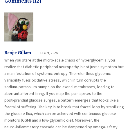
Comments (12)
Benjie Gillam
14 Oct, 2025
When you stare at the micro‑scale chaos of hyperglycemia, you
realize that diabetic peripheral neuropathy is not just a symptom but
a manifestation of systemic entropy. The relentless glycemic
variability fuels oxidative stress, which in turn corrupts the
sodium‑potassium pumps on the axonal membranes, leading to
aberrant afferent firing. If you map the pain spikes to the
post‑prandial glucose surges, a pattern emerges that looks like a
fractal of suffering. The key is to break that fractal loop by stabilizing
the glucose flux, which can be achieved with continuous glucose
monitors (CGM) and a low‑glycemic diet. Moreover, the
neuro‑inflammatory cascade can be dampened by omega-3 fatty