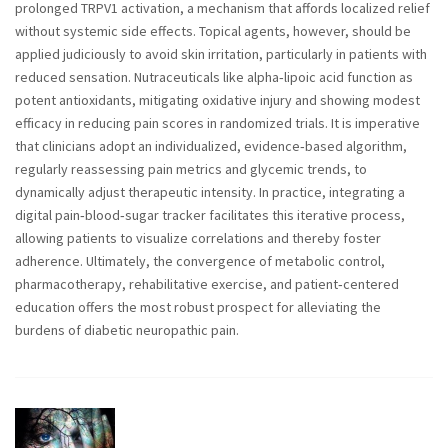
prolonged TRPV1 activation, a mechanism that affords localized relief
without systemic side effects. Topical agents, however, should be
applied judiciously to avoid skin irritation, particularly in patients with
reduced sensation. Nutraceuticals like alpha‑lipoic acid function as
potent antioxidants, mitigating oxidative injury and showing modest
efficacy in reducing pain scores in randomized trials. It is imperative
that clinicians adopt an individualized, evidence‑based algorithm,
regularly reassessing pain metrics and glycemic trends, to
dynamically adjust therapeutic intensity. In practice, integrating a
digital pain‑blood‑sugar tracker facilitates this iterative process,
allowing patients to visualize correlations and thereby foster
adherence. Ultimately, the convergence of metabolic control,
pharmacotherapy, rehabilitative exercise, and patient‑centered
education offers the most robust prospect for alleviating the
burdens of diabetic neuropathic pain.