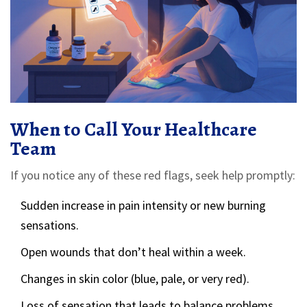
When to Call Your Healthcare
Team
If you notice any of these red flags, seek help promptly:
Sudden increase in pain intensity or new burning
sensations.
Open wounds that don’t heal within a week.
Changes in skin color (blue, pale, or very red).
Loss of sensation that leads to balance problems.