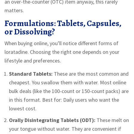
an over-the-counter (OTC) item anyway, this rarely
matters.
Formulations: Tablets, Capsules,
or Dissolving?
When buying online, you’ll notice different forms of
loratadine. Choosing the right one depends on your
lifestyle and preferences.
Standard Tablets:
These are the most common and
cheapest. You swallow them with water. Most online
bulk deals (like the 100-count or 150-count packs) are
in this format. Best for: Daily users who want the
lowest cost.
Orally Disintegrating Tablets (ODT):
These melt on
your tongue without water. They are convenient if