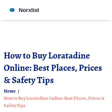
How to Buy Loratadine
Online: Best Places, Prices
& Safety Tips
Home
How to Buy Loratadine Online: Best Places, Prices &
Safety Tips