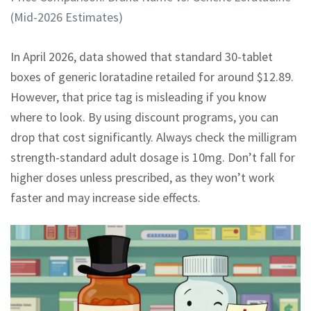
(Mid-2026 Estimates)
In April 2026, data showed that standard 30-tablet
boxes of generic loratadine retailed for around $12.89.
However, that price tag is misleading if you know
where to look. By using discount programs, you can
drop that cost significantly. Always check the milligram
strength-standard adult dosage is 10mg. Don’t fall for
higher doses unless prescribed, as they won’t work
faster and may increase side effects.