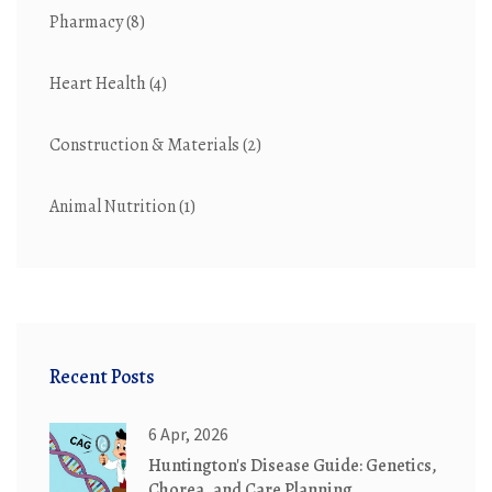
Pharmacy
(8)
Heart Health
(4)
Construction & Materials
(2)
Animal Nutrition
(1)
Recent Posts
6 Apr, 2026
Huntington's Disease Guide: Genetics,
Chorea, and Care Planning