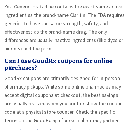
Yes. Generic loratadine contains the exact same active
ingredient as the brand-name Claritin. The FDA requires
generics to have the same strength, safety, and
effectiveness as the brand-name drug. The only
differences are usually inactive ingredients (like dyes or
binders) and the price.
Can I use GoodRx coupons for online
purchases?
GoodRx coupons are primarily designed for in-person
pharmacy pickups. While some online pharmacies may
accept digital coupons at checkout, the best savings
are usually realized when you print or show the coupon
code at a physical store counter. Check the specific
terms on the GoodRx app for each pharmacy partner.