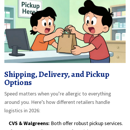
Shipping, Delivery, and Pickup
Options
Speed matters when you’re allergic to everything
around you. Here’s how different retailers handle
logistics in 2026:
CVS & Walgreens:
Both offer robust pickup services.