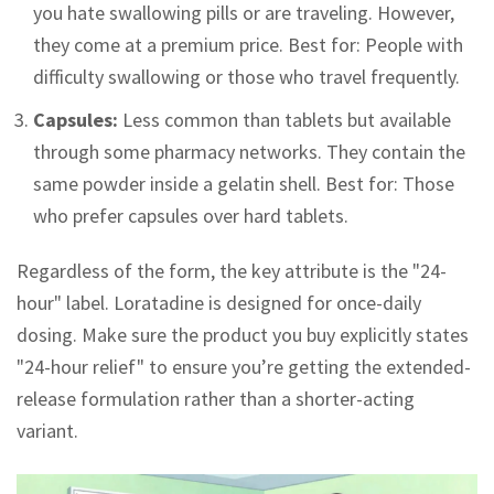
you hate swallowing pills or are traveling. However,
they come at a premium price. Best for: People with
difficulty swallowing or those who travel frequently.
Capsules:
Less common than tablets but available
through some pharmacy networks. They contain the
same powder inside a gelatin shell. Best for: Those
who prefer capsules over hard tablets.
Regardless of the form, the key attribute is the "24-
hour" label. Loratadine is designed for once-daily
dosing. Make sure the product you buy explicitly states
"24-hour relief" to ensure you’re getting the extended-
release formulation rather than a shorter-acting
variant.