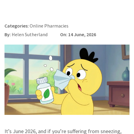
Categories:
Online Pharmacies
By:
Helen Sutherland
On: 14 June, 2026
It’s June 2026, and if you’re suffering from sneezing,