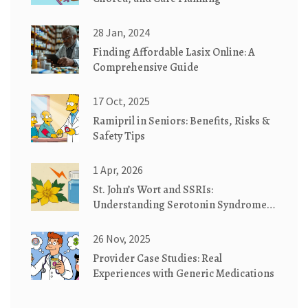
28 Jan, 2024
Finding Affordable Lasix Online: A
Comprehensive Guide
17 Oct, 2025
Ramipril in Seniors: Benefits, Risks &
Safety Tips
1 Apr, 2026
St. John’s Wort and SSRIs:
Understanding Serotonin Syndrome
Risks
26 Nov, 2025
Provider Case Studies: Real
Experiences with Generic Medications