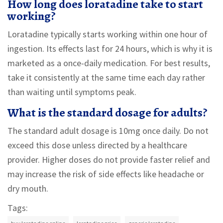
How long does loratadine take to start
working?
Loratadine typically starts working within one hour of
ingestion. Its effects last for 24 hours, which is why it is
marketed as a once-daily medication. For best results,
take it consistently at the same time each day rather
than waiting until symptoms peak.
What is the standard dosage for adults?
The standard adult dosage is 10mg once daily. Do not
exceed this dose unless directed by a healthcare
provider. Higher doses do not provide faster relief and
may increase the risk of side effects like headache or
dry mouth.
Tags: