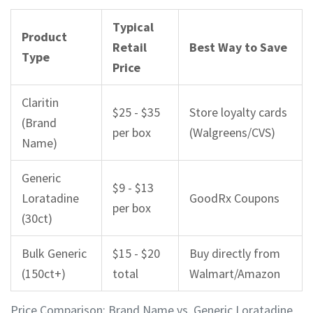
Typical
Product
Retail
Best Way to Save
Type
Price
Claritin
$25 - $35
Store loyalty cards
(Brand
per box
(Walgreens/CVS)
Name)
Generic
$9 - $13
Loratadine
GoodRx Coupons
per box
(30ct)
Bulk Generic
$15 - $20
Buy directly from
(150ct+)
total
Walmart/Amazon
Price Comparison: Brand Name vs. Generic Loratadine