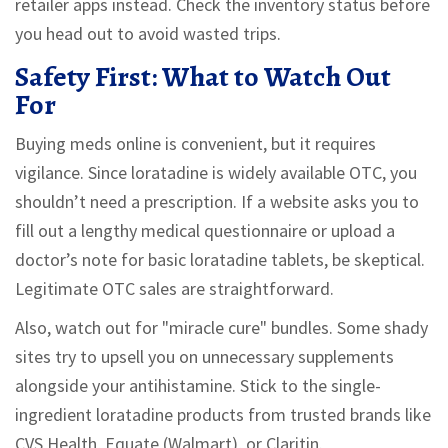
retailer apps instead. Check the inventory status before
you head out to avoid wasted trips.
Safety First: What to Watch Out
For
Buying meds online is convenient, but it requires
vigilance. Since loratadine is widely available OTC, you
shouldn’t need a prescription. If a website asks you to
fill out a lengthy medical questionnaire or upload a
doctor’s note for basic loratadine tablets, be skeptical.
Legitimate OTC sales are straightforward.
Also, watch out for "miracle cure" bundles. Some shady
sites try to upsell you on unnecessary supplements
alongside your antihistamine. Stick to the single-
ingredient loratadine products from trusted brands like
CVS Health, Equate (Walmart), or Claritin.