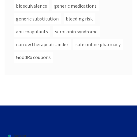
bioequivalence
generic medications
generic substitution
bleeding risk
anticoagulants
serotonin syndrome
narrow therapeutic index
safe online pharmacy
GoodRx coupons