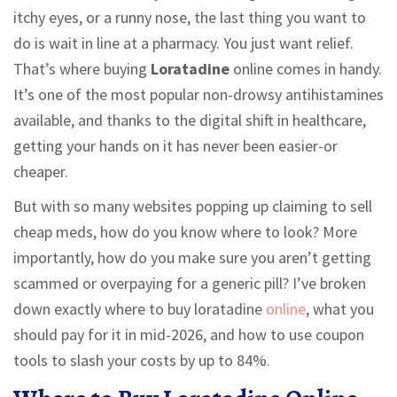
itchy eyes, or a runny nose, the last thing you want to
do is wait in line at a pharmacy. You just want relief.
That’s where buying
Loratadine
online comes in handy.
It’s one of the most popular non-drowsy antihistamines
available, and thanks to the digital shift in healthcare,
getting your hands on it has never been easier-or
cheaper.
But with so many websites popping up claiming to sell
cheap meds, how do you know where to look? More
importantly, how do you make sure you aren’t getting
scammed or overpaying for a generic pill? I’ve broken
down exactly where to buy loratadine
online
, what you
should pay for it in mid-2026, and how to use coupon
tools to slash your costs by up to 84%.