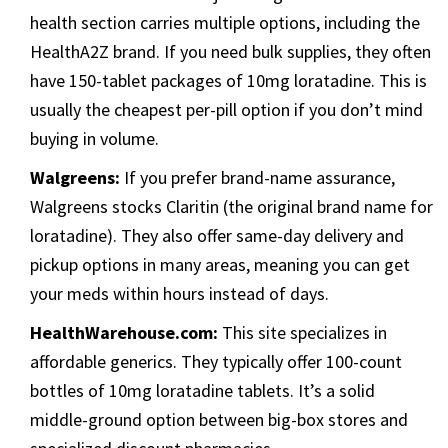
health section carries multiple options, including the
HealthA2Z brand. If you need bulk supplies, they often
have 150-tablet packages of 10mg loratadine. This is
usually the cheapest per-pill option if you don’t mind
buying in volume.
Walgreens:
If you prefer brand-name assurance,
Walgreens stocks Claritin (the original brand name for
loratadine). They also offer same-day delivery and
pickup options in many areas, meaning you can get
your meds within hours instead of days.
HealthWarehouse.com:
This site specializes in
affordable generics. They typically offer 100-count
bottles of 10mg loratadine tablets. It’s a solid
middle-ground option between big-box stores and