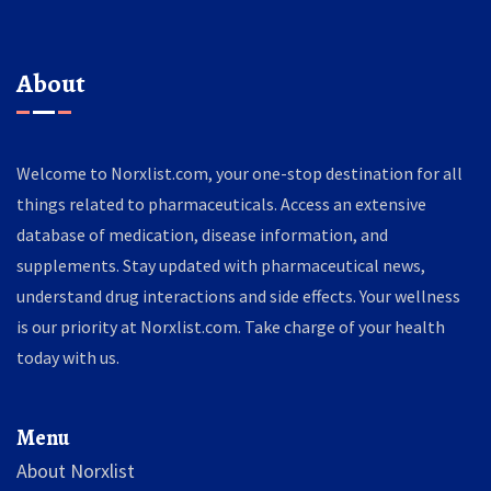
About
Welcome to Norxlist.com, your one-stop destination for all
things related to pharmaceuticals. Access an extensive
database of medication, disease information, and
supplements. Stay updated with pharmaceutical news,
understand drug interactions and side effects. Your wellness
is our priority at Norxlist.com. Take charge of your health
today with us.
Menu
About Norxlist