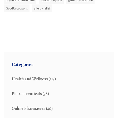
buy loratadine online
loratadine price
generic loratadine
GoodRx coupons
allergy relief
Categories
Health and Wellness
(113)
Pharmaceuticals
(78)
Online Pharmacies
(40)