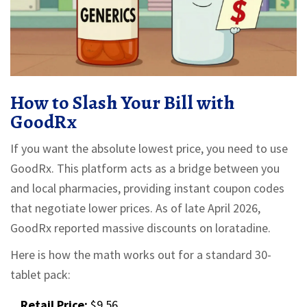
How to Slash Your Bill with
GoodRx
If you want the absolute lowest price, you need to use
GoodRx
. This platform acts as a bridge between you
and local pharmacies, providing instant coupon codes
that negotiate lower prices. As of late April 2026,
GoodRx reported massive discounts on loratadine.
Here is how the math works out for a standard 30-
tablet pack:
Retail Price:
$9.56