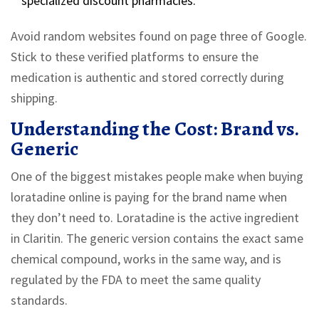
specialized discount pharmacies.
Avoid random websites found on page three of Google.
Stick to these verified platforms to ensure the
medication is authentic and stored correctly during
shipping.
Understanding the Cost: Brand vs.
Generic
One of the biggest mistakes people make when buying
loratadine online is paying for the brand name when
they don’t need to.
Loratadine is the active ingredient
in Claritin.
The generic version contains the exact same
chemical compound, works in the same way, and is
regulated by the FDA to meet the same quality
standards.