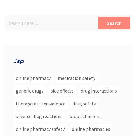
Search
Tags
online pharmacy
medication safety
generic drugs
side effects
drug interactions
therapeutic equivalence
drug safety
adverse drug reactions
blood thinners
online pharmacy safety
online pharmacies