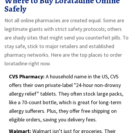
Where to Buy Loratadine Online
Safely
Not all online pharmacies are created equal. Some are
legitimate giants with strict safety protocols; others
are shady sites that might send you counterfeit pills. To
stay safe, stick to major retailers and established
pharmacy networks. Here are the top places to order
loratadine right now.
CVS Pharmacy:
A household name in the US, CVS
offers their own private-label "24-hour non-drowsy
allergy relief" tablets. They often stock large packs,
like a 70-count bottle, which is great for long-term
allergy sufferers. Plus, they offer free shipping on
eligible orders, saving you delivery fees.
Walmart:
Walmart isn’t just for groceries. Their