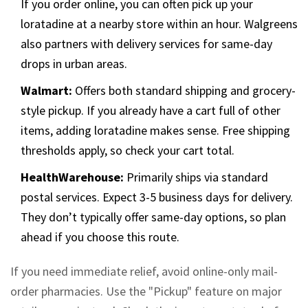
If you order online, you can often pick up your
loratadine at a nearby store within an hour. Walgreens
also partners with delivery services for same-day
drops in urban areas.
Walmart:
Offers both standard shipping and grocery-
style pickup. If you already have a cart full of other
items, adding loratadine makes sense. Free shipping
thresholds apply, so check your cart total.
HealthWarehouse:
Primarily ships via standard
postal services. Expect 3-5 business days for delivery.
They don’t typically offer same-day options, so plan
ahead if you choose this route.
If you need immediate relief, avoid online-only mail-
order pharmacies. Use the "Pickup" feature on major