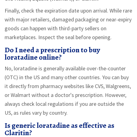
Finally, check the expiration date upon arrival. While rare
with major retailers, damaged packaging or near-expiry
goods can happen with third-party sellers on
marketplaces. Inspect the seal before opening.
Do I need a prescription to buy
loratadine online?
No, loratadine is generally available over-the-counter
(OTC) in the US and many other countries. You can buy
it directly from pharmacy websites like CVS, Walgreens,
or Walmart without a doctor's prescription. However,
always check local regulations if you are outside the
US, as rules vary by country.
Is generic loratadine as effective as
Claritin?