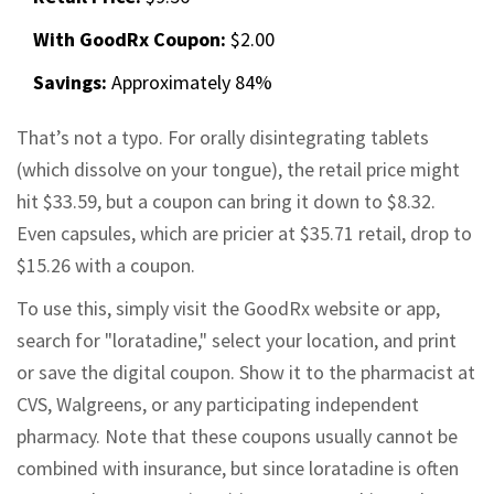
With GoodRx Coupon:
$2.00
Savings:
Approximately 84%
That’s not a typo. For orally disintegrating tablets
(which dissolve on your tongue), the retail price might
hit $33.59, but a coupon can bring it down to $8.32.
Even capsules, which are pricier at $35.71 retail, drop to
$15.26 with a coupon.
To use this, simply visit the GoodRx website or app,
search for "loratadine," select your location, and print
or save the digital coupon. Show it to the pharmacist at
CVS, Walgreens, or any participating independent
pharmacy. Note that these coupons usually cannot be
combined with insurance, but since loratadine is often