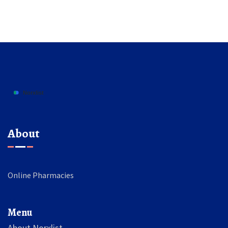
About
Online Pharmacies
Menu
About Norxlist