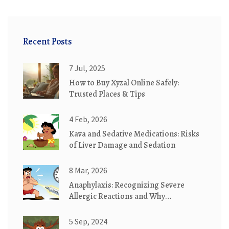
Recent Posts
7 Jul, 2025
How to Buy Xyzal Online Safely:
Trusted Places & Tips
4 Feb, 2026
Kava and Sedative Medications: Risks
of Liver Damage and Sedation
8 Mar, 2026
Anaphylaxis: Recognizing Severe
Allergic Reactions and Why
Epinephrine Saves Lives
5 Sep, 2024