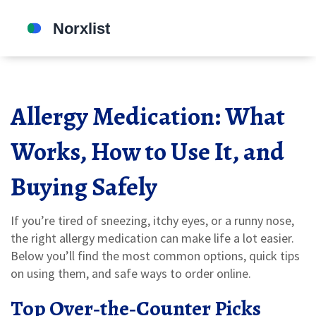
Allergy Medication: What
Works, How to Use It, and
Buying Safely
If you’re tired of sneezing, itchy eyes, or a runny nose,
the right allergy medication can make life a lot easier.
Below you’ll find the most common options, quick tips
on using them, and safe ways to order online.
Top Over‑the‑Counter Picks