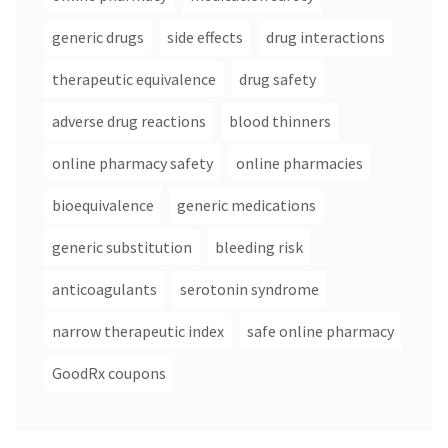
generic drugs
side effects
drug interactions
therapeutic equivalence
drug safety
adverse drug reactions
blood thinners
online pharmacy safety
online pharmacies
bioequivalence
generic medications
generic substitution
bleeding risk
anticoagulants
serotonin syndrome
narrow therapeutic index
safe online pharmacy
GoodRx coupons