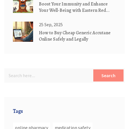
Boost Your Immunity and Enhance
Your Well-Being with Eastern Red
Cedar Supplements
25 Sep, 2025
How to Buy Cheap Generic Accutane
Online Safely and Legally
Search
Tags
online pharmacy
medication safety