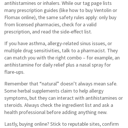
antihistamines or inhalers. While our tag page lists
many prescription guides (like how to buy Ventolin or
Flomax online), the same safety rules apply: only buy
from licensed pharmacies, check for a valid
prescription, and read the side‑effect list.
If you have asthma, allergy‑related sinus issues, or
multiple drug sensitivities, talk to a pharmacist. They
can match you with the right combo – for example, an
antihistamine for daily relief plus a nasal spray for
flare‑ups.
Remember that “natural” doesn’t always mean safe.
Some herbal supplements claim to help allergy
symptoms, but they can interact with antihistamines or
steroids. Always check the ingredient list and ask a
health professional before adding anything new.
Lastly, buying online? Stick to reputable sites, confirm