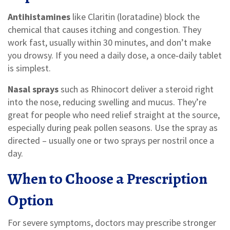
Antihistamines
like Claritin (loratadine) block the
chemical that causes itching and congestion. They
work fast, usually within 30 minutes, and don’t make
you drowsy. If you need a daily dose, a once‑daily tablet
is simplest.
Nasal sprays
such as Rhinocort deliver a steroid right
into the nose, reducing swelling and mucus. They’re
great for people who need relief straight at the source,
especially during peak pollen seasons. Use the spray as
directed – usually one or two sprays per nostril once a
day.
When to Choose a Prescription
Option
For severe symptoms, doctors may prescribe stronger