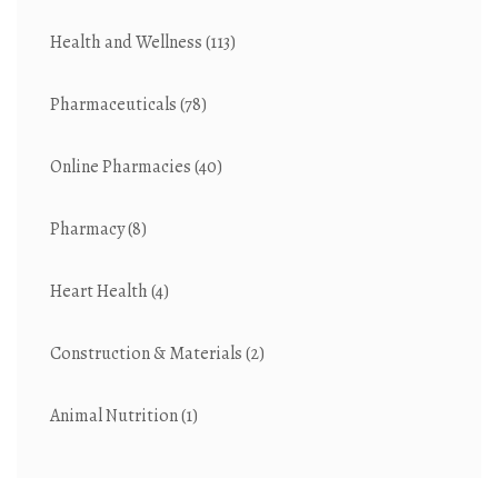
Health and Wellness
(113)
Pharmaceuticals
(78)
Online Pharmacies
(40)
Pharmacy
(8)
Heart Health
(4)
Construction & Materials
(2)
Animal Nutrition
(1)