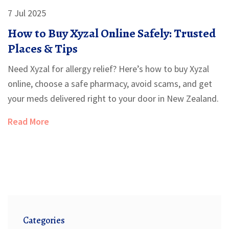
7 Jul 2025
How to Buy Xyzal Online Safely: Trusted
Places & Tips
Need Xyzal for allergy relief? Here’s how to buy Xyzal
online, choose a safe pharmacy, avoid scams, and get
your meds delivered right to your door in New Zealand.
Read More
Categories