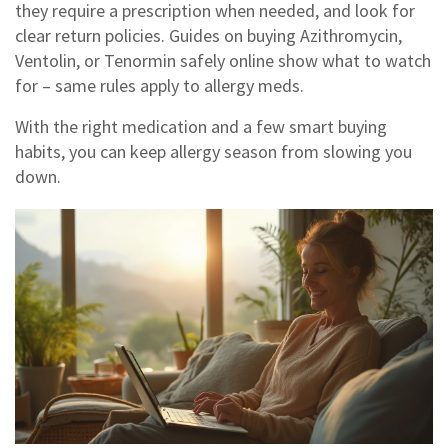
they require a prescription when needed, and look for
clear return policies. Guides on buying Azithromycin,
Ventolin, or Tenormin safely online show what to watch
for – same rules apply to allergy meds.
With the right medication and a few smart buying
habits, you can keep allergy season from slowing you
down.