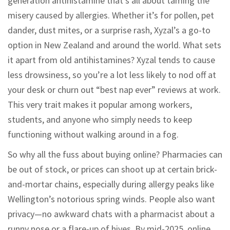
generation antihistamine that’s all about taming the
misery caused by allergies. Whether it’s for pollen, pet
dander, dust mites, or a surprise rash, Xyzal’s a go-to
option in New Zealand and around the world. What sets
it apart from old antihistamines? Xyzal tends to cause
less drowsiness, so you’re a lot less likely to nod off at
your desk or churn out “best nap ever” reviews at work.
This very trait makes it popular among workers,
students, and anyone who simply needs to keep
functioning without walking around in a fog.
So why all the fuss about buying online? Pharmacies can
be out of stock, or prices can shoot up at certain brick-
and-mortar chains, especially during allergy peaks like
Wellington’s notorious spring winds. People also want
privacy—no awkward chats with a pharmacist about a
runny nose or a flare-up of hives. By mid-2025, online