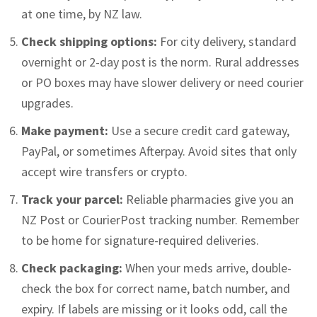
at one time, by NZ law.
Check shipping options:
For city delivery, standard
overnight or 2-day post is the norm. Rural addresses
or PO boxes may have slower delivery or need courier
upgrades.
Make payment:
Use a secure credit card gateway,
PayPal, or sometimes Afterpay. Avoid sites that only
accept wire transfers or crypto.
Track your parcel:
Reliable pharmacies give you an
NZ Post or CourierPost tracking number. Remember
to be home for signature-required deliveries.
Check packaging:
When your meds arrive, double-
check the box for correct name, batch number, and
expiry. If labels are missing or it looks odd, call the