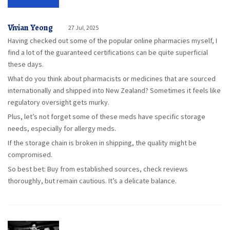
Vivian Yeong
27 Jul, 2025
Having checked out some of the popular online pharmacies myself, I
find a lot of the guaranteed certifications can be quite superficial
these days.
What do you think about pharmacists or medicines that are sourced
internationally and shipped into New Zealand? Sometimes it feels like
regulatory oversight gets murky.
Plus, let’s not forget some of these meds have specific storage
needs, especially for allergy meds.
If the storage chain is broken in shipping, the quality might be
compromised.
So best bet: Buy from established sources, check reviews
thoroughly, but remain cautious. It’s a delicate balance.