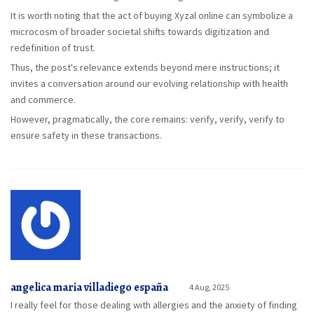
It is worth noting that the act of buying Xyzal online can symbolize a
microcosm of broader societal shifts towards digitization and
redefinition of trust.
Thus, the post's relevance extends beyond mere instructions; it
invites a conversation around our evolving relationship with health
and commerce.
However, pragmatically, the core remains: verify, verify, verify to
ensure safety in these transactions.
angelica maria villadiego españa
4 Aug, 2025
I really feel for those dealing with allergies and the anxiety of finding