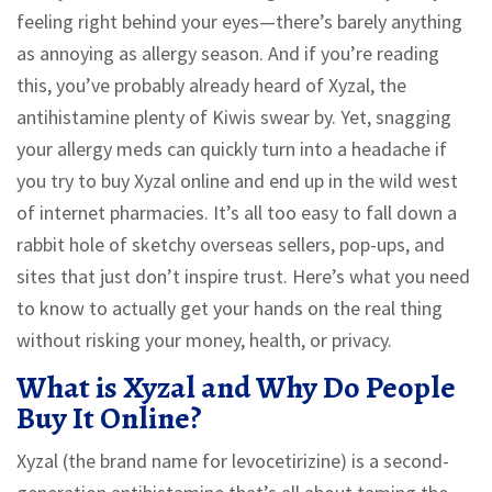
feeling right behind your eyes—there’s barely anything
as annoying as allergy season. And if you’re reading
this, you’ve probably already heard of Xyzal, the
antihistamine plenty of Kiwis swear by. Yet, snagging
your allergy meds can quickly turn into a headache if
you try to buy Xyzal online and end up in the wild west
of internet pharmacies. It’s all too easy to fall down a
rabbit hole of sketchy overseas sellers, pop-ups, and
sites that just don’t inspire trust. Here’s what you need
to know to actually get your hands on the real thing
without risking your money, health, or privacy.
What is Xyzal and Why Do People
Buy It Online?
Xyzal (the brand name for levocetirizine) is a second-