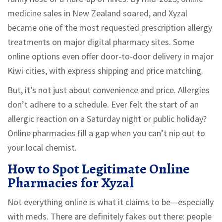
medicine sales in New Zealand soared, and Xyzal
became one of the most requested prescription allergy
treatments on major digital pharmacy sites. Some
online options even offer door-to-door delivery in major
Kiwi cities, with express shipping and price matching.
But, it’s not just about convenience and price. Allergies
don’t adhere to a schedule. Ever felt the start of an
allergic reaction on a Saturday night or public holiday?
Online pharmacies fill a gap when you can’t nip out to
your local chemist.
How to Spot Legitimate Online
Pharmacies for Xyzal
Not everything online is what it claims to be—especially
with meds. There are definitely fakes out there: people