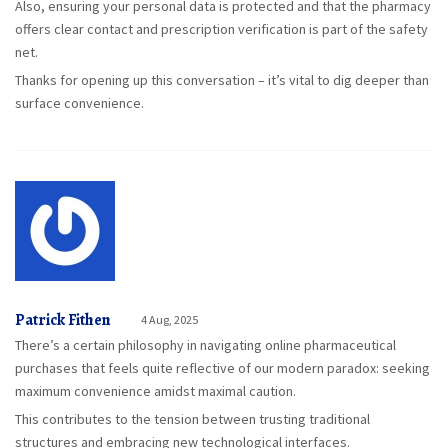
Also, ensuring your personal data is protected and that the pharmacy
offers clear contact and prescription verification is part of the safety
net.
Thanks for opening up this conversation – it’s vital to dig deeper than
surface convenience.
Patrick Fithen
4 Aug, 2025
There’s a certain philosophy in navigating online pharmaceutical
purchases that feels quite reflective of our modern paradox: seeking
maximum convenience amidst maximal caution.
This contributes to the tension between trusting traditional
structures and embracing new technological interfaces.