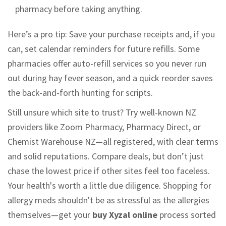
pharmacy before taking anything.
Here’s a pro tip: Save your purchase receipts and, if you
can, set calendar reminders for future refills. Some
pharmacies offer auto-refill services so you never run
out during hay fever season, and a quick reorder saves
the back-and-forth hunting for scripts.
Still unsure which site to trust? Try well-known NZ
providers like Zoom Pharmacy, Pharmacy Direct, or
Chemist Warehouse NZ—all registered, with clear terms
and solid reputations. Compare deals, but don’t just
chase the lowest price if other sites feel too faceless.
Your health's worth a little due diligence. Shopping for
allergy meds shouldn't be as stressful as the allergies
themselves—get your
buy Xyzal online
process sorted