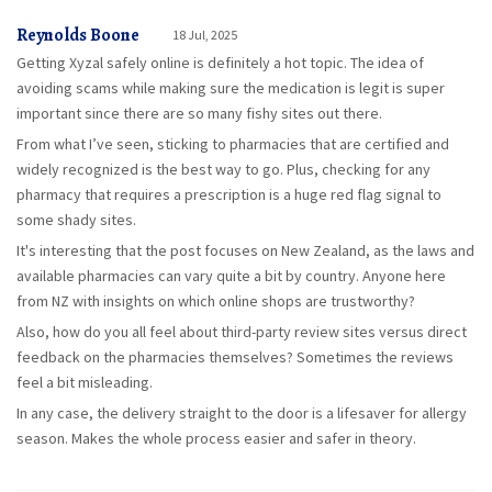
Reynolds Boone
18 Jul, 2025
Getting Xyzal safely online is definitely a hot topic. The idea of
avoiding scams while making sure the medication is legit is super
important since there are so many fishy sites out there.
From what I’ve seen, sticking to pharmacies that are certified and
widely recognized is the best way to go. Plus, checking for any
pharmacy that requires a prescription is a huge red flag signal to
some shady sites.
It's interesting that the post focuses on New Zealand, as the laws and
available pharmacies can vary quite a bit by country. Anyone here
from NZ with insights on which online shops are trustworthy?
Also, how do you all feel about third-party review sites versus direct
feedback on the pharmacies themselves? Sometimes the reviews
feel a bit misleading.
In any case, the delivery straight to the door is a lifesaver for allergy
season. Makes the whole process easier and safer in theory.