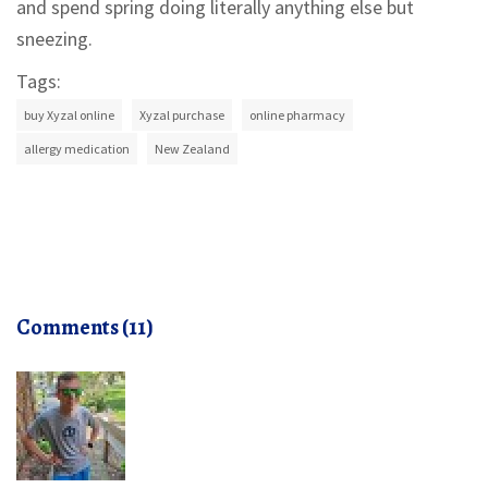
and spend spring doing literally anything else but
sneezing.
Tags:
buy Xyzal online
Xyzal purchase
online pharmacy
allergy medication
New Zealand
Comments (11)