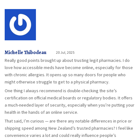
Michelle Thibodeau
20 Jul, 2025
Really good points brought up about trusting legit pharmacies. I do
love how accessible meds have become online, especially for those
with chronic allergies. It opens up so many doors for people who
might otherwise struggle to get to a physical pharmacy.
One thing I always recommend is double-checking the site’s
certification on official medical boards or regulatory bodies. It offers
a much-needed layer of security, especially when you’re putting your
health in the hands of an online service.
That said, I’m curious — are there any notable differences in price or
shipping speed among New Zealand’s trusted pharmacies? I feel like
convenience varies a lot and could really influence people’s