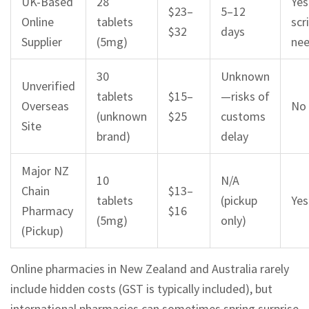
UK-Based
28
Yes
$23–
5–12
Online
tablets
scr
$32
days
Supplier
(5mg)
ne
30
Unknown
Unverified
tablets
$15–
—risks of
Overseas
No
(unknown
$25
customs
Site
brand)
delay
Major NZ
10
N/A
Chain
$13–
tablets
(pickup
Yes
Pharmacy
$16
(5mg)
only)
(Pickup)
Online pharmacies in New Zealand and Australia rarely
include hidden costs (GST is typically included), but
international pharmacies can sometimes spring surprise