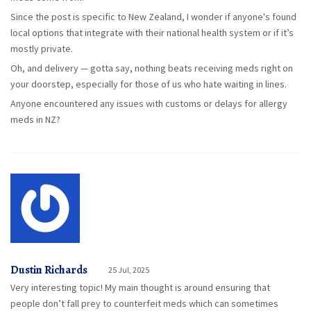
Since the post is specific to New Zealand, I wonder if anyone's found
local options that integrate with their national health system or if it’s
mostly private.
Oh, and delivery — gotta say, nothing beats receiving meds right on
your doorstep, especially for those of us who hate waiting in lines.
Anyone encountered any issues with customs or delays for allergy
meds in NZ?
Dustin Richards
25 Jul, 2025
Very interesting topic! My main thought is around ensuring that
people don’t fall prey to counterfeit meds which can sometimes