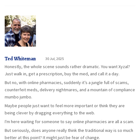
Ted Whiteman
30 Jul, 2025
Honestly, the whole scene sounds rather dramatic. You want Xyzal?
Just walk in, get a prescription, buy the med, and call it a day.
But no, with online pharmacies, suddenly it’s a jungle full of scams,
counterfeit meds, delivery nightmares, and a mountain of compliance
mumbo jumbo.
Maybe people just want to feel more important or think they are
being clever by dragging everything to the web.
I'm here waiting for someone to say online pharmacies are all a scam.
But seriously, does anyone really think the traditional way is so much
better at this point? It might just be fear of change.