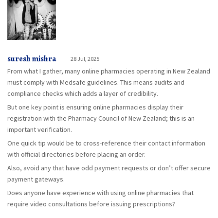
suresh mishra
28 Jul, 2025
From what I gather, many online pharmacies operating in New Zealand
must comply with Medsafe guidelines. This means audits and
compliance checks which adds a layer of credibility.
But one key point is ensuring online pharmacies display their
registration with the Pharmacy Council of New Zealand; this is an
important verification.
One quick tip would be to cross-reference their contact information
with official directories before placing an order.
Also, avoid any that have odd payment requests or don’t offer secure
payment gateways.
Does anyone have experience with using online pharmacies that
require video consultations before issuing prescriptions?