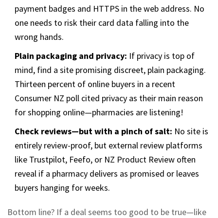
payment badges and HTTPS in the web address. No
one needs to risk their card data falling into the
wrong hands.
Plain packaging and privacy:
If privacy is top of
mind, find a site promising discreet, plain packaging.
Thirteen percent of online buyers in a recent
Consumer NZ poll cited privacy as their main reason
for shopping online—pharmacies are listening!
Check reviews—but with a pinch of salt:
No site is
entirely review-proof, but external review platforms
like Trustpilot, Feefo, or NZ Product Review often
reveal if a pharmacy delivers as promised or leaves
buyers hanging for weeks.
Bottom line? If a deal seems too good to be true—like