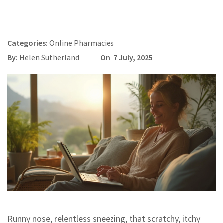
Categories:
Online Pharmacies
By:
Helen Sutherland
On: 7 July, 2025
Runny nose, relentless sneezing, that scratchy, itchy