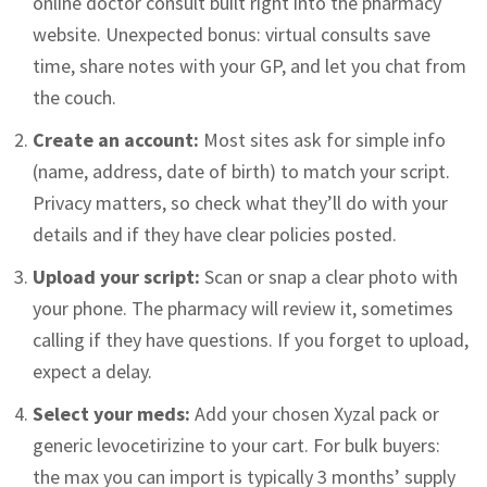
online doctor consult built right into the pharmacy
website. Unexpected bonus: virtual consults save
time, share notes with your GP, and let you chat from
the couch.
Create an account:
Most sites ask for simple info
(name, address, date of birth) to match your script.
Privacy matters, so check what they’ll do with your
details and if they have clear policies posted.
Upload your script:
Scan or snap a clear photo with
your phone. The pharmacy will review it, sometimes
calling if they have questions. If you forget to upload,
expect a delay.
Select your meds:
Add your chosen Xyzal pack or
generic levocetirizine to your cart. For bulk buyers:
the max you can import is typically 3 months’ supply