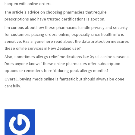
happen with online orders.
The article’s advice on choosing pharmacies that require
prescriptions and have trusted certifications is spot on.
I’m curious about how these pharmacies handle privacy and security
for customers placing orders online, especially since health info is
sensitive. Has anyone here read about the data protection measures
these online services in New Zealand use?
Also, sometimes allergy relief medications like Xyzal can be seasonal.
Does anyone know if these online pharmacies offer subscription
options or reminders to refill during peak allergy months?
Overall, buying meds online is fantastic but should always be done
carefully.