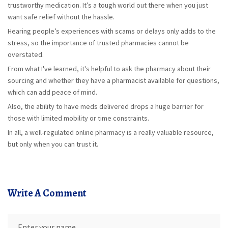
trustworthy medication. It’s a tough world out there when you just
want safe relief without the hassle.
Hearing people’s experiences with scams or delays only adds to the
stress, so the importance of trusted pharmacies cannot be
overstated.
From what I've learned, it's helpful to ask the pharmacy about their
sourcing and whether they have a pharmacist available for questions,
which can add peace of mind.
Also, the ability to have meds delivered drops a huge barrier for
those with limited mobility or time constraints.
In all, a well-regulated online pharmacy is a really valuable resource,
but only when you can trust it.
Write A Comment