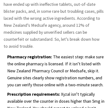
have ended up with ineffective tablets, out-of-date
blister packs, and, in some rare but troubling cases, pills
laced with the wrong active ingredients. According to
New Zealand’s Medsafe agency, around 12% of
medicines supplied by unverified sellers can be
counterfeit or substandard. So, let’s break down how
to avoid trouble.
Pharmacy registration:
The easiest step: make sure
the online pharmacy is licensed. If it isn’t listed with
New Zealand Pharmacy Council or Medsafe, skip it.
Genuine sites clearly show registration numbers, and
you can verify those online with a two-minute search.
Prescription requirements:
Xyzal isn’t typically
available over the counter in doses higher than 5mg in