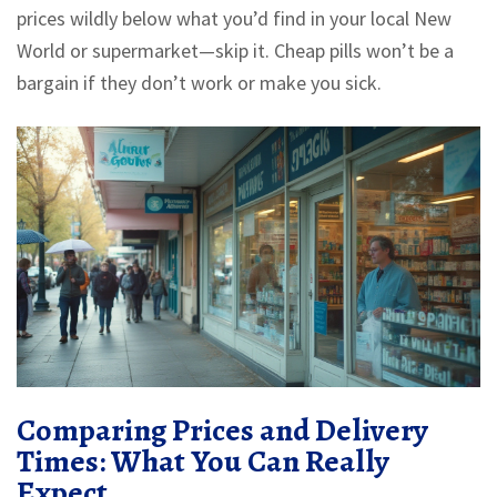
prices wildly below what you’d find in your local New
World or supermarket—skip it. Cheap pills won’t be a
bargain if they don’t work or make you sick.
Comparing Prices and Delivery
Times: What You Can Really
Expect