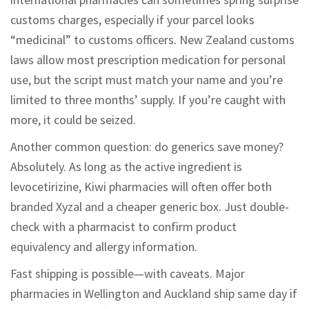
customs charges, especially if your parcel looks
“medicinal” to customs officers. New Zealand customs
laws allow most prescription medication for personal
use, but the script must match your name and you’re
limited to three months’ supply. If you’re caught with
more, it could be seized.
Another common question: do generics save money?
Absolutely. As long as the active ingredient is
levocetirizine, Kiwi pharmacies will often offer both
branded Xyzal and a cheaper generic box. Just double-
check with a pharmacist to confirm product
equivalency and allergy information.
Fast shipping is possible—with caveats. Major
pharmacies in Wellington and Auckland ship same day if