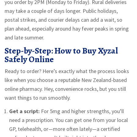
you order by 2PM (Monday to Friday). Rural deliveries
may take a couple of days longer. Public holidays,
postal strikes, and courier delays can add a wait, so
plan ahead, especially around hay fever peaks in spring
and late summer.
Step-by-Step: How to Buy Xyzal
Safely Online
Ready to order? Here’s exactly what the process looks
like when you choose a reputable New Zealand-based
online pharmacy. Hey, convenience rocks, but you still
want things to run smoothly.
Get a script:
For 5mg and higher strengths, you’ll
need a prescription. You can get one from your local
GP, telehealth, or—more often lately—a certified