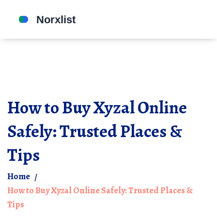
How to Buy Xyzal Online
Safely: Trusted Places &
Tips
Home
How to Buy Xyzal Online Safely: Trusted Places &
Tips