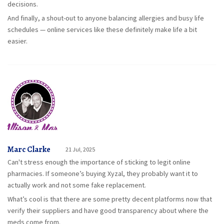
decisions.
And finally, a shout-out to anyone balancing allergies and busy life
schedules — online services like these definitely make life a bit
easier.
Marc Clarke
21 Jul, 2025
Can't stress enough the importance of sticking to legit online
pharmacies. If someone’s buying Xyzal, they probably want it to
actually work and not some fake replacement.
What’s cool is that there are some pretty decent platforms now that
verify their suppliers and have good transparency about where the
meds come from.