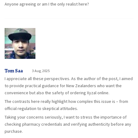
Anyone agreeing or am I the only realist here?
Tom Saa
3 Aug, 2025
I appreciate all these perspectives. As the author of the post, I aimed
to provide practical guidance for New Zealanders who want the
convenience but also the safety of ordering Xyzal online.
The contrasts here really highlight how complex this issue is – from
official regulation to skeptical attitudes.
Taking your concerns seriously, I want to stress the importance of
checking pharmacy credentials and verifying authenticity before any
purchase.