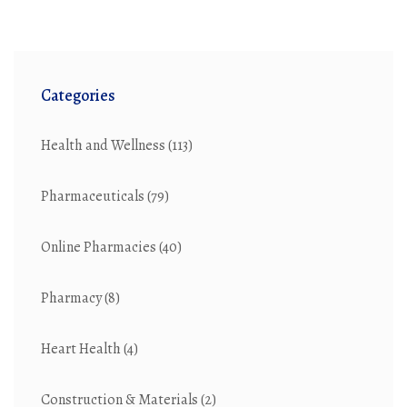
Categories
Health and Wellness
(113)
Pharmaceuticals
(79)
Online Pharmacies
(40)
Pharmacy
(8)
Heart Health
(4)
Construction & Materials
(2)