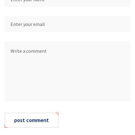
post comment