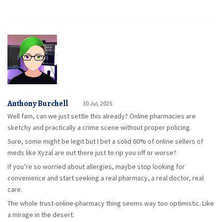
Anthony Burchell
30 Jul, 2025
Well fam, can we just settle this already? Online pharmacies are
sketchy and practically a crime scene without proper policing.
Sure, some might be legit but I bet a solid 60% of online sellers of
meds like Xyzal are out there just to rip you off or worse?
If you’re so worried about allergies, maybe stop looking for
convenience and start seeking a real pharmacy, a real doctor, real
care.
The whole trust-online-pharmacy thing seems way too optimistic. Like
a mirage in the desert.