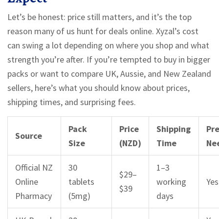
Let’s be honest: price still matters, and it’s the top
reason many of us hunt for deals online. Xyzal’s cost
can swing a lot depending on where you shop and what
strength you’re after. If you’re tempted to buy in bigger
packs or want to compare UK, Aussie, and New Zealand
sellers, here’s what you should know about prices,
shipping times, and surprising fees.
Pack
Price
Shipping
Pre
Source
Size
(NZD)
Time
Ne
Official NZ
30
1–3
$29–
Online
tablets
working
Yes
$39
Pharmacy
(5mg)
days