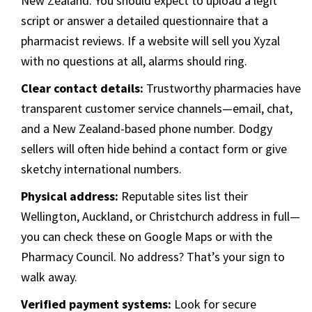
New Zealand. You should expect to upload a legit
script or answer a detailed questionnaire that a
pharmacist reviews. If a website will sell you Xyzal
with no questions at all, alarms should ring.
Clear contact details:
Trustworthy pharmacies have
transparent customer service channels—email, chat,
and a New Zealand-based phone number. Dodgy
sellers will often hide behind a contact form or give
sketchy international numbers.
Physical address:
Reputable sites list their
Wellington, Auckland, or Christchurch address in full—
you can check these on Google Maps or with the
Pharmacy Council. No address? That’s your sign to
walk away.
Verified payment systems:
Look for secure