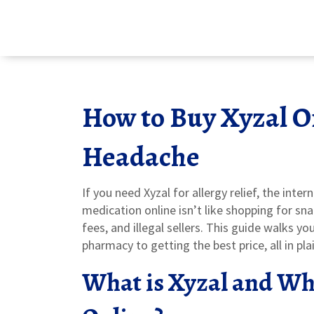
How to Buy Xyzal O
Headache
If you need Xyzal for allergy relief, the inte
medication online isn’t like shopping for sn
fees, and illegal sellers. This guide walks y
pharmacy to getting the best price, all in pl
What is Xyzal and Why