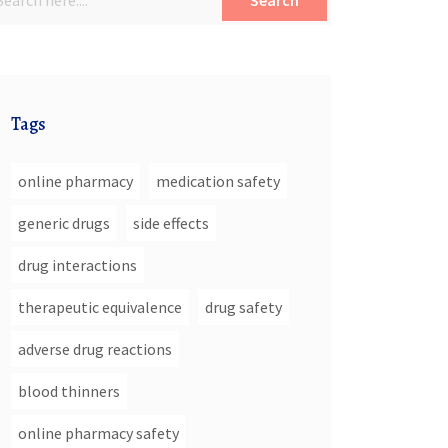
Search
Tags
online pharmacy
medication safety
generic drugs
side effects
drug interactions
therapeutic equivalence
drug safety
adverse drug reactions
blood thinners
online pharmacy safety