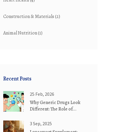
Heart Health
(4)
Construction & Materials
(2)
Animal Nutrition
(1)
Recent Posts
25 Feb, 2026
Why Generic Drugs Look
Different: The Role of
Trademark Laws
3 Sep, 2025