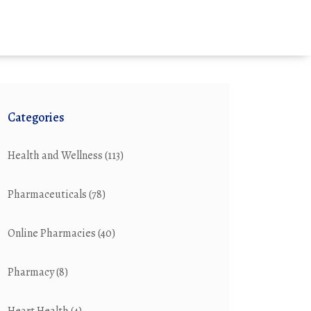
Categories
Health and Wellness
(113)
Pharmaceuticals
(78)
Online Pharmacies
(40)
Pharmacy
(8)