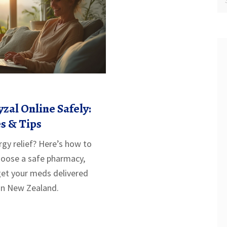
zal Online Safely:
s & Tips
rgy relief? Here’s how to
choose a safe pharmacy,
get your meds delivered
 in New Zealand.