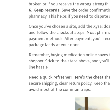
broken or if you receive the wrong strength.
6. Keep records.
Save the order confirmati
pharmacy. This helps if you need to dispute a
Once you’ve chosen a site, add the Xyzal dos
and follow the checkout steps. Most pharmac
payment methods. After payment, you’ll rece
package lands at your door.
Remember, buying medication online saves ti
shopper. Stick to the steps above, and you’l
line hassle.
Need a quick refresher? Here’s the cheat she
secure shipping, clear return policy. Keep that
avoid most of the common traps.