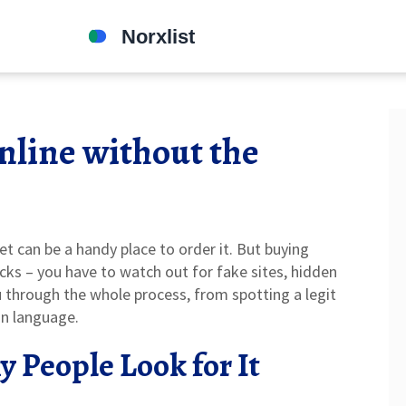
nline without the
rnet can be a handy place to order it. But buying
acks – you have to watch out for fake sites, hidden
ou through the whole process, from spotting a legit
ain language.
 People Look for It