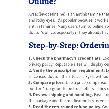
Online?
Xyzal (levocetirizine) is an antihistamine th
and itchy eyes. It’s popular because it work
antihistamines. Many users turn to online sto
doctor’s office, especially if they already hav
Step‑by‑Step: Orderin
1. Check the pharmacy’s credentials.
Look
privacy policy. Reputable sites will display c
2. Verify the prescription requirement.
Le
a licensed doctor. If a site sells Xyzal witho
3. Compare prices.
Use a price‑comparison t
out for “too good to be true” offers – they 
4. Review shipping and handling.
Fast shi
the package and the medication is stored pr
5. Read the return and refund policy.
Good