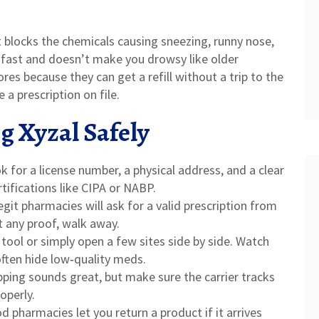
at blocks the chemicals causing sneezing, runny nose,
s fast and doesn’t make you drowsy like older
res because they can get a refill without a trip to the
e a prescription on file.
g Xyzal Safely
 for a license number, a physical address, and a clear
ertifications like CIPA or NABP.
git pharmacies will ask for a valid prescription from
ut any proof, walk away.
ool or simply open a few sites side by side. Watch
often hide low‑quality meds.
pping sounds great, but make sure the carrier tracks
operly.
 pharmacies let you return a product if it arrives