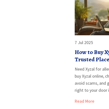
7 Jul 2025
How to Buy Xy
Trusted Place
Need Xyzal for alle
buy Xyzal online, 
avoid scams, and 
right to your door
Read More