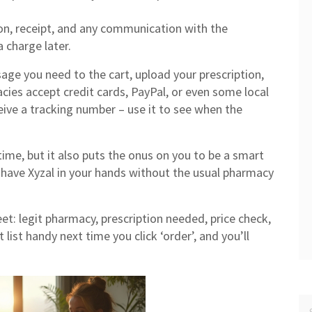
on, receipt, and any communication with the
 charge later.
age you need to the cart, upload your prescription,
ies accept credit cards, PayPal, or even some local
ive a tracking number – use it to see when the
me, but it also puts the onus on you to be a smart
l have Xyzal in your hands without the usual pharmacy
et: legit pharmacy, prescription needed, price check,
 list handy next time you click ‘order’, and you’ll