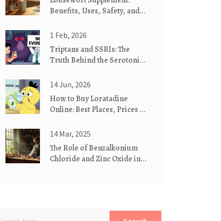
Lousewort Supplement:
Benefits, Uses, Safety, and
Dosage Guide
1 Feb, 2026
Triptans and SSRIs: The
Truth Behind the Serotonin
Syndrome Myth
14 Jun, 2026
How to Buy Loratadine
Online: Best Places, Prices &
Safety Tips
14 Mar, 2025
The Role of Benzalkonium
Chloride and Zinc Oxide in
Treating Psoriasis