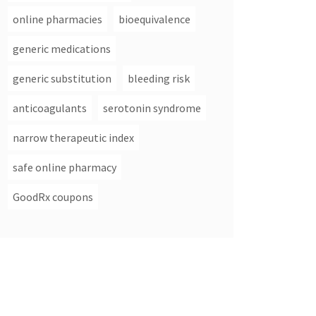
online pharmacies
bioequivalence
generic medications
generic substitution
bleeding risk
anticoagulants
serotonin syndrome
narrow therapeutic index
safe online pharmacy
GoodRx coupons