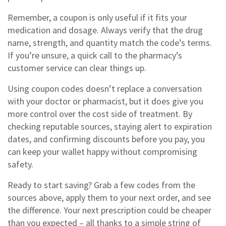
Remember, a coupon is only useful if it fits your
medication and dosage. Always verify that the drug
name, strength, and quantity match the code’s terms.
If you’re unsure, a quick call to the pharmacy’s
customer service can clear things up.
Using coupon codes doesn’t replace a conversation
with your doctor or pharmacist, but it does give you
more control over the cost side of treatment. By
checking reputable sources, staying alert to expiration
dates, and confirming discounts before you pay, you
can keep your wallet happy without compromising
safety.
Ready to start saving? Grab a few codes from the
sources above, apply them to your next order, and see
the difference. Your next prescription could be cheaper
than you expected – all thanks to a simple string of