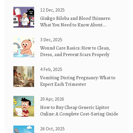
12 Dec, 2025
Ginkgo Biloba and Blood Thinners:
What You Need to Know About
Bleeding Risk
3 Dec, 2025
Wound Care Basics: How to Clean,
Dress, and Prevent Scars Properly
4 Feb, 2025
Vomiting During Pregnancy: What to
Expect Each Trimester
20 Apr, 2026
How to Buy Cheap Generic Lipitor
Online: A Complete Cost-Saving Guide
26 Oct, 2025