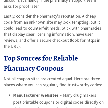
discount; it’s handy if the pharmacy’s support team
asks for proof later.
Lastly, consider the pharmacy’s reputation. A cheap
code from an unknown site may look tempting, but it
could lead to counterfeit meds. Stick with pharmacies
that display clear licensing information, have user
reviews, and offer a secure checkout (look for https in
the URL).
Top Sources for Reliable
Pharmacy Coupons
Not all coupon sites are created equal. Here are three
places where you can regularly find trustworthy codes:
Manufacturer websites
– Many drug makers
post printable coupons or digital codes directly on