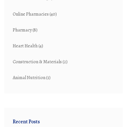
Online Pharmacies
(40)
Pharmacy
(8)
Heart Health
(4)
Construction & Materials
(2)
Animal Nutrition
(1)
Recent Posts