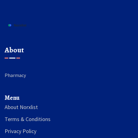
About
Pharmacy
Menu
About Norxlist
Terms & Conditions
Privacy Policy