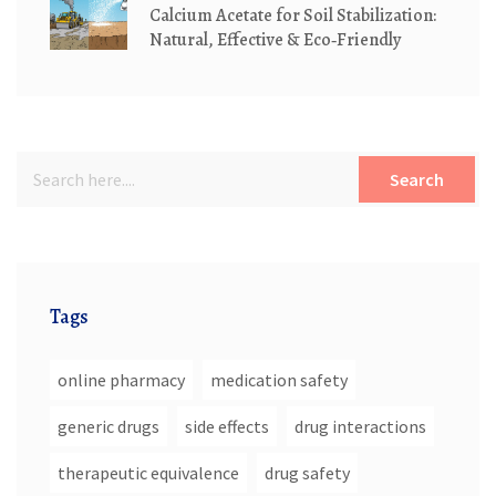
Calcium Acetate for Soil Stabilization:
Natural, Effective & Eco‑Friendly
Search
Tags
online pharmacy
medication safety
generic drugs
side effects
drug interactions
therapeutic equivalence
drug safety