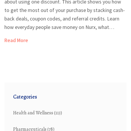
about using one discount. This article shows you how
to get the most out of your purchase by stacking cash-
back deals, coupon codes, and referral credits. Learn
how everyday people save money on Nurx, what
strategies really work, and how to avoid missing out on
Read More
instant savings. Simple, real-life tips make the process
easy to follow and super effective.
Categories
Health and Wellness
(113)
Pharmaceuticals
(78)