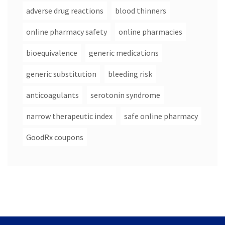
adverse drug reactions
blood thinners
online pharmacy safety
online pharmacies
bioequivalence
generic medications
generic substitution
bleeding risk
anticoagulants
serotonin syndrome
narrow therapeutic index
safe online pharmacy
GoodRx coupons