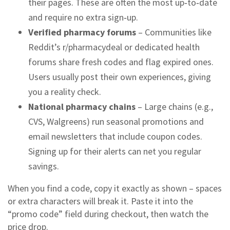
their pages. These are often the most up‑to‑date
and require no extra sign‑up.
Verified pharmacy forums
– Communities like
Reddit’s r/pharmacydeal or dedicated health
forums share fresh codes and flag expired ones.
Users usually post their own experiences, giving
you a reality check.
National pharmacy chains
– Large chains (e.g.,
CVS, Walgreens) run seasonal promotions and
email newsletters that include coupon codes.
Signing up for their alerts can net you regular
savings.
When you find a code, copy it exactly as shown – spaces
or extra characters will break it. Paste it into the
“promo code” field during checkout, then watch the
price drop.