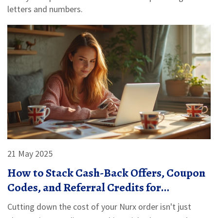
letters and numbers.
21 May 2025
How to Stack Cash-Back Offers, Coupon
Codes, and Referral Credits for
Maximum Savings on Nurx
Cutting down the cost of your Nurx order isn't just