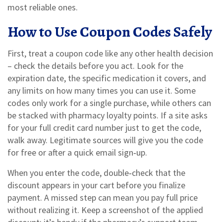
most reliable ones.
How to Use Coupon Codes Safely
First, treat a coupon code like any other health decision
– check the details before you act. Look for the
expiration date, the specific medication it covers, and
any limits on how many times you can use it. Some
codes only work for a single purchase, while others can
be stacked with pharmacy loyalty points. If a site asks
for your full credit card number just to get the code,
walk away. Legitimate sources will give you the code
for free or after a quick email sign‑up.
When you enter the code, double‑check that the
discount appears in your cart before you finalize
payment. A missed step can mean you pay full price
without realizing it. Keep a screenshot of the applied