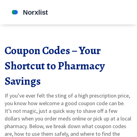
Coupon Codes – Your
Shortcut to Pharmacy
Savings
If you’ve ever felt the sting of a high prescription price,
you know how welcome a good coupon code can be.
It’s not magic, just a quick way to shave off a few
dollars when you order meds online or pick up at a local
pharmacy. Below, we break down what coupon codes
are, how to use them safely, and where to find the