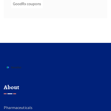
GoodRx coupons
About
Pharmaceuticals