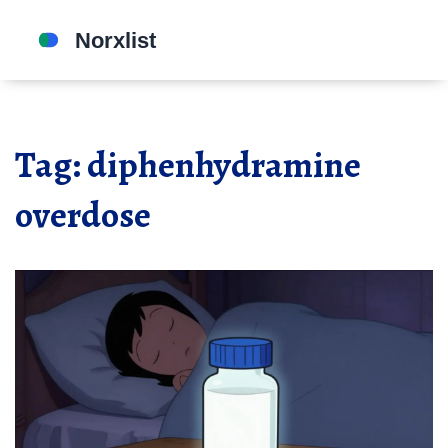
Tag: diphenhydramine
overdose