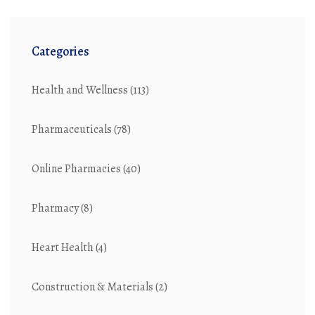
Categories
Health and Wellness
(113)
Pharmaceuticals
(78)
Online Pharmacies
(40)
Pharmacy
(8)
Heart Health
(4)
Construction & Materials
(2)