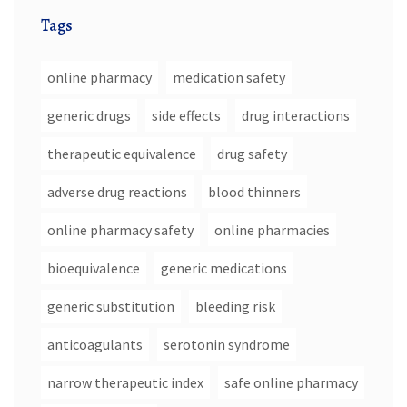
Tags
online pharmacy
medication safety
generic drugs
side effects
drug interactions
therapeutic equivalence
drug safety
adverse drug reactions
blood thinners
online pharmacy safety
online pharmacies
bioequivalence
generic medications
generic substitution
bleeding risk
anticoagulants
serotonin syndrome
narrow therapeutic index
safe online pharmacy