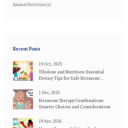
Animal Nutrition
(1)
Recent Posts
19 Oct, 2025
Tibolone and Nutrition: Essential
Dietary Tips for Safe Hormone
Therapy
1 Dec, 2025
Hormone Therapy Combinations:
Generic Choices and Considerations
19 Apr, 2026