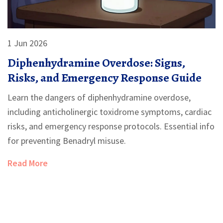
1 Jun 2026
Diphenhydramine Overdose: Signs,
Risks, and Emergency Response Guide
Learn the dangers of diphenhydramine overdose,
including anticholinergic toxidrome symptoms, cardiac
risks, and emergency response protocols. Essential info
for preventing Benadryl misuse.
Read More