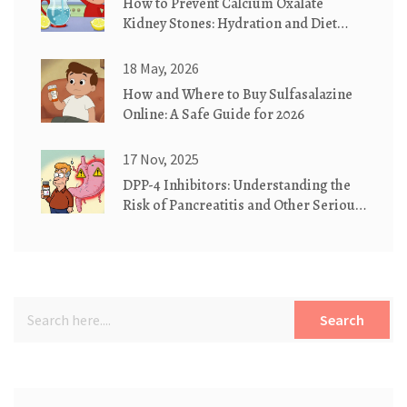
How to Prevent Calcium Oxalate
Kidney Stones: Hydration and Diet
Guide
18 May, 2026
How and Where to Buy Sulfasalazine
Online: A Safe Guide for 2026
17 Nov, 2025
DPP-4 Inhibitors: Understanding the
Risk of Pancreatitis and Other Serious
Side Effects
Search