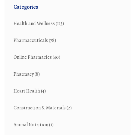
Categories
Health and Wellness
(113)
Pharmaceuticals
(78)
Online Pharmacies
(40)
Pharmacy
(8)
Heart Health
(4)
Construction & Materials
(2)
Animal Nutrition
(1)