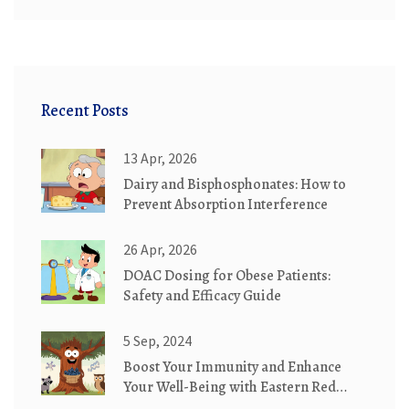
Recent Posts
13 Apr, 2026
Dairy and Bisphosphonates: How to
Prevent Absorption Interference
26 Apr, 2026
DOAC Dosing for Obese Patients:
Safety and Efficacy Guide
5 Sep, 2024
Boost Your Immunity and Enhance
Your Well-Being with Eastern Red
Cedar Supplements