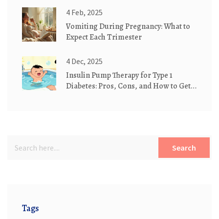
4 Feb, 2025
Vomiting During Pregnancy: What to
Expect Each Trimester
4 Dec, 2025
Insulin Pump Therapy for Type 1
Diabetes: Pros, Cons, and How to Get
Started
Search
Tags