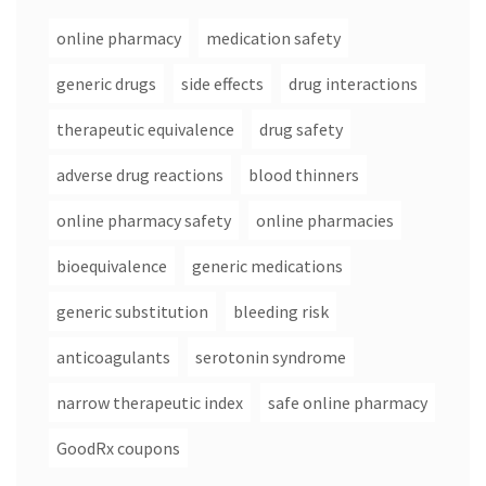
online pharmacy
medication safety
generic drugs
side effects
drug interactions
therapeutic equivalence
drug safety
adverse drug reactions
blood thinners
online pharmacy safety
online pharmacies
bioequivalence
generic medications
generic substitution
bleeding risk
anticoagulants
serotonin syndrome
narrow therapeutic index
safe online pharmacy
GoodRx coupons