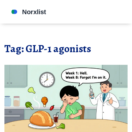
Tag: GLP-1 agonists