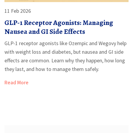
11 Feb 2026
GLP-1 Receptor Agonists: Managing
Nausea and GI Side Effects
GLP-1 receptor agonists like Ozempic and Wegovy help
with weight loss and diabetes, but nausea and GI side
effects are common. Learn why they happen, how long
they last, and how to manage them safely.
Read More