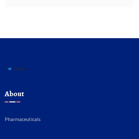
About
Pharmaceuticals