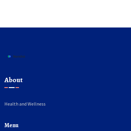
About
Health and Wellness
Menu