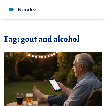
Tag: gout and alcohol