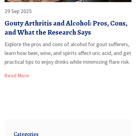
29 Sep 2025
Gouty Arthritis and Alcohol: Pros, Cons,
and What the Research Says
Explore the pros and cons of alcohol for gout sufferers,
learn how beer, wine, and spirits affect uric acid, and get
practical tips to enjoy drinks while minimizing flare risk.
Read More
Categories