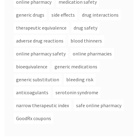
online pharmacy
medication safety
generic drugs
side effects
drug interactions
therapeutic equivalence
drug safety
adverse drug reactions
blood thinners
online pharmacy safety
online pharmacies
bioequivalence
generic medications
generic substitution
bleeding risk
anticoagulants
serotonin syndrome
narrow therapeutic index
safe online pharmacy
GoodRx coupons