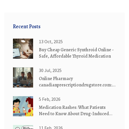
Recent Posts
13 Oct, 2025
Buy Cheap Generic Synthroid Online -
Safe, Affordable Thyroid Medication
30 Jul, 2025
Online Pharmacy
canadianprescriptiondrugstore.com:
Safe, Affordable Medications
Delivered
5 Feb, 2026
Medication Rashes: What Patients
Need to Know About Drug-Induced
Skin Reactions
11 Feb, 2026