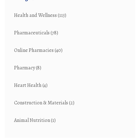
Health and Wellness
(113)
Pharmaceuticals
(78)
Online Pharmacies
(40)
Pharmacy
(8)
Heart Health
(4)
Construction & Materials
(2)
Animal Nutrition
(1)