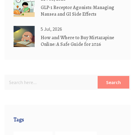
GLP-1 Receptor Agonists: Managing
Nausea and GI Side Effects
5 Jul, 2026
How and Where to Buy Mirtazapine
Online: A Safe Guide for 2026
Search
Tags