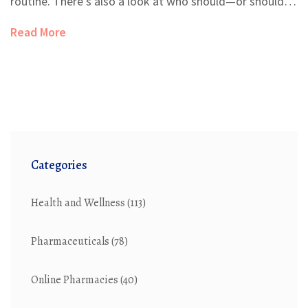
routine. There's also a look at who should—or shouldn't
—add it to their supplement stack. Real tips make the
Read More
benefits clear for everyday life. You’ll leave knowing
exactly whether spleen extract is right for you.
Categories
Health and Wellness
(113)
Pharmaceuticals
(78)
Online Pharmacies
(40)