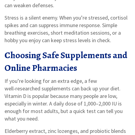
can weaken defenses.
Stress is a silent enemy. When you’re stressed, cortisol
spikes and can suppress immune response. Simple
breathing exercises, short meditation sessions, or a
hobby you enjoy can keep stress levels in check.
Choosing Safe Supplements and
Online Pharmacies
If you’re looking for an extra edge, a few
well‑researched supplements can back up your diet.
Vitamin D is popular because many people are low,
especially in winter. A daily dose of 1,000–2,000 IU is
enough for most adults, but a quick test can tell you
what you need.
Elderberry extract, zinc lozenges, and probiotic blends