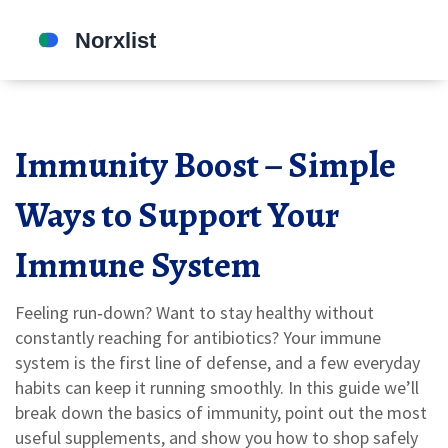
Immunity Boost – Simple
Ways to Support Your
Immune System
Feeling run‑down? Want to stay healthy without
constantly reaching for antibiotics? Your immune
system is the first line of defense, and a few everyday
habits can keep it running smoothly. In this guide we’ll
break down the basics of immunity, point out the most
useful supplements, and show you how to shop safely