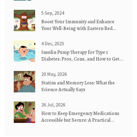
5 Sep, 2024
Boost Your Immunity and Enhance
Your Well-Being with Eastern Red
Cedar Supplements
4 Dec, 2025
Insulin Pump Therapy for Type 1
Diabetes: Pros, Cons, and How to Get
Started
20 May, 2026
Statins and Memory Loss: What the
Science Actually Says
26 Jul, 2026
How to Keep Emergency Medications
Accessible but Secure: A Practical
Guide