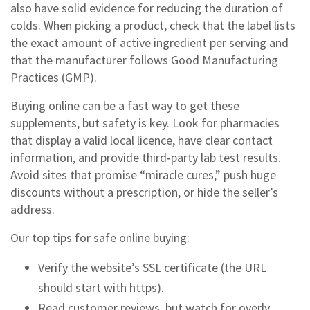
also have solid evidence for reducing the duration of
colds. When picking a product, check that the label lists
the exact amount of active ingredient per serving and
that the manufacturer follows Good Manufacturing
Practices (GMP).
Buying online can be a fast way to get these
supplements, but safety is key. Look for pharmacies
that display a valid local licence, have clear contact
information, and provide third‑party lab test results.
Avoid sites that promise “miracle cures,” push huge
discounts without a prescription, or hide the seller’s
address.
Our top tips for safe online buying:
Verify the website’s SSL certificate (the URL
should start with https).
Read customer reviews, but watch for overly