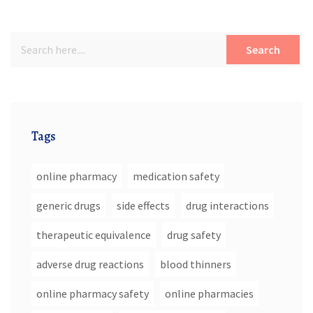
Search
Tags
online pharmacy
medication safety
generic drugs
side effects
drug interactions
therapeutic equivalence
drug safety
adverse drug reactions
blood thinners
online pharmacy safety
online pharmacies