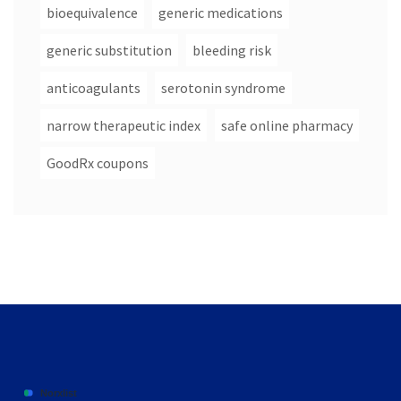
bioequivalence
generic medications
generic substitution
bleeding risk
anticoagulants
serotonin syndrome
narrow therapeutic index
safe online pharmacy
GoodRx coupons