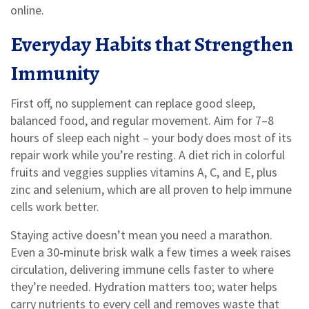
online.
Everyday Habits that Strengthen
Immunity
First off, no supplement can replace good sleep,
balanced food, and regular movement. Aim for 7–8
hours of sleep each night – your body does most of its
repair work while you’re resting. A diet rich in colorful
fruits and veggies supplies vitamins A, C, and E, plus
zinc and selenium, which are all proven to help immune
cells work better.
Staying active doesn’t mean you need a marathon.
Even a 30‑minute brisk walk a few times a week raises
circulation, delivering immune cells faster to where
they’re needed. Hydration matters too; water helps
carry nutrients to every cell and removes waste that