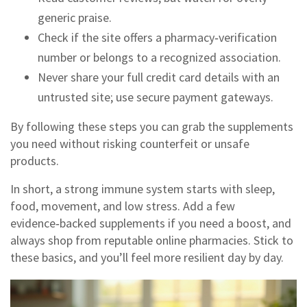
generic praise.
Check if the site offers a pharmacy‑verification
number or belongs to a recognized association.
Never share your full credit card details with an
untrusted site; use secure payment gateways.
By following these steps you can grab the supplements
you need without risking counterfeit or unsafe
products.
In short, a strong immune system starts with sleep,
food, movement, and low stress. Add a few
evidence‑backed supplements if you need a boost, and
always shop from reputable online pharmacies. Stick to
these basics, and you’ll feel more resilient day by day.