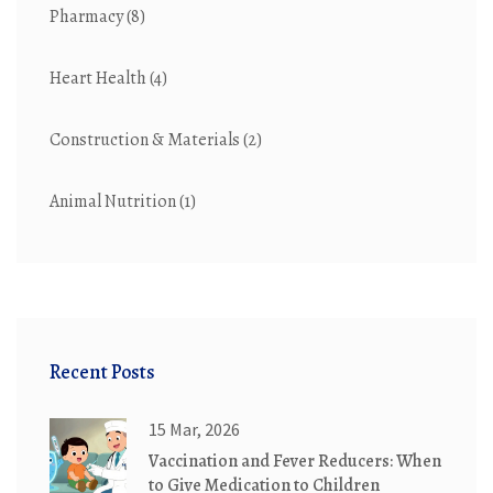
Pharmacy
(8)
Heart Health
(4)
Construction & Materials
(2)
Animal Nutrition
(1)
Recent Posts
15 Mar, 2026
Vaccination and Fever Reducers: When
to Give Medication to Children