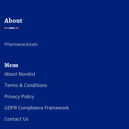
About
Pharmaceuticals
Menu
About Norxlist
Terms & Conditions
Privacy Policy
GDPR Compliance Framework
Contact Us