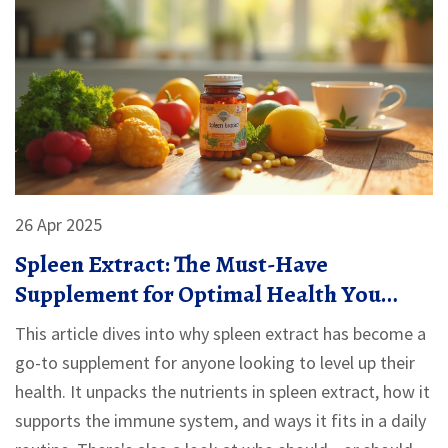
26 Apr 2025
Spleen Extract: The Must-Have
Supplement for Optimal Health You
Probably Haven't Tried
This article dives into why spleen extract has become a
go-to supplement for anyone looking to level up their
health. It unpacks the nutrients in spleen extract, how it
supports the immune system, and ways it fits in a daily