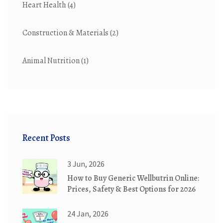
Heart Health
(4)
Construction & Materials
(2)
Animal Nutrition
(1)
Recent Posts
3 Jun, 2026
How to Buy Generic Wellbutrin Online:
Prices, Safety & Best Options for 2026
24 Jan, 2026