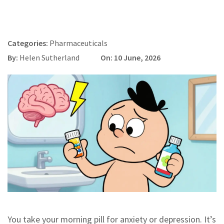
Categories:
Pharmaceuticals
By:
Helen Sutherland
On: 10 June, 2026
You take your morning pill for anxiety or depression. It’s