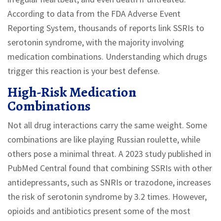
According to data from the FDA Adverse Event
Reporting System, thousands of reports link SSRIs to
serotonin syndrome, with the majority involving
medication combinations. Understanding which drugs
trigger this reaction is your best defense.
High-Risk Medication
Combinations
Not all drug interactions carry the same weight. Some
combinations are like playing Russian roulette, while
others pose a minimal threat. A 2023 study published in
PubMed Central found that combining SSRIs with other
antidepressants, such as SNRIs or trazodone, increases
the risk of serotonin syndrome by 3.2 times. However,
opioids and antibiotics present some of the most