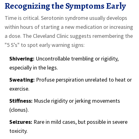
Recognizing the Symptoms Early
Time is critical. Serotonin syndrome usually develops
within hours of starting a new medication or increasing
a dose. The Cleveland Clinic suggests remembering the
"5 S’s" to spot early warning signs:
Shivering:
Uncontrollable trembling or rigidity,
especially in the legs.
Sweating:
Profuse perspiration unrelated to heat or
exercise.
Stiffness:
Muscle rigidity or jerking movements
(clonus).
Seizures:
Rare in mild cases, but possible in severe
toxicity.