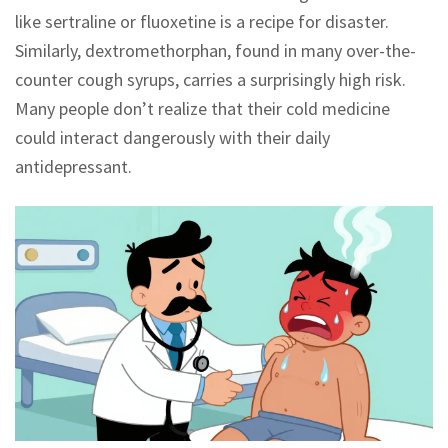
like sertraline or fluoxetine is a recipe for disaster.
Similarly, dextromethorphan, found in many over-the-
counter cough syrups, carries a surprisingly high risk.
Many people don’t realize that their cold medicine
could interact dangerously with their daily
antidepressant.