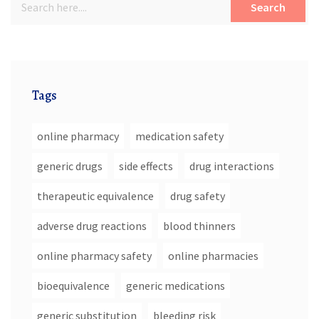
Search
Tags
online pharmacy
medication safety
generic drugs
side effects
drug interactions
therapeutic equivalence
drug safety
adverse drug reactions
blood thinners
online pharmacy safety
online pharmacies
bioequivalence
generic medications
generic substitution
bleeding risk