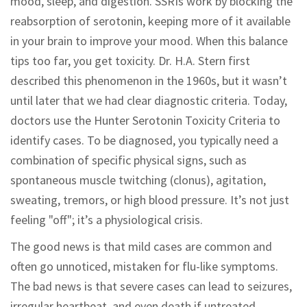
mood, sleep, and digestion. SSRIs work by blocking the
reabsorption of serotonin, keeping more of it available
in your brain to improve your mood. When this balance
tips too far, you get toxicity. Dr. H.A. Stern first
described this phenomenon in the 1960s, but it wasn’t
until later that we had clear diagnostic criteria. Today,
doctors use the Hunter Serotonin Toxicity Criteria to
identify cases. To be diagnosed, you typically need a
combination of specific physical signs, such as
spontaneous muscle twitching (clonus), agitation,
sweating, tremors, or high blood pressure. It’s not just
feeling "off"; it’s a physiological crisis.
The good news is that mild cases are common and
often go unnoticed, mistaken for flu-like symptoms.
The bad news is that severe cases can lead to seizures,
irregular heartbeat, and even death if untreated.