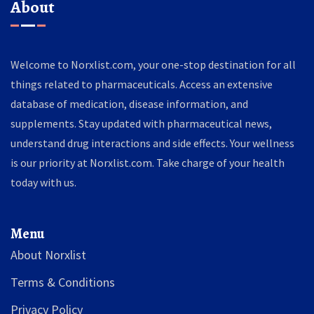
About
Welcome to Norxlist.com, your one-stop destination for all
things related to pharmaceuticals. Access an extensive
database of medication, disease information, and
supplements. Stay updated with pharmaceutical news,
understand drug interactions and side effects. Your wellness
is our priority at Norxlist.com. Take charge of your health
today with us.
Menu
About Norxlist
Terms & Conditions
Privacy Policy