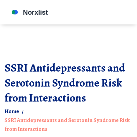
SSRI Antidepressants and
Serotonin Syndrome Risk
from Interactions
Home
SSRI Antidepressants and Serotonin Syndrome Risk
from Interactions