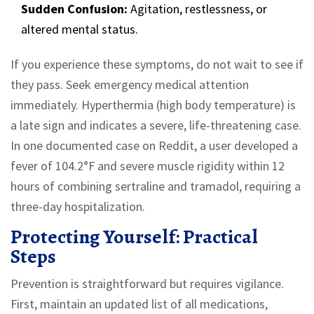
Sudden Confusion:
Agitation, restlessness, or
altered mental status.
If you experience these symptoms, do not wait to see if
they pass. Seek emergency medical attention
immediately. Hyperthermia (high body temperature) is
a late sign and indicates a severe, life-threatening case.
In one documented case on Reddit, a user developed a
fever of 104.2°F and severe muscle rigidity within 12
hours of combining sertraline and tramadol, requiring a
three-day hospitalization.
Protecting Yourself: Practical
Steps
Prevention is straightforward but requires vigilance.
First, maintain an updated list of all medications,