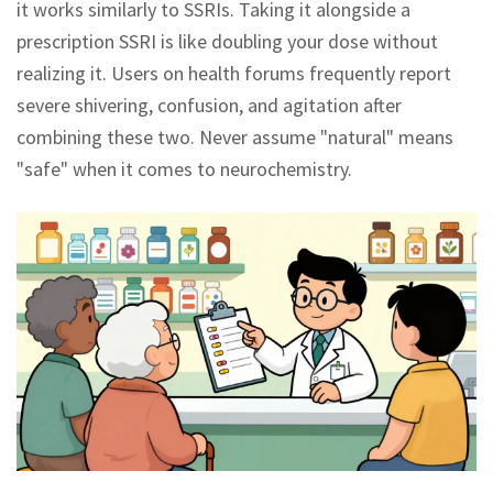
it works similarly to SSRIs. Taking it alongside a
prescription SSRI is like doubling your dose without
realizing it. Users on health forums frequently report
severe shivering, confusion, and agitation after
combining these two. Never assume "natural" means
"safe" when it comes to neurochemistry.