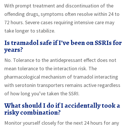
With prompt treatment and discontinuation of the
offending drugs, symptoms often resolve within 24 to
72 hours. Severe cases requiring intensive care may
take longer to stabilize.
Is tramadol safe if I’ve been on SSRIs for
years?
No. Tolerance to the antidepressant effect does not
mean tolerance to the interaction risk. The
pharmacological mechanism of tramadol interacting
with serotonin transporters remains active regardless
of how long you’ve taken the SSRI.
What should I do if I accidentally took a
risky combination?
Monitor yourself closely for the next 24 hours for any