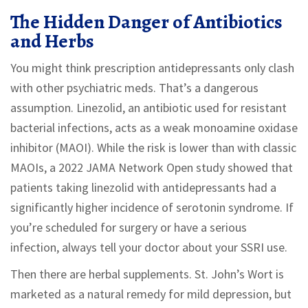
The Hidden Danger of Antibiotics
and Herbs
You might think prescription antidepressants only clash
with other psychiatric meds. That’s a dangerous
assumption. Linezolid, an antibiotic used for resistant
bacterial infections, acts as a weak monoamine oxidase
inhibitor (MAOI). While the risk is lower than with classic
MAOIs, a 2022 JAMA Network Open study showed that
patients taking linezolid with antidepressants had a
significantly higher incidence of serotonin syndrome. If
you’re scheduled for surgery or have a serious
infection, always tell your doctor about your SSRI use.
Then there are herbal supplements. St. John’s Wort is
marketed as a natural remedy for mild depression, but