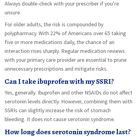
Always double-check with your prescriber if you’re
unsure.
For older adults, the risk is compounded by
polypharmacy. With 22% of Americans over 65 taking
five or more medications daily, the chance of an
interaction rises sharply. Regular medication reviews
with your primary care provider are essential to prune
unnecessary prescriptions and mitigate risks.
Can I take ibuprofen with my SSRI?
Yes, generally. Ibuprofen and other NSAIDs do not affect
serotonin levels directly. However, combining them with
SSRIs can slightly increase the risk of stomach
bleeding. It does not cause serotonin syndrome.
How long does serotonin syndrome last?