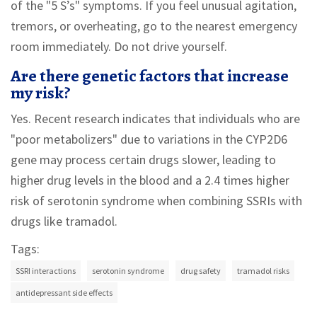
of the "5 S’s" symptoms. If you feel unusual agitation,
tremors, or overheating, go to the nearest emergency
room immediately. Do not drive yourself.
Are there genetic factors that increase
my risk?
Yes. Recent research indicates that individuals who are
"poor metabolizers" due to variations in the CYP2D6
gene may process certain drugs slower, leading to
higher drug levels in the blood and a 2.4 times higher
risk of serotonin syndrome when combining SSRIs with
drugs like tramadol.
Tags:
SSRI interactions
serotonin syndrome
drug safety
tramadol risks
antidepressant side effects