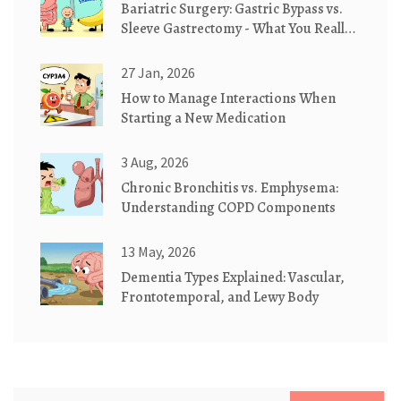
Bariatric Surgery: Gastric Bypass vs.
Sleeve Gastrectomy - What You Really
Need to Know
27 Jan, 2026
How to Manage Interactions When
Starting a New Medication
3 Aug, 2026
Chronic Bronchitis vs. Emphysema:
Understanding COPD Components
13 May, 2026
Dementia Types Explained: Vascular,
Frontotemporal, and Lewy Body