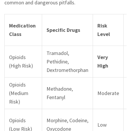
common and dangerous pitfalls.
R
Medication
Risk
Specific Drugs
R
Class
Level
I
Tramadol,
Opioids
Very
4
Pethidine,
(High Risk)
High
r
Dextromethorphan
Opioids
Methadone,
2
(Medium
Moderate
Fentanyl
r
Risk)
Opioids
Morphine, Codeine,
Low
s
(Low Risk)
Oxycodone