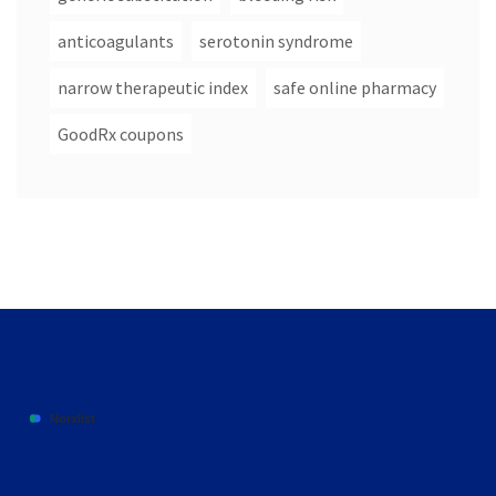
anticoagulants
serotonin syndrome
narrow therapeutic index
safe online pharmacy
GoodRx coupons