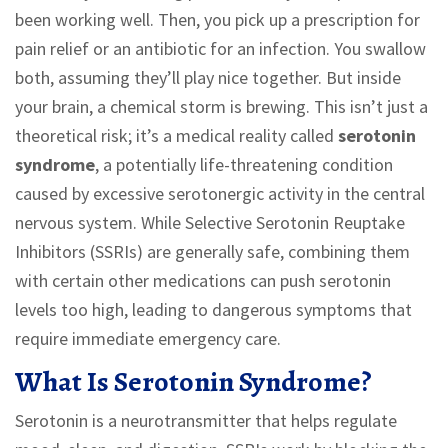
been working well. Then, you pick up a prescription for
pain relief or an antibiotic for an infection. You swallow
both, assuming they’ll play nice together. But inside
your brain, a chemical storm is brewing. This isn’t just a
theoretical risk; it’s a medical reality called
serotonin
syndrome
,
a potentially life-threatening condition
caused by excessive serotonergic activity in the central
nervous system
.
While Selective Serotonin Reuptake
Inhibitors (SSRIs) are generally safe, combining them
with certain other medications can push serotonin
levels too high, leading to dangerous symptoms that
require immediate emergency care.
What Is Serotonin Syndrome?
Serotonin is a neurotransmitter that helps regulate