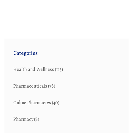
Categories
Health and Wellness
(113)
Pharmaceuticals
(78)
Online Pharmacies
(40)
Pharmacy
(8)