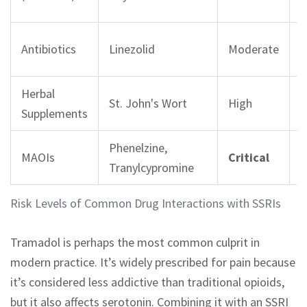
i
2
Antibiotics
Linezolid
Moderate
r
Herbal
S
St. John's Wort
High
Supplements
i
Phenelzine,
F
MAOIs
Critical
Tranylcypromine
p
Risk Levels of Common Drug Interactions with SSRIs
Tramadol is perhaps the most common culprit in
modern practice. It’s widely prescribed for pain because
it’s considered less addictive than traditional opioids,
but it also affects serotonin. Combining it with an SSRI