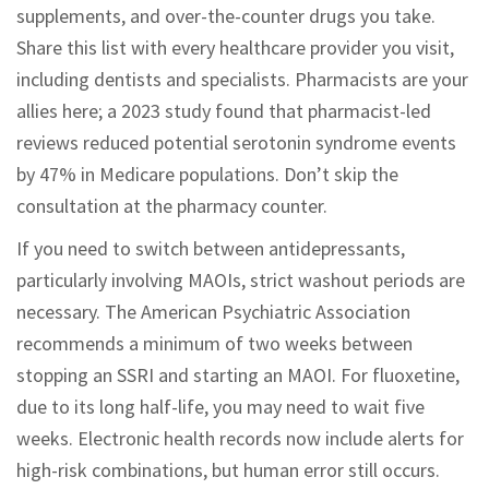
supplements, and over-the-counter drugs you take.
Share this list with every healthcare provider you visit,
including dentists and specialists. Pharmacists are your
allies here; a 2023 study found that pharmacist-led
reviews reduced potential serotonin syndrome events
by 47% in Medicare populations. Don’t skip the
consultation at the pharmacy counter.
If you need to switch between antidepressants,
particularly involving MAOIs, strict washout periods are
necessary. The American Psychiatric Association
recommends a minimum of two weeks between
stopping an SSRI and starting an MAOI. For fluoxetine,
due to its long half-life, you may need to wait five
weeks. Electronic health records now include alerts for
high-risk combinations, but human error still occurs.