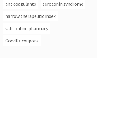
anticoagulants
serotonin syndrome
narrow therapeutic index
safe online pharmacy
GoodRx coupons