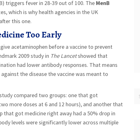
) triggers fever in 28-39 out of 100. The
MenB
tes, which is why health agencies in the UK
fter this one.
dicine Too Early
 give acetaminophen before a vaccine to prevent
andmark 2009 study in
The Lancet
showed that
cination had lower antibody responses. That means
e against the disease the vaccine was meant to
 study compared two groups: one that got
 two more doses at 6 and 12 hours), and another that
oup that got medicine right away had a 50% drop in
ibody levels were significantly lower across multiple