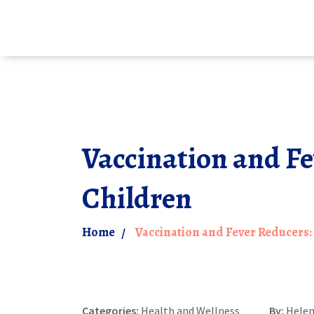
Vaccination and Fe
Children
Home
Vaccination and Fever Reducers:
Categories:
Health and Wellness
By:
Helen