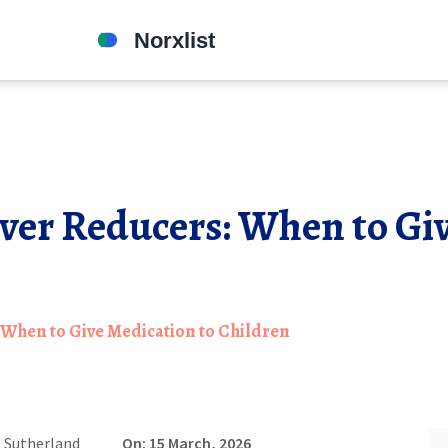
ver Reducers: When to Gi
 When to Give Medication to Children
 Sutherland
On: 15 March, 2026