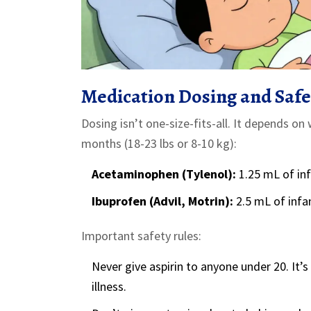
Medication Dosing and Safe
Dosing isn’t one-size-fits-all. It depends o
months (18-23 lbs or 8-10 kg):
Acetaminophen (Tylenol):
1.25 mL of in
Ibuprofen (Advil, Motrin):
2.5 mL of infa
Important safety rules:
Never give aspirin to anyone under 20. It’
illness.