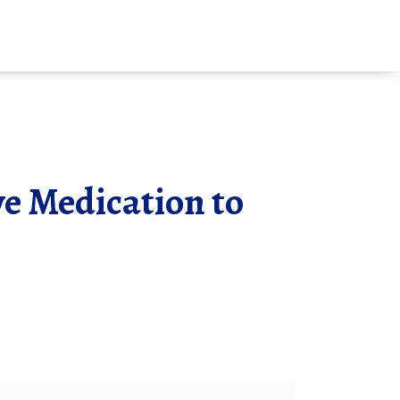
ve Medication to