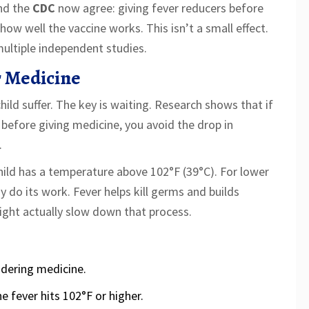
nd the
CDC
now agree: giving fever reducers before
ow well the vaccine works. This isn’t a small effect.
multiple independent studies.
r Medicine
ild suffer. The key is waiting. Research shows that if
before giving medicine, you avoid the drop in
.
child has a temperature above 102°F (39°C). For lower
 do its work. Fever helps kill germs and builds
ight actually slow down that process.
idering medicine.
e fever hits 102°F or higher.