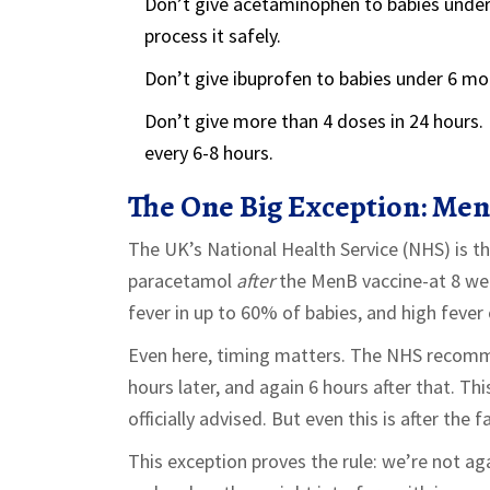
Don’t give acetaminophen to babies under 
process it safely.
Don’t give ibuprofen to babies under 6 mo
Don’t give more than 4 doses in 24 hours.
every 6-8 hours.
The One Big Exception: Men
The UK’s National Health Service (NHS) is 
paracetamol
after
the MenB vaccine-at 8 we
fever in up to 60% of babies, and high fever 
Even here, timing matters. The NHS recommen
hours later, and again 6 hours after that. Thi
officially advised. But even this is after the 
This exception proves the rule: we’re not ag