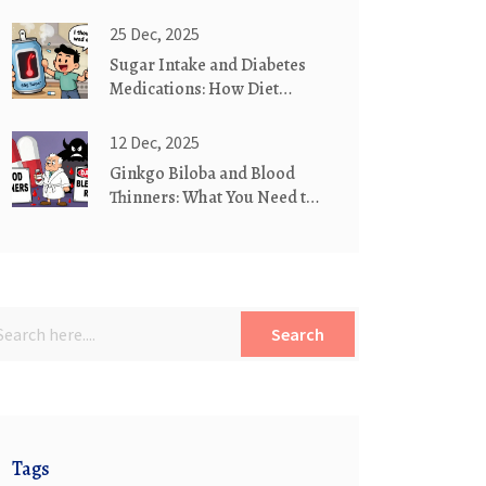
Medication Substitution
Practices
25 Dec, 2025
Sugar Intake and Diabetes
Medications: How Diet
Affects Your Treatment
12 Dec, 2025
Ginkgo Biloba and Blood
Thinners: What You Need to
Know About Bleeding Risk
Search
Tags