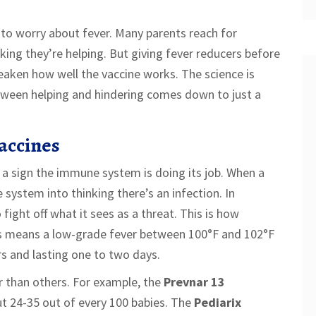
 to worry about fever. Many parents reach for
ing they’re helping. But giving fever reducers before
eaken how well the vaccine works. The science is
etween helping and hindering comes down to just a
accines
t’s a sign the immune system is doing its job. When a
 system into thinking there’s an infection. In
fight off what it sees as a threat. This is how
his means a low-grade fever between 100°F and 102°F
rs and lasting one to two days.
r than others. For example, the
Prevnar 13
t 24-35 out of every 100 babies. The
Pediarix