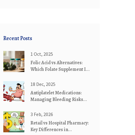
Recent Posts
1 Oct, 2025
Folic Acid vs Alternatives:
Which Folate Supplement Is
Right for You?
18 Dec, 2025
Antiplatelet Medications:
Managing Bleeding Risks
and Protecting Your
Stomach
3 Feb, 2026
Retail vs Hospital Pharmacy:
Key Differences in