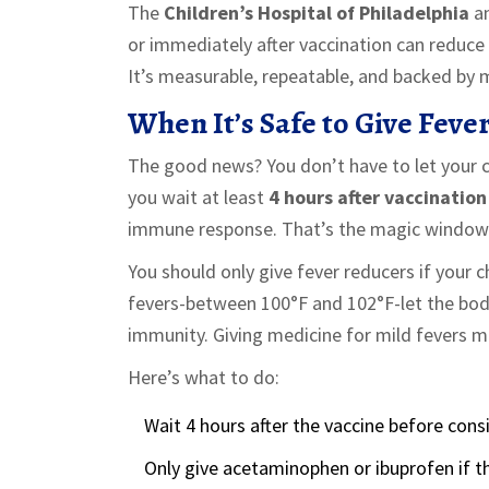
The
Children’s Hospital of Philadelphia
a
or immediately after vaccination can reduce h
It’s measurable, repeatable, and backed by 
When It’s Safe to Give Feve
The good news? You don’t have to let your ch
you wait at least
4 hours after vaccination
immune response. That’s the magic window
You should only give fever reducers if your 
fevers-between 100°F and 102°F-let the body
immunity. Giving medicine for mild fevers m
Here’s what to do:
Wait 4 hours after the vaccine before cons
Only give acetaminophen or ibuprofen if th