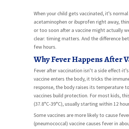
When your child gets vaccinated, it’s normal
acetaminophen or ibuprofen right away, think
or too soon after a vaccine might actually w
clear: timing matters. And the difference b
few hours.
Why Fever Happens After V
Fever after vaccination isn’t a side effect-i
vaccine enters the body, it tricks the immune
response, the body raises its temperature to 
vaccines build protection. For most kids, t
(37.8°C-39°C), usually starting within 12 hou
Some vaccines are more likely to cause feve
(pneumococcal) vaccine causes fever in abou