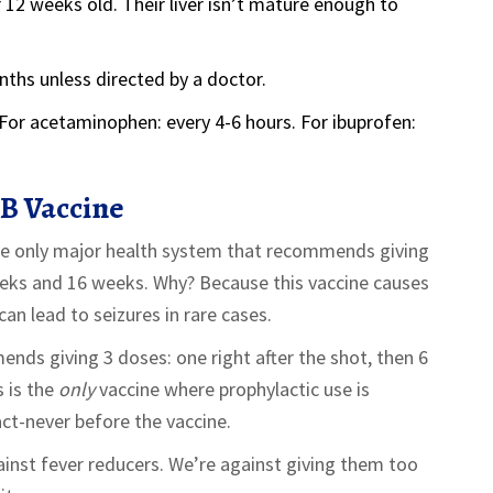
12 weeks old. Their liver isn’t mature enough to
nths unless directed by a doctor.
 For acetaminophen: every 4-6 hours. For ibuprofen:
B Vaccine
the only major health system that recommends giving
eks and 16 weeks. Why? Because this vaccine causes
can lead to seizures in rare cases.
ds giving 3 doses: one right after the shot, then 6
s is the
only
vaccine where prophylactic use is
fact-never before the vaccine.
ainst fever reducers. We’re against giving them too