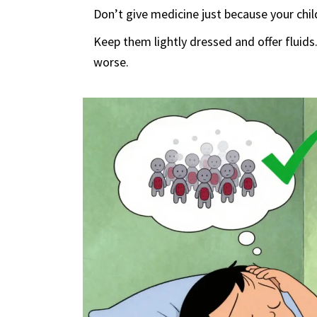
Don’t give medicine just because your chil
Keep them lightly dressed and offer fluids
worse.