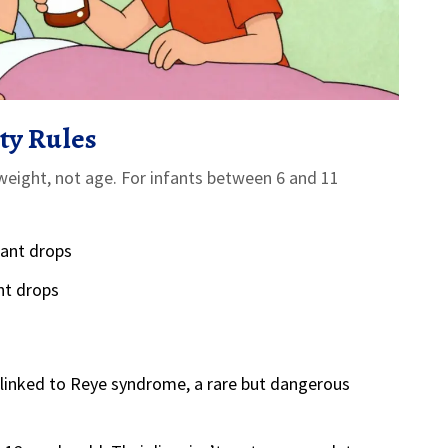
ty Rules
n weight, not age. For infants between 6 and 11
fant drops
nt drops
s linked to Reye syndrome, a rare but dangerous