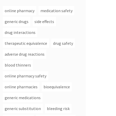
online pharmacy
medication safety
generic drugs
side effects
drug interactions
therapeutic equivalence
drug safety
adverse drug reactions
blood thinners
online pharmacy safety
online pharmacies
bioequivalence
generic medications
generic substitution
bleeding risk