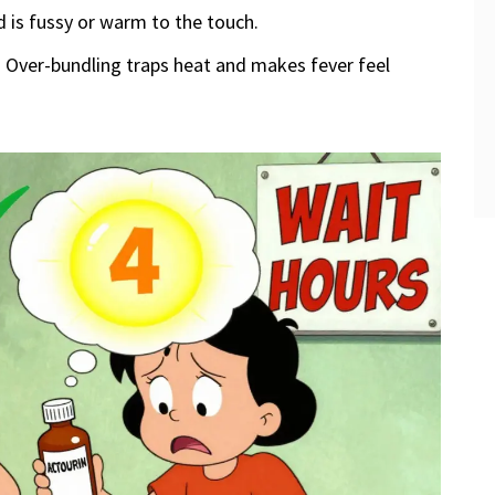
d is fussy or warm to the touch.
. Over-bundling traps heat and makes fever feel