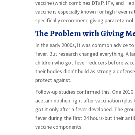
vaccine (which combines DTaP, IPV, and HepB
vaccine is especially known for high fever ra
specifically recommend giving paracetamol a
The Problem with Giving Me
In the early 2000s, it was common advice to
fever. But research changed everything. A l
children who got fever reducers before vac
their bodies didn’t build as strong a defens
protect against.
Follow-up studies confirmed this. One 2016
acetaminophen right after vaccination (plus
got it only after a fever developed. The gr
fever during the first 24 hours-but their ant
vaccine components.