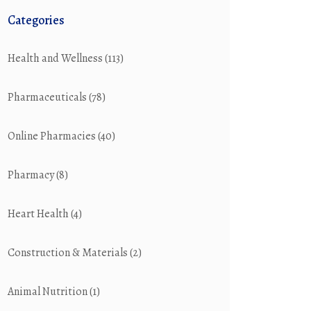
Categories
Health and Wellness
(113)
Pharmaceuticals
(78)
Online Pharmacies
(40)
Pharmacy
(8)
Heart Health
(4)
Construction & Materials
(2)
Animal Nutrition
(1)