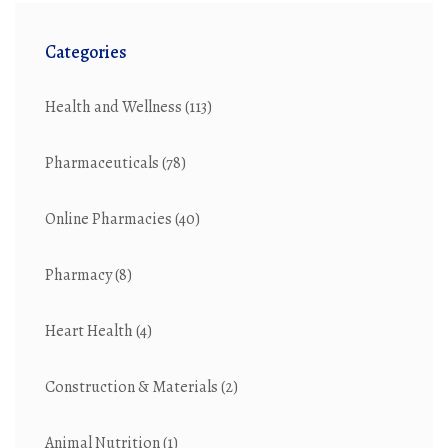
Categories
Health and Wellness
(113)
Pharmaceuticals
(78)
Online Pharmacies
(40)
Pharmacy
(8)
Heart Health
(4)
Construction & Materials
(2)
Animal Nutrition
(1)