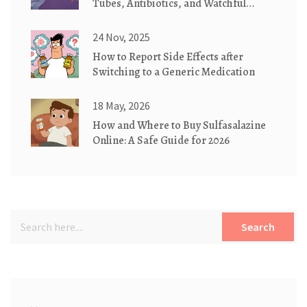
Tubes, Antibiotics, and Watchful
Waiting
24 Nov, 2025
How to Report Side Effects after
Switching to a Generic Medication
18 May, 2026
How and Where to Buy Sulfasalazine
Online: A Safe Guide for 2026
Search