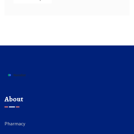
About
Pharmacy