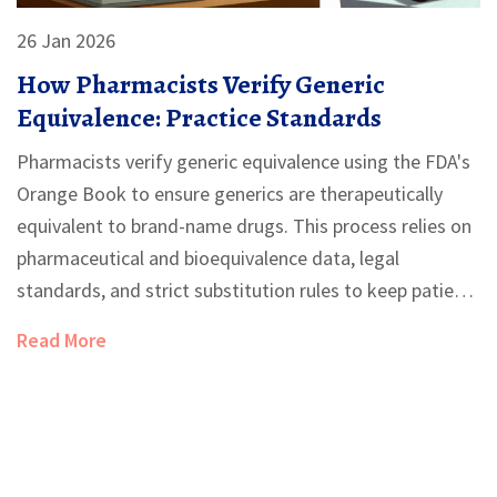
26 Jan 2026
How Pharmacists Verify Generic
Equivalence: Practice Standards
Pharmacists verify generic equivalence using the FDA's
Orange Book to ensure generics are therapeutically
equivalent to brand-name drugs. This process relies on
pharmaceutical and bioequivalence data, legal
standards, and strict substitution rules to keep patients
safe and costs low.
Read More