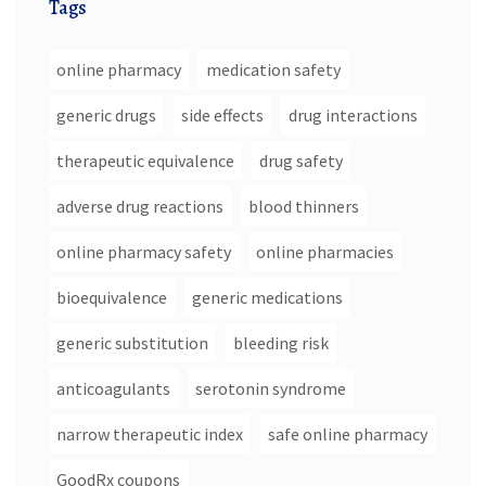
Tags
online pharmacy
medication safety
generic drugs
side effects
drug interactions
therapeutic equivalence
drug safety
adverse drug reactions
blood thinners
online pharmacy safety
online pharmacies
bioequivalence
generic medications
generic substitution
bleeding risk
anticoagulants
serotonin syndrome
narrow therapeutic index
safe online pharmacy
GoodRx coupons