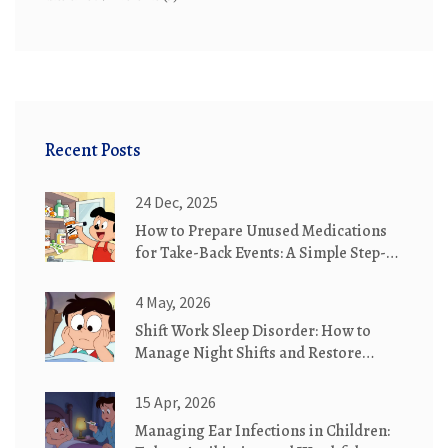
Recent Posts
24 Dec, 2025
How to Prepare Unused Medications
for Take-Back Events: A Simple Step-
by-Step Guide
4 May, 2026
Shift Work Sleep Disorder: How to
Manage Night Shifts and Restore
Healthy Sleep
15 Apr, 2026
Managing Ear Infections in Children: