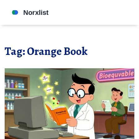
Tag: Orange Book