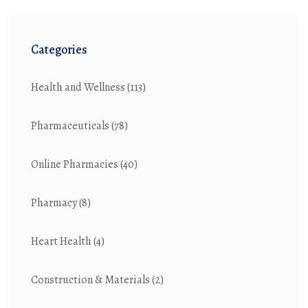
Categories
Health and Wellness
(113)
Pharmaceuticals
(78)
Online Pharmacies
(40)
Pharmacy
(8)
Heart Health
(4)
Construction & Materials
(2)