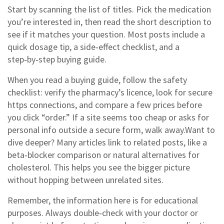
Start by scanning the list of titles. Pick the medication
you’re interested in, then read the short description to
see if it matches your question. Most posts include a
quick dosage tip, a side‑effect checklist, and a
step‑by‑step buying guide.
When you read a buying guide, follow the safety
checklist: verify the pharmacy’s licence, look for secure
https connections, and compare a few prices before
you click “order.” If a site seems too cheap or asks for
personal info outside a secure form, walk away.Want to
dive deeper? Many articles link to related posts, like a
beta‑blocker comparison or natural alternatives for
cholesterol. This helps you see the bigger picture
without hopping between unrelated sites.
Remember, the information here is for educational
purposes. Always double‑check with your doctor or