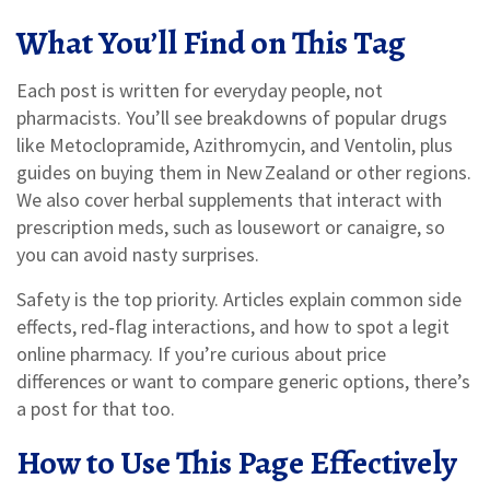
What You’ll Find on This Tag
Each post is written for everyday people, not
pharmacists. You’ll see breakdowns of popular drugs
like Metoclopramide, Azithromycin, and Ventolin, plus
guides on buying them in New Zealand or other regions.
We also cover herbal supplements that interact with
prescription meds, such as lousewort or canaigre, so
you can avoid nasty surprises.
Safety is the top priority. Articles explain common side
effects, red‑flag interactions, and how to spot a legit
online pharmacy. If you’re curious about price
differences or want to compare generic options, there’s
a post for that too.
How to Use This Page Effectively