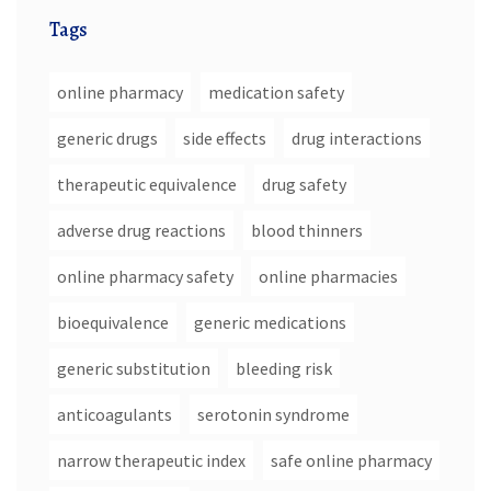
Tags
online pharmacy
medication safety
generic drugs
side effects
drug interactions
therapeutic equivalence
drug safety
adverse drug reactions
blood thinners
online pharmacy safety
online pharmacies
bioequivalence
generic medications
generic substitution
bleeding risk
anticoagulants
serotonin syndrome
narrow therapeutic index
safe online pharmacy