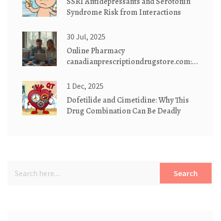
SSRI Antidepressants and Serotonin
Syndrome Risk from Interactions
30 Jul, 2025
Online Pharmacy
canadianprescriptiondrugstore.com:
Safe, Affordable Medications
Delivered
1 Dec, 2025
Dofetilide and Cimetidine: Why This
Drug Combination Can Be Deadly
Search