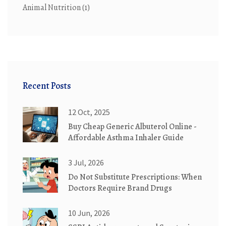
Animal Nutrition
(1)
Recent Posts
12 Oct, 2025
Buy Cheap Generic Albuterol Online -
Affordable Asthma Inhaler Guide
3 Jul, 2026
Do Not Substitute Prescriptions: When
Doctors Require Brand Drugs
10 Jun, 2026