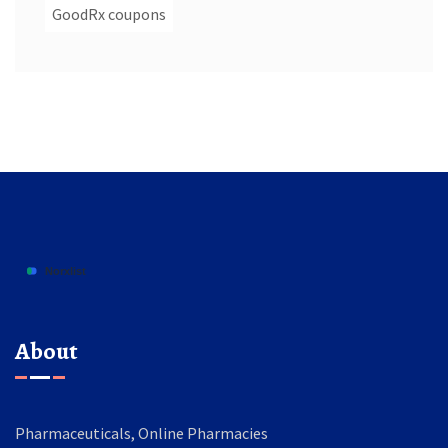
GoodRx coupons
About
Pharmaceuticals, Online Pharmacies