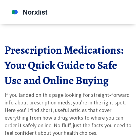
Prescription Medications:
Your Quick Guide to Safe
Use and Online Buying
If you landed on this page looking for straight‑forward
info about prescription meds, you’re in the right spot.
Here you’ll find short, useful articles that cover
everything from how a drug works to where you can
order it safely online. No fluff, just the facts you need to
feel confident about your health choices.