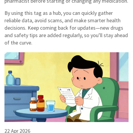
pharmacist before starting or changing any medication.
By using this tag as a hub, you can quickly gather
reliable data, avoid scams, and make smarter health
decisions. Keep coming back for updates—new drugs
and safety tips are added regularly, so you’ll stay ahead
of the curve.
22 Apr 2026