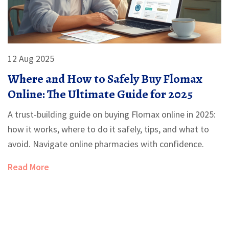
12 Aug 2025
Where and How to Safely Buy Flomax
Online: The Ultimate Guide for 2025
A trust-building guide on buying Flomax online in 2025:
how it works, where to do it safely, tips, and what to
avoid. Navigate online pharmacies with confidence.
Read More