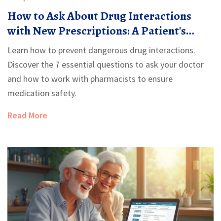
How to Ask About Drug Interactions
with New Prescriptions: A Patient's
Guide
Learn how to prevent dangerous drug interactions.
Discover the 7 essential questions to ask your doctor
and how to work with pharmacists to ensure
medication safety.
Read More